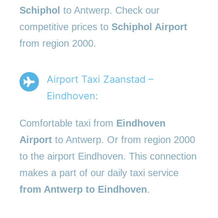
Schiphol
to Antwerp. Check our
competitive prices to
Schiphol Airport
from region 2000.
Airport Taxi Zaanstad –
Eindhoven:
Comfortable taxi from
Eindhoven
Airport
to Antwerp. Or from region 2000
to the airport Eindhoven. This connection
makes a part of our daily taxi service
from Antwerp to Eindhoven
.