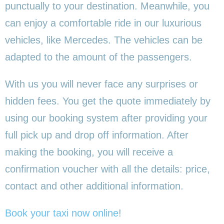
punctually to your destination. Meanwhile, you
can enjoy a comfortable ride in our luxurious
vehicles, like Mercedes. The vehicles can be
adapted to the amount of the passengers.
With us you will never face any surprises or
hidden fees. You get the quote immediately by
using our booking system after providing your
full pick up and drop off information. After
making the booking, you will receive a
confirmation voucher with all the details: price,
contact and other additional information.
Book your taxi now online
!