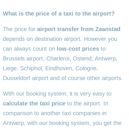
What is the price of a taxi to the airport?
The price for
airport transfer from Zaanstad
depends on destination airport. However you
can always count on
low-cost prices
to
Brussels airport, Charleroi, Ostend, Antwerp,
Liege, Schiphol, Eindhoven, Cologne,
Dusseldorf airport and of course other airports.
With our booking system, it is very easy to
calculate the taxi price
to the airport. In
comparison to another taxi companies in
Antwerp, with our booking system, you get the