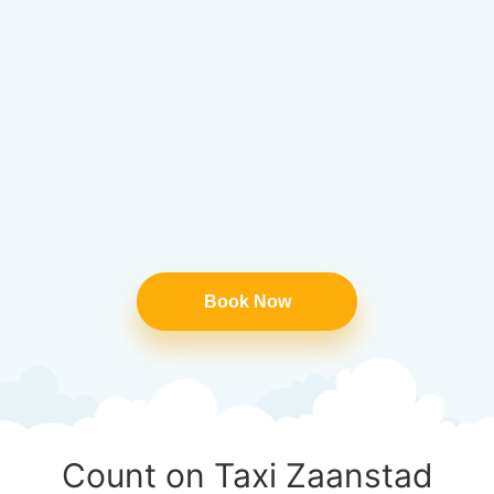
Book Now
Count on Taxi Zaanstad