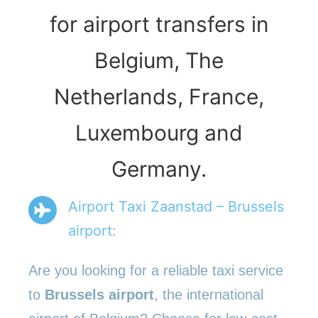
for airport transfers in
Belgium, The
Netherlands, France,
Luxembourg and
Germany.
Airport Taxi Zaanstad – Brussels
airport:
Are you looking for a reliable taxi service
to
Brussels airport
, the international