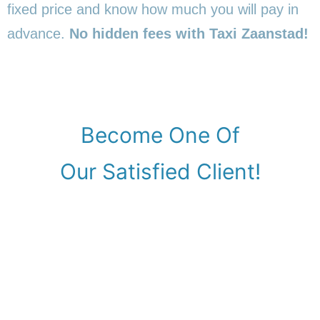
fixed price and know how much you will pay in
advance.
No hidden fees with Taxi Zaanstad!
Become One Of
Our Satisfied Client!