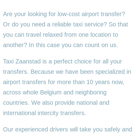
Are your looking for low-cost airport transfer?
Or do you need a reliable taxi service? So that
you can travel relaxed from one location to
another? In this case you can count on us.
Taxi Zaanstad is a perfect choice for all your
transfers. Because we have been specialized in
airport transfers for more than 10 years now,
across whole Belgium and neighboring
countries. We also provide national and
international intercity transfers.
Our experienced drivers will take you safely and