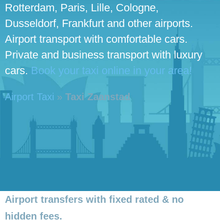
Rotterdam, Paris, Lille, Cologne,
Dusseldorf, Frankfurt and other airports.
Airport transport with comfortable cars.
Private and business transport with luxury
cars.
Book your taxi online in your area!
Airport Taxi
»
Taxi Zaanstad
Airport transfers with fixed rated & no
hidden fees.