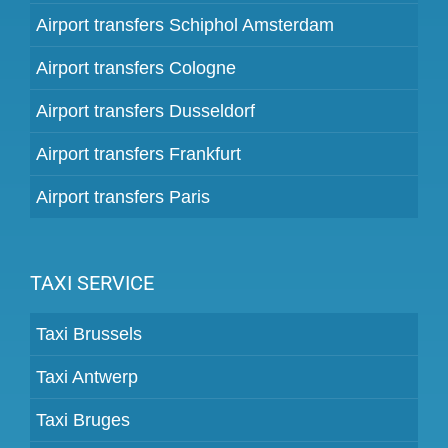
Airport transfers Schiphol Amsterdam
Airport transfers Cologne
Airport transfers Dusseldorf
Airport transfers Frankfurt
Airport transfers Paris
TAXI SERVICE
Taxi Brussels
Taxi Antwerp
Taxi Bruges