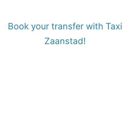
Book your transfer with Taxi
Zaanstad!