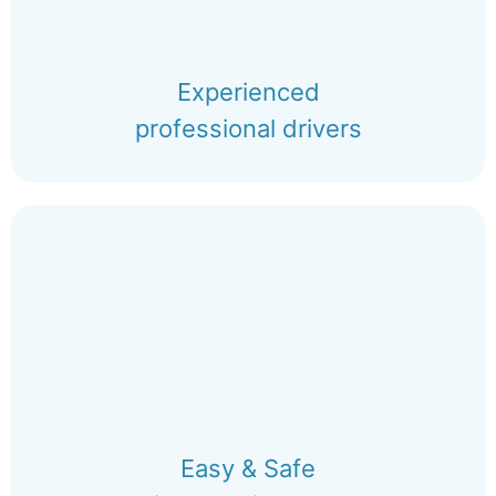
Experienced
professional drivers
Easy & Safe