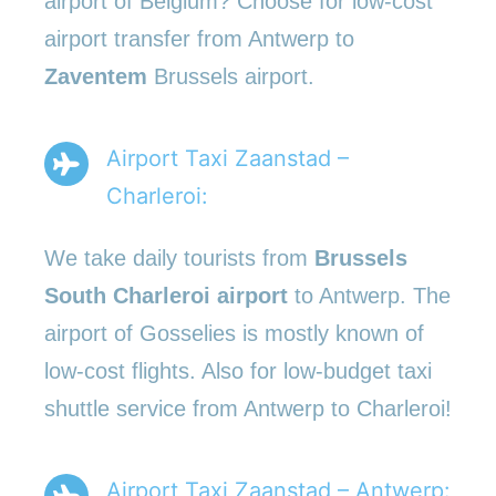
airport of Belgium? Choose for low-cost
airport transfer from Antwerp to
Zaventem
Brussels airport.
Airport Taxi Zaanstad –
Charleroi:
We take daily tourists from
Brussels
South Charleroi airport
to Antwerp. The
airport of Gosselies is mostly known of
low-cost flights. Also for low-budget taxi
shuttle service from Antwerp to Charleroi!
Airport Taxi Zaanstad – Antwerp: