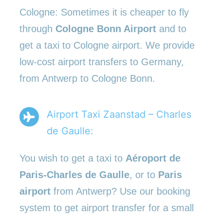
Cologne: Sometimes it is cheaper to fly
through
Cologne Bonn Airport
and to
get a taxi to Cologne airport. We provide
low-cost airport transfers to Germany,
from Antwerp to Cologne Bonn.
Airport Taxi Zaanstad – Charles
de Gaulle:
You wish to get a taxi to
Aéroport de
Paris-Charles de Gaulle
, or to
Paris
airport
from Antwerp? Use our booking
system to get airport transfer for a small