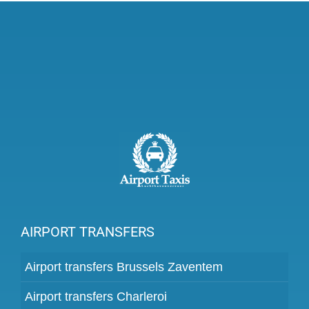
AIRPORT TRANSFERS
Airport transfers Brussels Zaventem
Airport transfers Charleroi