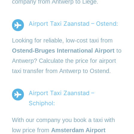
company from Antwerp to Liege.
Airport Taxi Zaanstad – Ostend:
Looking for reliable, low-cost taxi from
Ostend-Bruges International Airport
to
Antwerp? Calculate the price for airport
taxi transfer from Antwerp to Ostend.
Airport Taxi Zaanstad –
Schiphol:
With our company you book a taxi with
low price from
Amsterdam Airport