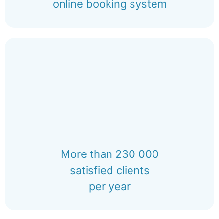
online booking system
More than 230 000
satisfied clients
per year