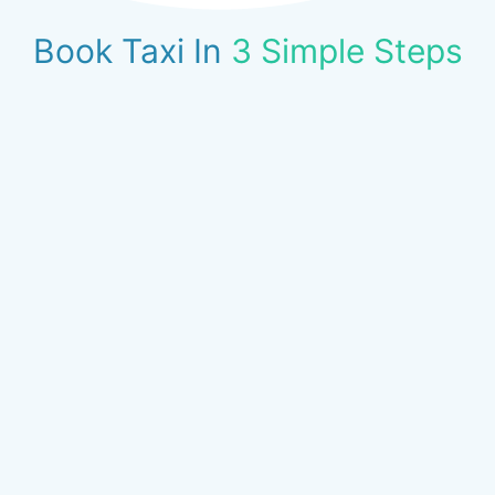
Book Taxi In
3 Simple Steps