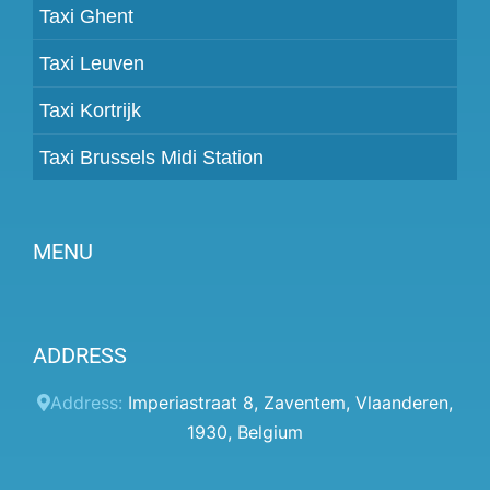
Taxi Ghent
Taxi Leuven
Taxi Kortrijk
Taxi Brussels Midi Station
MENU
Become a partner
ADDRESS
Prices
Client panel
Address:
Imperiastraat 8
,
Zaventem
,
Vlaanderen
,
1930
,
Belgium
Help