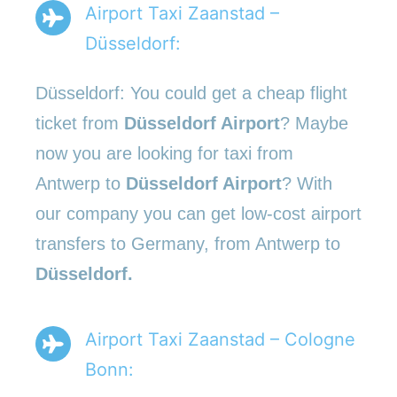
Airport Taxi Zaanstad –
Düsseldorf:
Düsseldorf: You could get a cheap flight
ticket from
Düsseldorf Airport
? Maybe
now you are looking for taxi from
Antwerp to
Düsseldorf Airport
? With
our company you can get low-cost airport
transfers to Germany, from Antwerp to
Düsseldorf.
Airport Taxi Zaanstad – Cologne
Bonn: