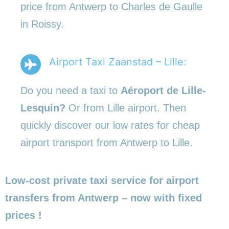
price from Antwerp to Charles de Gaulle
in Roissy.
Airport Taxi Zaanstad – Lille:
Do you need a taxi to
Aéroport de Lille-
Lesquin?
Or from Lille airport. Then
quickly discover our low rates for cheap
airport transport from Antwerp to Lille.
Low-cost private taxi service for airport
transfers from Antwerp – now with fixed
prices !