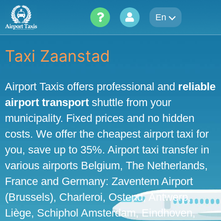
Skip
En
to
content
Taxi Zaanstad
Airport Taxis offers professional and
reliable
airport transport
shuttle from your
municipality. Fixed prices and no hidden
costs. We offer the cheapest airport taxi for
you, save up to 35%. Airport taxi transfer in
various airports Belgium, The Netherlands,
France and Germany: Zaventem Airport
(Brussels), Charleroi, Ostend, Antwerp,
Liège, Schiphol Amsterdam, Eindhoven,