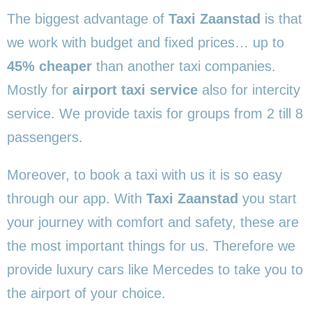
The biggest advantage of
Taxi Zaanstad
is that
we work with budget and fixed prices… up to
45% cheaper
than another taxi companies.
Mostly for
airport taxi service
also for intercity
service. We provide taxis for groups from 2 till 8
passengers.
Moreover, to book a taxi with us it is so easy
through our app. With
Taxi Zaanstad
you start
your journey with comfort and safety, these are
the most important things for us. Therefore we
provide luxury cars like Mercedes to take you to
the airport of your choice.