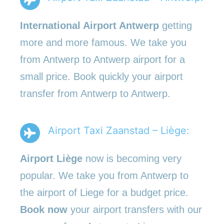
International Airport Antwerp
getting
more and more famous. We take you
from Antwerp to Antwerp airport for a
small price. Book quickly your airport
transfer from Antwerp to Antwerp.
Airport Taxi Zaanstad – Liège:
Airport Liège
now is becoming very
popular. We take you from Antwerp to
the airport of Liege for a budget price.
Book now
your airport transfers with our