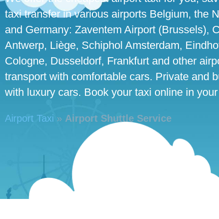
taxi transfer in various airports Belgium, the
and Germany: Zaventem Airport (Brussels), C
Antwerp, Liège, Schiphol Amsterdam, Eindhove
Cologne, Dusseldorf, Frankfurt and other airpo
transport with comfortable cars. Private and 
with luxury cars. Book your taxi online in your
Airport Taxi
»
Airport Shuttle Service