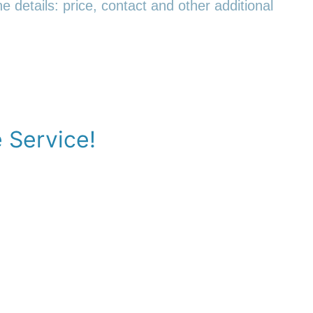
e details: price, contact and other additional
e Service!