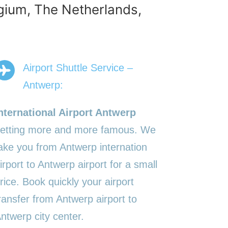
lgium, The Netherlands,
Airport Shuttle Service –
Antwerp:
nternational Airport Antwerp
etting more and more famous. We
ake you from Antwerp internation
irport to Antwerp airport for a small
rice. Book quickly your airport
ransfer from Antwerp airport to
ntwerp city center.