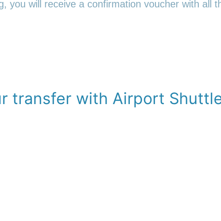
 you will receive a confirmation voucher with all th
 transfer with Airport Shuttl