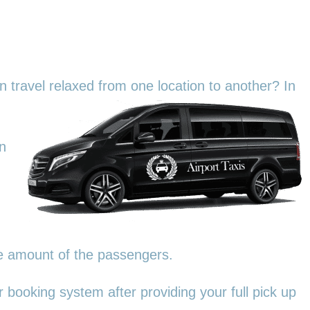
an travel relaxed from one location to another? In
in
he amount of the passengers.
 booking system after providing your full pick up