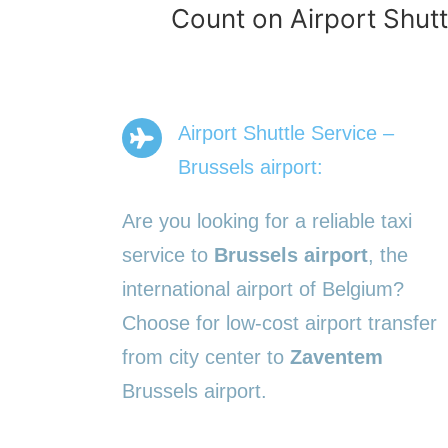
Count on Airport Shutt
Airport Shuttle Service –
Brussels airport:
Are you looking for a reliable taxi
service to
Brussels airport
, the
international airport of Belgium?
Choose for low-cost airport transfer
from city center to
Zaventem
Brussels airport.