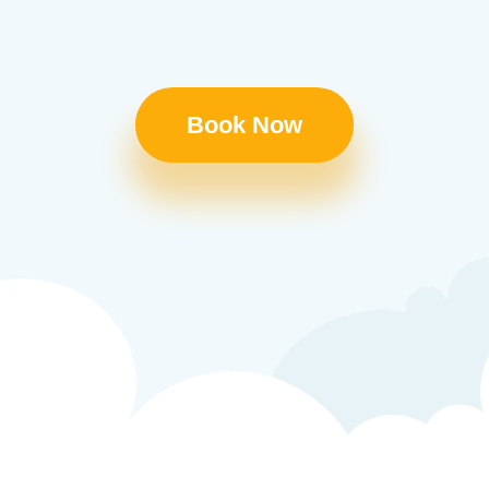
Book Now