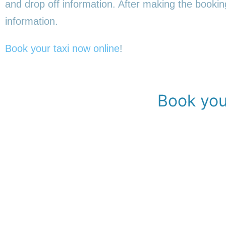
and drop off information. After making the booking,
information.
Book your taxi now online
!
Book your