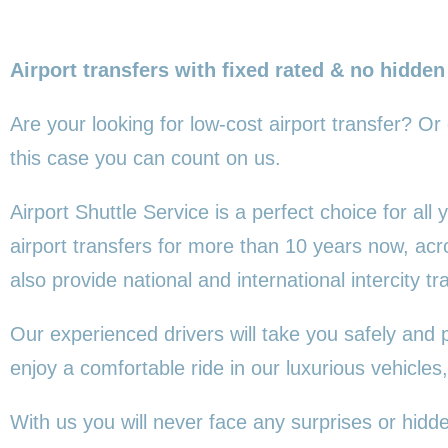
Airport transfers with fixed rated & no hidden
Are your looking for low-cost airport transfer? Or
this
case you can count on us.
Airport Shuttle Service is a perfect choice for al
airport transfers for more than 10 years now, ac
also provide national and international intercity tr
Our experienced drivers will take you safely and 
enjoy a comfortable ride in our luxurious vehicl
With us you will never face any surprises or hidd