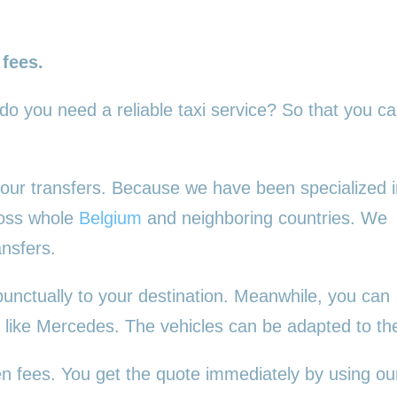
 fees.
 do you need a reliable taxi service? So that you c
l your transfers. Because we have been specialized 
ross whole
Belgium
and neighboring countries. We
ansfers.
punctually to your destination. Meanwhile, you can
es, like Mercedes. The vehicles can be adapted to t
en fees. You get the quote immediately by using our