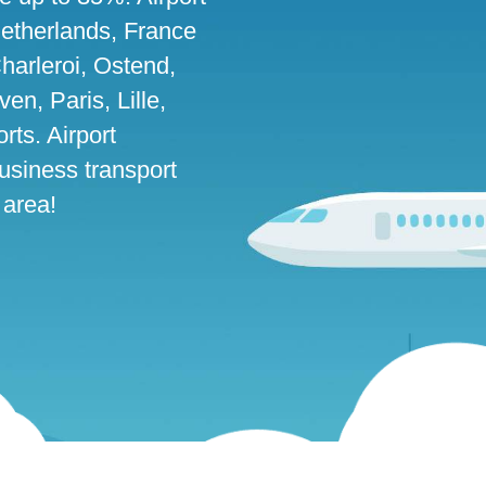
 Netherlands, France
harleroi, Ostend,
n, Paris, Lille,
rts. Airport
business transport
 area!