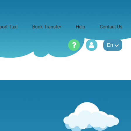
port Taxi
Book Transfer
Help
Contact Us
En