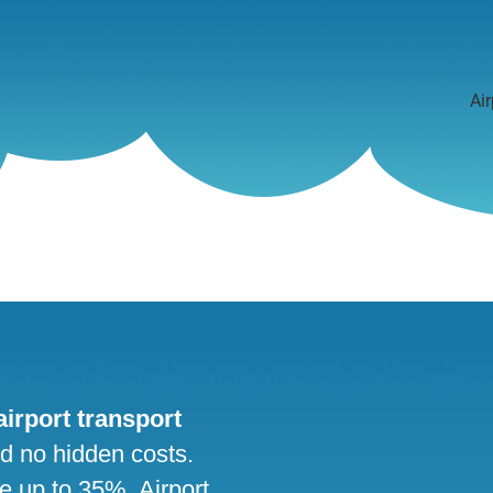
Air
 airport transport
nd no hidden costs.
ve up to 35%. Airport