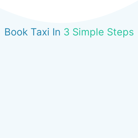
Book Taxi In
3 Simple Steps