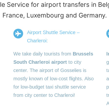
le Service for airport transfers in Be
France, Luxembourg and Germany.
Airport Shuttle Service –
Charleroi:
We take daily tourists from
Brussels
I
South Charleroi airport
to city
g
center. The airport of Gosselies is
t
mostly known of low-cost flights. Also
a
for low-budget taxi shuttle service
p
from city center to Charleroi!
t
A