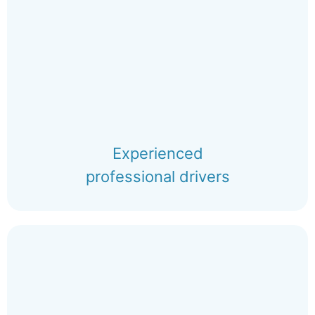
Experienced
professional drivers