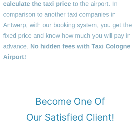
calculate the taxi price
to the airport. In
comparison to another taxi companies in
Antwerp, with our booking system, you get the
fixed price and know how much you will pay in
advance.
No hidden fees with Taxi Cologne
Airport!
Become One Of
Our Satisfied Client!