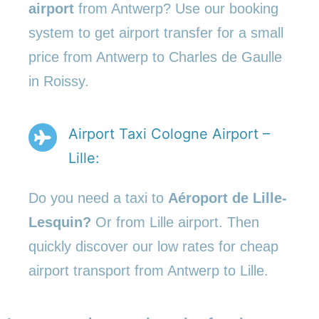
airport
from Antwerp? Use our booking
system to get airport transfer for a small
price from Antwerp to Charles de Gaulle
in Roissy.
Airport Taxi Cologne Airport –
Lille:
Do you need a taxi to
Aéroport de Lille-
Lesquin?
Or from Lille airport. Then
quickly discover our low rates for cheap
airport transport from Antwerp to Lille.