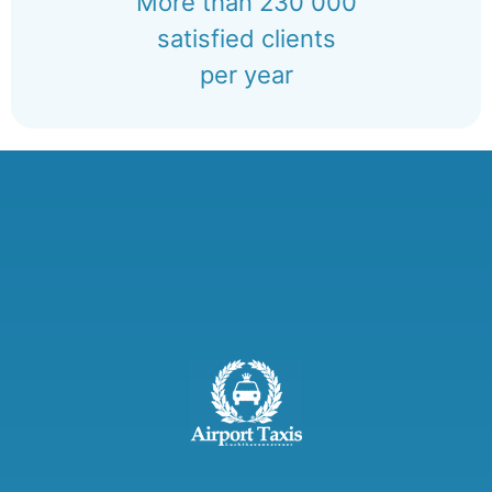
More than 230 000
satisfied clients
per year