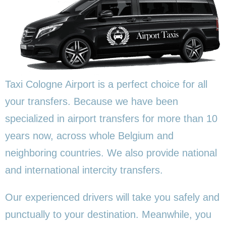
Taxi Cologne Airport is a perfect choice for all
your transfers. Because we have been
specialized in airport transfers for more than 10
years now, across whole Belgium and
neighboring countries. We also provide national
and international intercity transfers.
Our experienced drivers will take you safely and
punctually to your destination. Meanwhile, you