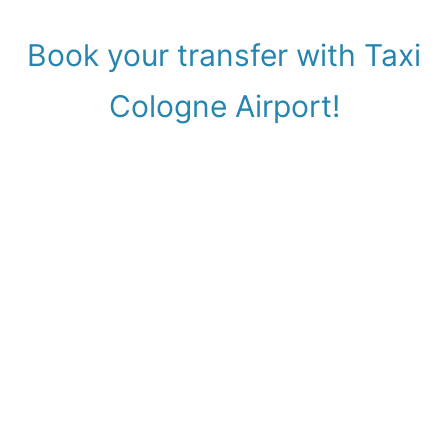
Book your transfer with Taxi
Cologne Airport!