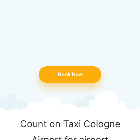
Book Now
Count on Taxi Cologne
Airport for airport