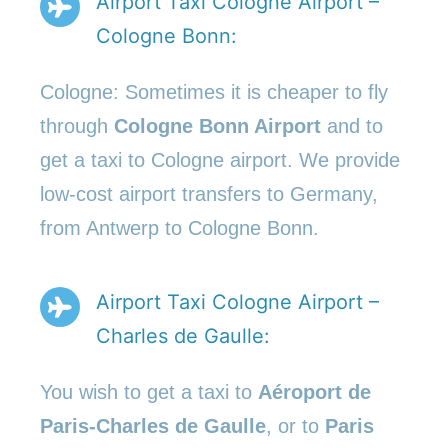
Airport Taxi Cologne Airport –
Cologne Bonn:
Cologne: Sometimes it is cheaper to fly
through
Cologne Bonn Airport
and to
get a taxi to Cologne airport. We provide
low-cost airport transfers to Germany,
from Antwerp to Cologne Bonn.
Airport Taxi Cologne Airport –
Charles de Gaulle:
You wish to get a taxi to
Aéroport de
Paris-Charles de Gaulle
, or to
Paris