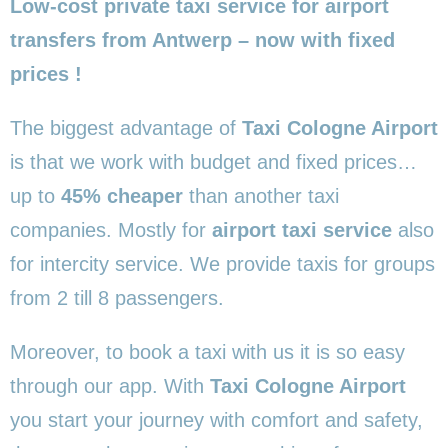
Low-cost private taxi service for airport
transfers from Antwerp – now with fixed
prices !
The biggest advantage of
Taxi Cologne Airport
is that we work with budget and fixed prices…
up to
45% cheaper
than another taxi
companies. Mostly for
airport taxi service
also
for intercity service. We provide taxis for groups
from 2 till 8 passengers.
Moreover, to book a taxi with us it is so easy
through our app. With
Taxi Cologne Airport
you start your journey with comfort and safety,