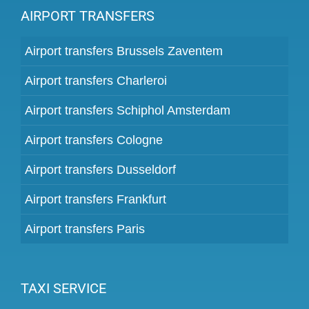
AIRPORT TRANSFERS
Airport transfers Brussels Zaventem
Airport transfers Charleroi
Airport transfers Schiphol Amsterdam
Airport transfers Cologne
Airport transfers Dusseldorf
Airport transfers Frankfurt
Airport transfers Paris
TAXI SERVICE