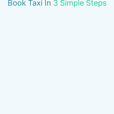
Book Taxi In
3 Simple Steps