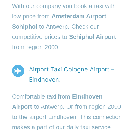
With our company you book a taxi with
low price from
Amsterdam Airport
Schiphol
to Antwerp. Check our
competitive prices to
Schiphol Airport
from region 2000.
Airport Taxi Cologne Airport –
Eindhoven:
Comfortable taxi from
Eindhoven
Airport
to Antwerp. Or from region 2000
to the airport Eindhoven. This connection
makes a part of our daily taxi service