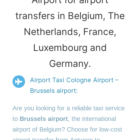
transfers in Belgium, The
Netherlands, France,
Luxembourg and
Germany.
Airport Taxi Cologne Airport –
Brussels airport:
Are you looking for a reliable taxi service
to
Brussels airport
, the international
airport of Belgium? Choose for low-cost