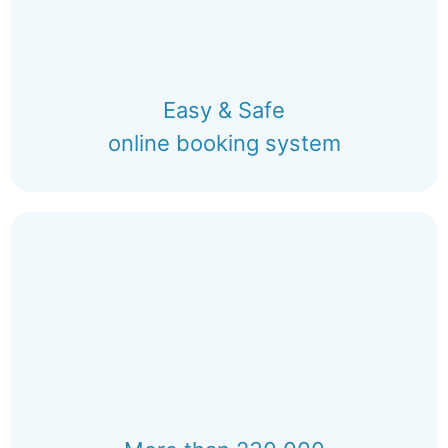
Easy & Safe
online booking system