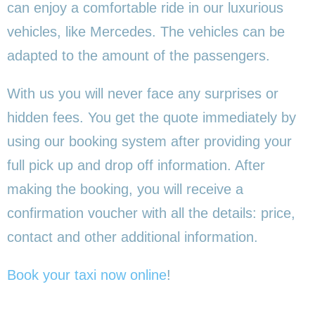
can enjoy a comfortable ride in our luxurious
vehicles, like Mercedes. The vehicles can be
adapted to the amount of the passengers.
With us you will never face any surprises or
hidden fees. You get the quote immediately by
using our booking system after providing your
full pick up and drop off information. After
making the booking, you will receive a
confirmation voucher with all the details: price,
contact and other additional information.
Book your taxi now online
!