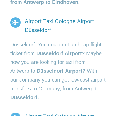
from Antwerp to Eindhoven
.
Airport Taxi Cologne Airport –
Düsseldorf:
Düsseldorf: You could get a cheap flight
ticket from
Düsseldorf Airport
? Maybe
now you are looking for taxi from
Antwerp to
Düsseldorf Airport
? With
our company you can get low-cost airport
transfers to Germany, from Antwerp to
Düsseldorf.