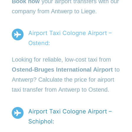
Book now
your airport transfers with our
company from Antwerp to Liege.
Airport Taxi Cologne Airport –
Ostend:
Looking for reliable, low-cost taxi from
Ostend-Bruges International Airport
to
Antwerp? Calculate the price for airport
taxi transfer from Antwerp to Ostend.
Airport Taxi Cologne Airport –
Schiphol: