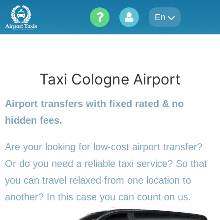
Skip
En
to
content
Taxi Cologne Airport
Airport transfers with fixed rated & no
hidden fees.
Are your looking for low-cost airport transfer?
Or do you need a reliable taxi service? So that
you can travel relaxed from one location to
another? In this
case you can count on us.