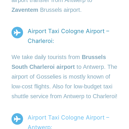
airport transfer from Antwerp to
Zaventem
Brussels airport.
Airport Taxi Cologne Airport –
Charleroi:
We take daily tourists from
Brussels
South Charleroi airport
to Antwerp. The
airport of Gosselies is mostly known of
low-cost flights. Also for low-budget taxi
shuttle service from Antwerp to Charleroi!
Airport Taxi Cologne Airport –
Antwerp: