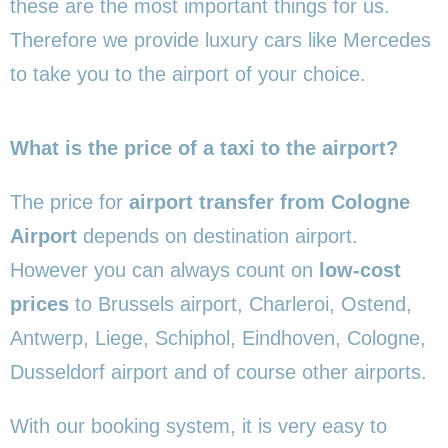
these are the most important things for us.
Therefore we provide luxury cars like Mercedes
to take you to the airport of your choice.
What is the price of a taxi to the airport?
The price for
airport transfer from Cologne
Airport
depends on destination airport.
However you can always count on
low-cost
prices
to Brussels airport, Charleroi, Ostend,
Antwerp, Liege, Schiphol, Eindhoven, Cologne,
Dusseldorf airport and of course other airports.
With our booking system, it is very easy to