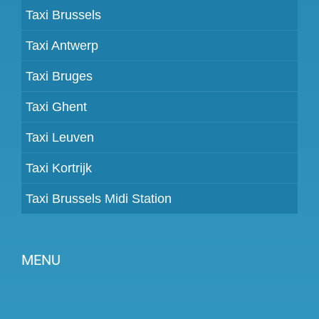
Taxi Brussels
Taxi Antwerp
Taxi Bruges
Taxi Ghent
Taxi Leuven
Taxi Kortrijk
Taxi Brussels Midi Station
MENU
Become a partner