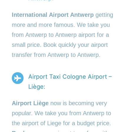
International Airport Antwerp
getting
more and more famous. We take you
from Antwerp to Antwerp airport for a
small price. Book quickly your airport
transfer from Antwerp to Antwerp.
Airport Taxi Cologne Airport –
Liège:
Airport Liège
now is becoming very
popular. We take you from Antwerp to
the airport of Liege for a budget price.