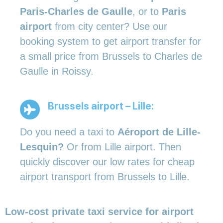
Paris-Charles de Gaulle
, or to
Paris
airport
from city center? Use our
booking system to get airport transfer for
a small price from Brussels to Charles de
Gaulle in Roissy.
Brussels airport – Lille:
Do you need a taxi to
Aéroport de Lille-
Lesquin?
Or from Lille airport. Then
quickly discover our low rates for cheap
airport transport from Brussels to Lille.
Low-cost private taxi service for airport