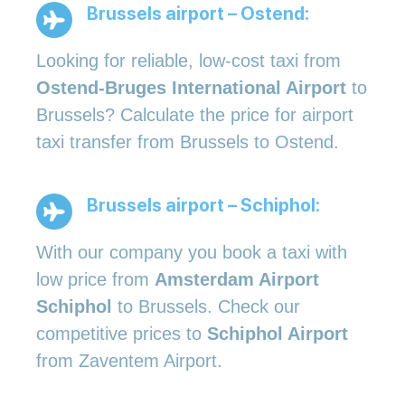
Brussels airport – Ostend:
Looking for reliable, low-cost taxi from
Ostend-Bruges International Airport
to
Brussels? Calculate the price for airport
taxi transfer from Brussels to Ostend.
Brussels airport – Schiphol:
With our company you book a taxi with
low price from
Amsterdam Airport
Schiphol
to Brussels. Check our
competitive prices to
Schiphol Airport
from Zaventem Airport.