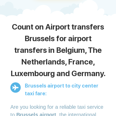
Count on Airport transfers
Brussels for airport
transfers in Belgium, The
Netherlands, France,
Luxembourg and Germany.
Brussels airport to city center
taxi fare:
Are you looking for a reliable taxi service
to
Brussels airport
, the international