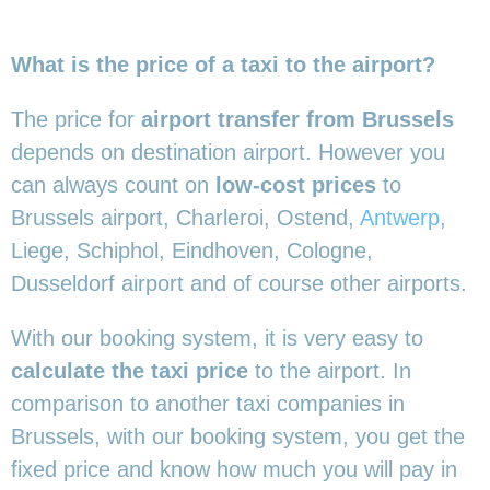
What is the price of a taxi to the airport?
The price for
airport transfer from Brussels
depends on destination airport. However you
can always count on
low-cost prices
to
Brussels airport, Charleroi, Ostend,
Antwerp
,
Liege, Schiphol, Eindhoven, Cologne,
Dusseldorf airport and of course other airports.
With our booking system, it is very easy to
calculate the taxi price
to the airport. In
comparison to another taxi companies in
Brussels, with our booking system, you get the
fixed price and know how much you will pay in