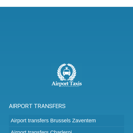
AIRPORT TRANSFERS
Airport transfers Brussels Zaventem
Airport transfers Charleroi