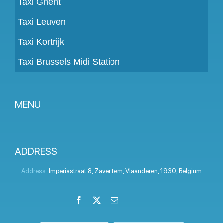
Taxi Ghent
Taxi Leuven
Taxi Kortrijk
Taxi Brussels Midi Station
MENU
Become a partner
Prices
ADDRESS
Client panel
Address:
Imperiastraat 8
,
Zaventem
,
Vlaanderen
,
1930
,
Belgium
Help
Facebook
X
Email
LinkedIn
Instagram
YouTube
Terms and conditions