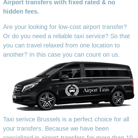
Airport transfers with fixed rated & no
hidden fees.
Are your looking for low-cost airport transfer?
Or do you need a reliable taxi service? So that
you can travel relaxed from one location to
another? In this
case you can count on us.
Taxi serivce Brussels is a perfect choice for all
your transfers. Because we have been
specialized in airport transfers for more than 10