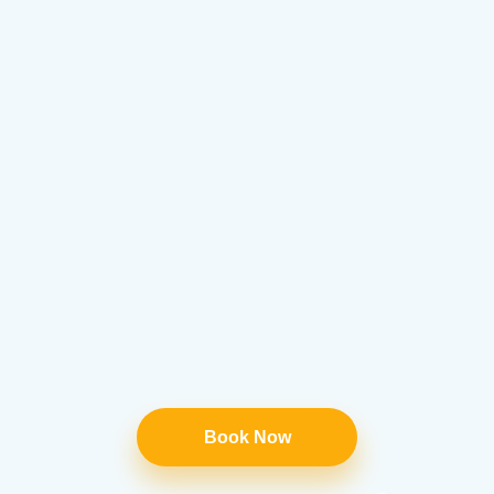
Book Now