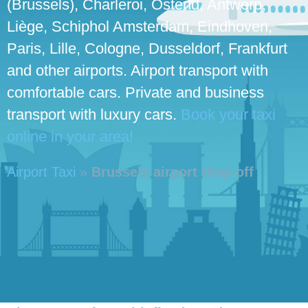
(Brussels), Charleroi, Ostend, Antwerp,
Liège, Schiphol Amsterdam, Eindhoven,
Paris, Lille, Cologne, Dusseldorf, Frankfurt
and other airports. Airport transport with
comfortable cars. Private and business
transport with luxury cars.
Book your taxi
online in your area!
Airport Taxi
»
Brussels airport drop off