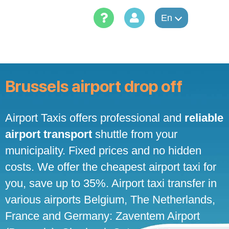
Skip
to
En
content
Brussels airport drop off
Airport Taxis offers professional and
reliable
airport transport
shuttle from your
municipality. Fixed prices and no hidden
costs. We offer the cheapest airport taxi for
you, save up to 35%. Airport taxi transfer in
various airports Belgium, The Netherlands,
France and Germany: Zaventem Airport