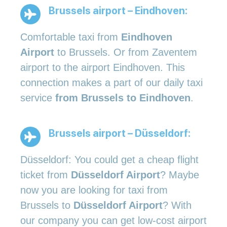
Brussels airport – Eindhoven:
Comfortable taxi from
Eindhoven
Airport
to Brussels. Or from Zaventem
airport to the airport Eindhoven. This
connection makes a part of our daily taxi
service
from Brussels to Eindhoven
.
Brussels airport – Düsseldorf:
Düsseldorf: You could get a cheap flight
ticket from
Düsseldorf Airport
? Maybe
now you are looking for taxi from
Brussels to
Düsseldorf Airport
? With
our company you can get low-cost airport