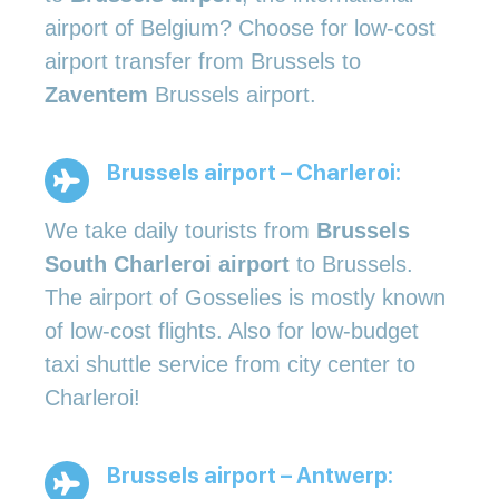
airport of Belgium? Choose for low-cost
airport transfer from Brussels to
Zaventem
Brussels airport.
Brussels airport – Charleroi:
We take daily tourists from
Brussels
South Charleroi airport
to Brussels.
The airport of Gosselies is mostly known
of low-cost flights. Also for low-budget
taxi shuttle service from city center to
Charleroi!
Brussels airport – Antwerp: