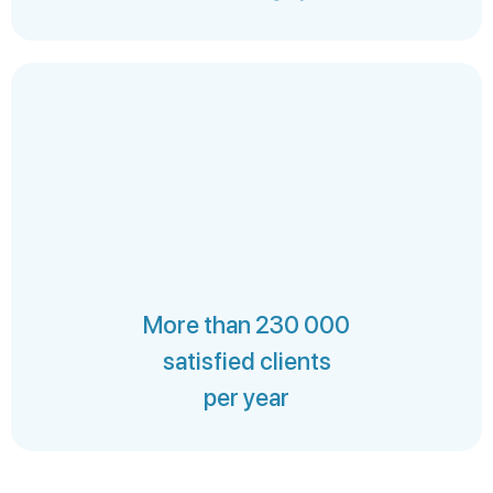
More than 230 000
satisfied clients
per year