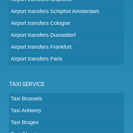
Airport transfers Schiphol Amsterdam
Airport transfers Cologne
Airport transfers Dusseldorf
Airport transfers Frankfurt
Airport transfers Paris
TAXI SERVICE
Taxi Brussels
Taxi Antwerp
Taxi Bruges