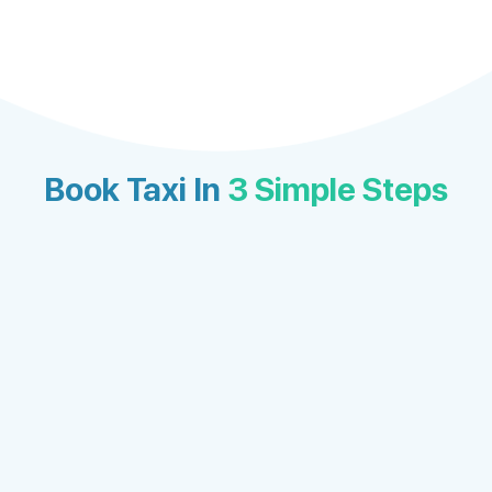
Book Taxi In
3 Simple Steps