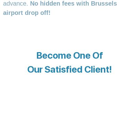
advance.
No hidden fees with Brussels
airport drop off!
Become One Of
Our Satisfied Client!