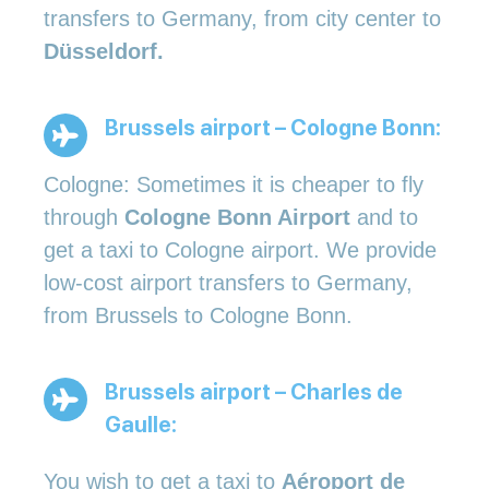
transfers to Germany, from city center to
Düsseldorf.
Brussels airport – Cologne Bonn:
Cologne: Sometimes it is cheaper to fly
through
Cologne Bonn Airport
and to
get a taxi to Cologne airport. We provide
low-cost airport transfers to Germany,
from Brussels to Cologne Bonn.
Brussels airport – Charles de
Gaulle:
You wish to get a taxi to
Aéroport de