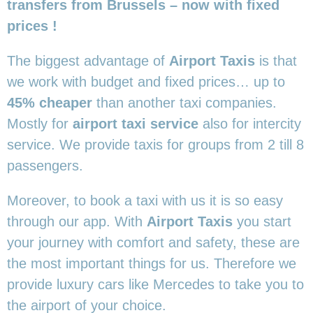
transfers from Brussels – now with fixed
prices !
The biggest advantage of
Airport Taxis
is that
we work with budget and fixed prices… up to
45% cheaper
than another taxi companies.
Mostly for
airport taxi service
also for intercity
service. We provide taxis for groups from 2 till 8
passengers.
Moreover, to book a taxi with us it is so easy
through our app. With
Airport Taxis
you start
your journey with comfort and safety, these are
the most important things for us. Therefore we
provide luxury cars like Mercedes to take you to
the airport of your choice.