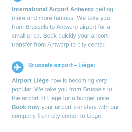
International Airport Antwerp
getting
more and more famous. We take you
from Brussels to Antwerp airport for a
small price. Book quickly your airport
transfer from Antwerp to city center.
Brussels airport – Liège:
Airport Liège
now is becoming very
popular. We take you from Brussels to
the airport of Liege for a budget price.
Book now
your airport transfers with our
company from city center to Liege.