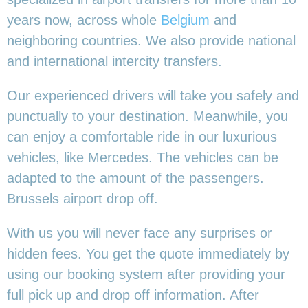
years now, across whole
Belgium
and
neighboring countries. We also provide national
and international intercity transfers.
Our experienced drivers will take you safely and
punctually to your destination. Meanwhile, you
can enjoy a comfortable ride in our luxurious
vehicles, like Mercedes. The vehicles can be
adapted to the amount of the passengers.
Brussels airport drop off.
With us you will never face any surprises or
hidden fees. You get the quote immediately by
using our booking system after providing your
full pick up and drop off information. After