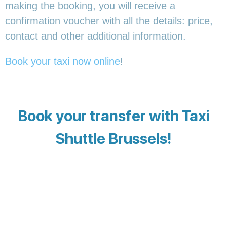
making the booking, you will receive a
confirmation voucher with all the details: price,
contact and other additional information.
Book your taxi now online
!
Book your transfer with Taxi
Shuttle Brussels!