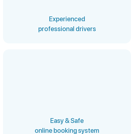
Experienced
professional drivers
Easy & Safe
online booking system