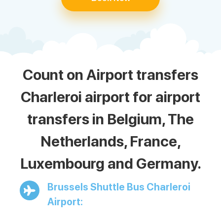
Count on Airport transfers
Charleroi airport for airport
transfers in Belgium, The
Netherlands, France,
Luxembourg and Germany.
Brussels Shuttle Bus Charleroi
Airport: