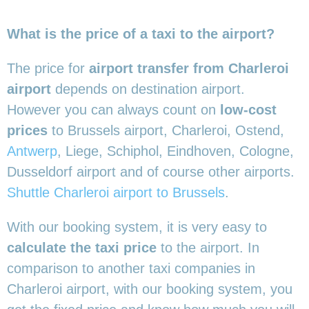
What is the price of a taxi to the airport?
The price for
airport transfer from Charleroi
airport
depends on destination airport.
However you can always count on
low-cost
prices
to Brussels airport, Charleroi, Ostend,
Antwerp
, Liege, Schiphol, Eindhoven, Cologne,
Dusseldorf airport and of course other airports.
Shuttle Charleroi airport to Brussels
.
With our booking system, it is very easy to
calculate the taxi price
to the airport. In
comparison to another taxi companies in
Charleroi airport, with our booking system, you