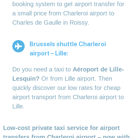
booking system to get airport transfer for
a small price from Charleroi airport to
Charles de Gaulle in Roissy.
Brussels shuttle Charleroi
airport – Lille:
Do you need a taxi to
Aéroport de Lille-
Lesquin?
Or from Lille airport. Then
quickly discover our low rates for cheap
airport transport from Charleroi airport to
Lille.
Low-cost private taxi service for airport
transfers from Charleroi airport – now with