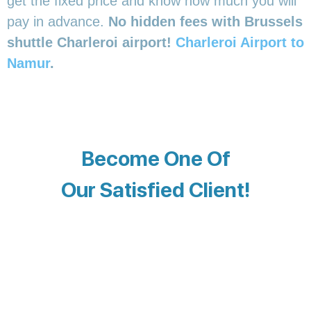
get the fixed price and know how much you will
pay in advance.
No hidden fees with Brussels
shuttle Charleroi airport!
Charleroi Airport to
Namur
.
Become One Of
Our Satisfied Client!