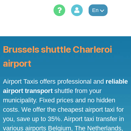
Skip
to
En
content
Brussels shuttle Charleroi
airport
Airport Taxis offers professional and
reliable
airport transport
shuttle from your
municipality. Fixed prices and no hidden
costs. We offer the cheapest airport taxi for
you, save up to 35%. Airport taxi transfer in
various airports Belgium, The Netherlands,