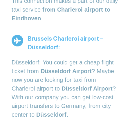
This connection makes a part of our daily
taxi service
from Charleroi airport to
Eindhoven
.
Brussels Charleroi airport –
Düsseldorf:
Düsseldorf: You could get a cheap flight
ticket from
Düsseldorf Airport
? Maybe
now you are looking for taxi from
Charleroi airport to
Düsseldorf Airport
?
With our company you can get low-cost
airport transfers to Germany, from city
center to
Düsseldorf.