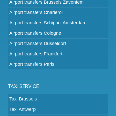
Airport transfers Brussels Zaventem
Airport transfers Charleroi
Airport transfers Schiphol Amsterdam
Airport transfers Cologne
Airport transfers Dusseldorf
Airport transfers Frankfurt
Airport transfers Paris
TAXI SERVICE
Taxi Brussels
Taxi Antwerp