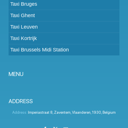
Taxi Bruges
Taxi Ghent
Taxi Leuven
Taxi Kortrijk
Taxi Brussels Midi Station
MENU
Become a partner
Prices
ADDRESS
Client panel
Address:
Imperiastraat 8
,
Zaventem
,
Vlaanderen
,
1930
,
Belgium
Help