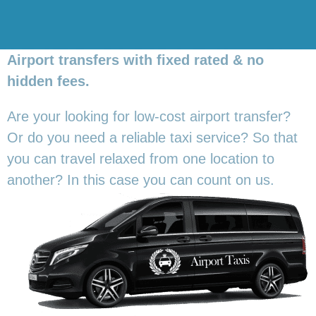
Airport transfers with fixed rated & no
hidden fees.
Are your looking for low-cost airport transfer?
Or do you need a reliable taxi service? So that
you can travel relaxed from one location to
another? In this
case you can count on us.