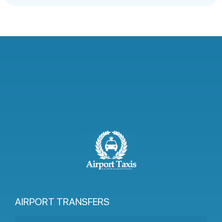
AIRPORT TRANSFERS