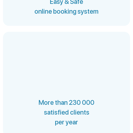
Easy & Safe
online booking system
More than 230 000
satisfied clients
per year