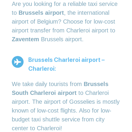
Are you looking for a reliable taxi service
to
Brussels airport
, the international
airport of Belgium? Choose for low-cost
airport transfer from Charleroi airport to
Zaventem
Brussels airport.
Brussels Charleroi airport –
Charleroi:
We take daily tourists from
Brussels
South Charleroi airport
to Charleroi
airport. The airport of Gosselies is mostly
known of low-cost flights. Also for low-
budget taxi shuttle service from city
center to Charleroi!