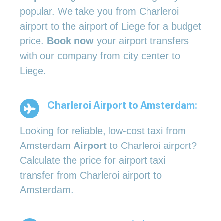
popular. We take you from Charleroi
airport to the airport of Liege for a budget
price.
Book now
your airport transfers
with our company from city center to
Liege.
Charleroi Airport to Amsterdam
:
Looking for reliable, low-cost taxi from
Amsterdam
Airport
to Charleroi airport?
Calculate the price for airport taxi
transfer from Charleroi airport to
Amsterdam.