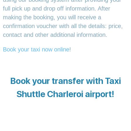
full pick up and drop off information. After
making the booking, you will receive a
confirmation voucher with all the details: price,
contact and other additional information.
Book your taxi now online
!
Book your transfer with Taxi
Shuttle Charleroi airport!