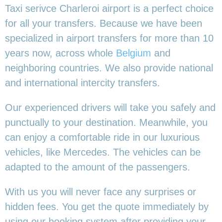
Taxi serivce Charleroi airport is a perfect choice
for all your transfers. Because we have been
specialized in airport transfers for more than 10
years now, across whole
Belgium
and
neighboring countries. We also provide national
and international intercity transfers.
Our experienced drivers will take you safely and
punctually to your destination. Meanwhile, you
can enjoy a comfortable ride in our luxurious
vehicles, like Mercedes. The vehicles can be
adapted to the amount of the passengers.
With us you will never face any surprises or
hidden fees. You get the quote immediately by
using our booking system after providing your