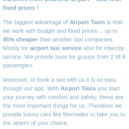
fixed prices !
The biggest advantage of
Airport Taxis
is that
we work with budget and fixed prices… up to
45% cheaper
than another taxi companies.
Mostly for
airport taxi service
also for intercity
service. We provide taxis for groups from 2 till 8
passengers.
Moreover, to book a taxi with us it is so easy
through our app. With
Airport Taxis
you start
your journey with comfort and safety, these are
the most important things for us. Therefore we
provide luxury cars like Mercedes to take you to
the airport of your choice.