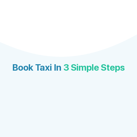
Book Taxi In
3 Simple Steps