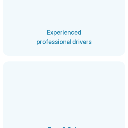
Experienced
professional drivers