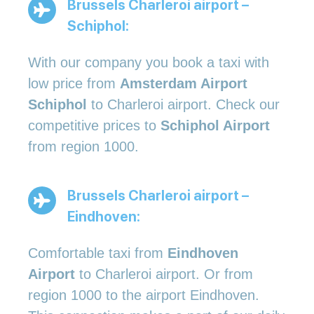
Brussels Charleroi airport –
Schiphol:
With our company you book a taxi with
low price from
Amsterdam Airport
Schiphol
to Charleroi airport. Check our
competitive prices to
Schiphol Airport
from region 1000.
Brussels Charleroi airport –
Eindhoven:
Comfortable taxi from
Eindhoven
Airport
to Charleroi airport. Or from
region 1000 to the airport Eindhoven.