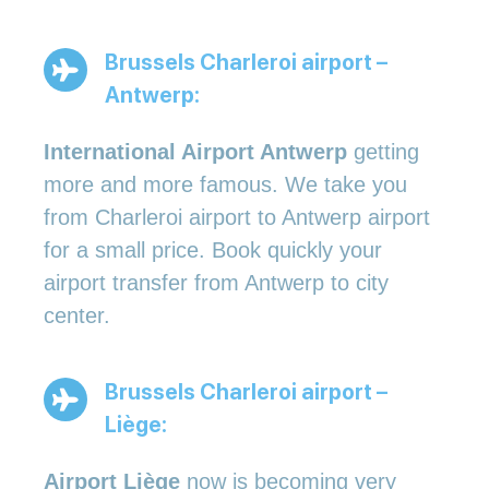
Brussels Charleroi airport –
Antwerp:
International Airport Antwerp
getting
more and more famous. We take you
from Charleroi airport to Antwerp airport
for a small price. Book quickly your
airport transfer from Antwerp to city
center.
Brussels Charleroi airport –
Liège:
Airport Liège
now is becoming very