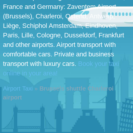
France and Germany: Zaventem Airport
(Brussels), Charleroi, Ostend, Antwerp,
Liège, Schiphol Amsterdam, Eindhoven,
Paris, Lille, Cologne, Dusseldorf, Frankfurt
and other airports. Airport transport with
comfortable cars. Private and business
transport with luxury cars.
Book your taxi
online in your area!
Airport Taxi
»
Brussels shuttle Charleroi
airport