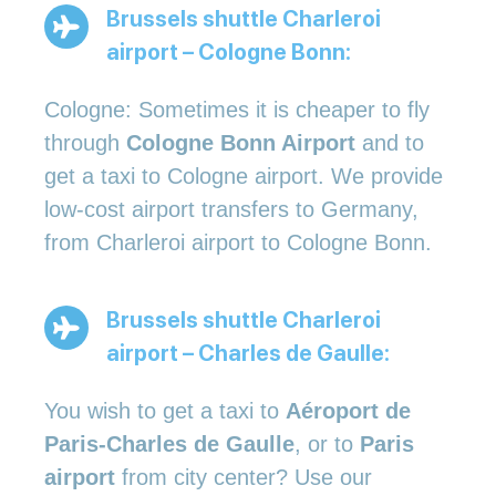
Brussels shuttle Charleroi
airport – Cologne Bonn:
Cologne: Sometimes it is cheaper to fly
through
Cologne Bonn Airport
and to
get a taxi to Cologne airport. We provide
low-cost airport transfers to Germany,
from Charleroi airport to Cologne Bonn.
Brussels shuttle Charleroi
airport – Charles de Gaulle:
You wish to get a taxi to
Aéroport de
Paris-Charles de Gaulle
, or to
Paris
airport
from city center? Use our