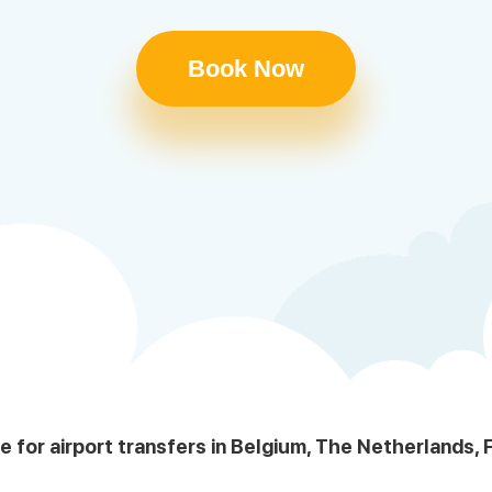
Book Now
le for airport transfers in Belgium, The Netherlands