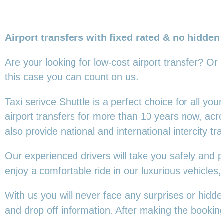
Airport transfers with fixed rated & no hidden
Are your looking for low-cost airport transfer? Or
this
case you can count on us.
Taxi serivce Shuttle is a perfect choice for all y
airport transfers for more than 10 years now, ac
also provide national and international intercity tr
Our experienced drivers will take you safely and 
enjoy a comfortable ride in our luxurious vehicl
With us you will never face any surprises or hidd
and drop off information. After making the booking,