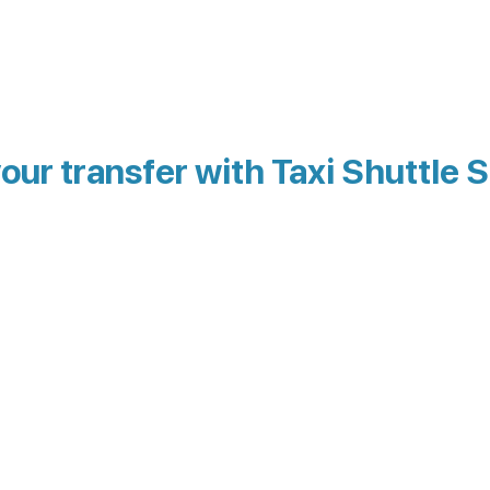
our transfer with Taxi Shuttle S