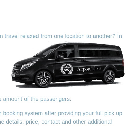
an travel relaxed from one location to another? In
he amount of the passengers.
 booking system after providing your full pick up
e details: price, contact and other additional