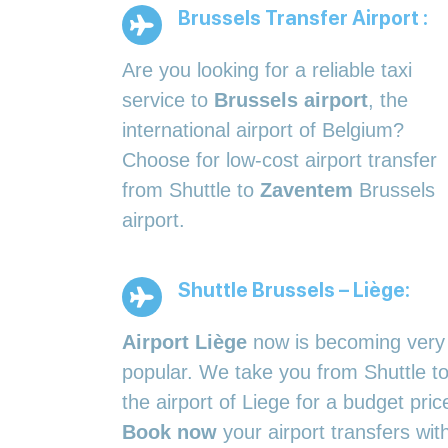
Brussels Transfer Airport :
Are you looking for a reliable taxi
service to
Brussels airport
, the
international airport of Belgium?
Choose for low-cost airport transfer
from Shuttle to
Zaventem
Brussels
airport.
Shuttle Brussels – Liège:
Airport Liège
now is becoming very
popular. We take you from Shuttle t
the airport of Liege for a budget pric
Book now
your airport transfers wit