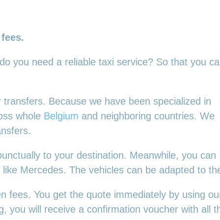
 fees.
 do you need a reliable taxi service? So that you c
our transfers. Because we have been specialized in
ross whole
Belgium
and neighboring countries. We
ansfers.
punctually to your destination. Meanwhile, you can
es, like Mercedes. The vehicles can be adapted to t
en fees. You get the quote immediately by using our
 you will receive a confirmation voucher with all th