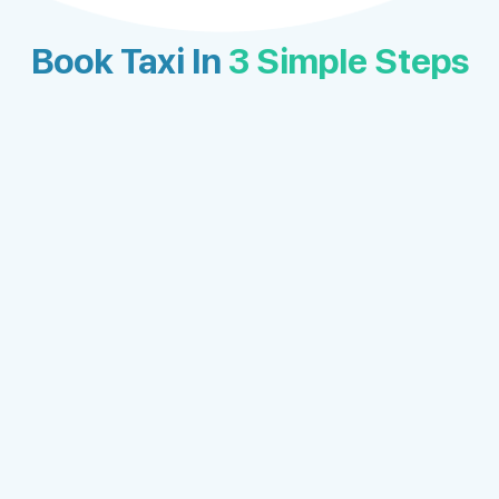
Book Taxi In
3 Simple Steps