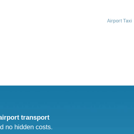
Airport Taxi
 airport transport
nd no hidden costs.