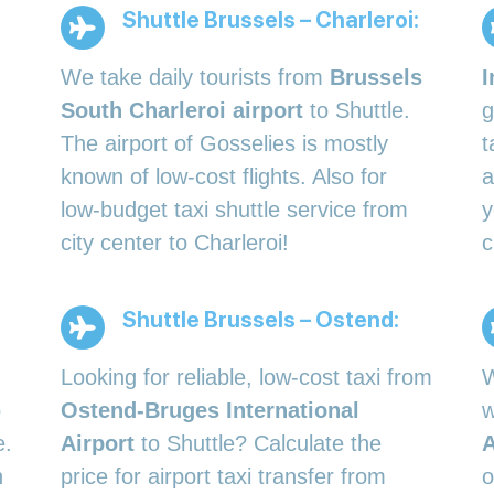
Shuttle Brussels – Charleroi:
We take daily tourists from
Brussels
I
South Charleroi airport
to Shuttle.
g
The airport of Gosselies is mostly
t
known of low-cost flights. Also for
a
low-budget taxi shuttle service from
y
city center to Charleroi!
c
Shuttle Brussels – Ostend:
Looking for reliable, low-cost taxi from
W
o
Ostend-Bruges International
w
e.
Airport
to Shuttle? Calculate the
A
h
price for airport taxi transfer from
o