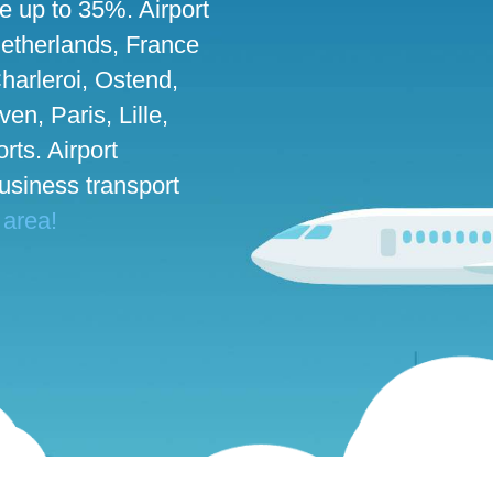
ve up to 35%. Airport
 Netherlands, France
harleroi, Ostend,
n, Paris, Lille,
rts. Airport
business transport
 area!