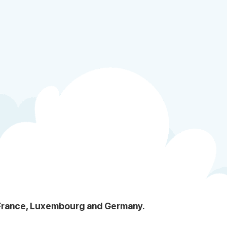
, France, Luxembourg and Germany.