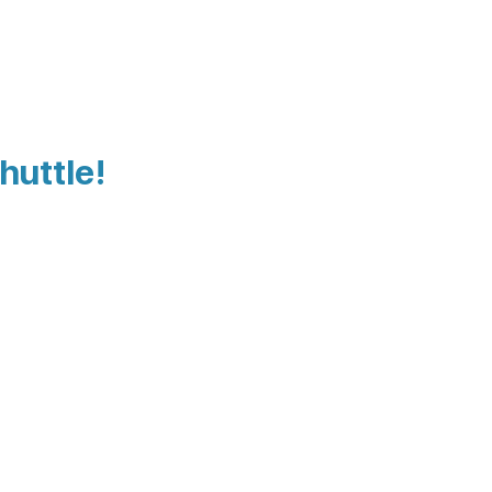
huttle!