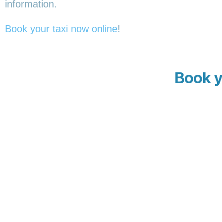
information.
Book your taxi now online
!
Book y