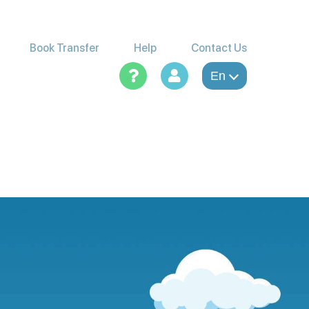
Book Transfer
Help
Contact Us
En