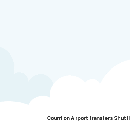
Count on Airport transfers Shutt