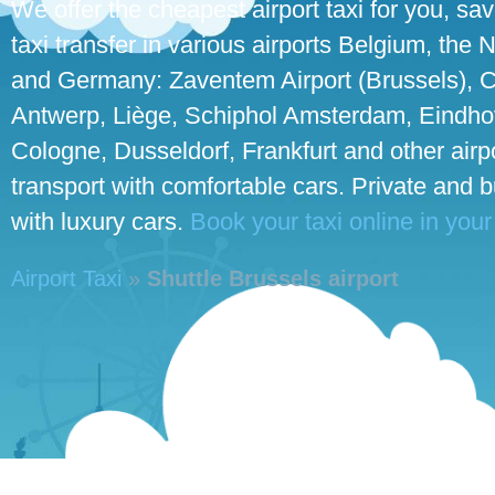
We offer the cheapest airport taxi for you, sa
taxi transfer in various airports Belgium, the
and Germany: Zaventem Airport (Brussels), C
Antwerp, Liège, Schiphol Amsterdam, Eindhove
Cologne, Dusseldorf, Frankfurt and other airpo
transport with comfortable cars. Private and 
with luxury cars.
Book your taxi online in your
Airport Taxi
»
Shuttle Brussels airport