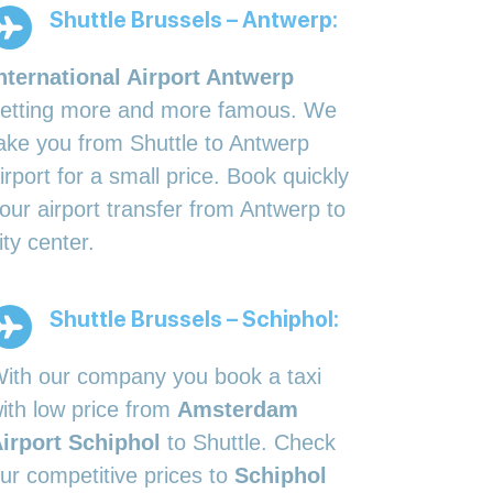
Shuttle Brussels – Antwerp:
nternational Airport Antwerp
etting more and more famous. We
ake you from Shuttle to Antwerp
irport for a small price. Book quickly
our airport transfer from Antwerp to
ity center.
Shuttle Brussels – Schiphol:
ith our company you book a taxi
ith low price from
Amsterdam
irport Schiphol
to Shuttle. Check
ur competitive prices to
Schiphol