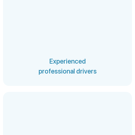
Experienced
professional drivers