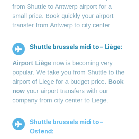
from Shuttle to Antwerp airport for a
small price. Book quickly your airport
transfer from Antwerp to city center.
Shuttle brussels midi to – Liège:
Airport Liège
now is becoming very
popular. We take you from Shuttle to the
airport of Liege for a budget price.
Book
now
your airport transfers with our
company from city center to Liege.
Shuttle brussels midi to –
Ostend: