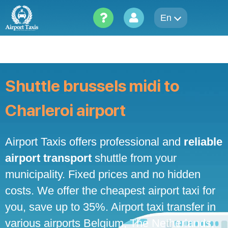
Skip
to
En
content
Shuttle brussels midi to
Charleroi airport
Airport Taxis offers professional and
reliable
airport transport
shuttle from your
municipality. Fixed prices and no hidden
costs. We offer the cheapest airport taxi for
you, save up to 35%. Airport taxi transfer in
various airports Belgium, The Netherlands,