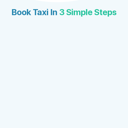
Book Taxi In
3 Simple Steps