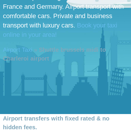
France and Germany. Airport transport with
comfortable cars. Private and business
transport with luxury cars.
Book your taxi
online in your area!
Airport Taxi
»
Shuttle brussels midi to
Charleroi airport
Airport transfers with fixed rated & no
hidden fees.