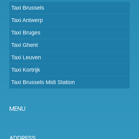
Taxi Brussels
Taxi Antwerp
Taxi Bruges
Taxi Ghent
Taxi Leuven
Taxi Kortrijk
Taxi Brussels Midi Station
MENU
Become a partner
Prices
ADDRESS