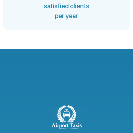
satisfied clients
per year