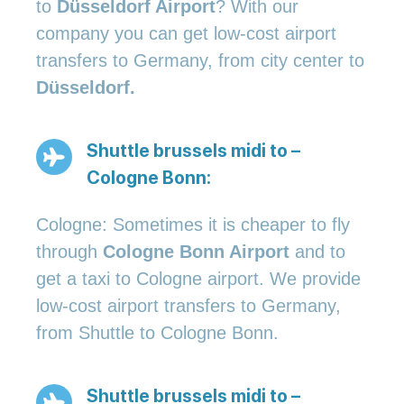
to
Düsseldorf Airport
? With our
company you can get low-cost airport
transfers to Germany, from city center to
Düsseldorf.
Shuttle brussels midi to –
Cologne Bonn:
Cologne: Sometimes it is cheaper to fly
through
Cologne Bonn Airport
and to
get a taxi to Cologne airport. We provide
low-cost airport transfers to Germany,
from Shuttle to Cologne Bonn.
Shuttle brussels midi to –