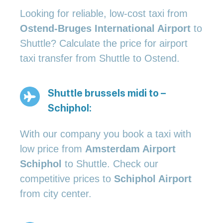
Looking for reliable, low-cost taxi from
Ostend-Bruges International Airport
to
Shuttle? Calculate the price for airport
taxi transfer from Shuttle to Ostend.
Shuttle brussels midi to –
Schiphol:
With our company you book a taxi with
low price from
Amsterdam Airport
Schiphol
to Shuttle. Check our
competitive prices to
Schiphol Airport
from city center.