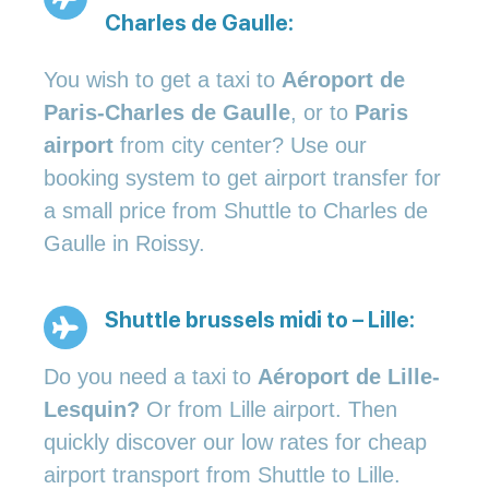
Charles de Gaulle:
You wish to get a taxi to
Aéroport de
Paris-Charles de Gaulle
, or to
Paris
airport
from city center? Use our
booking system to get airport transfer for
a small price from Shuttle to Charles de
Gaulle in Roissy.
Shuttle brussels midi to – Lille:
Do you need a taxi to
Aéroport de Lille-
Lesquin?
Or from Lille airport. Then
quickly discover our low rates for cheap
airport transport from Shuttle to Lille.