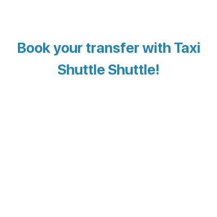
Book your transfer with Taxi
Shuttle Shuttle!