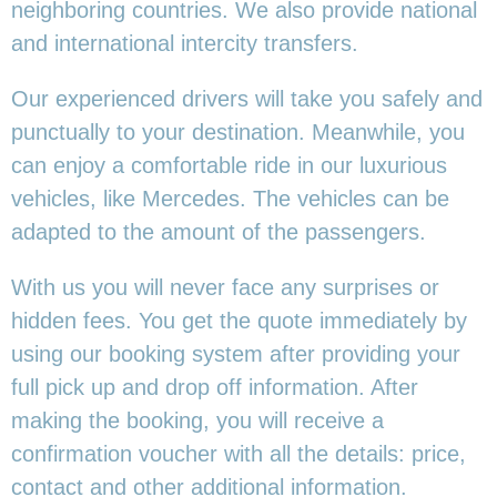
neighboring countries. We also provide national
and international intercity transfers.
Our experienced drivers will take you safely and
punctually to your destination. Meanwhile, you
can enjoy a comfortable ride in our luxurious
vehicles, like Mercedes. The vehicles can be
adapted to the amount of the passengers.
With us you will never face any surprises or
hidden fees. You get the quote immediately by
using our booking system after providing your
full pick up and drop off information. After
making the booking, you will receive a
confirmation voucher with all the details: price,
contact and other additional information.