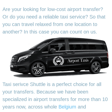
Are your looking for low-cost airport transfer?
Or do you need a reliable taxi service? So that
you can travel relaxed from one location to
another? In this
case you can count on us.
Taxi serivce Shuttle is a perfect choice for all
your transfers. Because we have been
specialized in airport transfers for more than 10
years now, across whole
Belgium
and