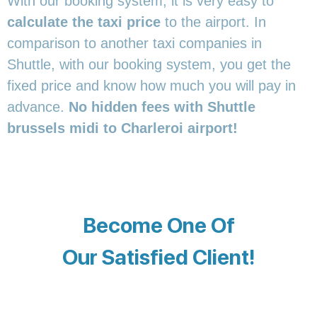
With our booking system, it is very easy to
calculate the taxi price
to the airport. In
comparison to another taxi companies in
Shuttle, with our booking system, you get the
fixed price and know how much you will pay in
advance.
No hidden fees with Shuttle
brussels midi to Charleroi airport!
Become One Of
Our Satisfied Client!