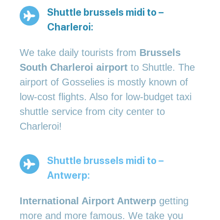
Shuttle brussels midi to –
Charleroi:
We take daily tourists from
Brussels
South Charleroi airport
to Shuttle. The
airport of Gosselies is mostly known of
low-cost flights. Also for low-budget taxi
shuttle service from city center to
Charleroi!
Shuttle brussels midi to –
Antwerp:
International Airport Antwerp
getting
more and more famous. We take you