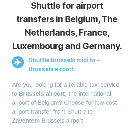
Shuttle for airport
transfers in Belgium, The
Netherlands, France,
Luxembourg and Germany.
Shuttle brussels midi to –
Brussels airport:
Are you looking for a reliable taxi service
to
Brussels airport
, the international
airport of Belgium? Choose for low-cost
airport transfer from Shuttle to
Zaventem
Brussels airport.