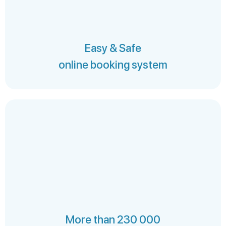
Easy & Safe
online booking system
More than 230 000