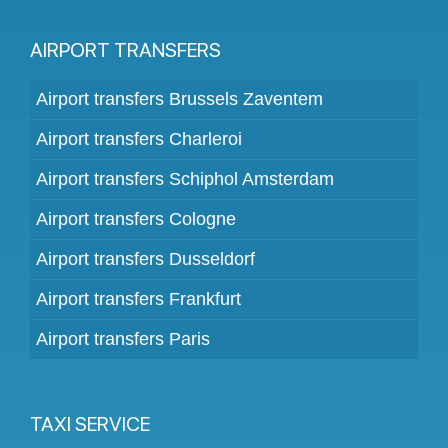
AIRPORT TRANSFERS
Airport transfers Brussels Zaventem
Airport transfers Charleroi
Airport transfers Schiphol Amsterdam
Airport transfers Cologne
Airport transfers Dusseldorf
Airport transfers Frankfurt
Airport transfers Paris
TAXI SERVICE