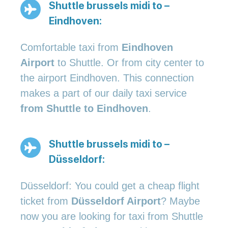
Shuttle brussels midi to –
Eindhoven:
Comfortable taxi from
Eindhoven
Airport
to Shuttle. Or from city center to
the airport Eindhoven. This connection
makes a part of our daily taxi service
from Shuttle to Eindhoven
.
Shuttle brussels midi to –
Düsseldorf:
Düsseldorf: You could get a cheap flight
ticket from
Düsseldorf Airport
? Maybe
now you are looking for taxi from Shuttle