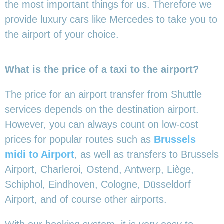
the most important things for us. Therefore we
provide luxury cars like Mercedes to take you to
the airport of your choice.
What is the price of a taxi to the airport?
The price for an airport transfer from Shuttle
services depends on the destination airport.
However, you can always count on low-cost
prices for popular routes such as
Brussels
midi to Airport
, as well as transfers to Brussels
Airport, Charleroi, Ostend, Antwerp, Liège,
Schiphol, Eindhoven, Cologne, Düsseldorf
Airport, and of course other airports.