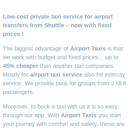
Low-cost private taxi service for airport
transfers from Shuttle – now with fixed
prices !
The biggest advantage of
Airport Taxis
is that
we work with budget and fixed prices… up to
45% cheaper
than another taxi companies.
Mostly for
airport taxi service
also for intercity
service. We provide taxis for groups from 2 till 8
passengers.
Moreover, to book a taxi with us it is so easy
through our app. With
Airport Taxis
you start
your journey with comfort and safety, these are