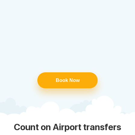
Book Now
Count on Airport transfers