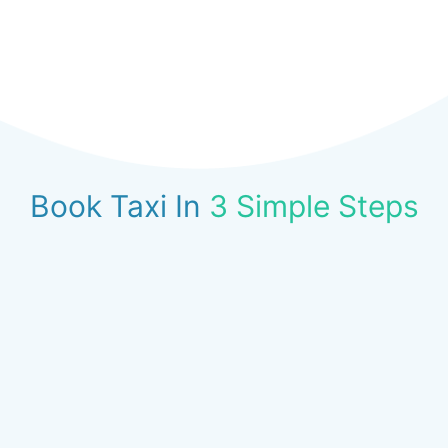
Book Taxi In
3 Simple Steps