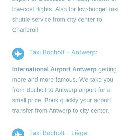
low-cost flights. Also for low-budget taxi
shuttle service from city center to
Charleroi!
Taxi Bocholt – Antwerp:
International Airport Antwerp
getting
more and more famous. We take you
from Bocholt to Antwerp airport for a
small price. Book quickly your airport
transfer from Antwerp to city center.
Taxi Bocholt – Liège: