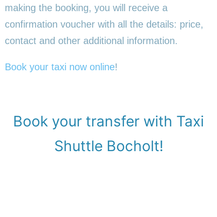
making the booking, you will receive a
confirmation voucher with all the details: price,
contact and other additional information.
Book your taxi now online
!
Book your transfer with Taxi
Shuttle Bocholt!