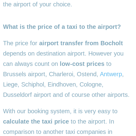
the airport of your choice.
What is the price of a taxi to the airport?
The price for
airport transfer from Bocholt
depends on destination airport. However you
can always count on
low-cost prices
to
Brussels airport, Charleroi, Ostend,
Antwerp
,
Liege, Schiphol, Eindhoven, Cologne,
Dusseldorf airport and of course other airports.
With our booking system, it is very easy to
calculate the taxi price
to the airport. In
comparison to another taxi companies in