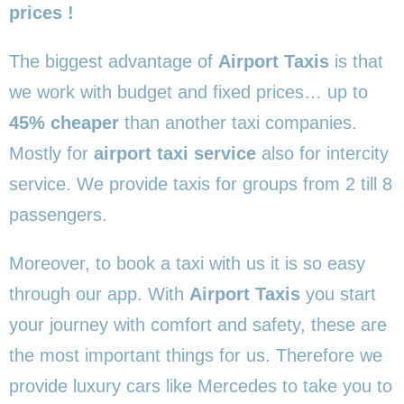
prices !
The biggest advantage of
Airport Taxis
is that
we work with budget and fixed prices… up to
45% cheaper
than another taxi companies.
Mostly for
airport taxi service
also for intercity
service. We provide taxis for groups from 2 till 8
passengers.
Moreover, to book a taxi with us it is so easy
through our app. With
Airport Taxis
you start
your journey with comfort and safety, these are
the most important things for us. Therefore we
provide luxury cars like Mercedes to take you to