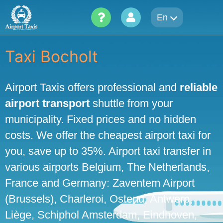
Skip
En
to
content
Taxi Bocholt
Airport Taxis offers professional and
reliable
airport transport
shuttle from your
municipality. Fixed prices and no hidden
costs. We offer the cheapest airport taxi for
you, save up to 35%. Airport taxi transfer in
various airports Belgium, The Netherlands,
France and Germany: Zaventem Airport
(Brussels), Charleroi, Ostend, Antwerp,
Liège, Schiphol Amsterdam, Eindhoven,