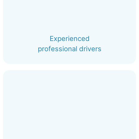
Experienced
professional drivers