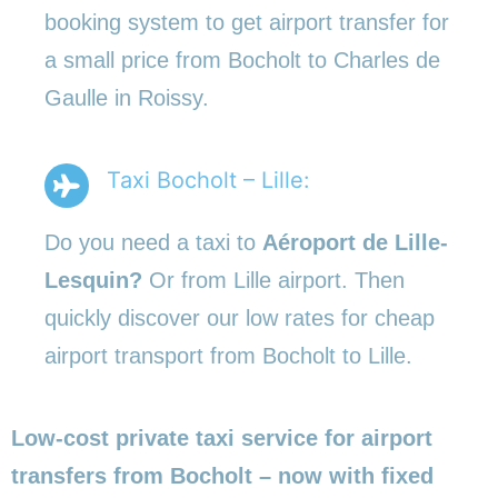
booking system to get airport transfer for
a small price from Bocholt to Charles de
Gaulle in Roissy.
Taxi Bocholt – Lille:
Do you need a taxi to
Aéroport de Lille-
Lesquin?
Or from Lille airport. Then
quickly discover our low rates for cheap
airport transport from Bocholt to Lille.
Low-cost private taxi service for airport
transfers from Bocholt – now with fixed