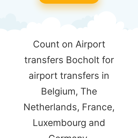
Count on Airport
transfers Bocholt for
airport transfers in
Belgium, The
Netherlands, France,
Luxembourg and