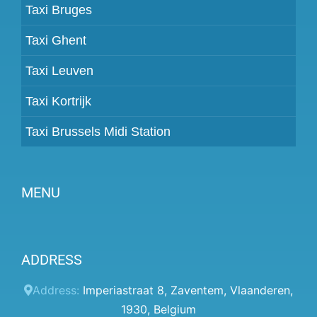
Taxi Bruges
Taxi Ghent
Taxi Leuven
Taxi Kortrijk
Taxi Brussels Midi Station
MENU
Become a partner
ADDRESS
Prices
Client panel
Address:
Imperiastraat 8
,
Zaventem
,
Vlaanderen
,
1930
,
Belgium