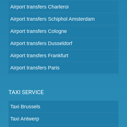
Airport transfers Charleroi
Airport transfers Schiphol Amsterdam
Airport transfers Cologne
Airport transfers Dusseldorf
Airport transfers Frankfurt
Airport transfers Paris
TAXI SERVICE
Taxi Brussels
Taxi Antwerp