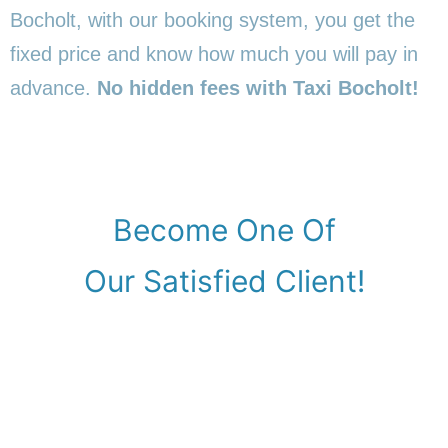
Bocholt, with our booking system, you get the
fixed price and know how much you will pay in
advance.
No hidden fees with Taxi Bocholt!
Become One Of
Our Satisfied Client!