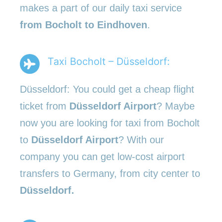
makes a part of our daily taxi service
from Bocholt to Eindhoven
.
Taxi Bocholt – Düsseldorf:
Düsseldorf: You could get a cheap flight
ticket from
Düsseldorf Airport
? Maybe
now you are looking for taxi from Bocholt
to
Düsseldorf Airport
? With our
company you can get low-cost airport
transfers to Germany, from city center to
Düsseldorf.