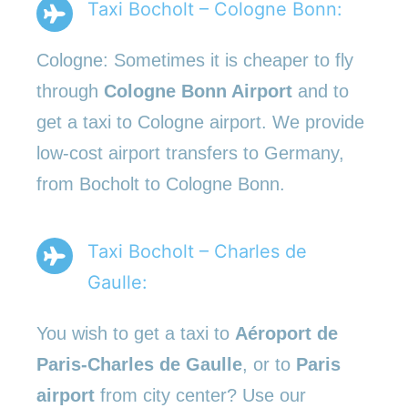
Taxi Bocholt – Cologne Bonn:
Cologne: Sometimes it is cheaper to fly
through
Cologne Bonn Airport
and to
get a taxi to Cologne airport. We provide
low-cost airport transfers to Germany,
from Bocholt to Cologne Bonn.
Taxi Bocholt – Charles de
Gaulle:
You wish to get a taxi to
Aéroport de
Paris-Charles de Gaulle
, or to
Paris
airport
from city center? Use our