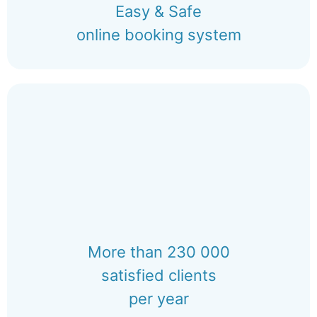
Easy & Safe
online booking system
More than 230 000
satisfied clients
per year