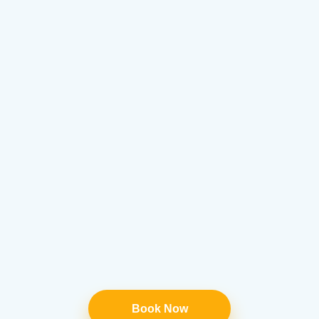
Book Now