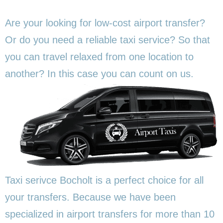
Are your looking for low-cost airport transfer?
Or do you need a reliable taxi service? So that
you can travel relaxed from one location to
another? In this
case you can count on us.
Taxi serivce Bocholt is a perfect choice for all
your transfers. Because we have been
specialized in airport transfers for more than 10