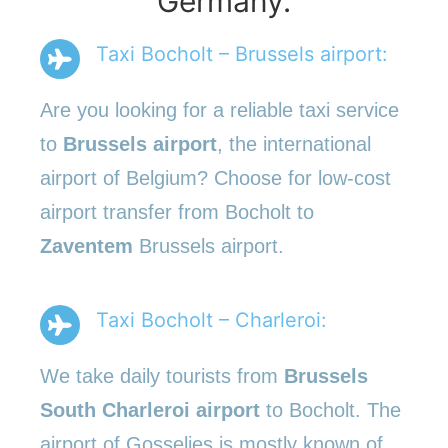
Germany.
Taxi Bocholt – Brussels airport:
Are you looking for a reliable taxi service
to
Brussels airport
, the international
airport of Belgium? Choose for low-cost
airport transfer from Bocholt to
Zaventem
Brussels airport.
Taxi Bocholt – Charleroi:
We take daily tourists from
Brussels
South Charleroi airport
to Bocholt. The
airport of Gosselies is mostly known of