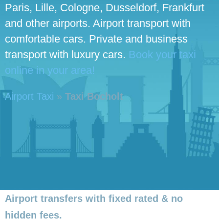
Paris, Lille, Cologne, Dusseldorf, Frankfurt
and other airports. Airport transport with
comfortable cars. Private and business
transport with luxury cars.
Book your taxi
online in your area!
Airport Taxi
»
Taxi Bocholt
Airport transfers with fixed rated & no
hidden fees.