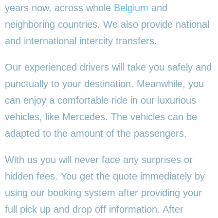
years now, across whole
Belgium
and
neighboring countries. We also provide national
and international intercity transfers.
Our experienced drivers will take you safely and
punctually to your destination. Meanwhile, you
can enjoy a comfortable ride in our luxurious
vehicles, like Mercedes. The vehicles can be
adapted to the amount of the passengers.
With us you will never face any surprises or
hidden fees. You get the quote immediately by
using our booking system after providing your
full pick up and drop off information. After