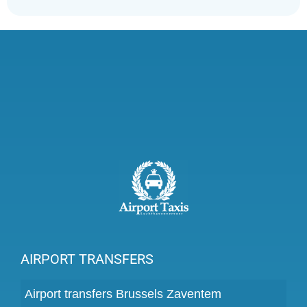
AIRPORT TRANSFERS
Airport transfers Brussels Zaventem