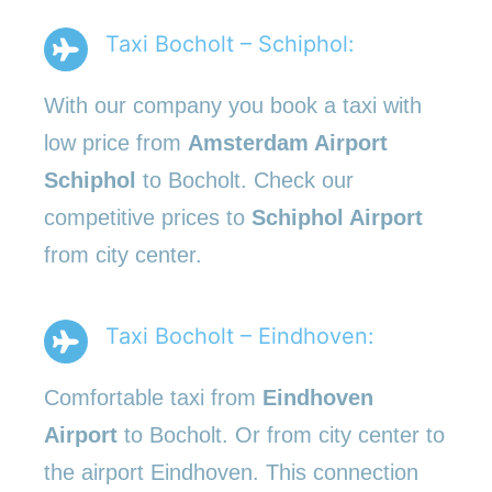
Taxi Bocholt – Schiphol:
With our company you book a taxi with
low price from
Amsterdam Airport
Schiphol
to Bocholt. Check our
competitive prices to
Schiphol Airport
from city center.
Taxi Bocholt – Eindhoven:
Comfortable taxi from
Eindhoven
Airport
to Bocholt. Or from city center to
the airport Eindhoven. This connection