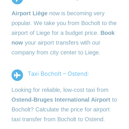
Airport Liège
now is becoming very
popular. We take you from Bocholt to the
airport of Liege for a budget price.
Book
now
your airport transfers with our
company from city center to Liege.
Taxi Bocholt – Ostend:
Looking for reliable, low-cost taxi from
Ostend-Bruges International Airport
to
Bocholt? Calculate the price for airport
taxi transfer from Bocholt to Ostend.