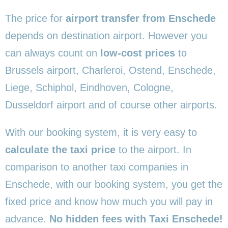
The price for
airport transfer from Enschede
depends on destination airport. However you
can always count on
low-cost prices
to
Brussels airport, Charleroi, Ostend, Enschede,
Liege, Schiphol, Eindhoven, Cologne,
Dusseldorf airport and of course other airports.
With our booking system, it is very easy to
calculate the taxi price
to the airport. In
comparison to another taxi companies in
Enschede, with our booking system, you get the
fixed price and know how much you will pay in
advance.
No hidden fees with Taxi Enschede!