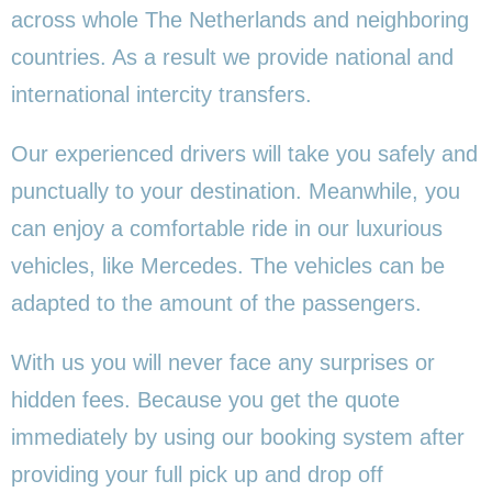
across whole The Netherlands and neighboring
countries. As a result we provide national and
international intercity transfers.
Our experienced drivers will take you safely and
punctually to your destination. Meanwhile, you
can enjoy a comfortable ride in our luxurious
vehicles, like Mercedes. The vehicles can be
adapted to the amount of the passengers.
With us you will never face any surprises or
hidden fees. Because you get the quote
immediately by using our booking system after
providing your full pick up and drop off