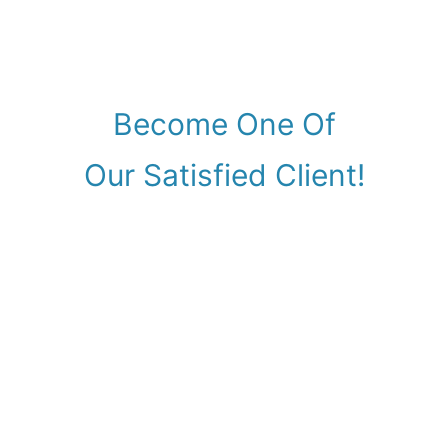
Become One Of
Our Satisfied Client!