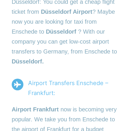
Düsseldorf: You could get a cheap flight
ticket from
Düsseldorf Airport
? Maybe
now you are looking for taxi from
Enschede to
Düsseldorf
? With our
company you can get low-cost airport
transfers to Germany, from Enschede to
Düsseldorf.
Airport Transfers Enschede –
Frankfurt:
Airport Frankfurt
now is becoming very
popular. We take you from Enschede to
the airport of Frankfurt for a budget