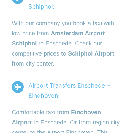
Schiphol:
With our company you book a taxi with
low price from
Amsterdam Airport
Schiphol
to Enschede. Check our
competitive prices to
Schiphol Airport
from city center.
Airport Transfers Enschede –
Eindhoven:
Comfortable taxi from
Eindhoven
Airport
to Enschede. Or from region city
center to the airport Eindhoven. This