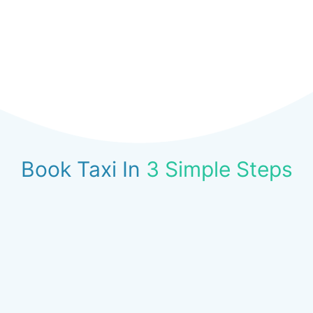
Book Taxi In
3 Simple Steps