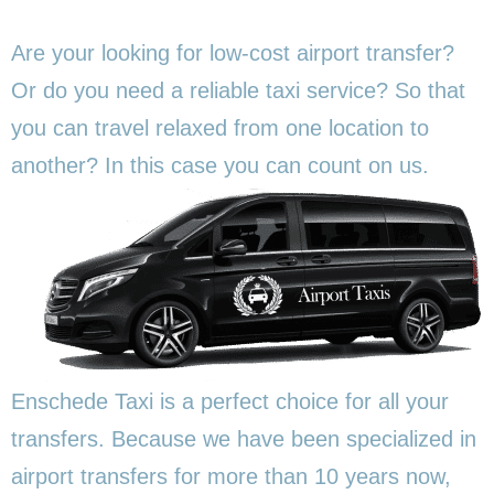
Are your looking for low-cost airport transfer?
Or do you need a reliable taxi service? So that
you can travel relaxed from one location to
another? In this
case you can count on us.
Enschede Taxi is a perfect choice for all your
transfers. Because we have been specialized in
airport transfers for more than 10 years now,