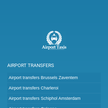
AIRPORT TRANSFERS
Airport transfers Brussels Zaventem
Airport transfers Charleroi
Airport transfers Schiphol Amsterdam