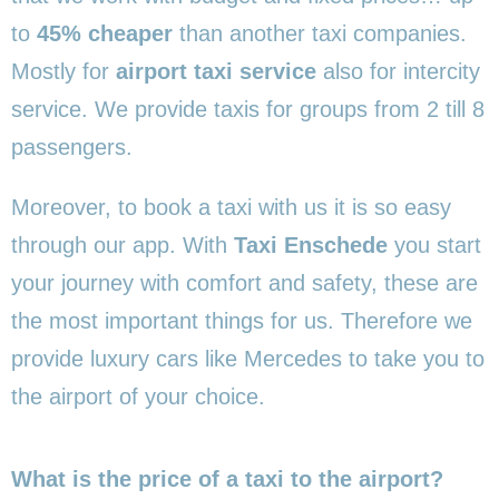
to
45% cheaper
than another taxi companies.
Mostly for
airport taxi service
also for intercity
service. We provide taxis for groups from 2 till 8
passengers.
Moreover, to book a taxi with us it is so easy
through our app. With
Taxi Enschede
you start
your journey with comfort and safety, these are
the most important things for us. Therefore we
provide luxury cars like Mercedes to take you to
the airport of your choice.
What is the price of a taxi to the airport?