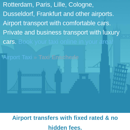
Rotterdam, Paris, Lille, Cologne,
Dusseldorf, Frankfurt and other airports.
Airport transport with comfortable cars.
Private and business transport with luxury
cars.
Book your taxi online in your area!
Airport Taxi
»
Taxi Enschede
Airport transfers with fixed rated & no
hidden fees.