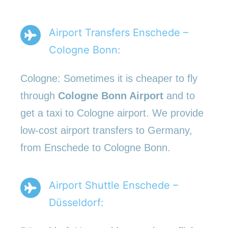
Airport Transfers Enschede –
Cologne Bonn:
Cologne: Sometimes it is cheaper to fly
through
Cologne Bonn Airport
and to
get a taxi to Cologne airport. We provide
low-cost airport transfers to Germany,
from Enschede to Cologne Bonn.
Airport Shuttle Enschede –
Düsseldorf: