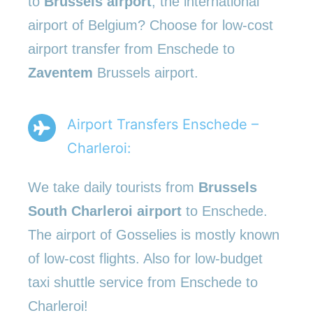
to
Brussels airport
, the international
airport of Belgium? Choose for low-cost
airport transfer from Enschede to
Zaventem
Brussels airport.
Airport Transfers Enschede –
Charleroi:
We take daily tourists from
Brussels
South Charleroi airport
to Enschede.
The airport of Gosselies is mostly known
of low-cost flights. Also for low-budget
taxi shuttle service from Enschede to
Charleroi!