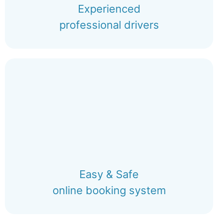
Experienced
professional drivers
Easy & Safe
online booking system