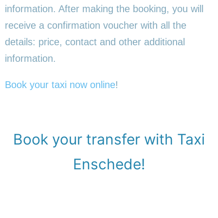
information. After making the booking, you will
receive a confirmation voucher with all the
details: price, contact and other additional
information.
Book your taxi now online
!
Book your transfer with Taxi
Enschede!