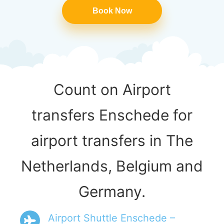
Book Now
Count on Airport
transfers Enschede for
airport transfers in The
Netherlands, Belgium and
Germany.
Airport Shuttle Enschede –