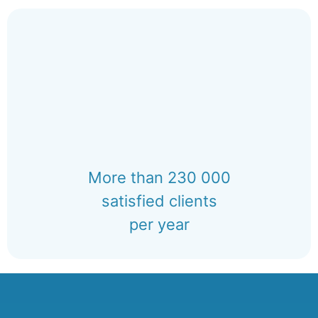
More than 230 000
satisfied clients
per year