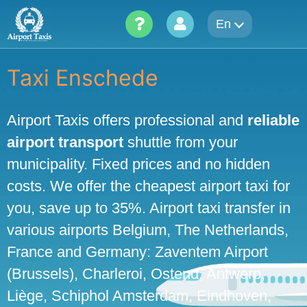
Skip
En
to
content
Taxi Enschede
Airport Taxis offers professional and
reliable
airport transport
shuttle from your
municipality. Fixed prices and no hidden
costs. We offer the cheapest airport taxi for
you, save up to 35%. Airport taxi transfer in
various airports Belgium, The Netherlands,
France and Germany: Zaventem Airport
(Brussels), Charleroi, Ostend, Antwerp,
Liège, Schiphol Amsterdam, Eindhoven,