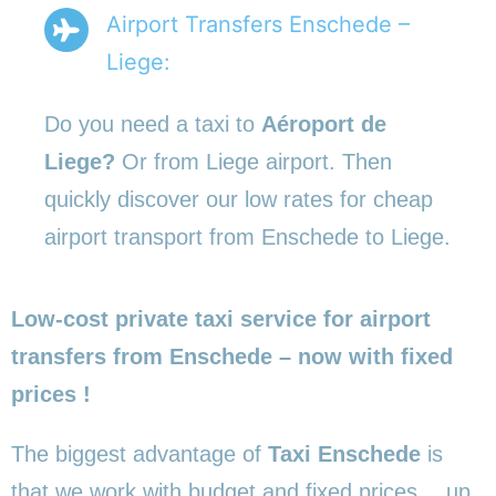
Airport Transfers Enschede –
Liege:
Do you need a taxi to
Aéroport de
Liege?
Or from Liege airport. Then
quickly discover our low rates for cheap
airport transport from Enschede to Liege.
Low-cost private taxi service for airport
transfers from Enschede – now with fixed
prices !
The biggest advantage of
Taxi Enschede
is
that we work with budget and fixed prices… up