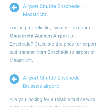
Airport Shuttle Enschede –
Maastricht:
Looking for reliable, low-cost taxi from
Maastricht Aachen Airport
to
Enschede? Calculate the price for airport
taxi transfer from Enschede to airport of
Maastricht.
Airport Shuttle Enschede –
Brussels airport:
Are you looking for a reliable taxi service