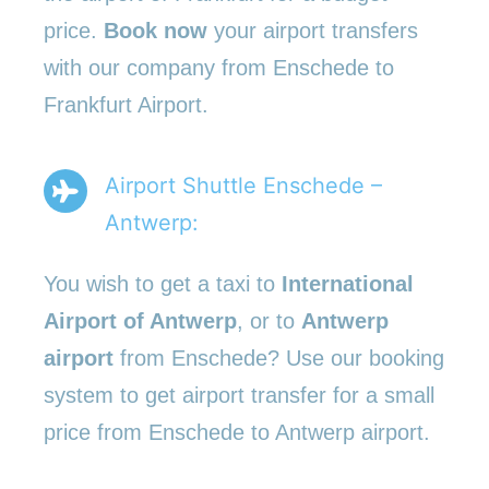
price.
Book now
your airport transfers
with our company from Enschede to
Frankfurt Airport.
Airport Shuttle Enschede –
Antwerp:
You wish to get a taxi to
International
Airport of Antwerp
, or to
Antwerp
airport
from Enschede? Use our booking
system to get airport transfer for a small
price from Enschede to Antwerp airport.