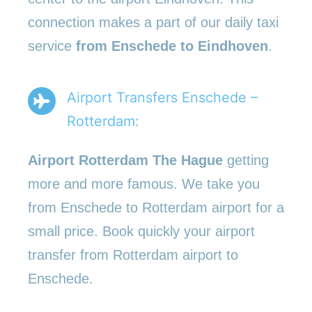
connection makes a part of our daily taxi
service
from Enschede to Eindhoven
.
Airport Transfers Enschede –
Rotterdam:
Airport Rotterdam The Hague
getting
more and more famous. We take you
from Enschede to Rotterdam airport for a
small price. Book quickly your airport
transfer from Rotterdam airport to
Enschede.