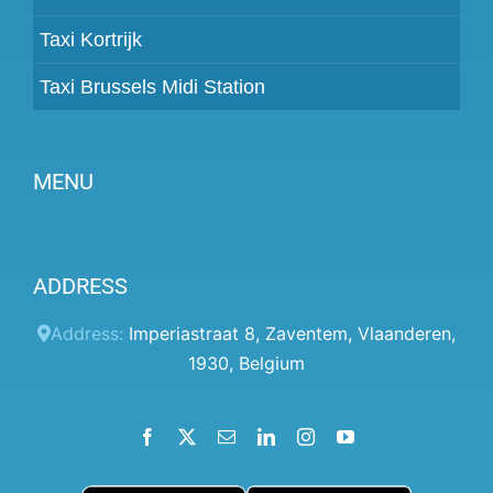
Taxi Kortrijk
Taxi Brussels Midi Station
MENU
Become a partner
ADDRESS
Prices
Client panel
Address:
Imperiastraat 8
,
Zaventem
,
Vlaanderen
,
1930
,
Belgium
Help
Terms and conditions
Facebook
X
Email
LinkedIn
Instagram
YouTube
Privacy Policy