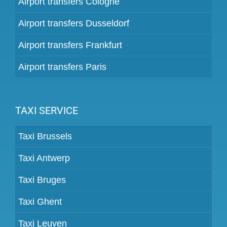
Airport transfers Cologne
Airport transfers Dusseldorf
Airport transfers Frankfurt
Airport transfers Paris
TAXI SERVICE
Taxi Brussels
Taxi Antwerp
Taxi Bruges
Taxi Ghent
Taxi Leuven