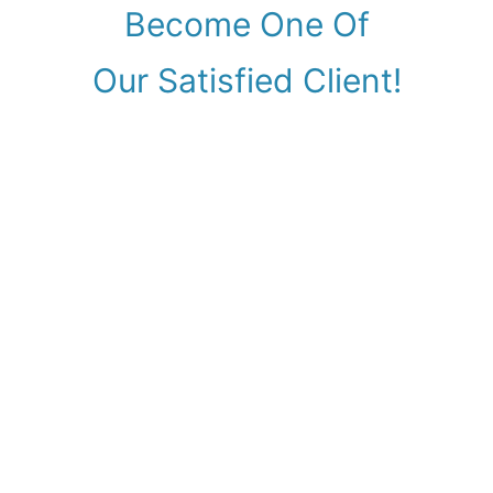
Become One Of
Our Satisfied Client!