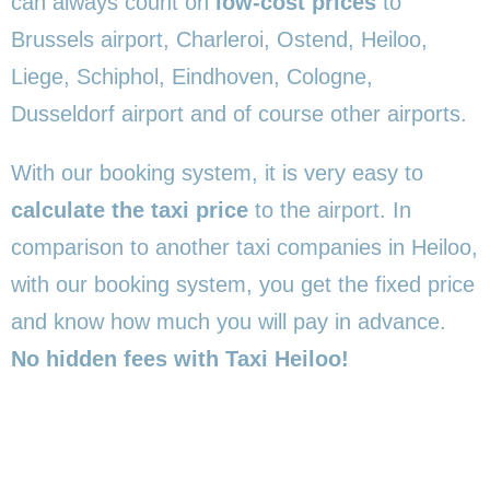
can always count on
low-cost prices
to
Brussels airport, Charleroi, Ostend, Heiloo,
Liege, Schiphol, Eindhoven, Cologne,
Dusseldorf airport and of course other airports.
With our booking system, it is very easy to
calculate the taxi price
to the airport. In
comparison to another taxi companies in Heiloo,
with our booking system, you get the fixed price
and know how much you will pay in advance.
No hidden fees with Taxi Heiloo!