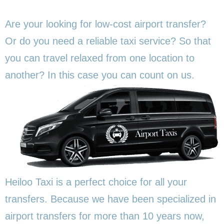
Are your looking for low-cost airport transfer?
Or do you need a reliable taxi service? So that
you can travel relaxed from one location to
another? In this
case you can count on us.
Heiloo Taxi is a perfect choice for all your
transfers. Because we have been specialized in
airport transfers for more than 10 years now,