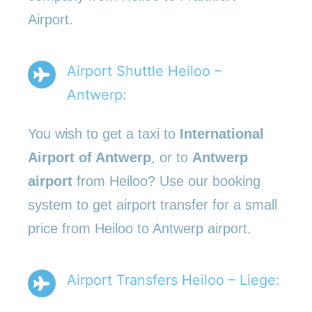
Airport.
Airport Shuttle Heiloo –
Antwerp:
You wish to get a taxi to
International
Airport of Antwerp
, or to
Antwerp
airport
from Heiloo? Use our booking
system to get airport transfer for a small
price from Heiloo to Antwerp airport.
Airport Transfers Heiloo – Liege: