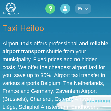
Skip
En
to
content
Taxi Heiloo
Airport Taxis offers professional and
reliable
airport transport
shuttle from your
municipality. Fixed prices and no hidden
costs. We offer the cheapest airport taxi for
you, save up to 35%. Airport taxi transfer in
various airports Belgium, The Netherlands,
France and Germany: Zaventem Airport
(Brussels), Charleroi, Ostend, Antwerp,
Liège, Schiphol Amsterdam, Eindhoven,