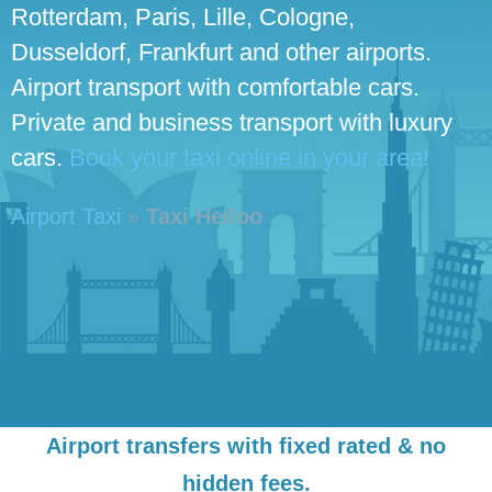
Rotterdam, Paris, Lille, Cologne,
Dusseldorf, Frankfurt and other airports.
Airport transport with comfortable cars.
Private and business transport with luxury
cars.
Book your taxi online in your area!
Airport Taxi
»
Taxi Heiloo
Airport transfers with fixed rated & no
hidden fees.