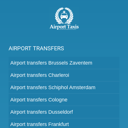
AIRPORT TRANSFERS
Airport transfers Brussels Zaventem
Airport transfers Charleroi
Airport transfers Schiphol Amsterdam
Airport transfers Cologne
Airport transfers Dusseldorf
Airport transfers Frankfurt