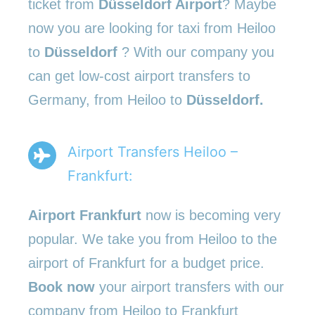
ticket from
Düsseldorf Airport
? Maybe
now you are looking for taxi from Heiloo
to
Düsseldorf
? With our company you
can get low-cost airport transfers to
Germany, from Heiloo to
Düsseldorf.
Airport Transfers Heiloo –
Frankfurt:
Airport Frankfurt
now is becoming very
popular. We take you from Heiloo to the
airport of Frankfurt for a budget price.
Book now
your airport transfers with our
company from Heiloo to Frankfurt