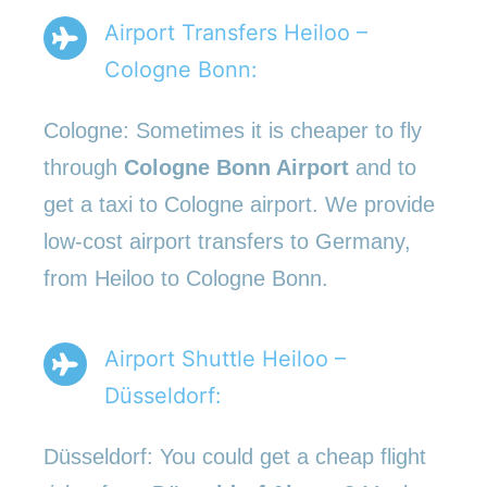
Airport Transfers Heiloo –
Cologne Bonn:
Cologne: Sometimes it is cheaper to fly
through
Cologne Bonn Airport
and to
get a taxi to Cologne airport. We provide
low-cost airport transfers to Germany,
from Heiloo to Cologne Bonn.
Airport Shuttle Heiloo –
Düsseldorf:
Düsseldorf: You could get a cheap flight