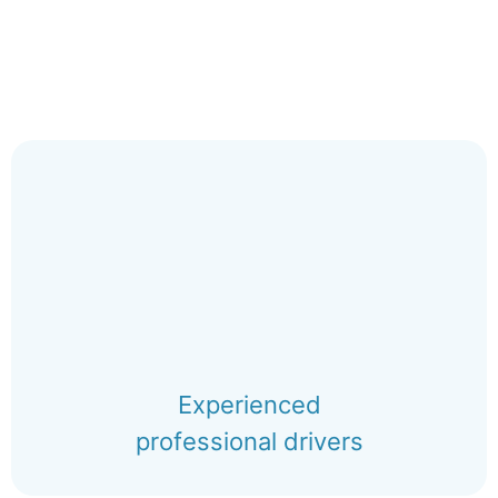
Experienced
professional drivers