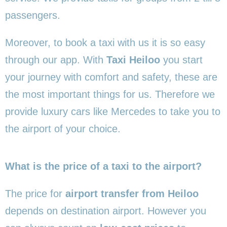
passengers.
Moreover, to book a taxi with us it is so easy
through our app. With
Taxi Heiloo
you start
your journey with comfort and safety, these are
the most important things for us. Therefore we
provide luxury cars like Mercedes to take you to
the airport of your choice.
What is the price of a taxi to the airport?
The price for
airport transfer from Heiloo
depends on destination airport. However you