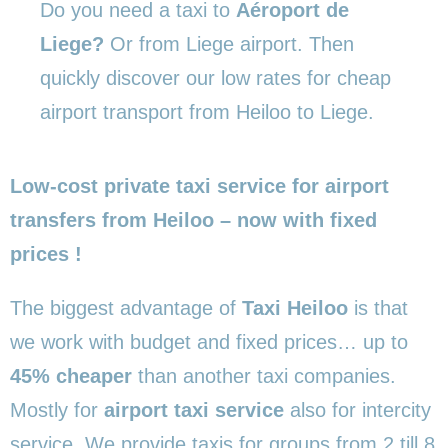
Do you need a taxi to
Aéroport de
Liege?
Or from Liege airport. Then
quickly discover our low rates for cheap
airport transport from Heiloo to Liege.
Low-cost private taxi service for airport
transfers from Heiloo – now with fixed
prices !
The biggest advantage of
Taxi Heiloo
is that
we work with budget and fixed prices… up to
45% cheaper
than another taxi companies.
Mostly for
airport taxi service
also for intercity
service. We provide taxis for groups from 2 till 8