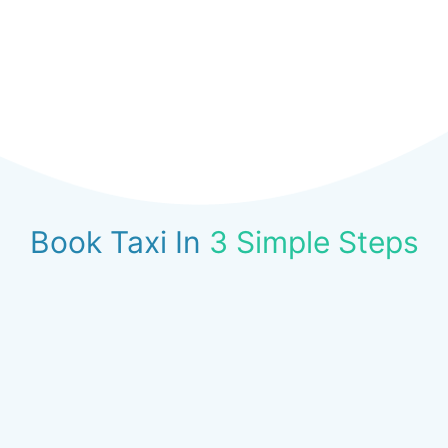
Book Taxi In
3 Simple Steps