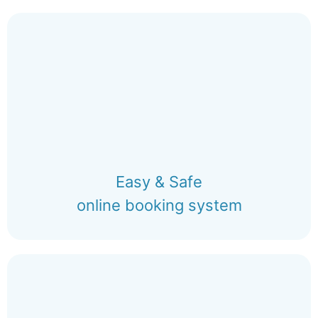
Easy & Safe
online booking system