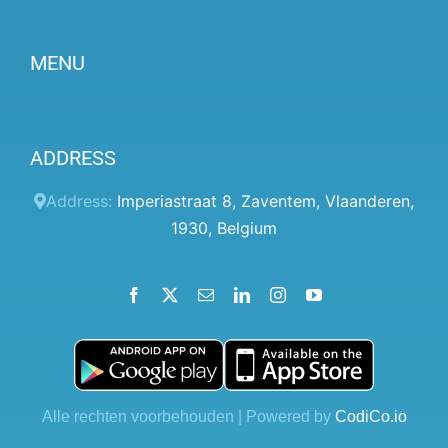
MENU
Become a partner
ADDRESS
Prices
Client panel
Address:
Imperiastraat 8
,
Zaventem
,
Vlaanderen
,
1930
,
Belgium
Help
Terms and conditions
Facebook
X
Email
LinkedIn
Instagram
YouTube
Privacy Policy
Contact Us
Blog
Alle rechten voorbehouden | Powered by
CodiCo.io