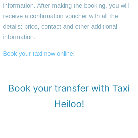
information. After making the booking, you will
receive a confirmation voucher with all the
details: price, contact and other additional
information.
Book your taxi now online
!
Book your transfer with Taxi
Heiloo!