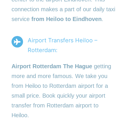
connection makes a part of our daily taxi
service
from Heiloo to Eindhoven
.
Airport Transfers Heiloo –
Rotterdam:
Airport Rotterdam The Hague
getting
more and more famous. We take you
from Heiloo to Rotterdam airport for a
small price. Book quickly your airport
transfer from Rotterdam airport to
Heiloo.