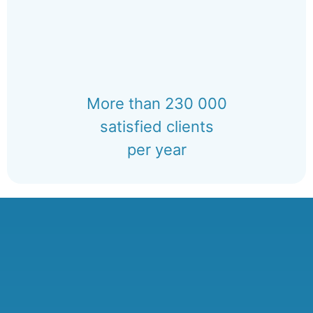
More than 230 000
satisfied clients
per year