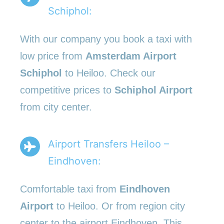
Schiphol:
With our company you book a taxi with
low price from
Amsterdam Airport
Schiphol
to Heiloo. Check our
competitive prices to
Schiphol Airport
from city center.
Airport Transfers Heiloo –
Eindhoven:
Comfortable taxi from
Eindhoven
Airport
to Heiloo. Or from region city
center to the airport Eindhoven. This