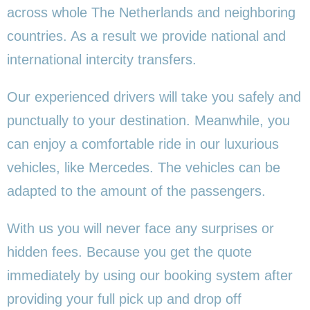
across whole The Netherlands and neighboring
countries. As a result we provide national and
international intercity transfers.
Our experienced drivers will take you safely and
punctually to your destination. Meanwhile, you
can enjoy a comfortable ride in our luxurious
vehicles, like Mercedes. The vehicles can be
adapted to the amount of the passengers.
With us you will never face any surprises or
hidden fees. Because you get the quote
immediately by using our booking system after
providing your full pick up and drop off