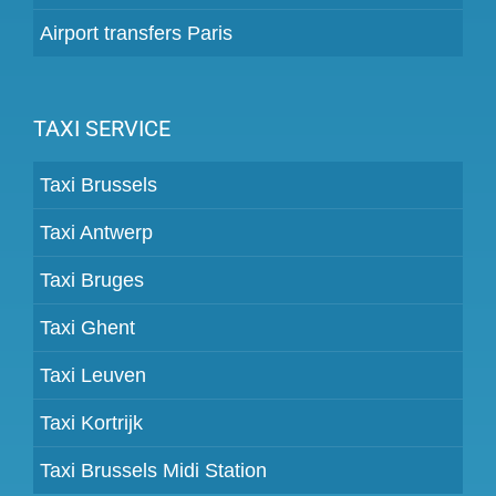
Airport transfers Paris
TAXI SERVICE
Taxi Brussels
Taxi Antwerp
Taxi Bruges
Taxi Ghent
Taxi Leuven
Taxi Kortrijk
Taxi Brussels Midi Station