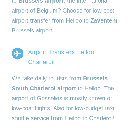
to
Brussels airport
, the international
airport of Belgium? Choose for low-cost
airport transfer from Heiloo to
Zaventem
Brussels airport.
Airport Transfers Heiloo –
Charleroi:
We take daily tourists from
Brussels
South Charleroi airport
to Heiloo. The
airport of Gosselies is mostly known of
low-cost flights. Also for low-budget taxi
shuttle service from Heiloo to Charleroi!