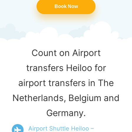
Book Now
Count on Airport
transfers Heiloo for
airport transfers in The
Netherlands, Belgium and
Germany.
Airport Shuttle Heiloo –