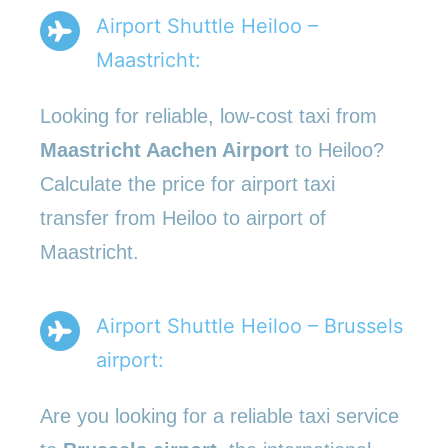
Airport Shuttle Heiloo –
Maastricht:
Looking for reliable, low-cost taxi from
Maastricht Aachen Airport
to Heiloo?
Calculate the price for airport taxi
transfer from Heiloo to airport of
Maastricht.
Airport Shuttle Heiloo – Brussels
airport:
Are you looking for a reliable taxi service