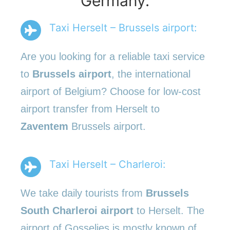
Germany.
Taxi Herselt – Brussels airport:
Are you looking for a reliable taxi service
to
Brussels airport
, the international
airport of Belgium? Choose for low-cost
airport transfer from Herselt to
Zaventem
Brussels airport.
Taxi Herselt – Charleroi:
We take daily tourists from
Brussels
South Charleroi airport
to Herselt. The
airport of Gosselies is mostly known of