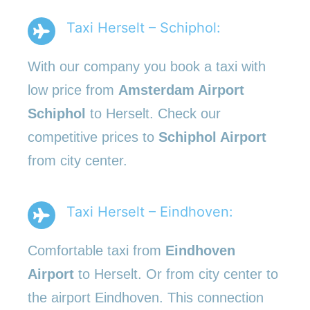
Taxi Herselt – Schiphol:
With our company you book a taxi with
low price from
Amsterdam Airport
Schiphol
to Herselt. Check our
competitive prices to
Schiphol Airport
from city center.
Taxi Herselt – Eindhoven:
Comfortable taxi from
Eindhoven
Airport
to Herselt. Or from city center to
the airport Eindhoven. This connection