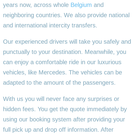
years now, across whole
Belgium
and
neighboring countries. We also provide national
and international intercity transfers.
Our experienced drivers will take you safely and
punctually to your destination. Meanwhile, you
can enjoy a comfortable ride in our luxurious
vehicles, like Mercedes. The vehicles can be
adapted to the amount of the passengers.
With us you will never face any surprises or
hidden fees. You get the quote immediately by
using our booking system after providing your
full pick up and drop off information. After