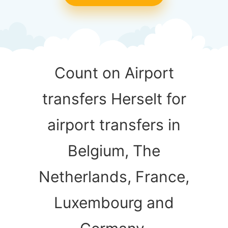
Count on Airport
transfers Herselt for
airport transfers in
Belgium, The
Netherlands, France,
Luxembourg and