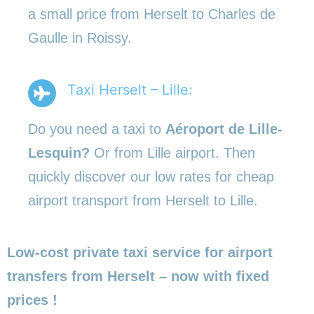
a small price from Herselt to Charles de
Gaulle in Roissy.
Taxi Herselt – Lille:
Do you need a taxi to
Aéroport de Lille-
Lesquin?
Or from Lille airport. Then
quickly discover our low rates for cheap
airport transport from Herselt to Lille.
Low-cost private taxi service for airport
transfers from Herselt – now with fixed
prices !