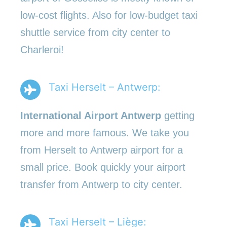
low-cost flights. Also for low-budget taxi
shuttle service from city center to
Charleroi!
Taxi Herselt – Antwerp:
International Airport Antwerp
getting
more and more famous. We take you
from Herselt to Antwerp airport for a
small price. Book quickly your airport
transfer from Antwerp to city center.
Taxi Herselt – Liège: