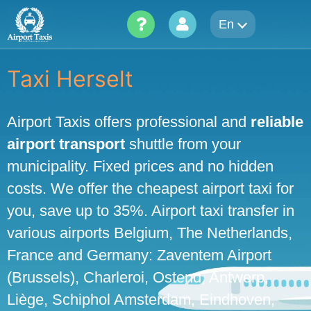
Skip
En
to
content
Taxi Herselt
Airport Taxis offers professional and
reliable
airport transport
shuttle from your
municipality. Fixed prices and no hidden
costs. We offer the cheapest airport taxi for
you, save up to 35%. Airport taxi transfer in
various airports Belgium, The Netherlands,
France and Germany: Zaventem Airport
(Brussels), Charleroi, Ostend, Antwerp,
Liège, Schiphol Amsterdam, Eindhoven,