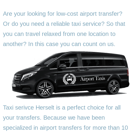
Are your looking for low-cost airport transfer?
Or do you need a reliable taxi service? So that
you can travel relaxed from one location to
another? In this
case you can count on us.
Taxi serivce Herselt is a perfect choice for all
your transfers. Because we have been
specialized in airport transfers for more than 10