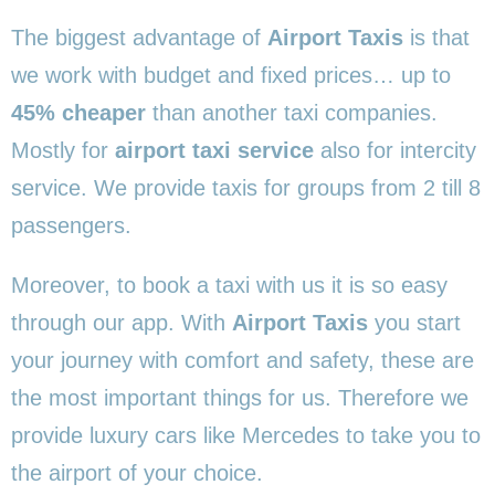
The biggest advantage of
Airport Taxis
is that
we work with budget and fixed prices… up to
45% cheaper
than another taxi companies.
Mostly for
airport taxi service
also for intercity
service. We provide taxis for groups from 2 till 8
passengers.
Moreover, to book a taxi with us it is so easy
through our app. With
Airport Taxis
you start
your journey with comfort and safety, these are
the most important things for us. Therefore we
provide luxury cars like Mercedes to take you to
the airport of your choice.