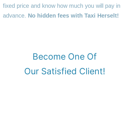
fixed price and know how much you will pay in
advance.
No hidden fees with Taxi Herselt!
Become One Of
Our Satisfied Client!