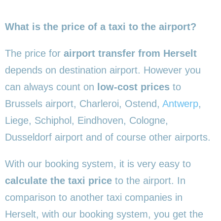
What is the price of a taxi to the airport?
The price for
airport transfer from Herselt
depends on destination airport. However you
can always count on
low-cost prices
to
Brussels airport, Charleroi, Ostend,
Antwerp
,
Liege, Schiphol, Eindhoven, Cologne,
Dusseldorf airport and of course other airports.
With our booking system, it is very easy to
calculate the taxi price
to the airport. In
comparison to another taxi companies in
Herselt, with our booking system, you get the