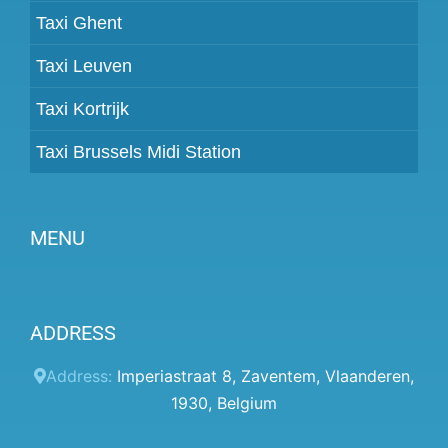
Taxi Ghent
Taxi Leuven
Taxi Kortrijk
Taxi Brussels Midi Station
MENU
Become a partner
ADDRESS
Prices
Client panel
Address:
Imperiastraat 8
,
Zaventem
,
Vlaanderen
,
1930
,
Belgium
Help