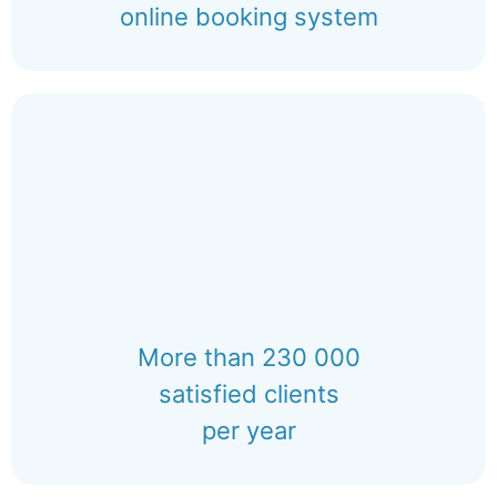
online booking system
More than 230 000
satisfied clients
per year