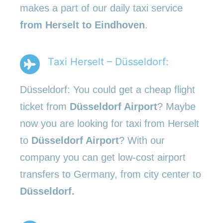
makes a part of our daily taxi service
from Herselt to Eindhoven
.
Taxi Herselt – Düsseldorf:
Düsseldorf: You could get a cheap flight
ticket from
Düsseldorf Airport
? Maybe
now you are looking for taxi from Herselt
to
Düsseldorf Airport
? With our
company you can get low-cost airport
transfers to Germany, from city center to
Düsseldorf.