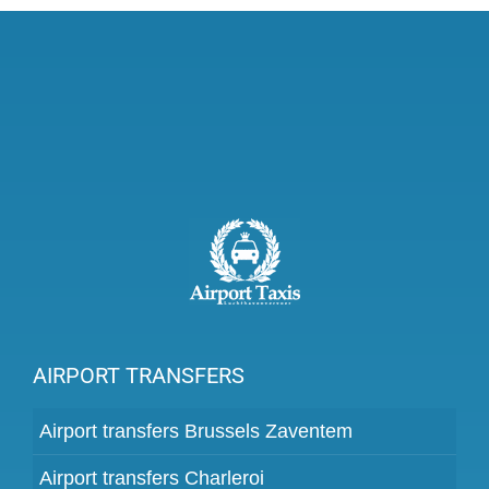
AIRPORT TRANSFERS
Airport transfers Brussels Zaventem
Airport transfers Charleroi