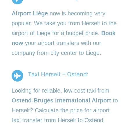
Airport Liège
now is becoming very
popular. We take you from Herselt to the
airport of Liege for a budget price.
Book
now
your airport transfers with our
company from city center to Liege.
Taxi Herselt – Ostend:
Looking for reliable, low-cost taxi from
Ostend-Bruges International Airport
to
Herselt? Calculate the price for airport
taxi transfer from Herselt to Ostend.