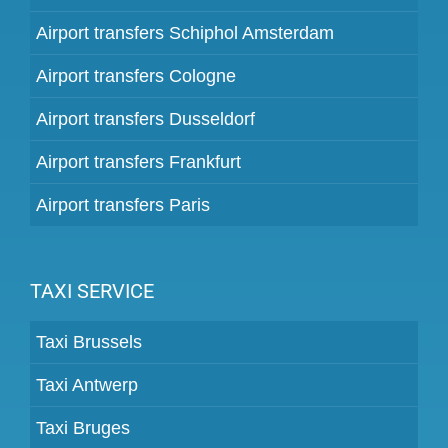
Airport transfers Schiphol Amsterdam
Airport transfers Cologne
Airport transfers Dusseldorf
Airport transfers Frankfurt
Airport transfers Paris
TAXI SERVICE
Taxi Brussels
Taxi Antwerp
Taxi Bruges