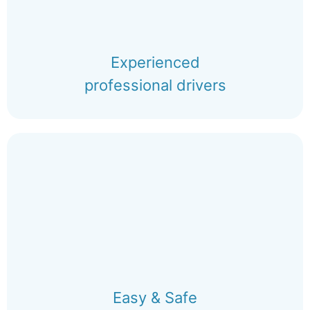
Experienced
professional drivers
Easy & Safe