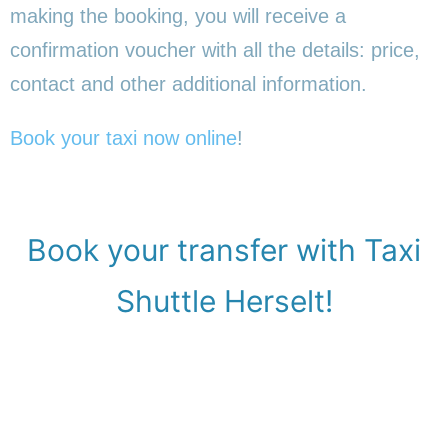
making the booking, you will receive a
confirmation voucher with all the details: price,
contact and other additional information.
Book your taxi now online
!
Book your transfer with Taxi
Shuttle Herselt!