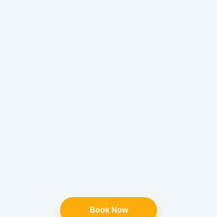
Book Now