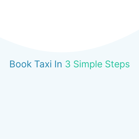
Book Taxi In
3 Simple Steps