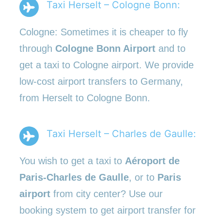
Taxi Herselt – Cologne Bonn:
Cologne: Sometimes it is cheaper to fly
through
Cologne Bonn Airport
and to
get a taxi to Cologne airport. We provide
low-cost airport transfers to Germany,
from Herselt to Cologne Bonn.
Taxi Herselt – Charles de Gaulle:
You wish to get a taxi to
Aéroport de
Paris-Charles de Gaulle
, or to
Paris
airport
from city center? Use our
booking system to get airport transfer for