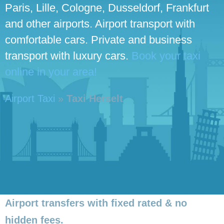
Paris, Lille, Cologne, Dusseldorf, Frankfurt
and other airports. Airport transport with
comfortable cars. Private and business
transport with luxury cars.
Book your taxi
online in your area!
Airport Taxi
»
Taxi Herselt
Airport transfers with fixed rated & no
hidden fees.