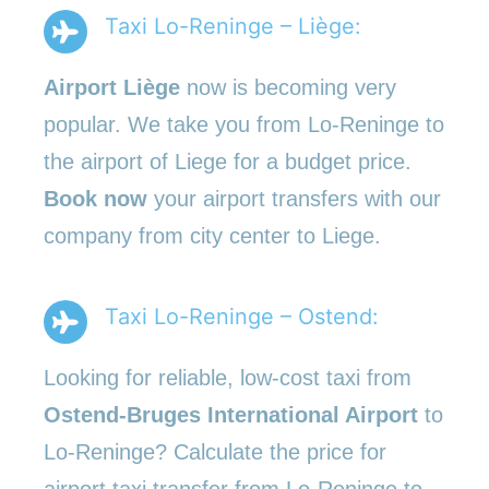
Taxi Lo-Reninge – Liège:
Airport Liège
now is becoming very
popular. We take you from Lo-Reninge to
the airport of Liege for a budget price.
Book now
your airport transfers with our
company from city center to Liege.
Taxi Lo-Reninge – Ostend:
Looking for reliable, low-cost taxi from
Ostend-Bruges International Airport
to
Lo-Reninge? Calculate the price for
airport taxi transfer from Lo-Reninge to