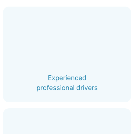
Experienced
professional drivers