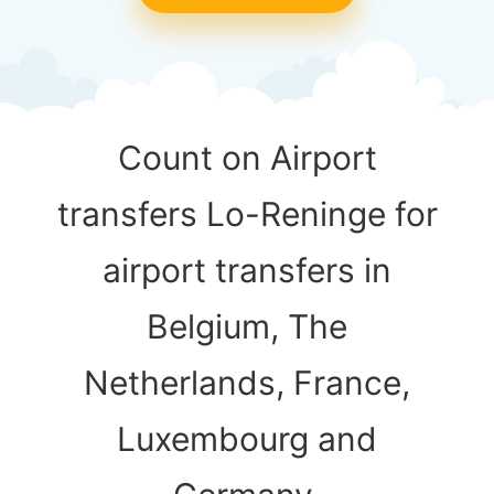
Count on Airport
transfers Lo-Reninge for
airport transfers in
Belgium, The
Netherlands, France,
Luxembourg and