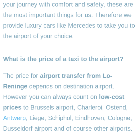
your journey with comfort and safety, these are
the most important things for us. Therefore we
provide luxury cars like Mercedes to take you to
the airport of your choice.
What is the price of a taxi to the airport?
The price for
airport transfer from Lo-
Reninge
depends on destination airport.
However you can always count on
low-cost
prices
to Brussels airport, Charleroi, Ostend,
Antwerp
, Liege, Schiphol, Eindhoven, Cologne,
Dusseldorf airport and of course other airports.