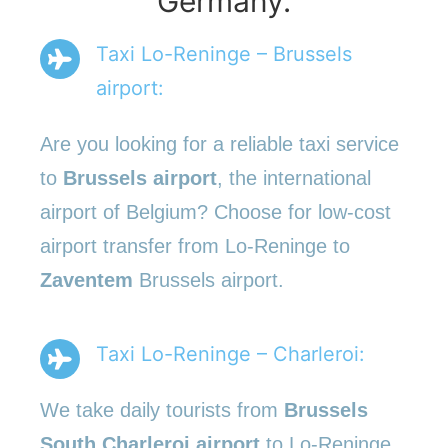
Germany.
Taxi Lo-Reninge – Brussels
airport:
Are you looking for a reliable taxi service
to
Brussels airport
, the international
airport of Belgium? Choose for low-cost
airport transfer from Lo-Reninge to
Zaventem
Brussels airport.
Taxi Lo-Reninge – Charleroi:
We take daily tourists from
Brussels
South Charleroi airport
to Lo-Reninge.