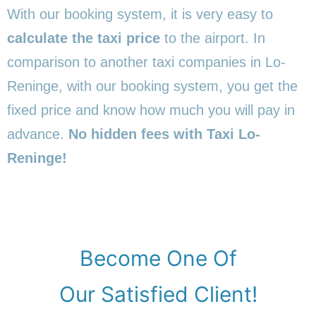
With our booking system, it is very easy to
calculate the taxi price
to the airport. In
comparison to another taxi companies in Lo-
Reninge, with our booking system, you get the
fixed price and know how much you will pay in
advance.
No hidden fees with Taxi Lo-
Reninge!
Become One Of
Our Satisfied Client!