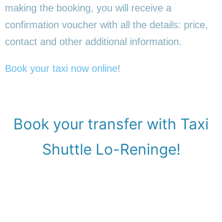
making the booking, you will receive a
confirmation voucher with all the details: price,
contact and other additional information.
Book your taxi now online
!
Book your transfer with Taxi
Shuttle Lo-Reninge!