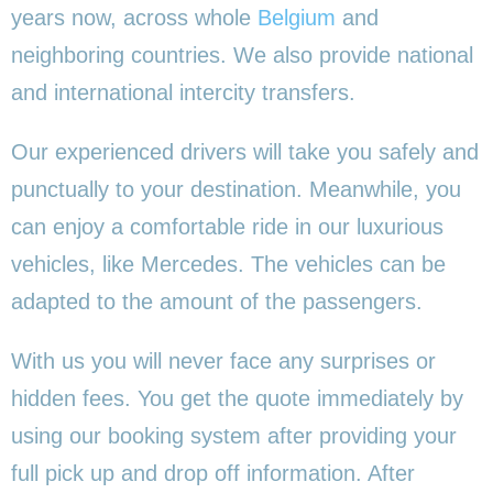
years now, across whole
Belgium
and
neighboring countries. We also provide national
and international intercity transfers.
Our experienced drivers will take you safely and
punctually to your destination. Meanwhile, you
can enjoy a comfortable ride in our luxurious
vehicles, like Mercedes. The vehicles can be
adapted to the amount of the passengers.
With us you will never face any surprises or
hidden fees. You get the quote immediately by
using our booking system after providing your
full pick up and drop off information. After