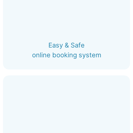
Easy & Safe
online booking system