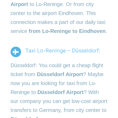
Airport
to Lo-Reninge. Or from city
center to the airport Eindhoven. This
connection makes a part of our daily taxi
service
from Lo-Reninge to Eindhoven
.
Taxi Lo-Reninge – Düsseldorf:
Düsseldorf: You could get a cheap flight
ticket from
Düsseldorf Airport
? Maybe
now you are looking for taxi from Lo-
Reninge to
Düsseldorf Airport
? With
our company you can get low-cost airport
transfers to Germany, from city center to