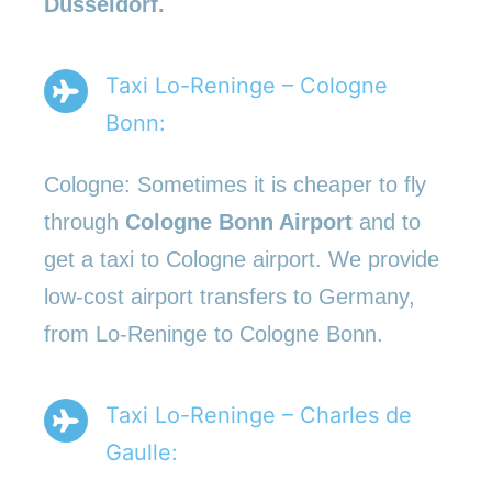
Düsseldorf.
Taxi Lo-Reninge – Cologne
Bonn:
Cologne: Sometimes it is cheaper to fly
through
Cologne Bonn Airport
and to
get a taxi to Cologne airport. We provide
low-cost airport transfers to Germany,
from Lo-Reninge to Cologne Bonn.
Taxi Lo-Reninge – Charles de
Gaulle: