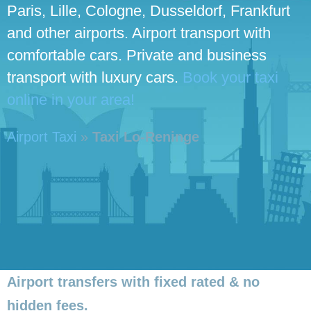
Paris, Lille, Cologne, Dusseldorf, Frankfurt
and other airports. Airport transport with
comfortable cars. Private and business
transport with luxury cars.
Book your taxi
online in your area!
Airport Taxi
»
Taxi Lo-Reninge
Airport transfers with fixed rated & no
hidden fees.