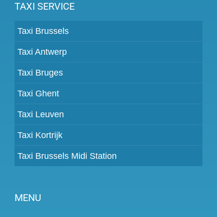
TAXI SERVICE
Taxi Brussels
Taxi Antwerp
Taxi Bruges
Taxi Ghent
Taxi Leuven
Taxi Kortrijk
Taxi Brussels Midi Station
MENU