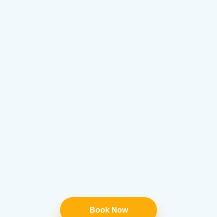
Book Now