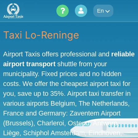
Skip
En
to
content
Taxi Lo-Reninge
Airport Taxis offers professional and
reliable
airport transport
shuttle from your
municipality. Fixed prices and no hidden
costs. We offer the cheapest airport taxi for
you, save up to 35%. Airport taxi transfer in
various airports Belgium, The Netherlands,
France and Germany: Zaventem Airport
(Brussels), Charleroi, Ostend, Antwerp,
Liège, Schiphol Amsterdam, Eindhoven,