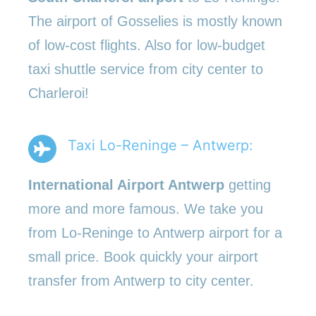
The airport of Gosselies is mostly known
of low-cost flights. Also for low-budget
taxi shuttle service from city center to
Charleroi!
Taxi Lo-Reninge – Antwerp:
International Airport Antwerp
getting
more and more famous. We take you
from Lo-Reninge to Antwerp airport for a
small price. Book quickly your airport
transfer from Antwerp to city center.