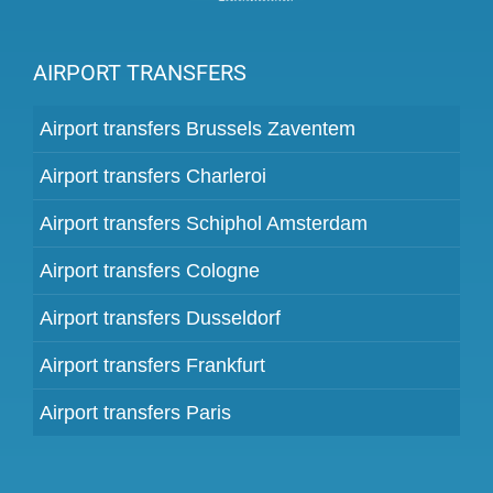
AIRPORT TRANSFERS
Airport transfers Brussels Zaventem
Airport transfers Charleroi
Airport transfers Schiphol Amsterdam
Airport transfers Cologne
Airport transfers Dusseldorf
Airport transfers Frankfurt
Airport transfers Paris