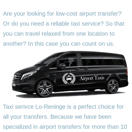
Are your looking for low-cost airport transfer?
Or do you need a reliable taxi service? So that
you can travel relaxed from one location to
another? In this
case you can count on us.
Taxi serivce Lo-Reninge is a perfect choice for
all your transfers. Because we have been
specialized in airport transfers for more than 10