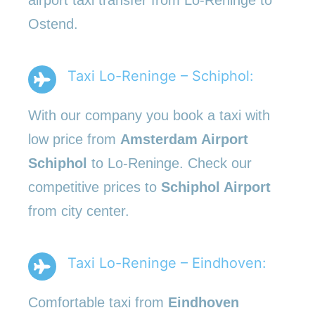
Ostend.
Taxi Lo-Reninge – Schiphol:
With our company you book a taxi with
low price from
Amsterdam Airport
Schiphol
to Lo-Reninge. Check our
competitive prices to
Schiphol Airport
from city center.
Taxi Lo-Reninge – Eindhoven:
Comfortable taxi from
Eindhoven