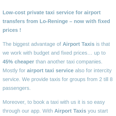
Low-cost private taxi service for airport
transfers from Lo-Reninge – now with fixed
prices !
The biggest advantage of
Airport Taxis
is that
we work with budget and fixed prices… up to
45% cheaper
than another taxi companies.
Mostly for
airport taxi service
also for intercity
service. We provide taxis for groups from 2 till 8
passengers.
Moreover, to book a taxi with us it is so easy
through our app. With
Airport Taxis
you start