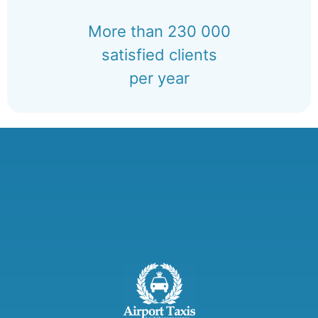
More than 230 000
satisfied clients
per year