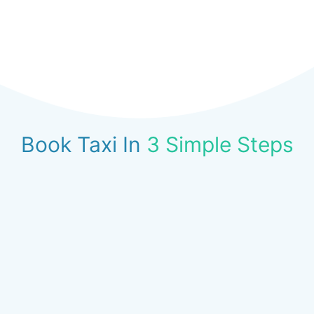
Book Taxi In
3 Simple Steps