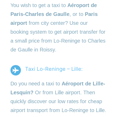
You wish to get a taxi to
Aéroport de
Paris-Charles de Gaulle
, or to
Paris
airport
from city center? Use our
booking system to get airport transfer for
a small price from Lo-Reninge to Charles
de Gaulle in Roissy.
Taxi Lo-Reninge – Lille:
Do you need a taxi to
Aéroport de Lille-
Lesquin?
Or from Lille airport. Then
quickly discover our low rates for cheap
airport transport from Lo-Reninge to Lille.