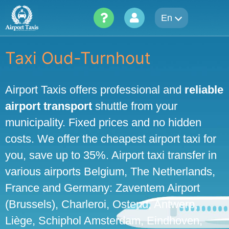
Skip
En
to
content
Taxi Oud-Turnhout
Airport Taxis offers professional and
reliable
airport transport
shuttle from your
municipality. Fixed prices and no hidden
costs. We offer the cheapest airport taxi for
you, save up to 35%. Airport taxi transfer in
various airports Belgium, The Netherlands,
France and Germany: Zaventem Airport
(Brussels), Charleroi, Ostend, Antwerp,
Liège, Schiphol Amsterdam, Eindhoven,