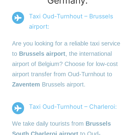
Germany.
Taxi Oud-Turnhout – Brussels
airport:
Are you looking for a reliable taxi service
to
Brussels airport
, the international
airport of Belgium? Choose for low-cost
airport transfer from Oud-Turnhout to
Zaventem
Brussels airport.
Taxi Oud-Turnhout – Charleroi:
We take daily tourists from
Brussels
South Charleroi airport
to Oud-