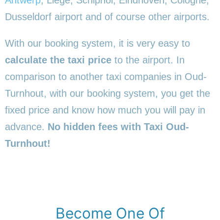
Dusseldorf airport and of course other airports.
With our booking system, it is very easy to
calculate the taxi price
to the airport. In
comparison to another taxi companies in Oud-
Turnhout, with our booking system, you get the
fixed price and know how much you will pay in
advance.
No hidden fees with Taxi Oud-
Turnhout!
Become One Of