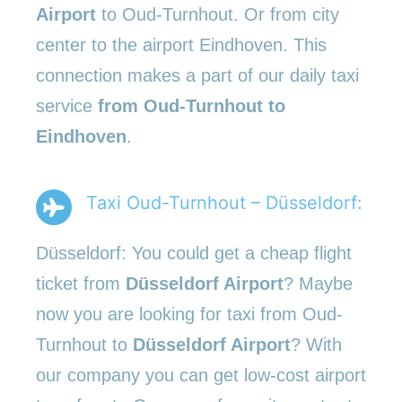
Airport
to Oud-Turnhout. Or from city
center to the airport Eindhoven. This
connection makes a part of our daily taxi
service
from Oud-Turnhout to
Eindhoven
.
Taxi Oud-Turnhout – Düsseldorf:
Düsseldorf: You could get a cheap flight
ticket from
Düsseldorf Airport
? Maybe
now you are looking for taxi from Oud-
Turnhout to
Düsseldorf Airport
? With
our company you can get low-cost airport