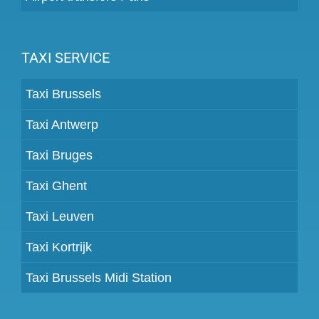
TAXI SERVICE
Taxi Brussels
Taxi Antwerp
Taxi Bruges
Taxi Ghent
Taxi Leuven
Taxi Kortrijk
Taxi Brussels Midi Station