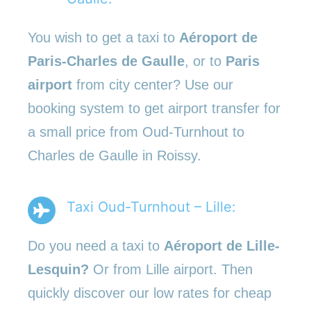
You wish to get a taxi to
Aéroport de
Paris-Charles de Gaulle
, or to
Paris
airport
from city center? Use our
booking system to get airport transfer for
a small price from Oud-Turnhout to
Charles de Gaulle in Roissy.
Taxi Oud-Turnhout – Lille:
Do you need a taxi to
Aéroport de Lille-
Lesquin?
Or from Lille airport. Then
quickly discover our low rates for cheap