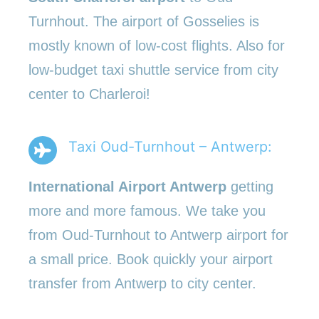
Turnhout. The airport of Gosselies is
mostly known of low-cost flights. Also for
low-budget taxi shuttle service from city
center to Charleroi!
Taxi Oud-Turnhout – Antwerp:
International Airport Antwerp
getting
more and more famous. We take you
from Oud-Turnhout to Antwerp airport for
a small price. Book quickly your airport
transfer from Antwerp to city center.