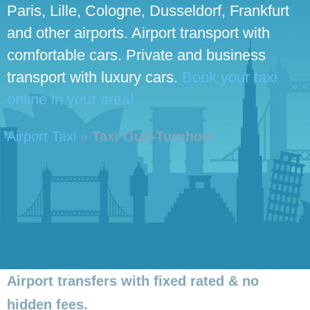
Paris, Lille, Cologne, Dusseldorf, Frankfurt
and other airports. Airport transport with
comfortable cars. Private and business
transport with luxury cars.
Book your taxi
online in your area!
Airport Taxi
»
Taxi Oud-Turnhout
Airport transfers with fixed rated & no
hidden fees.