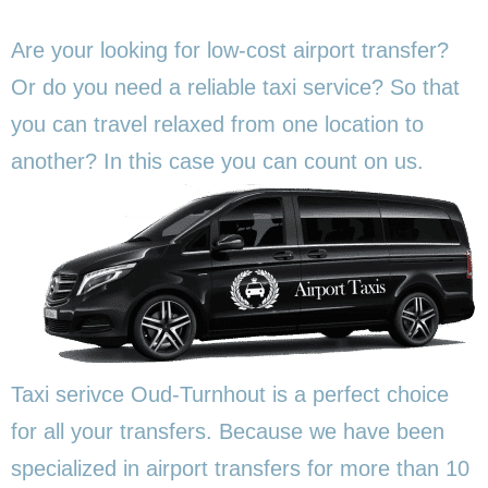
Are your looking for low-cost airport transfer?
Or do you need a reliable taxi service? So that
you can travel relaxed from one location to
another? In this
case you can count on us.
Taxi serivce Oud-Turnhout is a perfect choice
for all your transfers. Because we have been
specialized in airport transfers for more than 10