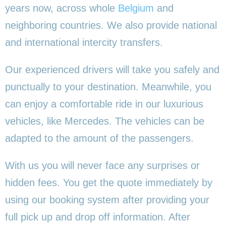
years now, across whole
Belgium
and
neighboring countries. We also provide national
and international intercity transfers.
Our experienced drivers will take you safely and
punctually to your destination. Meanwhile, you
can enjoy a comfortable ride in our luxurious
vehicles, like Mercedes. The vehicles can be
adapted to the amount of the passengers.
With us you will never face any surprises or
hidden fees. You get the quote immediately by
using our booking system after providing your
full pick up and drop off information. After