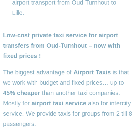
airport transport from Oud-Turnhout to
Lille.
Low-cost private taxi service for airport
transfers from Oud-Turnhout – now with
fixed prices !
The biggest advantage of
Airport Taxis
is that
we work with budget and fixed prices… up to
45% cheaper
than another taxi companies.
Mostly for
airport taxi service
also for intercity
service. We provide taxis for groups from 2 till 8
passengers.