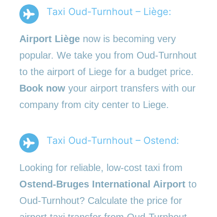
Taxi Oud-Turnhout – Liège:
Airport Liège
now is becoming very
popular. We take you from Oud-Turnhout
to the airport of Liege for a budget price.
Book now
your airport transfers with our
company from city center to Liege.
Taxi Oud-Turnhout – Ostend:
Looking for reliable, low-cost taxi from
Ostend-Bruges International Airport
to
Oud-Turnhout? Calculate the price for
airport taxi transfer from Oud-Turnhout