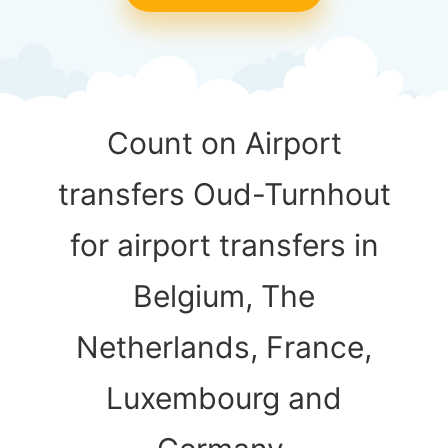
Count on Airport
transfers Oud-Turnhout
for airport transfers in
Belgium, The
Netherlands, France,
Luxembourg and