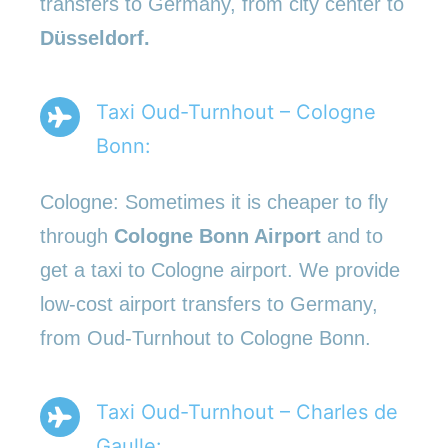
transfers to Germany, from city center to
Düsseldorf.
Taxi Oud-Turnhout – Cologne
Bonn:
Cologne: Sometimes it is cheaper to fly
through
Cologne Bonn Airport
and to
get a taxi to Cologne airport. We provide
low-cost airport transfers to Germany,
from Oud-Turnhout to Cologne Bonn.
Taxi Oud-Turnhout – Charles de
Gaulle: