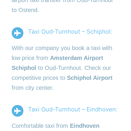
to Ostend.
Taxi Oud-Turnhout – Schiphol:
With our company you book a taxi with
low price from
Amsterdam Airport
Schiphol
to Oud-Turnhout. Check our
competitive prices to
Schiphol Airport
from city center.
Taxi Oud-Turnhout – Eindhoven:
Comfortable taxi from
Eindhoven