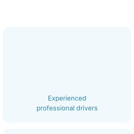
Experienced
professional drivers