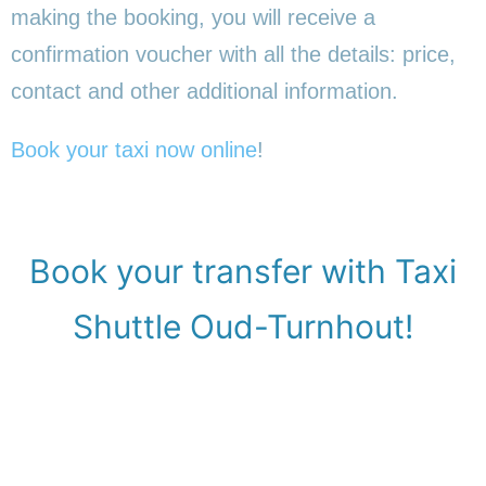
making the booking, you will receive a
confirmation voucher with all the details: price,
contact and other additional information.
Book your taxi now online
!
Book your transfer with Taxi
Shuttle Oud-Turnhout!