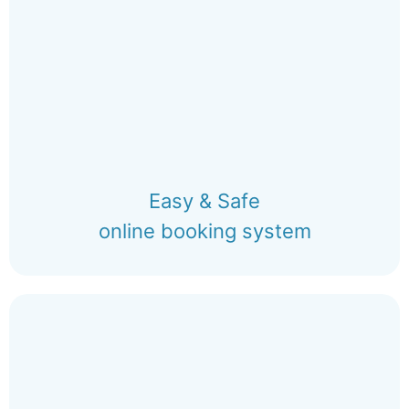
Easy & Safe
online booking system