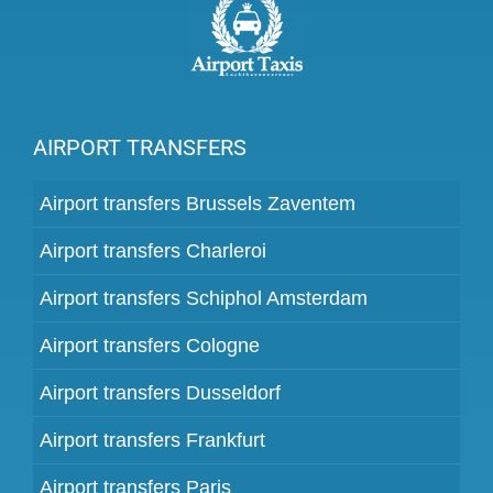
AIRPORT TRANSFERS
Airport transfers Brussels Zaventem
Airport transfers Charleroi
Airport transfers Schiphol Amsterdam
Airport transfers Cologne
Airport transfers Dusseldorf
Airport transfers Frankfurt
Airport transfers Paris