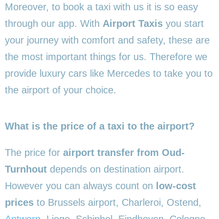
Moreover, to book a taxi with us it is so easy
through our app. With
Airport Taxis
you start
your journey with comfort and safety, these are
the most important things for us. Therefore we
provide luxury cars like Mercedes to take you to
the airport of your choice.
What is the price of a taxi to the airport?
The price for
airport transfer from Oud-
Turnhout
depends on destination airport.
However you can always count on
low-cost
prices
to Brussels airport, Charleroi, Ostend,
Antwerp
, Liege, Schiphol, Eindhoven, Cologne,