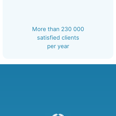
More than 230 000
satisfied clients
per year