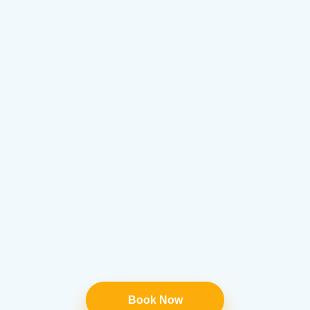
Book Now