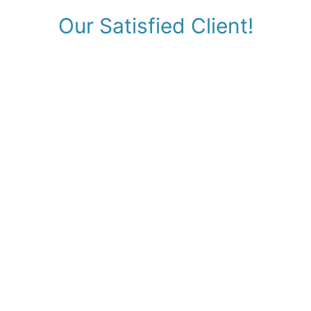
Our Satisfied Client!