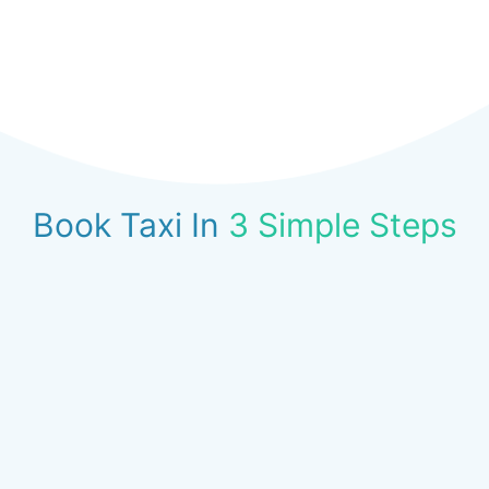
Book Taxi In
3 Simple Steps