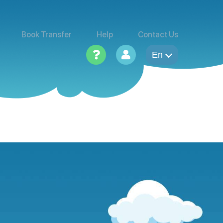
Book Transfer
Help
Contact Us
En