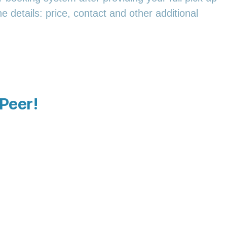
e details: price, contact and other additional
 Peer!