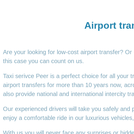
Airport tra
Are your looking for low-cost airport transfer? Or
this
case you can count on us.
Taxi serivce Peer is a perfect choice for all your
airport transfers for more than 10 years now, ac
also provide national and international intercity tr
Our experienced drivers will take you safely and 
enjoy a comfortable ride in our luxurious vehicl
With us you will never face any surprises or hidd