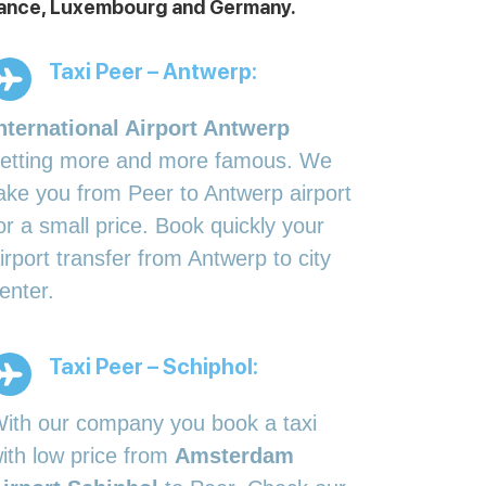
 France, Luxembourg and Germany.
Taxi Peer – Antwerp:
nternational Airport Antwerp
etting more and more famous. We
ake you from Peer to Antwerp airport
or a small price. Book quickly your
irport transfer from Antwerp to city
enter.
Taxi Peer – Schiphol:
ith our company you book a taxi
ith low price from
Amsterdam