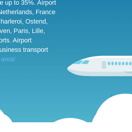
ve up to 35%. Airport
 Netherlands, France
harleroi, Ostend,
n, Paris, Lille,
rts. Airport
business transport
 area!