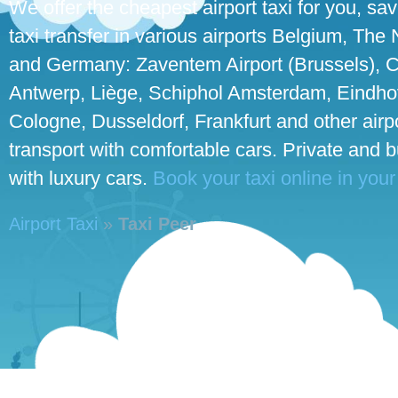
We offer the cheapest airport taxi for you, sa
taxi transfer in various airports Belgium, The
and Germany: Zaventem Airport (Brussels), C
Antwerp, Liège, Schiphol Amsterdam, Eindhove
Cologne, Dusseldorf, Frankfurt and other airpo
transport with comfortable cars. Private and 
with luxury cars.
Book your taxi online in your
Airport Taxi
»
Taxi Peer