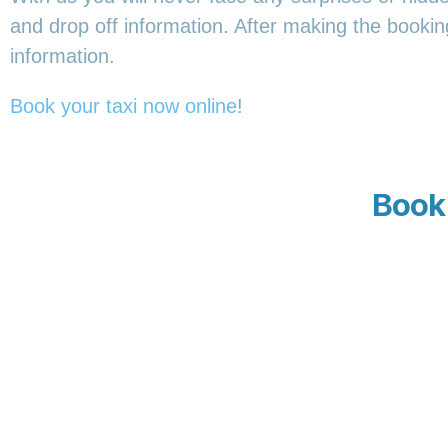
and drop off information. After making the booking,
information.
Book your taxi now online
!
Book 