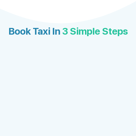
Book Taxi In
3 Simple Steps