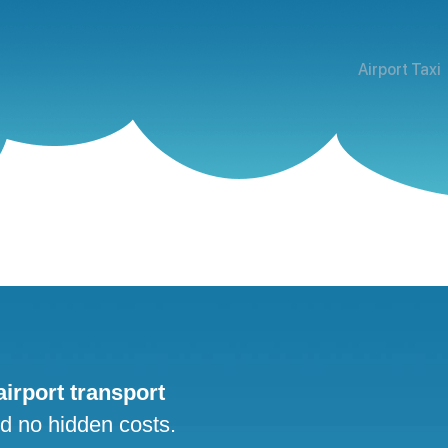
Airport Taxi
 airport transport
nd no hidden costs.