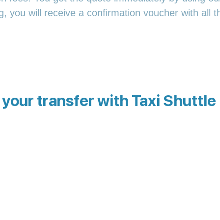
 you will receive a confirmation voucher with all th
your transfer with Taxi Shuttle