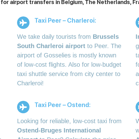
 for airport transfers in Belgium, The Netherlands,
Taxi Peer – Charleroi:
We take daily tourists from
Brussels
I
South Charleroi airport
to Peer. The
g
airport of Gosselies is mostly known
t
of low-cost flights. Also for low-budget
f
taxi shuttle service from city center to
a
Charleroi!
c
Taxi Peer – Ostend:
Looking for reliable, low-cost taxi from
W
Ostend-Bruges International
w