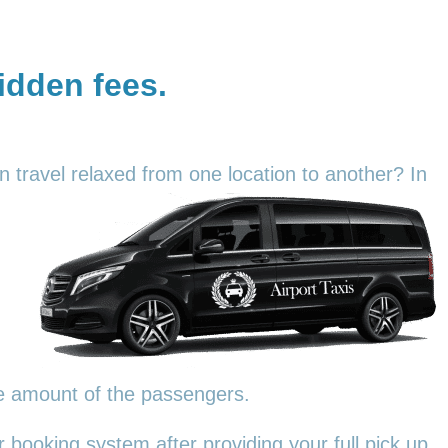
hidden fees.
an travel relaxed from one location to another? In
he amount of the passengers.
 booking system after providing your full pick up