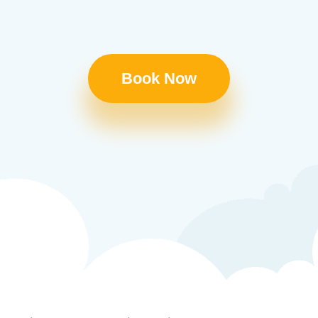
Book Now