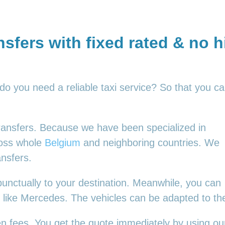
nsfers with fixed rated & no 
 do you need a reliable taxi service? So that you c
 transfers. Because we have been specialized in
ross whole
Belgium
and neighboring countries. We
ansfers.
punctually to your destination. Meanwhile, you can
es, like Mercedes. The vehicles can be adapted to t
en fees. You get the quote immediately by using our