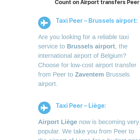
Count on Airport transfers Peer
Taxi Peer – Brussels airport:
Are you looking for a reliable taxi
service to
Brussels airport
, the
international airport of Belgium?
Choose for low-cost airport transfer
from Peer to
Zaventem
Brussels
airport.
Taxi Peer – Liège:
Airport Liège
now is becoming very
popular. We take you from Peer to