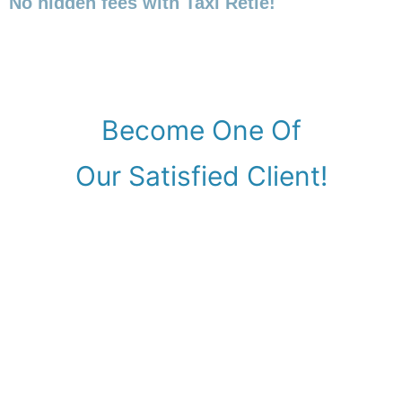
No hidden fees with Taxi Retie!
Become One Of
Our Satisfied Client!