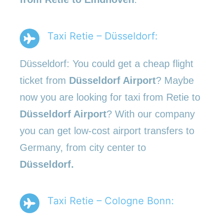
Taxi Retie – Düsseldorf:
Düsseldorf: You could get a cheap flight
ticket from
Düsseldorf Airport
? Maybe
now you are looking for taxi from Retie to
Düsseldorf Airport
? With our company
you can get low-cost airport transfers to
Germany, from city center to
Düsseldorf.
Taxi Retie – Cologne Bonn: