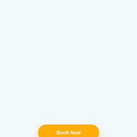
Book Now