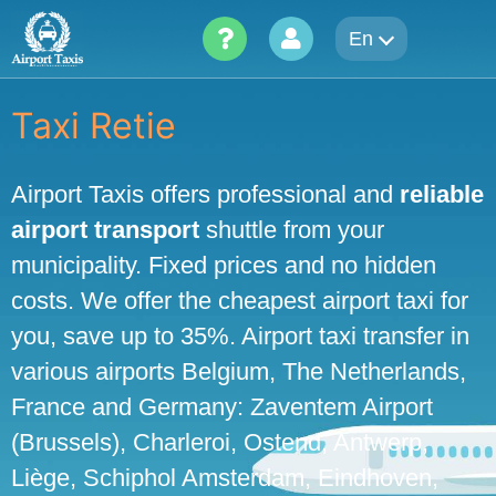
Skip
En
to
content
Taxi Retie
Airport Taxis offers professional and
reliable
airport transport
shuttle from your
municipality. Fixed prices and no hidden
costs. We offer the cheapest airport taxi for
you, save up to 35%. Airport taxi transfer in
various airports Belgium, The Netherlands,
France and Germany: Zaventem Airport
(Brussels), Charleroi, Ostend, Antwerp,
Liège, Schiphol Amsterdam, Eindhoven,