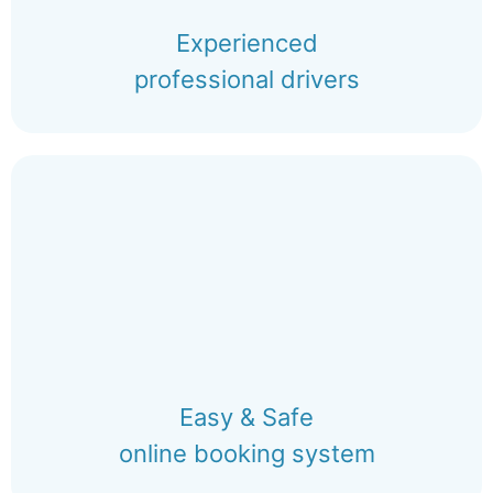
Experienced
professional drivers
Easy & Safe
online booking system