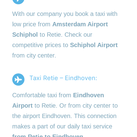
With our company you book a taxi with
low price from
Amsterdam Airport
Schiphol
to Retie. Check our
competitive prices to
Schiphol Airport
from city center.
Taxi Retie – Eindhoven:
Comfortable taxi from
Eindhoven
Airport
to Retie. Or from city center to
the airport Eindhoven. This connection
makes a part of our daily taxi service
from Retie to Eindhoven
.