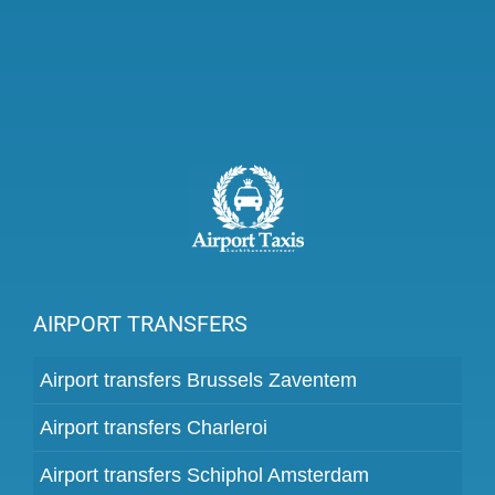
AIRPORT TRANSFERS
Airport transfers Brussels Zaventem
Airport transfers Charleroi
Airport transfers Schiphol Amsterdam