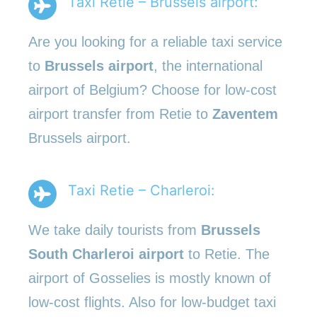
Taxi Retie – Brussels airport:
Are you looking for a reliable taxi service
to
Brussels airport
, the international
airport of Belgium? Choose for low-cost
airport transfer from Retie to
Zaventem
Brussels airport.
Taxi Retie – Charleroi:
We take daily tourists from
Brussels
South Charleroi airport
to Retie. The
airport of Gosselies is mostly known of
low-cost flights. Also for low-budget taxi