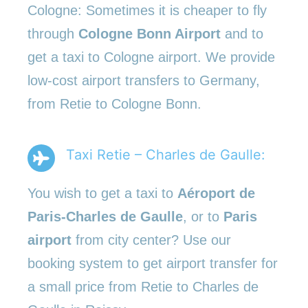
Cologne: Sometimes it is cheaper to fly
through
Cologne Bonn Airport
and to
get a taxi to Cologne airport. We provide
low-cost airport transfers to Germany,
from Retie to Cologne Bonn.
Taxi Retie – Charles de Gaulle:
You wish to get a taxi to
Aéroport de
Paris-Charles de Gaulle
, or to
Paris
airport
from city center? Use our
booking system to get airport transfer for
a small price from Retie to Charles de