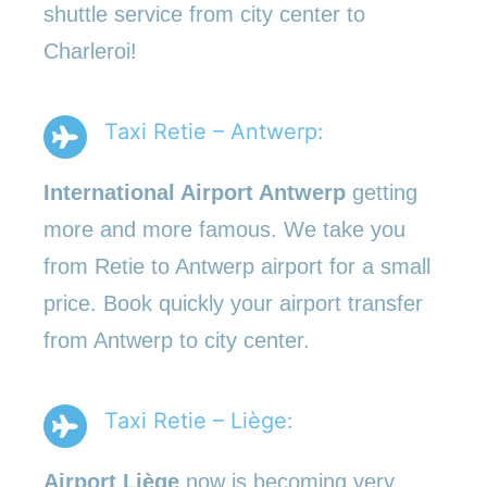
shuttle service from city center to
Charleroi!
Taxi Retie – Antwerp:
International Airport Antwerp
getting
more and more famous. We take you
from Retie to Antwerp airport for a small
price. Book quickly your airport transfer
from Antwerp to city center.
Taxi Retie – Liège:
Airport Liège
now is becoming very