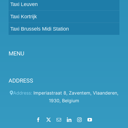
Taxi Leuven
Taxi Kortrijk
Taxi Brussels Midi Station
MENU
Become a partner
ADDRESS
Prices
Client panel
Address:
Imperiastraat 8
,
Zaventem
,
Vlaanderen
,
1930
,
Belgium
Help
Terms and conditions
Facebook
X
Email
LinkedIn
Instagram
YouTube