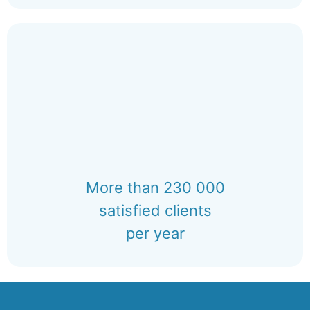
More than 230 000
satisfied clients
per year