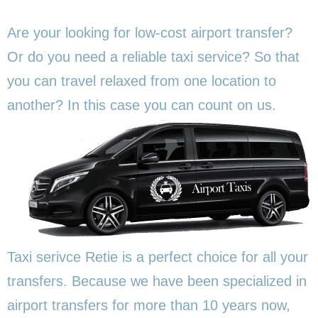
Are your looking for low-cost airport transfer?
Or do you need a reliable taxi service? So that
you can travel relaxed from one location to
another? In this
case you can count on us.
Taxi serivce Retie is a perfect choice for all your
transfers. Because we have been specialized in
airport transfers for more than 10 years now,