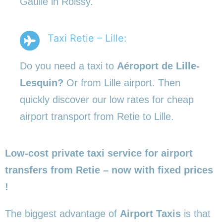
Gaulle in Roissy.
Taxi Retie – Lille:
Do you need a taxi to
Aéroport de Lille-
Lesquin?
Or from Lille airport. Then
quickly discover our low rates for cheap
airport transport from Retie to Lille.
Low-cost private taxi service for airport
transfers from Retie – now with fixed prices
!
The biggest advantage of
Airport Taxis
is that