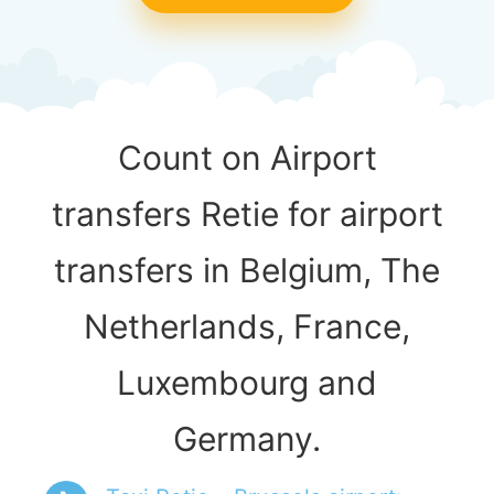
Count on Airport
transfers Retie for airport
transfers in Belgium, The
Netherlands, France,
Luxembourg and
Germany.