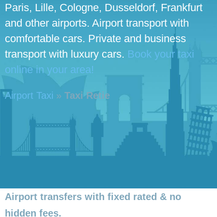
Paris, Lille, Cologne, Dusseldorf, Frankfurt
and other airports. Airport transport with
comfortable cars. Private and business
transport with luxury cars.
Book your taxi
online in your area!
Airport Taxi
»
Taxi Retie
Airport transfers with fixed rated & no
hidden fees.