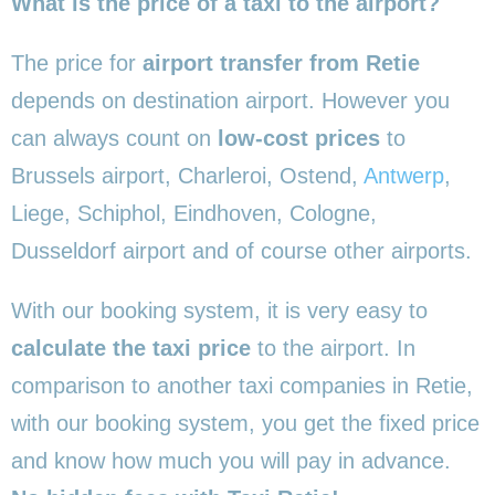
What is the price of a taxi to the airport?
The price for
airport transfer from Retie
depends on destination airport. However you
can always count on
low-cost prices
to
Brussels airport, Charleroi, Ostend,
Antwerp
,
Liege, Schiphol, Eindhoven, Cologne,
Dusseldorf airport and of course other airports.
With our booking system, it is very easy to
calculate the taxi price
to the airport. In
comparison to another taxi companies in Retie,
with our booking system, you get the fixed price
and know how much you will pay in advance.