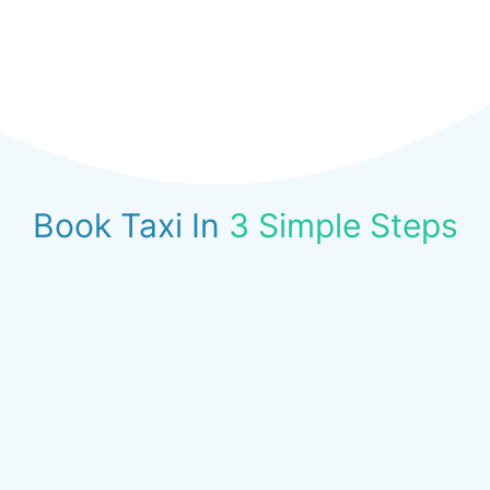
Book Taxi In
3 Simple Steps