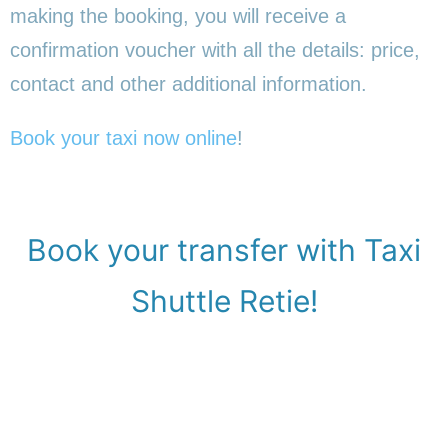
making the booking, you will receive a
confirmation voucher with all the details: price,
contact and other additional information.
Book your taxi now online
!
Book your transfer with Taxi
Shuttle Retie!