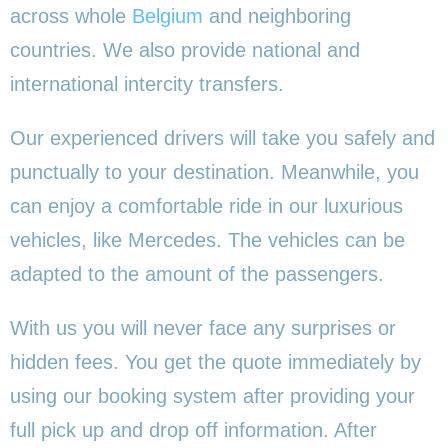
across whole
Belgium
and neighboring
countries. We also provide national and
international intercity transfers.
Our experienced drivers will take you safely and
punctually to your destination. Meanwhile, you
can enjoy a comfortable ride in our luxurious
vehicles, like Mercedes. The vehicles can be
adapted to the amount of the passengers.
With us you will never face any surprises or
hidden fees. You get the quote immediately by
using our booking system after providing your
full pick up and drop off information. After