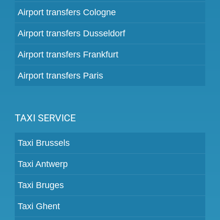
Airport transfers Cologne
Airport transfers Dusseldorf
Airport transfers Frankfurt
Airport transfers Paris
TAXI SERVICE
Taxi Brussels
Taxi Antwerp
Taxi Bruges
Taxi Ghent