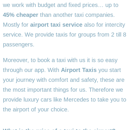
we work with budget and fixed prices… up to
45% cheaper
than another taxi companies.
Mostly for
airport taxi service
also for intercity
service. We provide taxis for groups from 2 till 8
passengers.
Moreover, to book a taxi with us it is so easy
through our app. With
Airport Taxis
you start
your journey with comfort and safety, these are
the most important things for us. Therefore we
provide luxury cars like Mercedes to take you to
the airport of your choice.