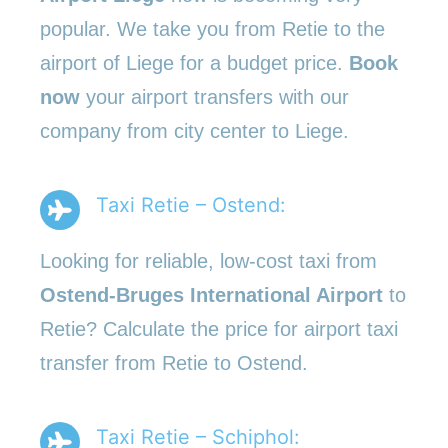
popular. We take you from Retie to the
airport of Liege for a budget price.
Book
now
your airport transfers with our
company from city center to Liege.
Taxi Retie – Ostend:
Looking for reliable, low-cost taxi from
Ostend-Bruges International Airport
to
Retie? Calculate the price for airport taxi
transfer from Retie to Ostend.
Taxi Retie – Schiphol: