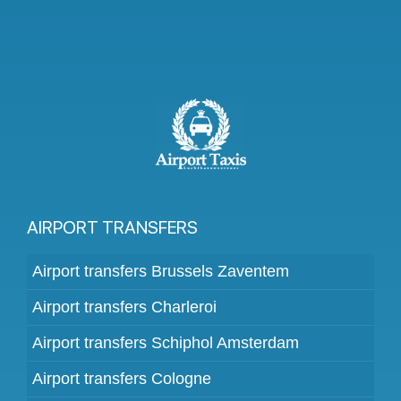
AIRPORT TRANSFERS
Airport transfers Brussels Zaventem
Airport transfers Charleroi
Airport transfers Schiphol Amsterdam
Airport transfers Cologne