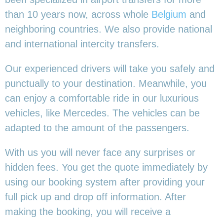
than 10 years now, across whole
Belgium
and
neighboring countries. We also provide national
and international intercity transfers.
Our experienced drivers will take you safely and
punctually to your destination. Meanwhile, you
can enjoy a comfortable ride in our luxurious
vehicles, like Mercedes. The vehicles can be
adapted to the amount of the passengers.
With us you will never face any surprises or
hidden fees. You get the quote immediately by
using our booking system after providing your
full pick up and drop off information. After
making the booking, you will receive a