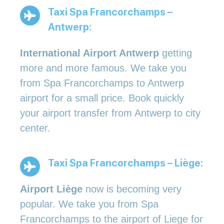
Taxi Spa Francorchamps –
Antwerp:
International Airport Antwerp
getting
more and more famous. We take you
from Spa Francorchamps to Antwerp
airport for a small price. Book quickly
your airport transfer from Antwerp to city
center.
Taxi Spa Francorchamps – Liège:
Airport Liège
now is becoming very
popular. We take you from Spa
Francorchamps to the airport of Liege for