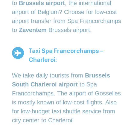
to
Brussels airport
, the international
airport of Belgium? Choose for low-cost
airport transfer from Spa Francorchamps
to
Zaventem
Brussels airport.
Taxi Spa Francorchamps –
Charleroi:
We take daily tourists from
Brussels
South Charleroi airport
to Spa
Francorchamps. The airport of Gosselies
is mostly known of low-cost flights. Also
for low-budget taxi shuttle service from
city center to Charleroi!