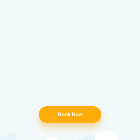
Book Now