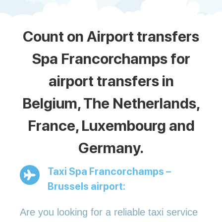
Count on Airport transfers
Spa Francorchamps for
airport transfers in
Belgium, The Netherlands,
France, Luxembourg and
Germany.
Taxi Spa Francorchamps –
Brussels airport:
Are you looking for a reliable taxi service