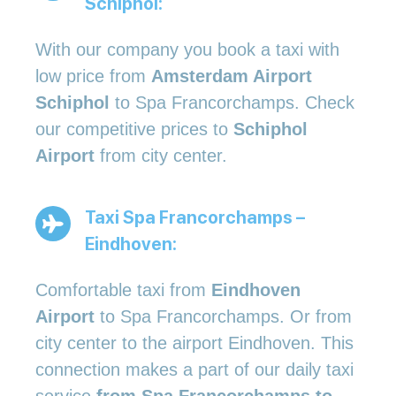
Schiphol:
With our company you book a taxi with
low price from
Amsterdam Airport
Schiphol
to Spa Francorchamps. Check
our competitive prices to
Schiphol
Airport
from city center.
Taxi Spa Francorchamps –
Eindhoven:
Comfortable taxi from
Eindhoven
Airport
to Spa Francorchamps. Or from
city center to the airport Eindhoven. This
connection makes a part of our daily taxi
service
from Spa Francorchamps to