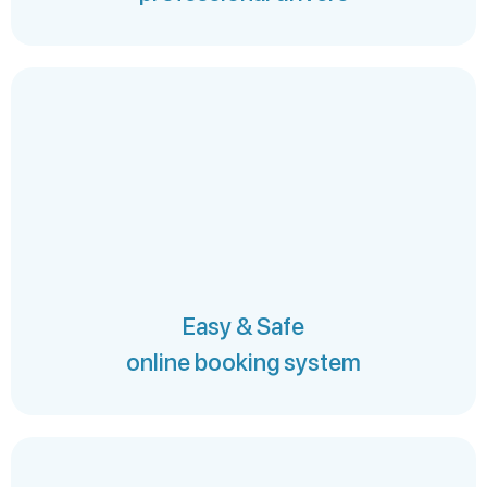
Easy & Safe
online booking system