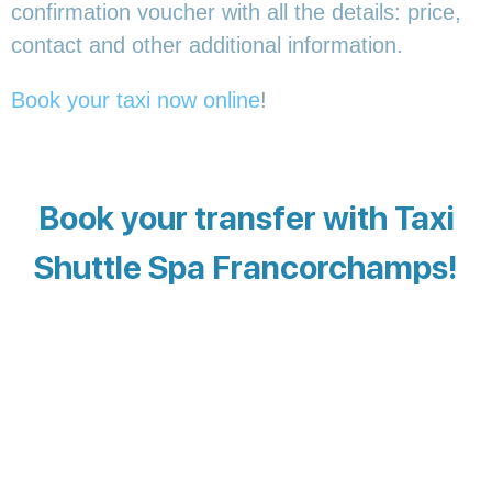
confirmation voucher with all the details: price,
contact and other additional information.
Book your taxi now online
!
Book your transfer with Taxi
Shuttle Spa Francorchamps!