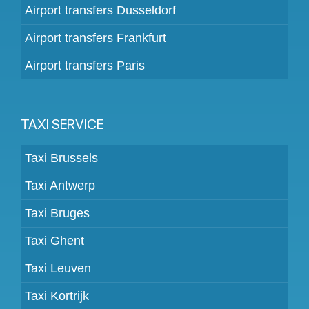
Airport transfers Dusseldorf
Airport transfers Frankfurt
Airport transfers Paris
TAXI SERVICE
Taxi Brussels
Taxi Antwerp
Taxi Bruges
Taxi Ghent
Taxi Leuven
Taxi Kortrijk