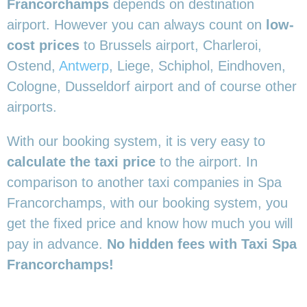
Francorchamps
depends on destination
airport. However you can always count on
low-
cost prices
to Brussels airport, Charleroi,
Ostend,
Antwerp
, Liege, Schiphol, Eindhoven,
Cologne, Dusseldorf airport and of course other
airports.
With our booking system, it is very easy to
calculate the taxi price
to the airport. In
comparison to another taxi companies in Spa
Francorchamps, with our booking system, you
get the fixed price and know how much you will
pay in advance.
No hidden fees with Taxi Spa
Francorchamps!