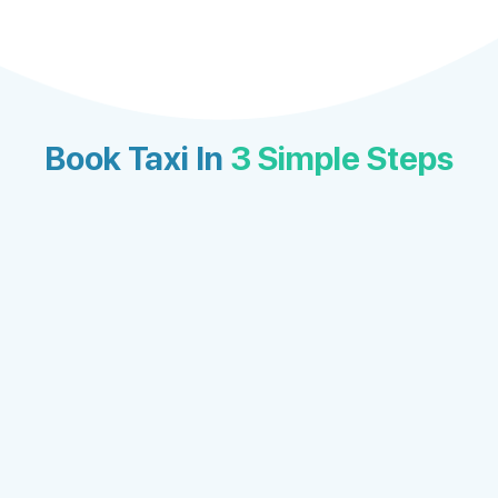
Book Taxi In
3 Simple Steps