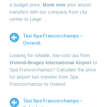
a budget price.
Book now
your airport
transfers with our company from city
center to Liege.
Taxi Spa Francorchamps –
Ostend:
Looking for reliable, low-cost taxi from
Ostend-Bruges International Airport
to
Spa Francorchamps? Calculate the price
for airport taxi transfer from Spa
Francorchamps to Ostend.
Taxi Spa Francorchamps –