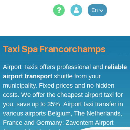
Skip
to
En
content
Taxi Spa Francorchamps
Airport Taxis offers professional and
reliable
airport transport
shuttle from your
municipality. Fixed prices and no hidden
costs. We offer the cheapest airport taxi for
you, save up to 35%. Airport taxi transfer in
various airports Belgium, The Netherlands,
France and Germany: Zaventem Airport