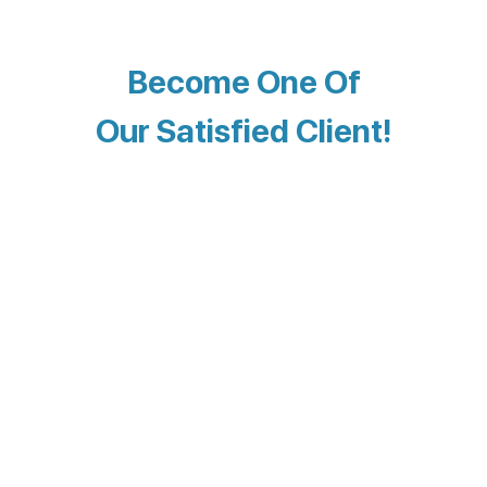
Become One Of
Our Satisfied Client!