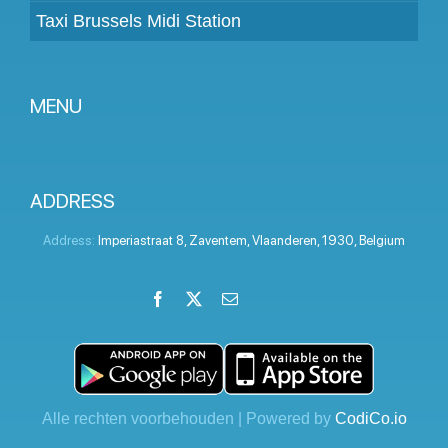
Taxi Brussels Midi Station
MENU
Become a partner
Prices
ADDRESS
Client panel
Address:
Imperiastraat 8
,
Zaventem
,
Vlaanderen
,
1930
,
Belgium
Help
Facebook
X
Email
LinkedIn
Instagram
YouTube
Terms and conditions
Privacy Policy
Contact Us
Alle rechten voorbehouden | Powered by
CodiCo.io
Blog