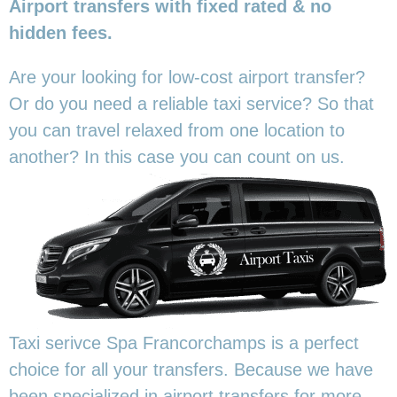
Airport transfers with fixed rated & no
hidden fees.
Are your looking for low-cost airport transfer?
Or do you need a reliable taxi service? So that
you can travel relaxed from one location to
another? In this
case you can count on us.
Taxi serivce Spa Francorchamps is a perfect
choice for all your transfers. Because we have
been specialized in airport transfers for more