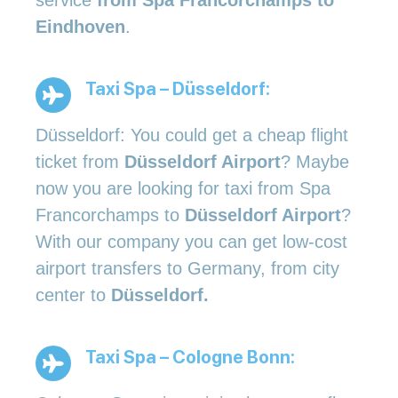
Eindhoven
.
Taxi Spa – Düsseldorf:
Düsseldorf: You could get a cheap flight
ticket from
Düsseldorf Airport
? Maybe
now you are looking for taxi from Spa
Francorchamps to
Düsseldorf Airport
?
With our company you can get low-cost
airport transfers to Germany, from city
center to
Düsseldorf.
Taxi Spa – Cologne Bonn: