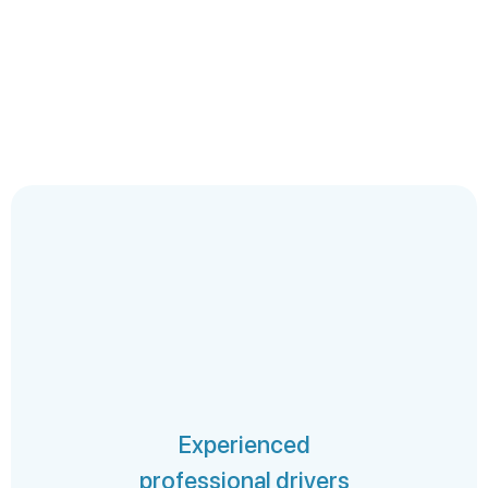
Experienced
professional drivers