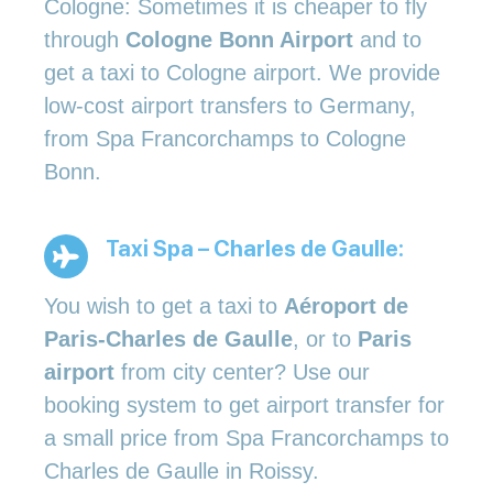
Cologne: Sometimes it is cheaper to fly
through
Cologne Bonn Airport
and to
get a taxi to Cologne airport. We provide
low-cost airport transfers to Germany,
from Spa Francorchamps to Cologne
Bonn.
Taxi Spa – Charles de Gaulle:
You wish to get a taxi to
Aéroport de
Paris-Charles de Gaulle
, or to
Paris
airport
from city center? Use our
booking system to get airport transfer for
a small price from Spa Francorchamps to
Charles de Gaulle in Roissy.