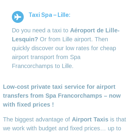
Taxi Spa – Lille:
Do you need a taxi to
Aéroport de Lille-
Lesquin?
Or from Lille airport. Then
quickly discover our low rates for cheap
airport transport from Spa
Francorchamps to Lille.
Low-cost private taxi service for airport
transfers from Spa Francorchamps – now
with fixed prices !
The biggest advantage of
Airport Taxis
is that
we work with budget and fixed prices… up to