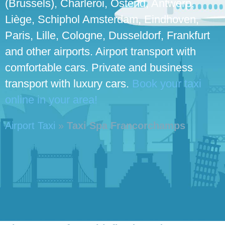
(Brussels), Charleroi, Ostend, Antwerp,
Liège, Schiphol Amsterdam, Eindhoven,
Paris, Lille, Cologne, Dusseldorf, Frankfurt
and other airports. Airport transport with
comfortable cars. Private and business
transport with luxury cars.
Book your taxi
online in your area!
Airport Taxi
»
Taxi Spa Francorchamps