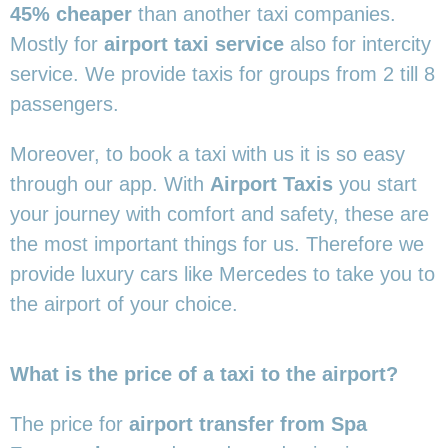
45% cheaper
than another taxi companies.
Mostly for
airport taxi service
also for intercity
service. We provide taxis for groups from 2 till 8
passengers.
Moreover, to book a taxi with us it is so easy
through our app. With
Airport Taxis
you start
your journey with comfort and safety, these are
the most important things for us. Therefore we
provide luxury cars like Mercedes to take you to
the airport of your choice.
What is the price of a taxi to the airport?
The price for
airport transfer from Spa