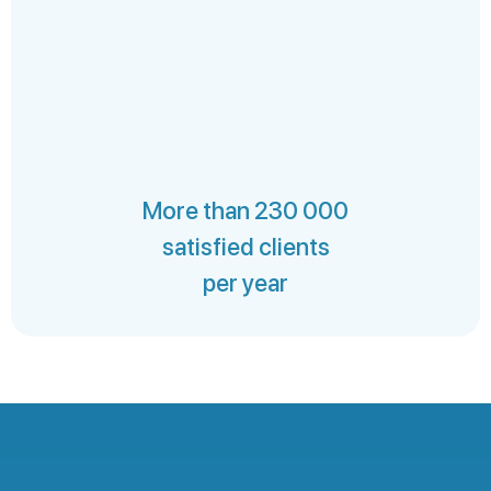
More than 230 000
satisfied clients
per year