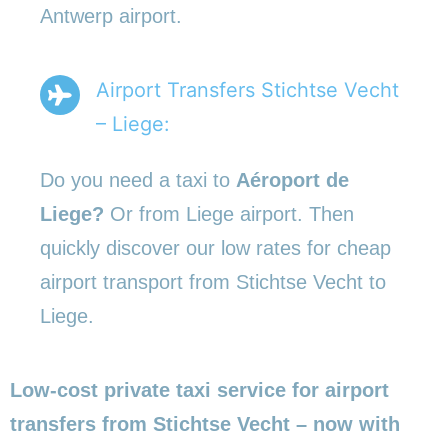
Antwerp airport.
Airport Transfers Stichtse Vecht
– Liege:
Do you need a taxi to
Aéroport de
Liege?
Or from Liege airport. Then
quickly discover our low rates for cheap
airport transport from Stichtse Vecht to
Liege.
Low-cost private taxi service for airport
transfers from Stichtse Vecht – now with