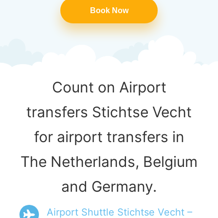
Book Now
Count on Airport
transfers Stichtse Vecht
for airport transfers in
The Netherlands, Belgium
and Germany.
Airport Shuttle Stichtse Vecht –