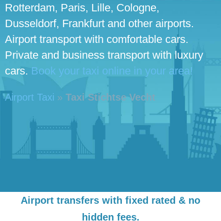
Rotterdam, Paris, Lille, Cologne,
Dusseldorf, Frankfurt and other airports.
Airport transport with comfortable cars.
Private and business transport with luxury
cars.
Book your taxi online in your area!
Airport Taxi
»
Taxi Stichtse Vecht
Airport transfers with fixed rated & no
hidden fees.