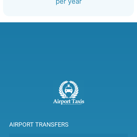
per year
AIRPORT TRANSFERS