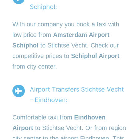
Schiphol:
With our company you book a taxi with
low price from
Amsterdam Airport
Schiphol
to Stichtse Vecht. Check our
competitive prices to
Schiphol Airport
from city center.
Airport Transfers Stichtse Vecht
– Eindhoven:
Comfortable taxi from
Eindhoven
Airport
to Stichtse Vecht. Or from region
city center to the airport Eindhoven. This