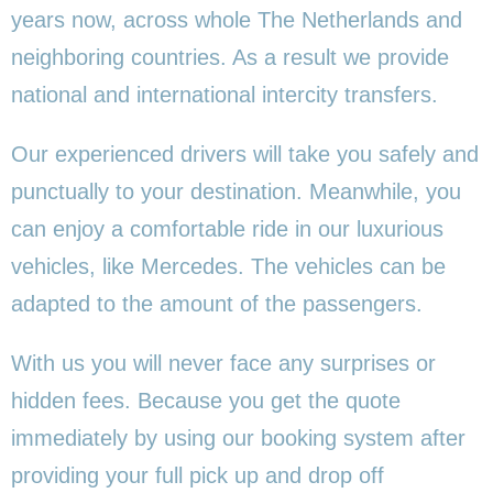
years now, across whole The Netherlands and
neighboring countries. As a result we provide
national and international intercity transfers.
Our experienced drivers will take you safely and
punctually to your destination. Meanwhile, you
can enjoy a comfortable ride in our luxurious
vehicles, like Mercedes. The vehicles can be
adapted to the amount of the passengers.
With us you will never face any surprises or
hidden fees. Because you get the quote
immediately by using our booking system after
providing your full pick up and drop off