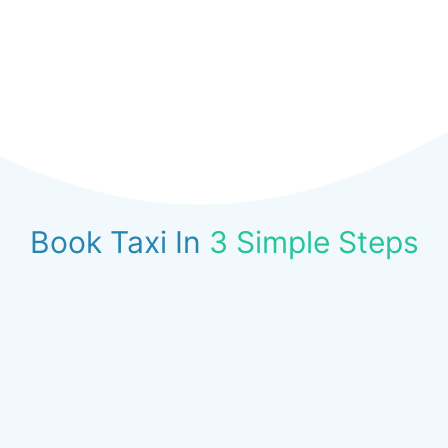
Book Taxi In
3 Simple Steps