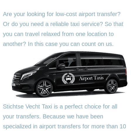
Are your looking for low-cost airport transfer?
Or do you need a reliable taxi service? So that
you can travel relaxed from one location to
another? In this
case you can count on us.
Stichtse Vecht Taxi is a perfect choice for all
your transfers. Because we have been
specialized in airport transfers for more than 10