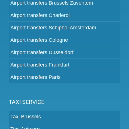
Airport transfers Brussels Zaventem
Airport transfers Charleroi
Airport transfers Schiphol Amsterdam
Airport transfers Cologne
Airport transfers Dusseldorf
Airport transfers Frankfurt
Airport transfers Paris
TAXI SERVICE
Taxi Brussels
Taxi Antwerp