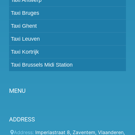
Taxi Bruges
Taxi Ghent
Taxi Leuven
Taxi Kortrijk
Taxi Brussels Midi Station
MENU
Become a partner
ADDRESS
Prices
Client panel
Address:
Imperiastraat 8
,
Zaventem
,
Vlaanderen
,