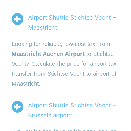
Airport Shuttle Stichtse Vecht –
Maastricht:
Looking for reliable, low-cost taxi from
Maastricht Aachen Airport
to Stichtse
Vecht? Calculate the price for airport taxi
transfer from Stichtse Vecht to airport of
Maastricht.
Airport Shuttle Stichtse Vecht –
Brussels airport: