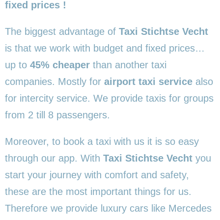
fixed prices !
The biggest advantage of
Taxi Stichtse Vecht
is that we work with budget and fixed prices…
up to
45% cheaper
than another taxi
companies. Mostly for
airport taxi service
also
for intercity service. We provide taxis for groups
from 2 till 8 passengers.
Moreover, to book a taxi with us it is so easy
through our app. With
Taxi Stichtse Vecht
you
start your journey with comfort and safety,
these are the most important things for us.
Therefore we provide luxury cars like Mercedes