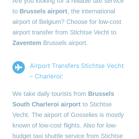
Are you looking for a reliable taxi service
to
Brussels airport
, the international
airport of Belgium? Choose for low-cost
airport transfer from Stichtse Vecht to
Zaventem
Brussels airport.
Airport Transfers Stichtse Vecht
– Charleroi:
We take daily tourists from
Brussels
South Charleroi airport
to Stichtse
Vecht. The airport of Gosselies is mostly
known of low-cost flights. Also for low-
budget taxi shuttle service from Stichtse