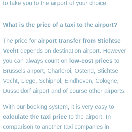
to take you to the airport of your choice.
What is the price of a taxi to the airport?
The price for
airport transfer from Stichtse
Vecht
depends on destination airport. However
you can always count on
low-cost prices
to
Brussels airport, Charleroi, Ostend, Stichtse
Vecht, Liege, Schiphol, Eindhoven, Cologne,
Dusseldorf airport and of course other airports.
With our booking system, it is very easy to
calculate the taxi price
to the airport. In
comparison to another taxi companies in