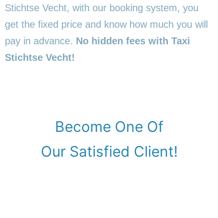
Stichtse Vecht, with our booking system, you
get the fixed price and know how much you will
pay in advance.
No hidden fees with Taxi
Stichtse Vecht!
Become One Of
Our Satisfied Client!