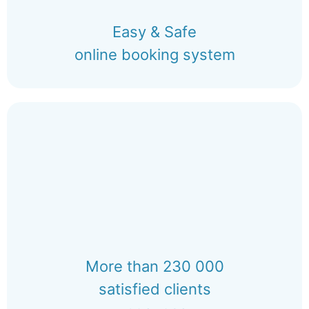
Easy & Safe
online booking system
More than 230 000
satisfied clients