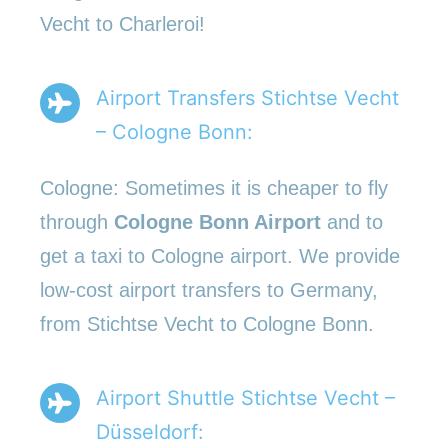
Vecht to Charleroi!
Airport Transfers Stichtse Vecht
– Cologne Bonn:
Cologne: Sometimes it is cheaper to fly
through
Cologne Bonn Airport
and to
get a taxi to Cologne airport. We provide
low-cost airport transfers to Germany,
from Stichtse Vecht to Cologne Bonn.
Airport Shuttle Stichtse Vecht –
Düsseldorf: