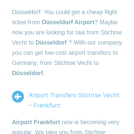
Düsseldorf: You could get a cheap flight
ticket from
Düsseldorf Airport
? Maybe
now you are looking for taxi from Stichtse
Vecht to
Düsseldorf
? With our company
you can get low-cost airport transfers to
Germany, from Stichtse Vecht to
Düsseldorf.
Airport Transfers Stichtse Vecht
– Frankfurt:
Airport Frankfurt
now is becoming very
popular. We take you from Stichtse