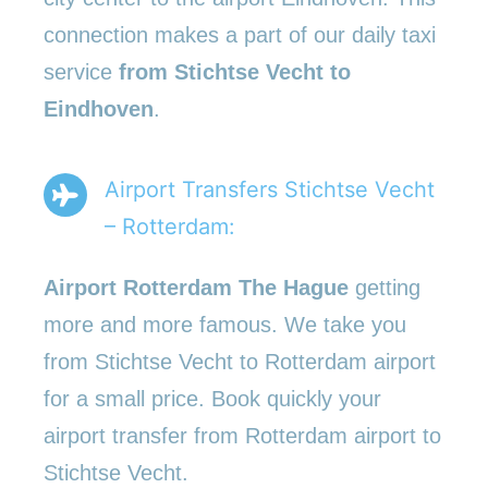
connection makes a part of our daily taxi
service
from Stichtse Vecht to
Eindhoven
.
Airport Transfers Stichtse Vecht
– Rotterdam:
Airport Rotterdam The Hague
getting
more and more famous. We take you
from Stichtse Vecht to Rotterdam airport
for a small price. Book quickly your
airport transfer from Rotterdam airport to
Stichtse Vecht.