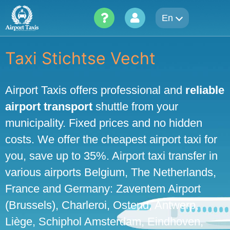
Skip
En
to
content
Taxi Stichtse Vecht
Airport Taxis offers professional and
reliable
airport transport
shuttle from your
municipality. Fixed prices and no hidden
costs. We offer the cheapest airport taxi for
you, save up to 35%. Airport taxi transfer in
various airports Belgium, The Netherlands,
France and Germany: Zaventem Airport
(Brussels), Charleroi, Ostend, Antwerp,
Liège, Schiphol Amsterdam, Eindhoven,