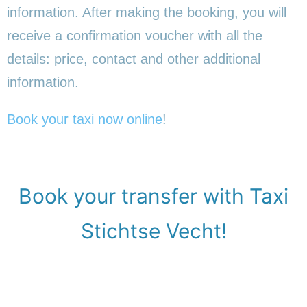
information. After making the booking, you will
receive a confirmation voucher with all the
details: price, contact and other additional
information.
Book your taxi now online
!
Book your transfer with Taxi
Stichtse Vecht!