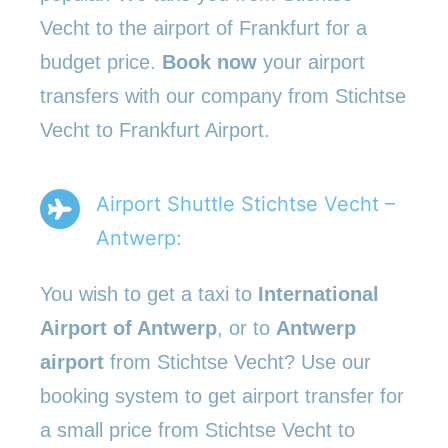
Vecht to the airport of Frankfurt for a
budget price.
Book now
your airport
transfers with our company from Stichtse
Vecht to Frankfurt Airport.
Airport Shuttle Stichtse Vecht –
Antwerp:
You wish to get a taxi to
International
Airport of Antwerp
, or to
Antwerp
airport
from Stichtse Vecht? Use our
booking system to get airport transfer for
a small price from Stichtse Vecht to