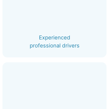
Experienced
professional drivers