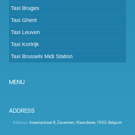
Taxi Bruges
Taxi Ghent
Taxi Leuven
Taxi Kortrijk
Taxi Brussels Midi Station
MENU
Become a partner
Prices
ADDRESS
Client panel
Address:
Imperiastraat 8
,
Zaventem
,
Vlaanderen
,
1930
,
Belgium
Help