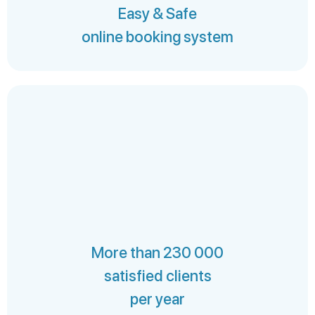
Easy & Safe
online booking system
More than 230 000
satisfied clients
per year