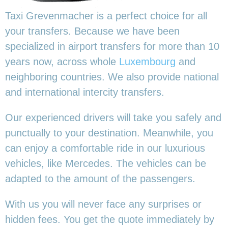
Taxi Grevenmacher is a perfect choice for all
your transfers. Because we have been
specialized in airport transfers for more than 10
years now, across whole
Luxembourg
and
neighboring countries. We also provide national
and international intercity transfers.
Our experienced drivers will take you safely and
punctually to your destination. Meanwhile, you
can enjoy a comfortable ride in our luxurious
vehicles, like Mercedes. The vehicles can be
adapted to the amount of the passengers.
With us you will never face any surprises or
hidden fees. You get the quote immediately by