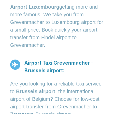
Airport Luxembourg
getting more and
more famous. We take you from
Grevenmacher to Luxembourg airport for
a small price. Book quickly your airport
transfer from Findel airport to
Grevenmacher.
Airport Taxi Grevenmacher –
Brussels airport:
Are you looking for a reliable taxi service
to
Brussels airport
, the international
airport of Belgium? Choose for low-cost
airport transfer from Grevenmacher to