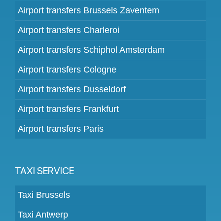
Airport transfers Brussels Zaventem
Airport transfers Charleroi
Airport transfers Schiphol Amsterdam
Airport transfers Cologne
Airport transfers Dusseldorf
Airport transfers Frankfurt
Airport transfers Paris
TAXI SERVICE
Taxi Brussels
Taxi Antwerp