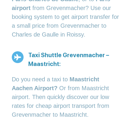
airport
from Grevenmacher? Use our
booking system to get airport transfer for
a small price from Grevenmacher to
Charles de Gaulle in Roissy.
Taxi Shuttle Grevenmacher –
Maastricht:
Do you need a taxi to
Maastricht
Aachen Airport?
Or from Maastricht
airport. Then quickly discover our low
rates for cheap airport transport from
Grevenmacher to Maastricht.