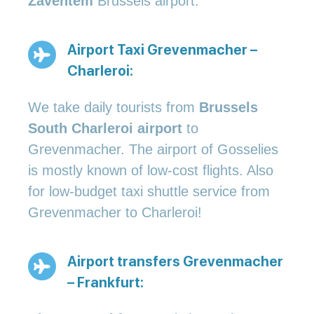
Zaventem
Brussels airport.
Airport Taxi Grevenmacher –
Charleroi:
We take daily tourists from
Brussels
South Charleroi airport
to
Grevenmacher. The airport of Gosselies
is mostly known of low-cost flights. Also
for low-budget taxi shuttle service from
Grevenmacher to Charleroi!
Airport transfers Grevenmacher
– Frankfurt: