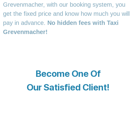
Grevenmacher, with our booking system, you
get the fixed price and know how much you will
pay in advance.
No hidden fees with Taxi
Grevenmacher!
Become One Of
Our Satisfied Client!