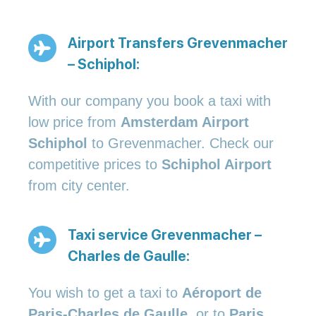
Airport Transfers Grevenmacher
– Schiphol:
With our company you book a taxi with
low price from
Amsterdam Airport
Schiphol
to Grevenmacher. Check our
competitive prices to
Schiphol Airport
from city center.
Taxi service Grevenmacher –
Charles de Gaulle:
You wish to get a taxi to
Aéroport de
Paris-Charles de Gaulle
, or to
Paris