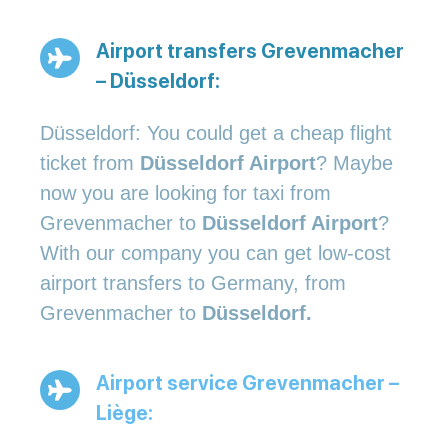
Airport transfers Grevenmacher
– Düsseldorf:
Düsseldorf: You could get a cheap flight
ticket from
Düsseldorf Airport
? Maybe
now you are looking for taxi from
Grevenmacher to
Düsseldorf Airport
?
With our company you can get low-cost
airport transfers to Germany, from
Grevenmacher to
Düsseldorf.
Airport service Grevenmacher –
Liège: