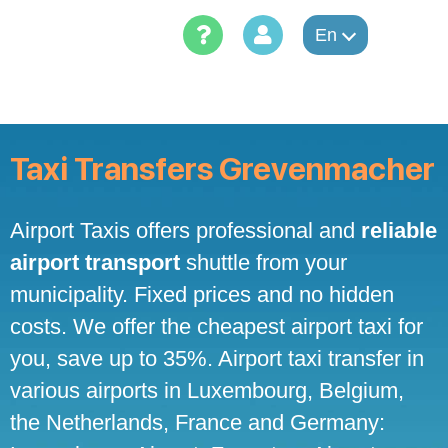
Skip
to
En
content
Taxi Transfers Grevenmacher
Airport Taxis offers professional and
reliable
airport transport
shuttle from your
municipality. Fixed prices and no hidden
costs. We offer the cheapest airport taxi for
you, save up to 35%. Airport taxi transfer in
various airports in Luxembourg, Belgium,
the Netherlands, France and Germany: