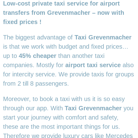
Low-cost private taxi service for airport
transfers from Grevenmacher – now with
fixed prices !
The biggest advantage of
Taxi Grevenmacher
is that we work with budget and fixed prices…
up to
45% cheaper
than another taxi
companies. Mostly for
airport taxi service
also
for intercity service. We provide taxis for groups
from 2 till 8 passengers.
Moreover, to book a taxi with us it is so easy
through our app. With
Taxi Grevenmacher
you
start your journey with comfort and safety,
these are the most important things for us.
Therefore we provide luxury cars like Mercedes