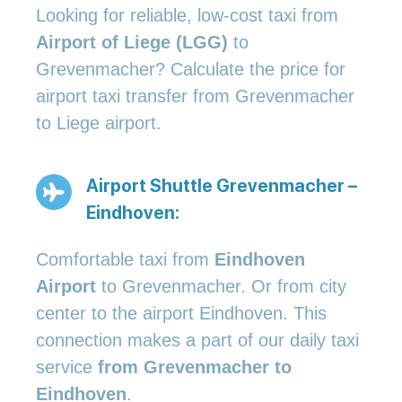
Looking for reliable, low-cost taxi from
Airport of Liege (LGG)
to
Grevenmacher? Calculate the price for
airport taxi transfer from Grevenmacher
to Liege airport.
Airport Shuttle Grevenmacher –
Eindhoven:
Comfortable taxi from
Eindhoven
Airport
to Grevenmacher. Or from city
center to the airport Eindhoven. This
connection makes a part of our daily taxi
service
from Grevenmacher to
Eindhoven
.