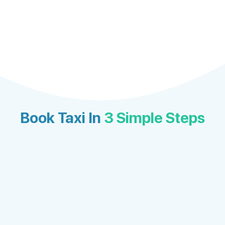
Book Taxi In
3 Simple Steps