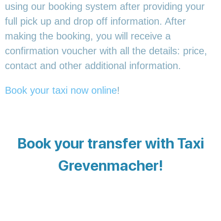
using our booking system after providing your
full pick up and drop off information. After
making the booking, you will receive a
confirmation voucher with all the details: price,
contact and other additional information.
Book your taxi now online
!
Book your transfer with Taxi
Grevenmacher!