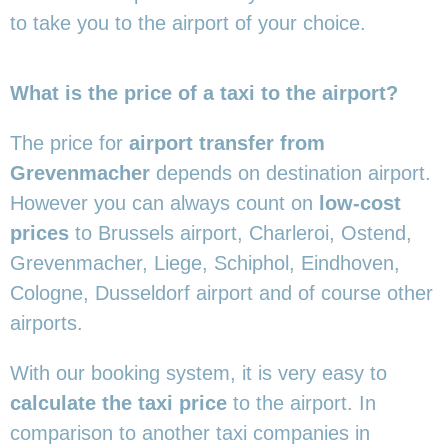
to take you to the airport of your choice.
What is the price of a taxi to the airport?
The price for
airport transfer from
Grevenmacher
depends on destination airport.
However you can always count on
low-cost
prices
to Brussels airport, Charleroi, Ostend,
Grevenmacher, Liege, Schiphol, Eindhoven,
Cologne, Dusseldorf airport and of course other
airports.
With our booking system, it is very easy to
calculate the taxi price
to the airport. In
comparison to another taxi companies in