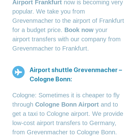
Airport Frankfurt
now is becoming very
popular. We take you from
Grevenmacher to the airport of Frankfurt
for a budget price.
Book now
your
airport transfers with our company from
Grevenmacher to Frankfurt.
Airport shuttle Grevenmacher –
Cologne Bonn:
Cologne: Sometimes it is cheaper to fly
through
Cologne Bonn Airport
and to
get a taxi to Cologne airport. We provide
low-cost airport transfers to Germany,
from Grevenmacher to Cologne Bonn.