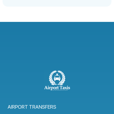
AIRPORT TRANSFERS