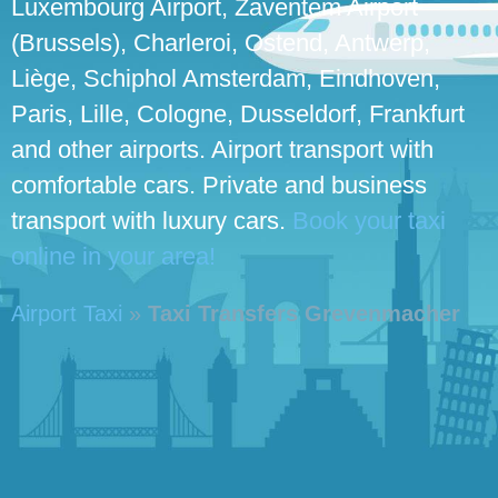
Luxembourg Airport, Zaventem Airport
(Brussels), Charleroi, Ostend, Antwerp,
Liège, Schiphol Amsterdam, Eindhoven,
Paris, Lille, Cologne, Dusseldorf, Frankfurt
and other airports. Airport transport with
comfortable cars. Private and business
transport with luxury cars.
Book your taxi
online in your area!
Airport Taxi
»
Taxi Transfers Grevenmacher