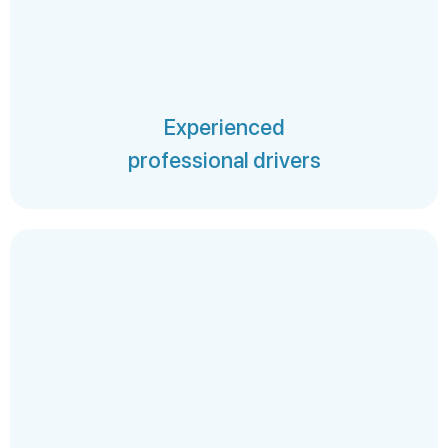
Experienced
professional drivers