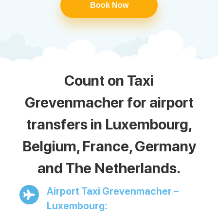
Book Now
Count on Taxi
Grevenmacher for airport
transfers in Luxembourg,
Belgium, France, Germany
and The Netherlands.
Airport Taxi Grevenmacher –
Luxembourg: