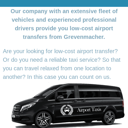
Our company with an extensive fleet of
vehicles and experienced professional
drivers provide you low-cost airport
transfers from Grevenmacher.
Are your looking for low-cost airport transfer?
Or do you need a reliable taxi service? So that
you can travel relaxed from one location to
another? In this
case you can count on us.