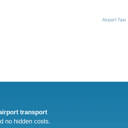
Airport Taxi
 airport transport
nd no hidden costs.