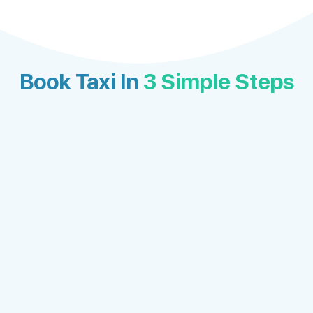
Book Taxi In
3 Simple Steps