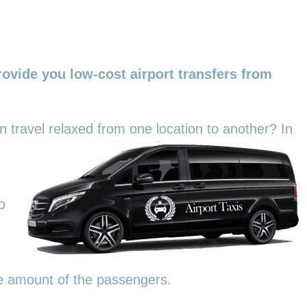
ovide you low-cost airport transfers from
an travel relaxed from one location to another? In
o
he amount of the passengers.