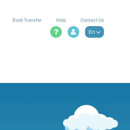
Book Transfer
Help
Contact Us
En