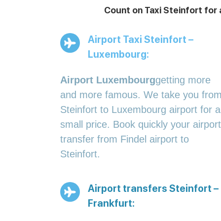
Count on Taxi Steinfort for
Airport Taxi Steinfort –
Luxembourg:
Airport Luxembourg
getting more
and more famous. We take you fro
Steinfort to Luxembourg airport for a
small price. Book quickly your airport
transfer from Findel airport to
Steinfort.
Airport transfers Steinfort –
Frankfurt: