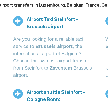
 airport transfers in Luxembourg, Belgium, France, 
Airport Taxi Steinfort –
Brussels airport:
Are you looking for a reliable taxi
W
m
service to
Brussels airport
, the
S
international airport of Belgium?
T
Choose for low-cost airport transfer
k
from Steinfort to
Zaventem
Brussels
l
airport.
S
Airport shuttle Steinfort –
Cologne Bonn: