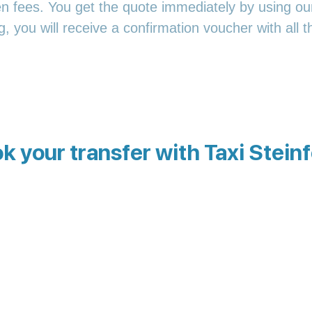
en fees. You get the quote immediately by using our
 you will receive a confirmation voucher with all th
k your transfer with Taxi Steinf