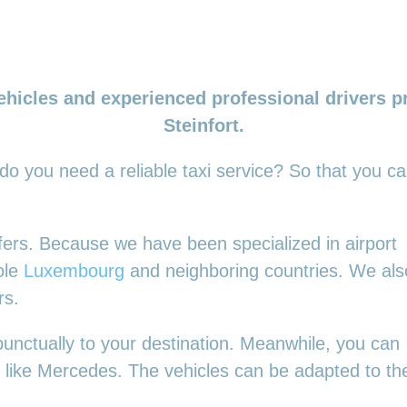
ehicles and experienced professional drivers pr
Steinfort.
 do you need a reliable taxi service? So that you c
nsfers. Because we have been specialized in airport
ole
Luxembourg
and neighboring countries. We als
rs.
punctually to your destination. Meanwhile, you can
es, like Mercedes. The vehicles can be adapted to t