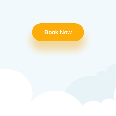
Book Now