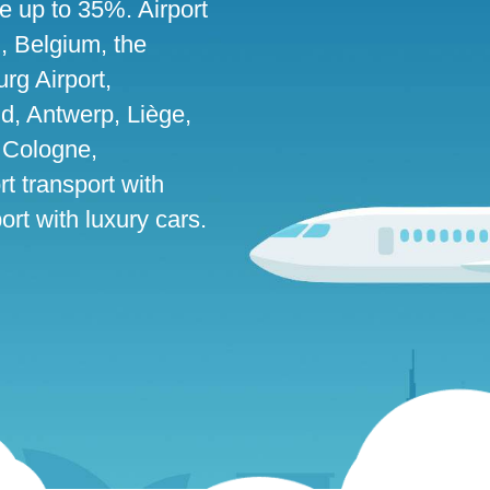
ve up to 35%. Airport
g, Belgium, the
g Airport,
d, Antwerp, Liège,
 Cologne,
rt transport with
rt with luxury cars.