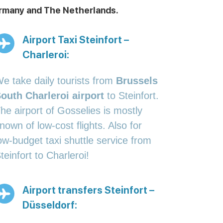
Germany and The Netherlands.
Airport Taxi Steinfort –
Charleroi:
e take daily tourists from
Brussels
outh Charleroi airport
to Steinfort.
he airport of Gosselies is mostly
nown of low-cost flights. Also for
ow-budget taxi shuttle service from
teinfort to Charleroi!
Airport transfers Steinfort –
Düsseldorf: