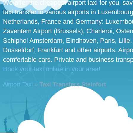
We offer the cheapest airport taxi for you, sa
taxi transfer in various airports in Luxembour
Netherlands, France and Germany: Luxembour
Zaventem Airport (Brussels), Charleroi, Osten
Schiphol Amsterdam, Eindhoven, Paris, Lille,
Dusseldorf, Frankfurt and other airports. Airpo
comfortable cars. Private and business transpo
Book your taxi online in your area!
Airport Taxi
»
Taxi Transfers Steinfort