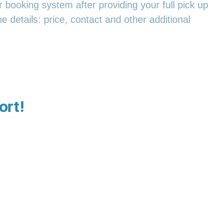
 booking system after providing your full pick up
e details: price, contact and other additional
ort!