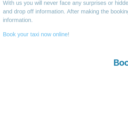
With us you will never face any surprises or hidd
and drop off information. After making the booking,
information.
Book your taxi now online
!
Boo