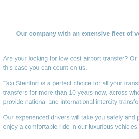
Our company with an extensive fleet of v
Are your looking for low-cost airport transfer? Or
this
case you can count on us.
Taxi Steinfort is a perfect choice for all your tra
transfers for more than 10 years now, across wh
provide national and international intercity transfe
Our experienced drivers will take you safely and 
enjoy a comfortable ride in our luxurious vehicl