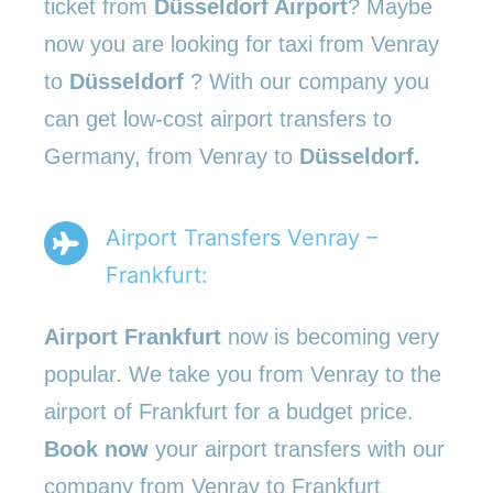
ticket from
Düsseldorf Airport
? Maybe
now you are looking for taxi from Venray
to
Düsseldorf
? With our company you
can get low-cost airport transfers to
Germany, from Venray to
Düsseldorf.
Airport Transfers Venray –
Frankfurt:
Airport Frankfurt
now is becoming very
popular. We take you from Venray to the
airport of Frankfurt for a budget price.
Book now
your airport transfers with our
company from Venray to Frankfurt