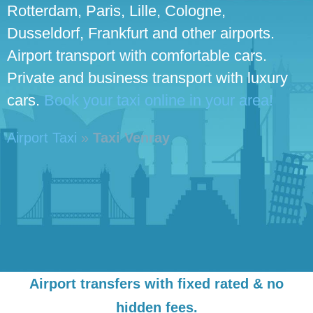
Rotterdam, Paris, Lille, Cologne,
Dusseldorf, Frankfurt and other airports.
Airport transport with comfortable cars.
Private and business transport with luxury
cars.
Book your taxi online in your area!
Airport Taxi
»
Taxi Venray
Airport transfers with fixed rated & no
hidden fees.