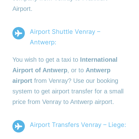
Airport.
Airport Shuttle Venray –
Antwerp:
You wish to get a taxi to
International
Airport of Antwerp
, or to
Antwerp
airport
from Venray? Use our booking
system to get airport transfer for a small
price from Venray to Antwerp airport.
Airport Transfers Venray – Liege: