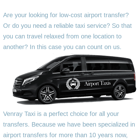
Are your looking for low-cost airport transfer?
Or do you need a reliable taxi service? So that
you can travel relaxed from one location to
another? In this
case you can count on us.
Venray Taxi is a perfect choice for all your
transfers. Because we have been specialized in
airport transfers for more than 10 years now,