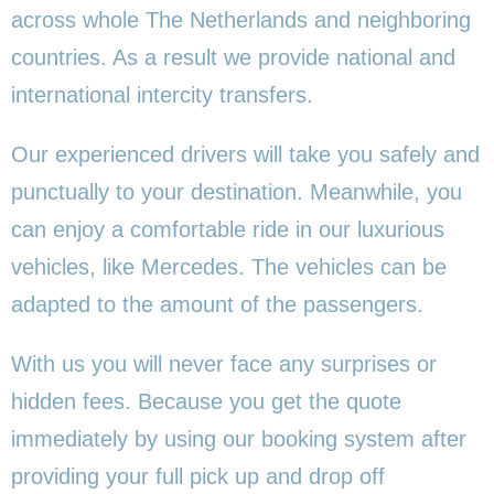
across whole The Netherlands and neighboring
countries. As a result we provide national and
international intercity transfers.
Our experienced drivers will take you safely and
punctually to your destination. Meanwhile, you
can enjoy a comfortable ride in our luxurious
vehicles, like Mercedes. The vehicles can be
adapted to the amount of the passengers.
With us you will never face any surprises or
hidden fees. Because you get the quote
immediately by using our booking system after
providing your full pick up and drop off