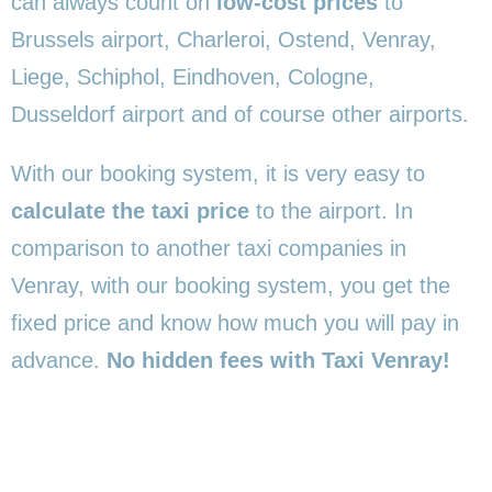
can always count on
low-cost prices
to
Brussels airport, Charleroi, Ostend, Venray,
Liege, Schiphol, Eindhoven, Cologne,
Dusseldorf airport and of course other airports.
With our booking system, it is very easy to
calculate the taxi price
to the airport. In
comparison to another taxi companies in
Venray, with our booking system, you get the
fixed price and know how much you will pay in
advance.
No hidden fees with Taxi Venray!