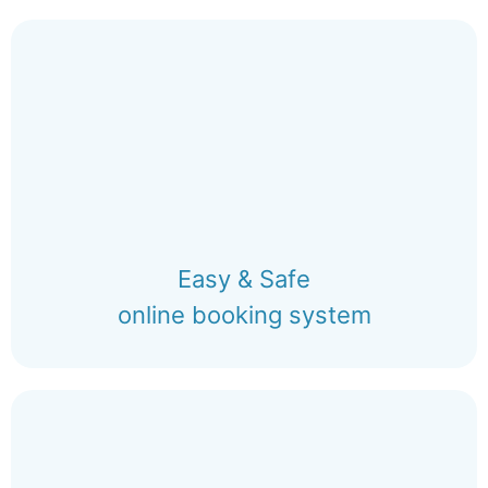
Easy & Safe
online booking system