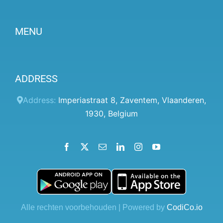
MENU
Become a partner
ADDRESS
Prices
Client panel
Address:
Imperiastraat 8
,
Zaventem
,
Vlaanderen
,
1930
,
Belgium
Help
Terms and conditions
Facebook
X
Email
LinkedIn
Instagram
YouTube
Privacy Policy
Contact Us
Blog
Alle rechten voorbehouden | Powered by
CodiCo.io