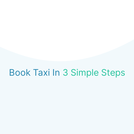
Book Taxi In
3 Simple Steps