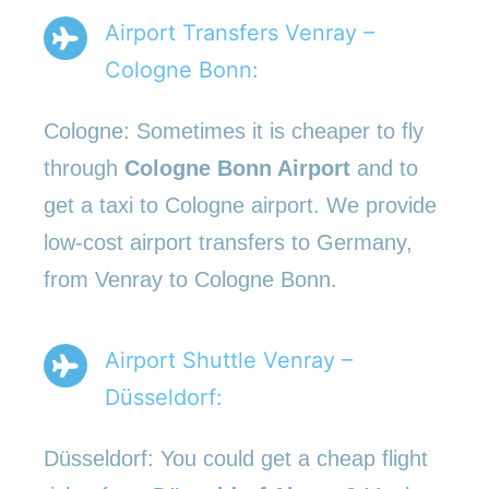
Airport Transfers Venray –
Cologne Bonn:
Cologne: Sometimes it is cheaper to fly
through
Cologne Bonn Airport
and to
get a taxi to Cologne airport. We provide
low-cost airport transfers to Germany,
from Venray to Cologne Bonn.
Airport Shuttle Venray –
Düsseldorf:
Düsseldorf: You could get a cheap flight