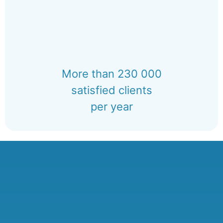
More than 230 000
satisfied clients
per year