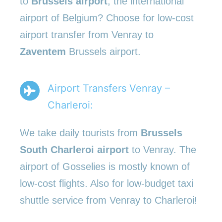
to
Brussels airport
, the international
airport of Belgium? Choose for low-cost
airport transfer from Venray to
Zaventem
Brussels airport.
Airport Transfers Venray –
Charleroi:
We take daily tourists from
Brussels
South Charleroi airport
to Venray. The
airport of Gosselies is mostly known of
low-cost flights. Also for low-budget taxi
shuttle service from Venray to Charleroi!