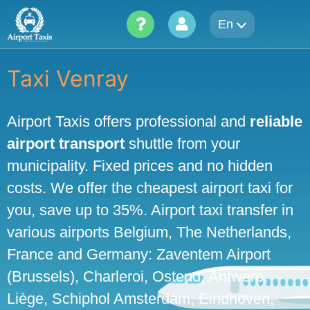
Skip
En
to
content
Taxi Venray
Airport Taxis offers professional and
reliable
airport transport
shuttle from your
municipality. Fixed prices and no hidden
costs. We offer the cheapest airport taxi for
you, save up to 35%. Airport taxi transfer in
various airports Belgium, The Netherlands,
France and Germany: Zaventem Airport
(Brussels), Charleroi, Ostend, Antwerp,
Liège, Schiphol Amsterdam, Eindhoven,