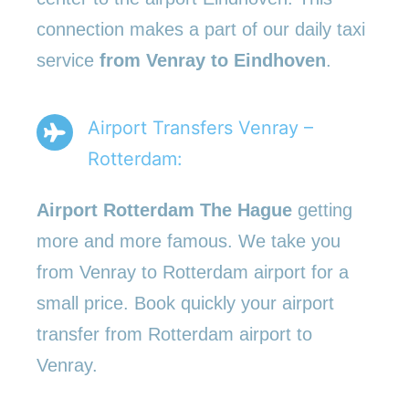
connection makes a part of our daily taxi
service
from Venray to Eindhoven
.
Airport Transfers Venray –
Rotterdam:
Airport Rotterdam The Hague
getting
more and more famous. We take you
from Venray to Rotterdam airport for a
small price. Book quickly your airport
transfer from Rotterdam airport to
Venray.