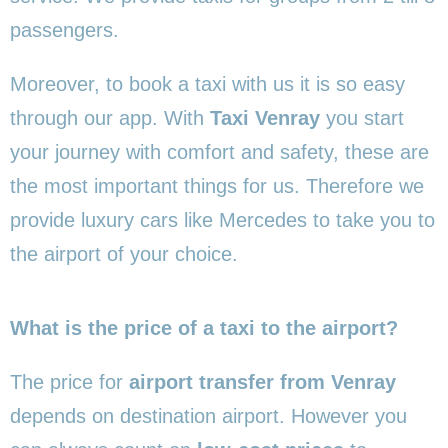
passengers.
Moreover, to book a taxi with us it is so easy
through our app. With
Taxi Venray
you start
your journey with comfort and safety, these are
the most important things for us. Therefore we
provide luxury cars like Mercedes to take you to
the airport of your choice.
What is the price of a taxi to the airport?
The price for
airport transfer from Venray
depends on destination airport. However you