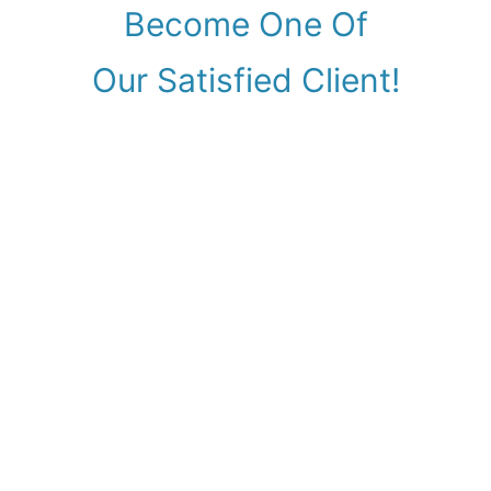
Become One Of
Our Satisfied Client!