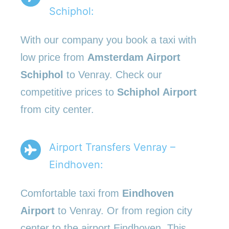
Schiphol:
With our company you book a taxi with
low price from
Amsterdam Airport
Schiphol
to Venray. Check our
competitive prices to
Schiphol Airport
from city center.
Airport Transfers Venray –
Eindhoven:
Comfortable taxi from
Eindhoven
Airport
to Venray. Or from region city
center to the airport Eindhoven. This