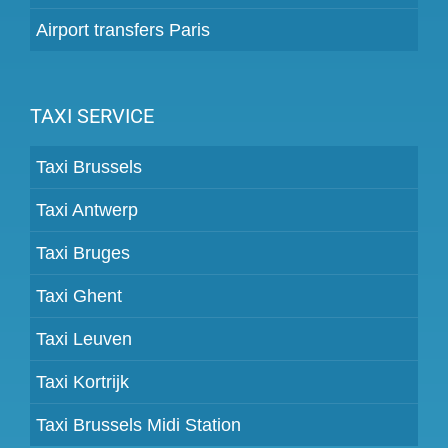
Airport transfers Paris
TAXI SERVICE
Taxi Brussels
Taxi Antwerp
Taxi Bruges
Taxi Ghent
Taxi Leuven
Taxi Kortrijk
Taxi Brussels Midi Station