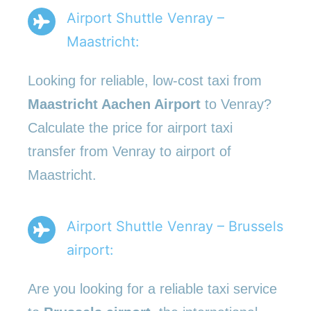
Airport Shuttle Venray –
Maastricht:
Looking for reliable, low-cost taxi from
Maastricht Aachen Airport
to Venray?
Calculate the price for airport taxi
transfer from Venray to airport of
Maastricht.
Airport Shuttle Venray – Brussels
airport:
Are you looking for a reliable taxi service