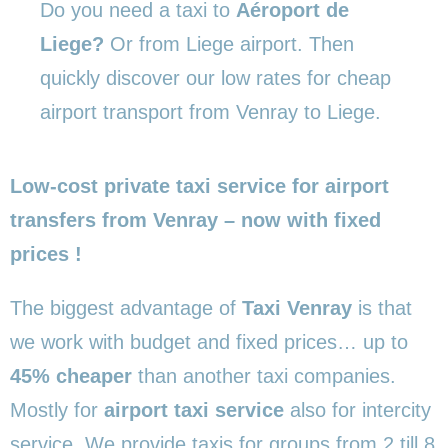
Do you need a taxi to
Aéroport de
Liege?
Or from Liege airport. Then
quickly discover our low rates for cheap
airport transport from Venray to Liege.
Low-cost private taxi service for airport
transfers from Venray – now with fixed
prices !
The biggest advantage of
Taxi Venray
is that
we work with budget and fixed prices… up to
45% cheaper
than another taxi companies.
Mostly for
airport taxi service
also for intercity
service. We provide taxis for groups from 2 till 8