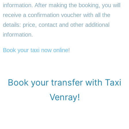
information. After making the booking, you will
receive a confirmation voucher with all the
details: price, contact and other additional
information.
Book your taxi now online
!
Book your transfer with Taxi
Venray!