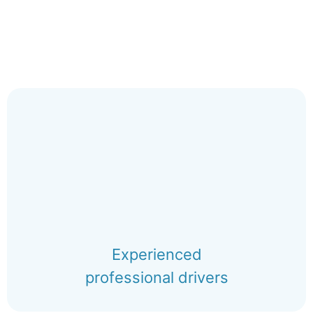
Experienced
professional drivers