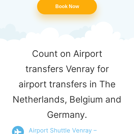
Book Now
Count on Airport
transfers Venray for
airport transfers in The
Netherlands, Belgium and
Germany.
Airport Shuttle Venray –