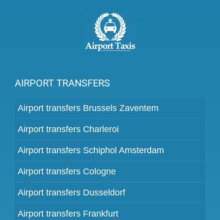
AIRPORT TRANSFERS
Airport transfers Brussels Zaventem
Airport transfers Charleroi
Airport transfers Schiphol Amsterdam
Airport transfers Cologne
Airport transfers Dusseldorf
Airport transfers Frankfurt