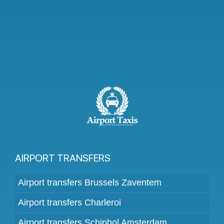
AIRPORT TRANSFERS
Airport transfers Brussels Zaventem
Airport transfers Charleroi
Airport transfers Schiphol Amsterdam