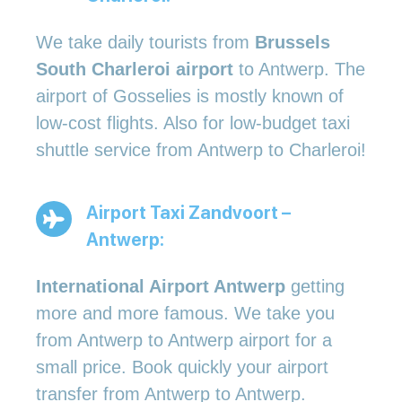
We take daily tourists from
Brussels
South Charleroi airport
to Antwerp. The
airport of Gosselies is mostly known of
low-cost flights. Also for low-budget taxi
shuttle service from Antwerp to Charleroi!
Airport Taxi Zandvoort –
Antwerp:
International Airport Antwerp
getting
more and more famous. We take you
from Antwerp to Antwerp airport for a
small price. Book quickly your airport
transfer from Antwerp to Antwerp.