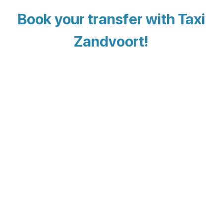
Book your transfer with Taxi
Zandvoort!