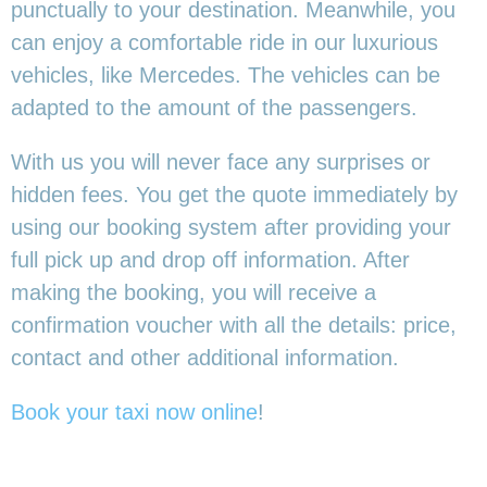
punctually to your destination. Meanwhile, you
can enjoy a comfortable ride in our luxurious
vehicles, like Mercedes. The vehicles can be
adapted to the amount of the passengers.
With us you will never face any surprises or
hidden fees. You get the quote immediately by
using our booking system after providing your
full pick up and drop off information. After
making the booking, you will receive a
confirmation voucher with all the details: price,
contact and other additional information.
Book your taxi now online
!