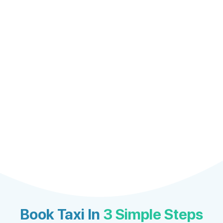
Book Taxi In
3 Simple Steps