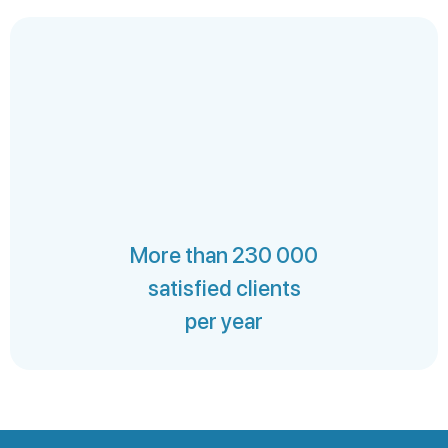
More than 230 000
satisfied clients
per year