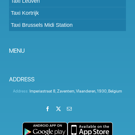
Taxi Leuven
Taxi Kortrijk
Taxi Brussels Midi Station
MENU
Become a partner
Prices
ADDRESS
Client panel
Address:
Imperiastraat 8
,
Zaventem
,
Vlaanderen
,
1930
,
Belgium
Help
Facebook
X
Email
LinkedIn
Instagram
YouTube
Terms and conditions
Privacy Policy