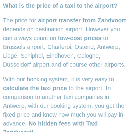
What is the price of a taxi to the airport?
The price for
airport transfer from Zandvoort
depends on destination airport. However you
can always count on
low-cost prices
to
Brussels airport, Charleroi, Ostend, Antwerp,
Liege, Schiphol, Eindhoven, Cologne,
Dusseldorf airport and of course other airports.
With our booking system, it is very easy to
calculate the taxi price
to the airport. In
comparison to another taxi companies in
Antwerp, with our booking system, you get the
fixed price and know how much you will pay in
advance.
No hidden fees with Taxi