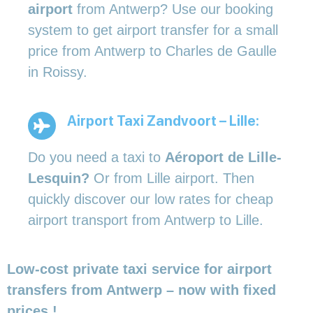
airport
from Antwerp? Use our booking
system to get airport transfer for a small
price from Antwerp to Charles de Gaulle
in Roissy.
Airport Taxi Zandvoort – Lille:
Do you need a taxi to
Aéroport de Lille-
Lesquin?
Or from Lille airport. Then
quickly discover our low rates for cheap
airport transport from Antwerp to Lille.
Low-cost private taxi service for airport
transfers from Antwerp – now with fixed
prices !