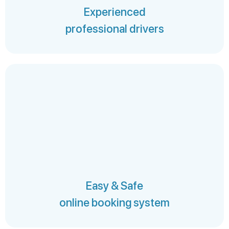
Experienced
professional drivers
Easy & Safe
online booking system