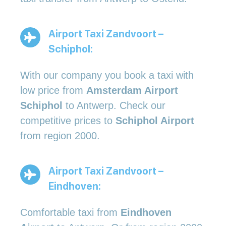
Airport Taxi Zandvoort –
Schiphol:
With our company you book a taxi with
low price from
Amsterdam Airport
Schiphol
to Antwerp. Check our
competitive prices to
Schiphol Airport
from region 2000.
Airport Taxi Zandvoort –
Eindhoven:
Comfortable taxi from
Eindhoven