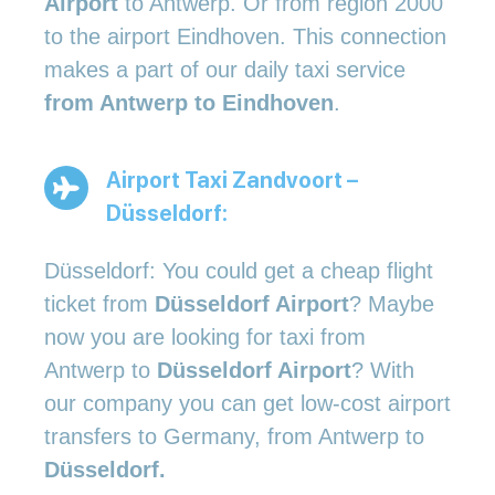
Airport
to Antwerp. Or from region 2000
to the airport Eindhoven. This connection
makes a part of our daily taxi service
from Antwerp to Eindhoven
.
Airport Taxi Zandvoort –
Düsseldorf:
Düsseldorf: You could get a cheap flight
ticket from
Düsseldorf Airport
? Maybe
now you are looking for taxi from
Antwerp to
Düsseldorf Airport
? With
our company you can get low-cost airport
transfers to Germany, from Antwerp to
Düsseldorf.