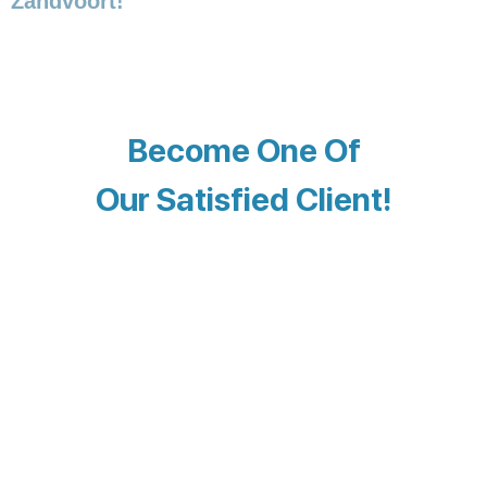
Zandvoort!
Become One Of
Our Satisfied Client!