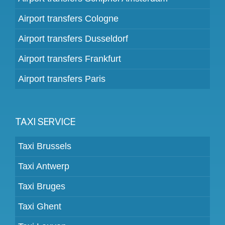
Airport transfers Cologne
Airport transfers Dusseldorf
Airport transfers Frankfurt
Airport transfers Paris
TAXI SERVICE
Taxi Brussels
Taxi Antwerp
Taxi Bruges
Taxi Ghent