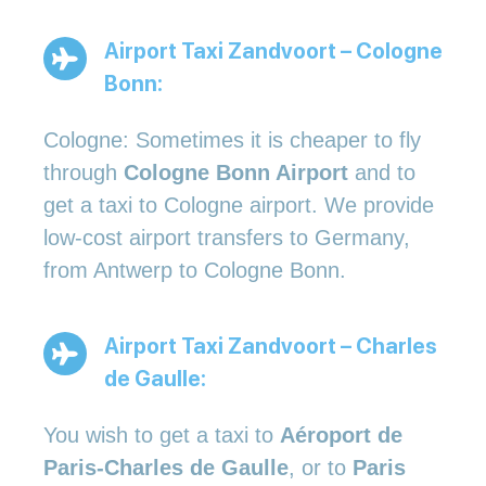
Airport Taxi Zandvoort – Cologne
Bonn:
Cologne: Sometimes it is cheaper to fly
through
Cologne Bonn Airport
and to
get a taxi to Cologne airport. We provide
low-cost airport transfers to Germany,
from Antwerp to Cologne Bonn.
Airport Taxi Zandvoort – Charles
de Gaulle:
You wish to get a taxi to
Aéroport de
Paris-Charles de Gaulle
, or to
Paris