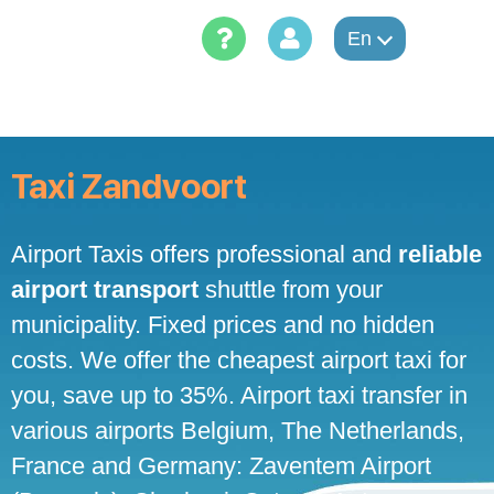
Skip
to
En
content
Taxi Zandvoort
Airport Taxis offers professional and
reliable
airport transport
shuttle from your
municipality. Fixed prices and no hidden
costs. We offer the cheapest airport taxi for
you, save up to 35%. Airport taxi transfer in
various airports Belgium, The Netherlands,
France and Germany: Zaventem Airport