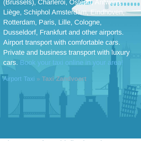
(Brussels), Charleroi, Ostend, Antwerp,
Liège, Schiphol Amsterdam, Eindhoven,
Rotterdam, Paris, Lille, Cologne,
Dusseldorf, Frankfurt and other airports.
Airport transport with comfortable cars.
Private and business transport with luxury
cars.
Book your taxi online in your area!
Airport Taxi
»
Taxi Zandvoort