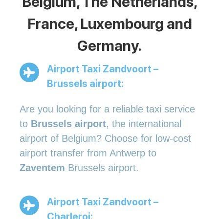
Belgium, The Netherlands,
France, Luxembourg and
Germany.
Airport Taxi Zandvoort –
Brussels airport:
Are you looking for a reliable taxi service
to
Brussels airport
, the international
airport of Belgium? Choose for low-cost
airport transfer from Antwerp to
Zaventem
Brussels airport.
Airport Taxi Zandvoort –
Charleroi: