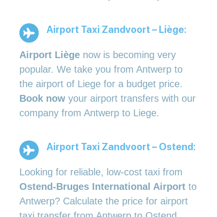
Airport Taxi Zandvoort – Liège:
Airport Liège
now is becoming very
popular. We take you from Antwerp to
the airport of Liege for a budget price.
Book now
your airport transfers with our
company from Antwerp to Liege.
Airport Taxi Zandvoort – Ostend:
Looking for reliable, low-cost taxi from
Ostend-Bruges International Airport
to
Antwerp? Calculate the price for airport
taxi transfer from Antwerp to Ostend.