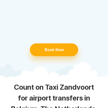
Book Now
Count on Taxi Zandvoort
for airport transfers in