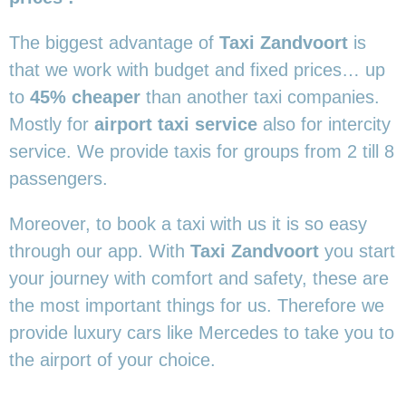
The biggest advantage of
Taxi Zandvoort
is
that we work with budget and fixed prices… up
to
45% cheaper
than another taxi companies.
Mostly for
airport taxi service
also for intercity
service. We provide taxis for groups from 2 till 8
passengers.
Moreover, to book a taxi with us it is so easy
through our app. With
Taxi Zandvoort
you start
your journey with comfort and safety, these are
the most important things for us. Therefore we
provide luxury cars like Mercedes to take you to
the airport of your choice.