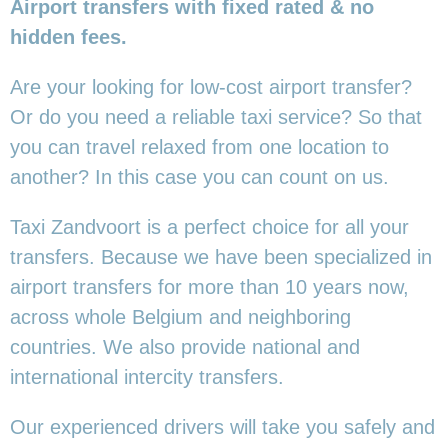
Airport transfers with fixed rated & no
hidden fees.
Are your looking for low-cost airport transfer?
Or do you need a reliable taxi service? So that
you can travel relaxed from one location to
another? In this case you can count on us.
Taxi Zandvoort is a perfect choice for all your
transfers. Because we have been specialized in
airport transfers for more than 10 years now,
across whole Belgium and neighboring
countries. We also provide national and
international intercity transfers.
Our experienced drivers will take you safely and