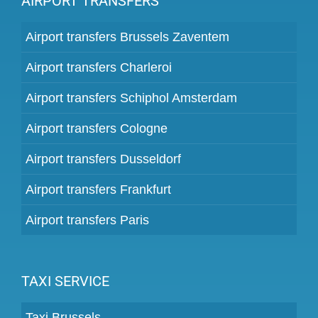
AIRPORT TRANSFERS
Airport transfers Brussels Zaventem
Airport transfers Charleroi
Airport transfers Schiphol Amsterdam
Airport transfers Cologne
Airport transfers Dusseldorf
Airport transfers Frankfurt
Airport transfers Paris
TAXI SERVICE
Taxi Brussels