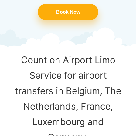
Book Now
Count on Airport Limo
Service for airport
transfers in Belgium, The
Netherlands, France,
Luxembourg and