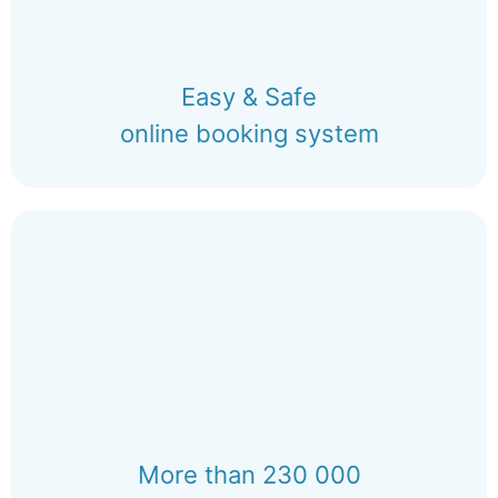
Easy & Safe
online booking system
More than 230 000