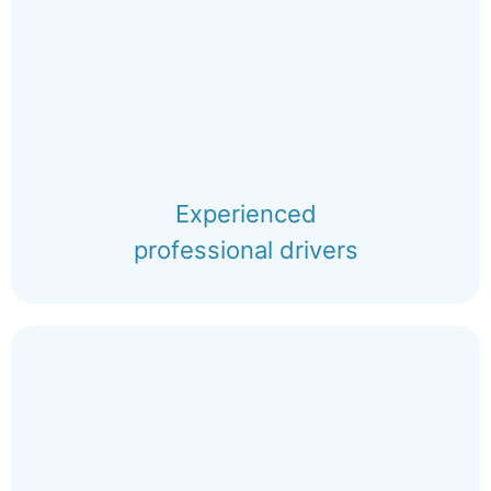
Experienced
professional drivers