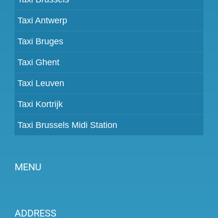
Taxi Antwerp
Taxi Bruges
Taxi Ghent
Taxi Leuven
Taxi Kortrijk
Taxi Brussels Midi Station
MENU
Become a partner
ADDRESS
Prices