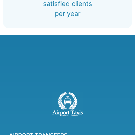
satisfied clients
per year