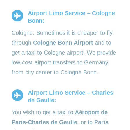
Airport Limo Service – Cologne
Bonn:
Cologne: Sometimes it is cheaper to fly
through
Cologne Bonn Airport
and to
get a taxi to Cologne airport. We provide
low-cost airport transfers to Germany,
from city center to Cologne Bonn.
Airport Limo Service – Charles
de Gaulle:
You wish to get a taxi to
Aéroport de
Paris-Charles de Gaulle
, or to
Paris