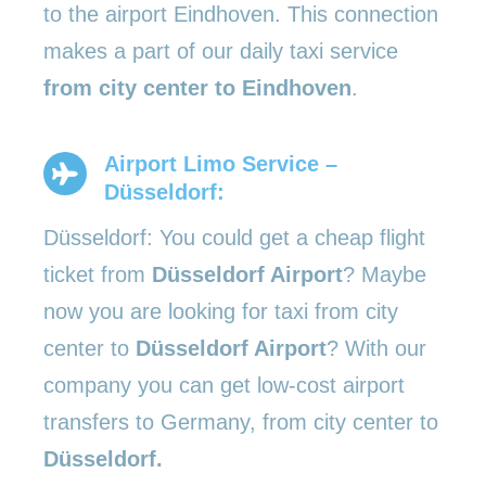
to the airport Eindhoven. This connection
makes a part of our daily taxi service
from city center to Eindhoven
.
Airport Limo Service –
Düsseldorf:
Düsseldorf: You could get a cheap flight
ticket from
Düsseldorf Airport
? Maybe
now you are looking for taxi from city
center to
Düsseldorf Airport
? With our
company you can get low-cost airport
transfers to Germany, from city center to
Düsseldorf.