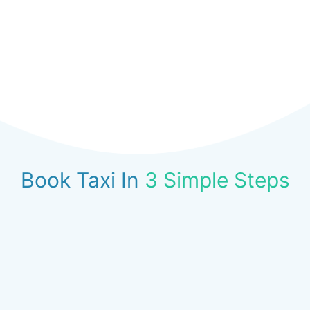
Book Taxi In
3 Simple Steps