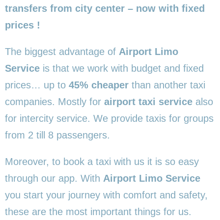
transfers from city center – now with fixed
prices !
The biggest advantage of
Airport Limo
Service
is that we work with budget and fixed
prices… up to
45% cheaper
than another taxi
companies. Mostly for
airport taxi service
also
for intercity service. We provide taxis for groups
from 2 till 8 passengers.
Moreover, to book a taxi with us it is so easy
through our app. With
Airport Limo Service
you start your journey with comfort and safety,
these are the most important things for us.