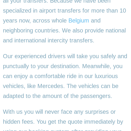
all your transfers. Because we have been
specialized in airport transfers for more than 10
years now, across whole
Belgium
and
neighboring countries. We also provide national
and international intercity transfers.
Our experienced drivers will take you safely and
punctually to your destination. Meanwhile, you
can enjoy a comfortable ride in our luxurious
vehicles, like Mercedes. The vehicles can be
adapted to the amount of the passengers.
With us you will never face any surprises or
hidden fees. You get the quote immediately by