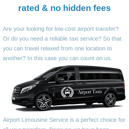
rated & no hidden fees
Are your looking for low-cost airport transfer?
Or do you need a reliable taxi service? So that
you can travel relaxed from one location to
another? In this
case you can count on us.
Airport Limousine Service is a perfect choice for