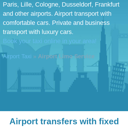
Paris, Lille, Cologne, Dusseldorf, Frankfurt
and other airports. Airport transport with
comfortable cars. Private and business
transport with luxury cars.
Book your taxi online in your area!
Airport Taxi
»
Airport Limo Service
Airport transfers with fixed