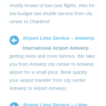
mostly known of low-cost flights. Also for
low-budget taxi shuttle service from city
center to Charleroi!
Airport Limo Service – Antwerp:
International Airport Antwerp
getting more and more famous. We take
you from Antwerp city center to Antwerp
airport for a small price. Book quickly
your airport transfer from city center
Antwerp to Airport Antwerp.
Airport Limo Service – Liège: