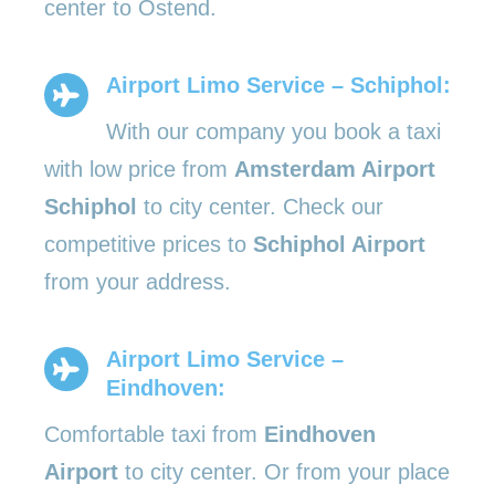
center to Ostend.
Airport Limo Service – Schiphol:
With our company you book a taxi
with low price from
Amsterdam Airport
Schiphol
to city center. Check our
competitive prices to
Schiphol Airport
from your address.
Airport Limo Service –
Eindhoven:
Comfortable taxi from
Eindhoven
Airport
to city center. Or from your place