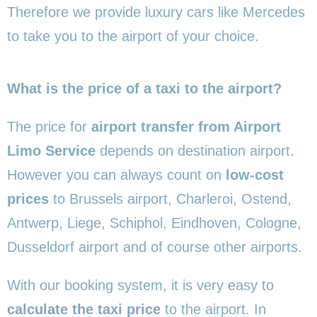
Therefore we provide luxury cars like Mercedes
to take you to the airport of your choice.
What is the price of a taxi to the airport?
The price for
airport transfer from Airport
Limo Service
depends on destination airport.
However you can always count on
low-cost
prices
to Brussels airport, Charleroi, Ostend,
Antwerp, Liege, Schiphol, Eindhoven, Cologne,
Dusseldorf airport and of course other airports.
With our booking system, it is very easy to
calculate the taxi price
to the airport. In