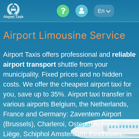
Skip
En
to
content
Airport Limousine Service
Airport Taxis offers professional and
reliable
airport transport
shuttle from your
municipality. Fixed prices and no hidden
costs. We offer the cheapest airport taxi for
you, save up to 35%. Airport taxi transfer in
various airports Belgium, the Netherlands,
France and Germany: Zaventem Airport
(Brussels), Charleroi, Ostend, Antwerp,
Liège, Schiphol Amsterdam, Eindhoven,