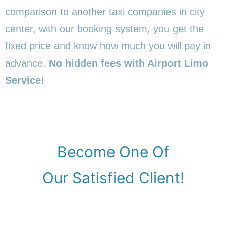
comparison to another taxi companies in city
center, with our booking system, you get the
fixed price and know how much you will pay in
advance.
No hidden fees with Airport Limo
Service!
Become One Of
Our Satisfied Client!