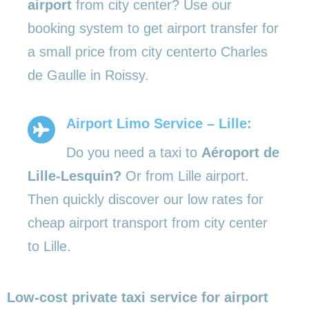
airport
from city center? Use our
booking system to get airport transfer for
a small price from city centerto Charles
de Gaulle in Roissy.
Airport Limo Service – Lille:
Do you need a taxi to
Aéroport de
Lille-Lesquin?
Or from Lille airport.
Then quickly discover our low rates for
cheap airport transport from city center
to Lille.
Low-cost private taxi service for airport