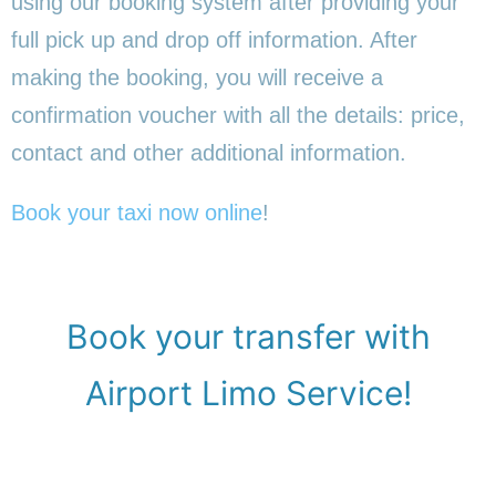
using our booking system after providing your
full pick up and drop off information. After
making the booking, you will receive a
confirmation voucher with all the details: price,
contact and other additional information.
Book your taxi now online
!
Book your transfer with
Airport Limo Service!