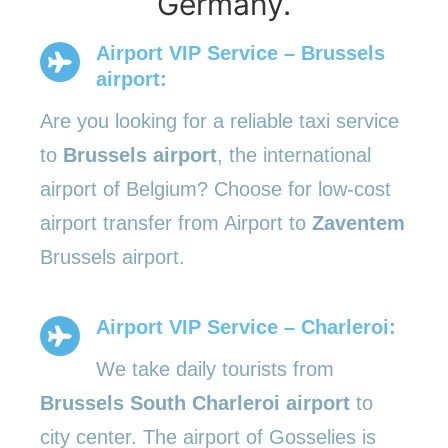
Germany.
Airport VIP Service – Brussels
airport:
Are you looking for a reliable taxi service
to
Brussels airport
, the international
airport of Belgium? Choose for low-cost
airport transfer from Airport to
Zaventem
Brussels airport.
Airport VIP Service – Charleroi:
We take daily tourists from
Brussels South Charleroi airport
to
city center. The airport of Gosselies is