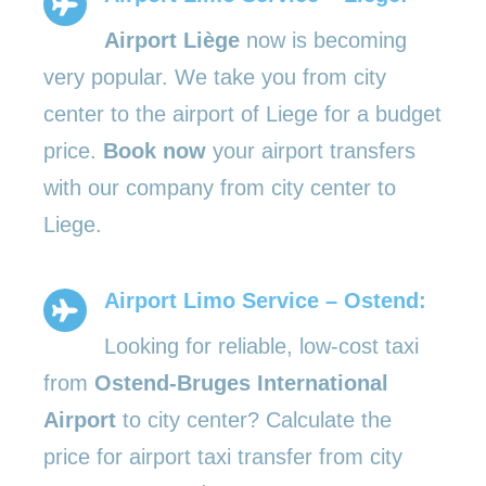
Airport Liège
now is becoming
very popular. We take you from city
center to the airport of Liege for a budget
price.
Book now
your airport transfers
with our company from city center to
Liege.
Airport Limo Service – Ostend:
Looking for reliable, low-cost taxi
from
Ostend-Bruges International
Airport
to city center? Calculate the
price for airport taxi transfer from city