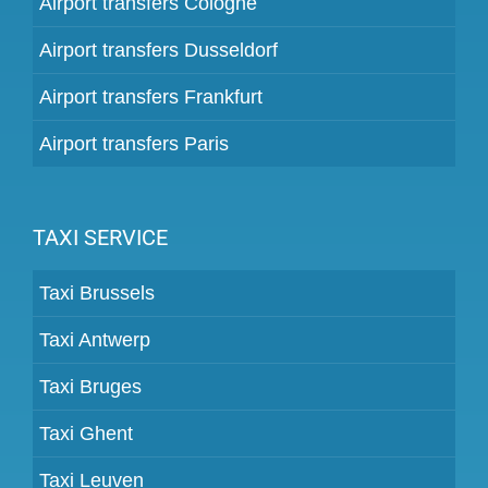
Airport transfers Cologne
Airport transfers Dusseldorf
Airport transfers Frankfurt
Airport transfers Paris
TAXI SERVICE
Taxi Brussels
Taxi Antwerp
Taxi Bruges
Taxi Ghent
Taxi Leuven