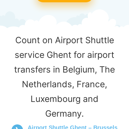
Count on Airport Shuttle
service Ghent for airport
transfers in Belgium, The
Netherlands, France,
Luxembourg and
Germany.
Airport Shuttle Ghent – Brussels