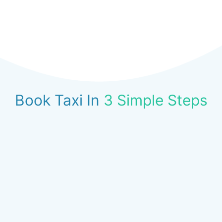
Book Taxi In
3 Simple Steps