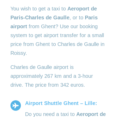
You wish to get a taxi to
Aeroport de
Paris-Charles de Gaulle
, or to
Paris
airport
from Ghent? Use our booking
system to get airport transfer for a small
price from Ghent to Charles de Gaulle in
Roissy.
Charles de Gaulle airport is
approximately 267 km and a 3-hour
drive. The price from 342 euros.
Airport Shuttle Ghent – Lille:
Do you need a taxi to
Aeroport de