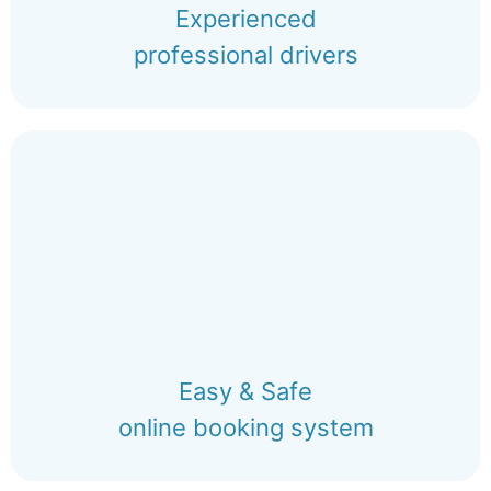
Experienced
professional drivers
Easy & Safe
online booking system