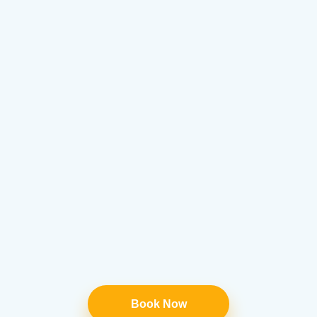
Book Now