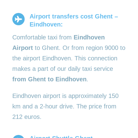
Airport transfers cost Ghent –
Eindhoven:
Comfortable taxi from
Eindhoven
Airport
to Ghent. Or from region 9000 to
the airport Eindhoven. This connection
makes a part of our daily taxi service
from Ghent to Eindhoven
.
Eindhoven airport is approximately 150
km and a 2-hour drive. The price from
212 euros.