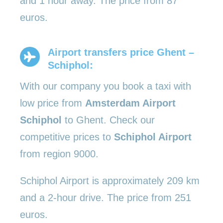
and 1 hour away. The price from 87
euros.
Airport transfers price Ghent –
Schiphol:
With our company you book a taxi with
low price from
Amsterdam Airport
Schiphol
to Ghent. Check our
competitive prices to
Schiphol Airport
from region 9000.
Schiphol Airport is approximately 209 km
and a 2-hour drive. The price from 251
euros.