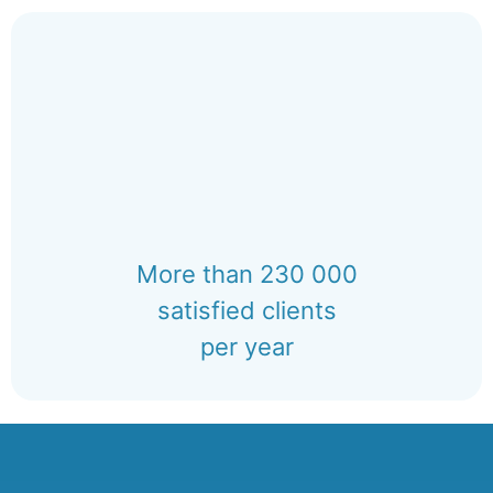
More than 230 000
satisfied clients
per year