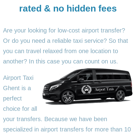
rated & no hidden fees
Are your looking for low-cost airport transfer?
Or do you need a reliable taxi service? So that
you can travel relaxed from one location to
another? In this
case you can count on us.
Airport Taxi
Ghent is a
perfect
choice for all
your transfers. Because we have been
specialized in airport transfers for more than 10