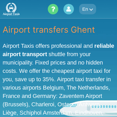
Skip
En
to
content
Airport transfers Ghent
Airport Taxis offers professional and
reliable
airport transport
shuttle from your
municipality. Fixed prices and no hidden
costs. We offer the cheapest airport taxi for
you, save up to 35%. Airport taxi transfer in
various airports Belgium, The Netherlands,
France and Germany: Zaventem Airport
(Brussels), Charleroi, Ostend, Antwerp,
Liège, Schiphol Amsterdam, Eindhoven,