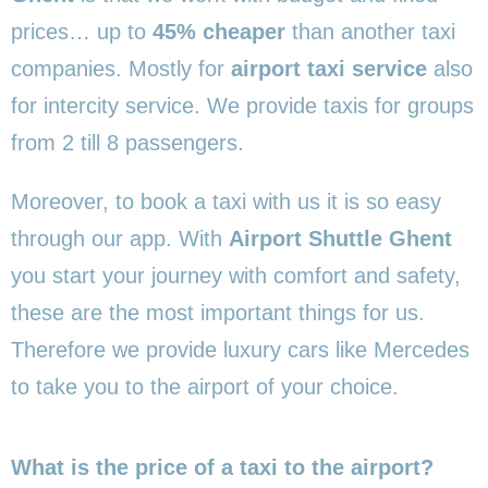
prices… up to
45% cheaper
than another taxi
companies. Mostly for
airport taxi service
also
for intercity service. We provide taxis for groups
from 2 till 8 passengers.
Moreover, to book a taxi with us it is so easy
through our app. With
Airport Shuttle Ghent
you start your journey with comfort and safety,
these are the most important things for us.
Therefore we provide luxury cars like Mercedes
to take you to the airport of your choice.
What is the price of a taxi to the airport?