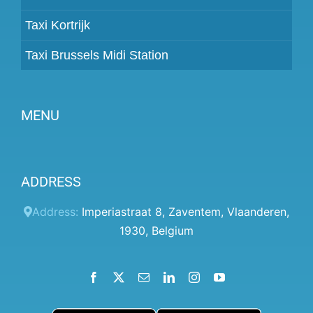
Taxi Kortrijk
Taxi Brussels Midi Station
MENU
Become a partner
ADDRESS
Prices
Client panel
Address:
Imperiastraat 8
,
Zaventem
,
Vlaanderen
,
1930
,
Belgium
Help
Terms and conditions
Facebook
X
Email
LinkedIn
Instagram
YouTube
Privacy Policy