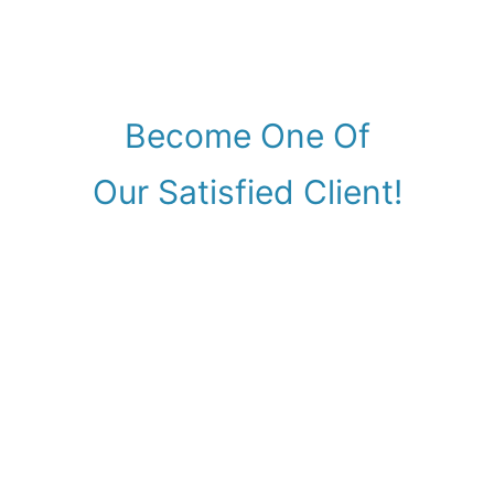
Become One Of
Our Satisfied Client!