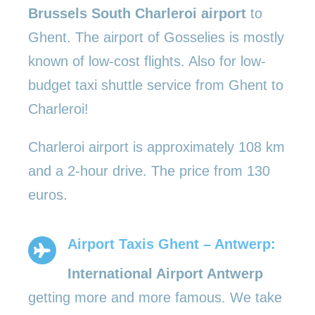
Brussels South Charleroi airport
to
Ghent. The airport of Gosselies is mostly
known of low-cost flights. Also for low-
budget taxi shuttle service from Ghent to
Charleroi!
Charleroi airport is approximately 108 km
and a 2-hour drive. The price from 130
euros.
Airport Taxis Ghent – Antwerp:
International Airport Antwerp
getting more and more famous. We take