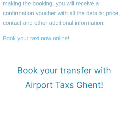
making the booking, you will receive a
confirmation voucher with all the details: price,
contact and other additional information.
Book your taxi now online
!
Book your transfer with
Airport Taxs Ghent!