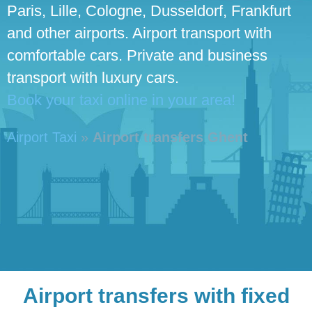
Paris, Lille, Cologne, Dusseldorf, Frankfurt
and other airports. Airport transport with
comfortable cars. Private and business
transport with luxury cars.
Book your taxi online in your area!
Airport Taxi
»
Airport transfers Ghent
Airport transfers with fixed