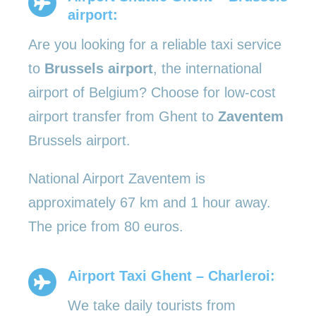
airport:
Are you looking for a reliable taxi service
to
Brussels airport
, the international
airport of Belgium? Choose for low-cost
airport transfer from Ghent to
Zaventem
Brussels airport.
National Airport Zaventem is
approximately 67 km and 1 hour away.
The price from 80 euros.
Airport Taxi Ghent – Charleroi:
We take daily tourists from