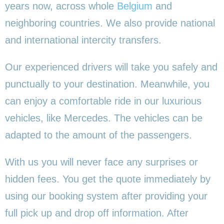
years now, across whole
Belgium
and
neighboring countries. We also provide national
and international intercity transfers.
Our experienced drivers will take you safely and
punctually to your destination. Meanwhile, you
can enjoy a comfortable ride in our luxurious
vehicles, like Mercedes. The vehicles can be
adapted to the amount of the passengers.
With us you will never face any surprises or
hidden fees. You get the quote immediately by
using our booking system after providing your
full pick up and drop off information. After