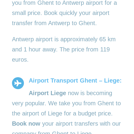
you from Ghent to Antwerp airport for a
small price. Book quickly your airport
transfer from Antwerp to Ghent.
Antwerp airport is approximately 65 km
and 1 hour away. The price from 119
euros.
Airport Transport Ghent – Liege:
Airport Liege
now is becoming
very popular. We take you from Ghent to
the airport of Liege for a budget price.
Book now
your airport transfers with our
company from Ghent to Liege.