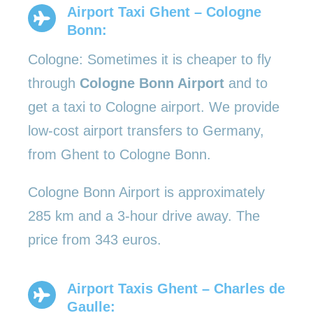
Airport Taxi Ghent – Cologne
Bonn:
Cologne: Sometimes it is cheaper to fly
through
Cologne Bonn Airport
and to
get a taxi to Cologne airport. We provide
low-cost airport transfers to Germany,
from Ghent to Cologne Bonn.
Cologne Bonn Airport is approximately
285 km and a 3-hour drive away. The
price from 343 euros.
Airport Taxis Ghent – Charles de
Gaulle: