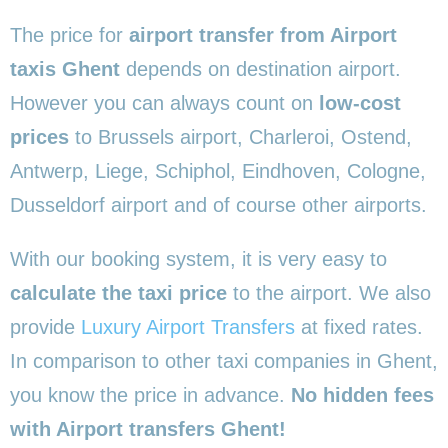
The price for
airport transfer from Airport
taxis Ghent
depends on destination airport.
However you can always count on
low-cost
prices
to Brussels airport, Charleroi, Ostend,
Antwerp, Liege, Schiphol, Eindhoven, Cologne,
Dusseldorf airport and of course other airports.
With our booking system, it is very easy to
calculate the taxi price
to the airport. We also
provide
Luxury Airport Transfers
at fixed rates.
In comparison to other taxi companies in Ghent,
you know the price in advance.
No hidden fees
with Airport transfers Ghent!