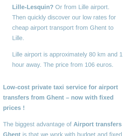
Lille-Lesquin?
Or from Lille airport.
Then quickly discover our low rates for
cheap airport transport from Ghent to
Lille.
Lille airport is approximately 80 km and 1
hour away. The price from 106 euros.
Low-cost private taxi service for airport
transfers from Ghent – now with fixed
prices !
The biggest advantage of
Airport transfers
Ghent
is that we work with budget and fixed