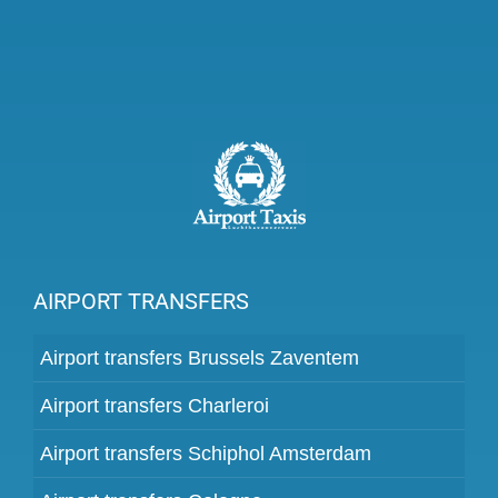
AIRPORT TRANSFERS
Airport transfers Brussels Zaventem
Airport transfers Charleroi
Airport transfers Schiphol Amsterdam