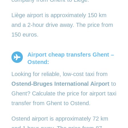
Liège airport is approximately 150 km
and a 2-hour drive away. The price from
150 euros.
Airport cheap transfers Ghent –
Ostend:
Looking for reliable, low-cost taxi from
Ostend-Bruges International Airport
to
Ghent? Calculate the price for airport taxi
transfer from Ghent to Ostend.
Ostend airport is approximately 72 km