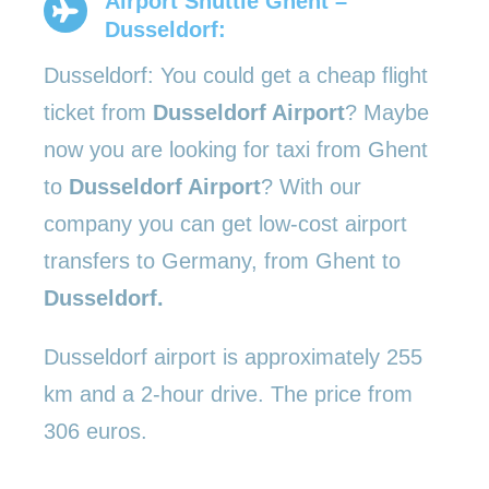
Airport Shuttle Ghent –
Dusseldorf:
Dusseldorf: You could get a cheap flight
ticket from
Dusseldorf Airport
? Maybe
now you are looking for taxi from Ghent
to
Dusseldorf Airport
? With our
company you can get low-cost airport
transfers to Germany, from Ghent to
Dusseldorf.
Dusseldorf airport is approximately 255
km and a 2-hour drive. The price from
306 euros.