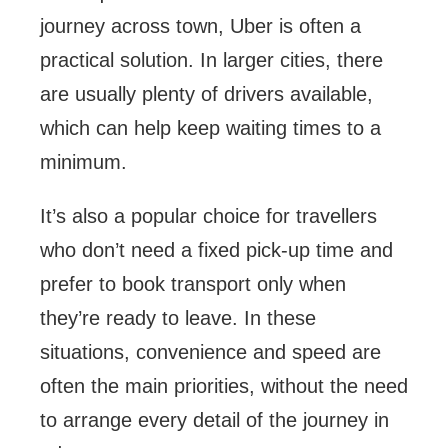
journey across town, Uber is often a
practical solution. In larger cities, there
are usually plenty of drivers available,
which can help keep waiting times to a
minimum.
It’s also a popular choice for travellers
who don’t need a fixed pick-up time and
prefer to book transport only when
they’re ready to leave. In these
situations, convenience and speed are
often the main priorities, without the need
to arrange every detail of the journey in