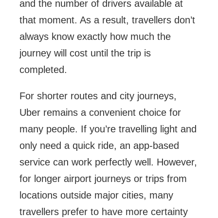
and the number of drivers available at
that moment. As a result, travellers don’t
always know exactly how much the
journey will cost until the trip is
completed.
For shorter routes and city journeys,
Uber remains a convenient choice for
many people. If you’re travelling light and
only need a quick ride, an app-based
service can work perfectly well. However,
for longer airport journeys or trips from
locations outside major cities, many
travellers prefer to have more certainty