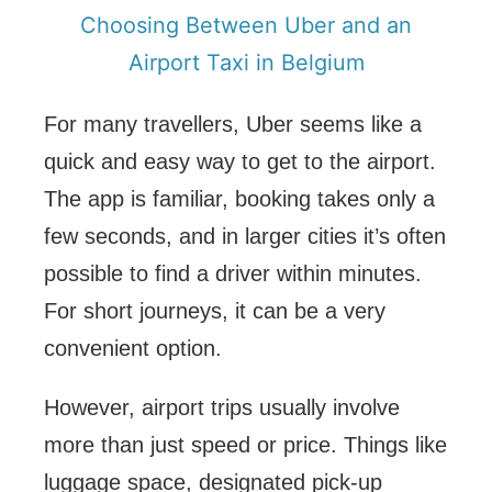
Choosing Between Uber and an
Airport Taxi in Belgium
For many travellers, Uber seems like a
quick and easy way to get to the airport.
The app is familiar, booking takes only a
few seconds, and in larger cities it’s often
possible to find a driver within minutes.
For short journeys, it can be a very
convenient option.
However, airport trips usually involve
more than just speed or price. Things like
luggage space, designated pick-up