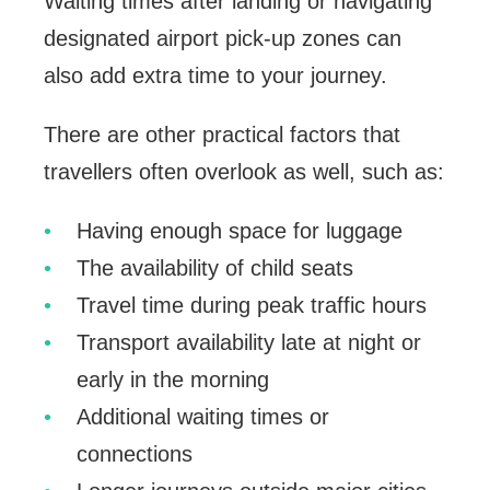
Waiting times after landing or navigating
designated airport pick-up zones can
also add extra time to your journey.
There are other practical factors that
travellers often overlook as well, such as:
Having enough space for luggage
The availability of child seats
Travel time during peak traffic hours
Transport availability late at night or
early in the morning
Additional waiting times or
connections