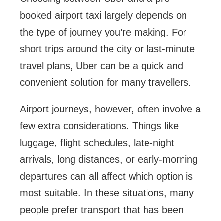
booked airport taxi largely depends on
the type of journey you’re making. For
short trips around the city or last-minute
travel plans, Uber can be a quick and
convenient solution for many travellers.
Airport journeys, however, often involve a
few extra considerations. Things like
luggage, flight schedules, late-night
arrivals, long distances, or early-morning
departures can all affect which option is
most suitable. In these situations, many
people prefer transport that has been