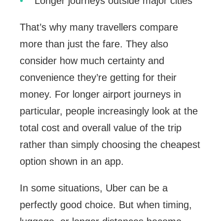
Longer journeys outside major cities
That’s why many travellers compare
more than just the fare. They also
consider how much certainty and
convenience they’re getting for their
money. For longer airport journeys in
particular, people increasingly look at the
total cost and overall value of the trip
rather than simply choosing the cheapest
option shown in an app.
In some situations, Uber can be a
perfectly good choice. But when timing,