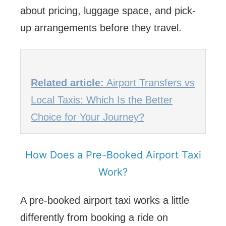
about pricing, luggage space, and pick-
up arrangements before they travel.
Related article:
Airport Transfers vs
Local Taxis: Which Is the Better
Choice for Your Journey?
How Does a Pre-Booked Airport Taxi
Work?
A pre-booked airport taxi works a little
differently from booking a ride on