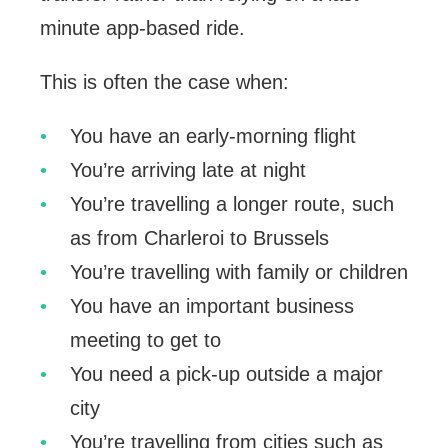
minute app-based ride.
This is often the case when:
You have an early-morning flight
You’re arriving late at night
You’re travelling a longer route, such
as from Charleroi to Brussels
You’re travelling with family or children
You have an important business
meeting to get to
You need a pick-up outside a major
city
You’re travelling from cities such as