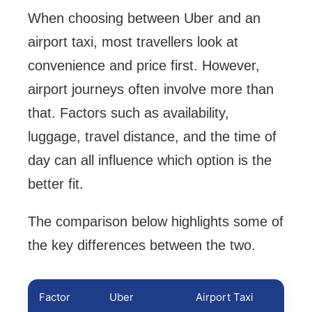
When choosing between Uber and an
airport taxi, most travellers look at
convenience and price first. However,
airport journeys often involve more than
that. Factors such as availability,
luggage, travel distance, and the time of
day can all influence which option is the
better fit.
The comparison below highlights some of
the key differences between the two.
Factor
Uber
Airport Taxi