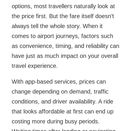
options, most travellers naturally look at
the price first. But the fare itself doesn’t
always tell the whole story. When it
comes to airport journeys, factors such
as convenience, timing, and reliability can
have just as much impact on your overall
travel experience.
With app-based services, prices can
change depending on demand, traffic
conditions, and driver availability. A ride
that looks affordable at first can end up
costing more during busy periods.