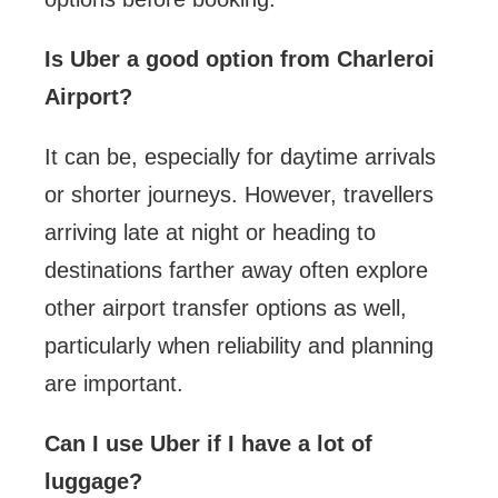
Is Uber a good option from Charleroi
Airport?
It can be, especially for daytime arrivals
or shorter journeys. However, travellers
arriving late at night or heading to
destinations farther away often explore
other airport transfer options as well,
particularly when reliability and planning
are important.
Can I use Uber if I have a lot of
luggage?