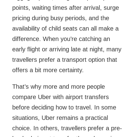
points, waiting times after arrival, surge
pricing during busy periods, and the
availability of child seats can all make a
difference. When you’re catching an
early flight or arriving late at night, many
travellers prefer a transport option that
offers a bit more certainty.
That’s why more and more people
compare Uber with airport transfers
before deciding how to travel. In some
situations, Uber remains a practical
choice. In others, travellers prefer a pre-