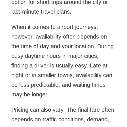
option for short trips around the city or
last-minute travel plans.
When it comes to airport journeys,
however, availability often depends on
the time of day and your location. During
busy daytime hours in major cities,
finding a driver is usually easy. Late at
night or in smaller towns, availability can
be less predictable, and waiting times
may be longer.
Pricing can also vary. The final fare often
depends on traffic conditions, demand,