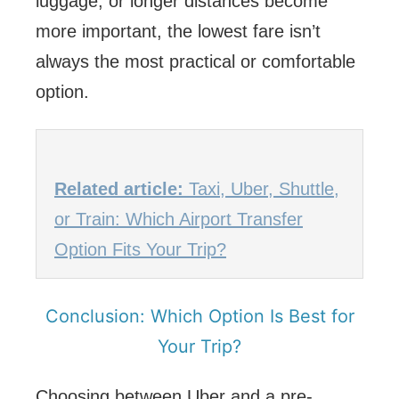
luggage, or longer distances become
more important, the lowest fare isn’t
always the most practical or comfortable
option.
Related article:
Taxi, Uber, Shuttle,
or Train: Which Airport Transfer
Option Fits Your Trip?
Conclusion: Which Option Is Best for
Your Trip?
Choosing between Uber and a pre-