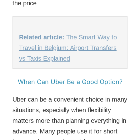
the price.
Related article:
The Smart Way to
Travel in Belgium: Airport Transfers
vs Taxis Explained
When Can Uber Be a Good Option?
Uber can be a convenient choice in many
situations, especially when flexibility
matters more than planning everything in
advance. Many people use it for short