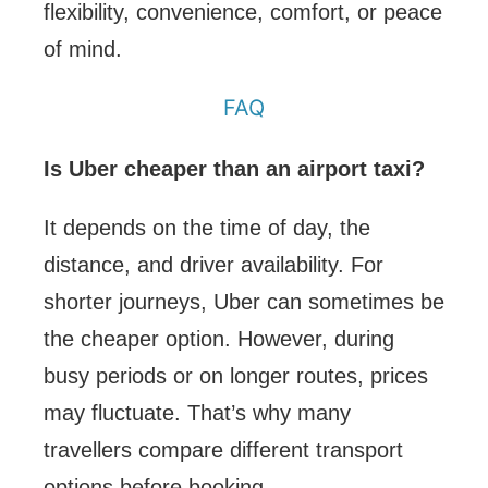
flexibility, convenience, comfort, or peace
of mind.
FAQ
Is Uber cheaper than an airport taxi?
It depends on the time of day, the
distance, and driver availability. For
shorter journeys, Uber can sometimes be
the cheaper option. However, during
busy periods or on longer routes, prices
may fluctuate. That’s why many
travellers compare different transport
options before booking.