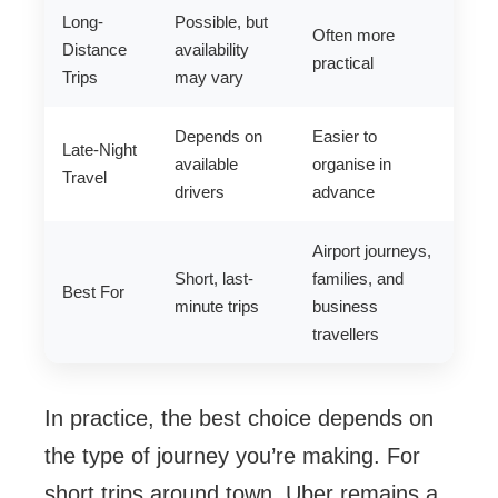
Long-
Possible, but
Often more
Distance
availability
practical
Trips
may vary
Depends on
Easier to
Late-Night
available
organise in
Travel
drivers
advance
Airport journeys,
Short, last-
families, and
Best For
minute trips
business
travellers
In practice, the best choice depends on
the type of journey you’re making. For
short trips around town, Uber remains a