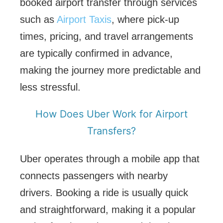
booked airport transfer through services
such as
Airport Taxis
, where pick-up
times, pricing, and travel arrangements
are typically confirmed in advance,
making the journey more predictable and
less stressful.
How Does Uber Work for Airport
Transfers?
Uber operates through a mobile app that
connects passengers with nearby
drivers. Booking a ride is usually quick
and straightforward, making it a popular