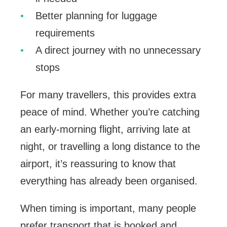
Better planning for luggage
requirements
A direct journey with no unnecessary
stops
For many travellers, this provides extra
peace of mind. Whether you’re catching
an early-morning flight, arriving late at
night, or travelling a long distance to the
airport, it’s reassuring to know that
everything has already been organised.
When timing is important, many people
prefer transport that is booked and