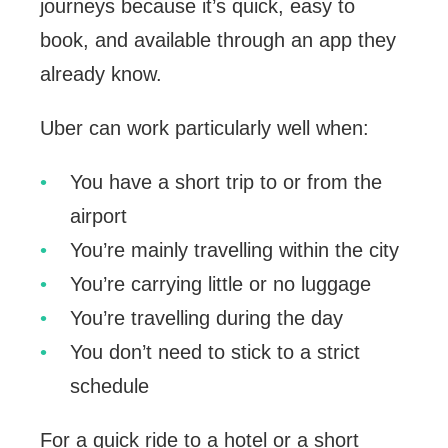
journeys because it’s quick, easy to
book, and available through an app they
already know.
Uber can work particularly well when:
You have a short trip to or from the
airport
You’re mainly travelling within the city
You’re carrying little or no luggage
You’re travelling during the day
You don’t need to stick to a strict
schedule
For a quick ride to a hotel or a short