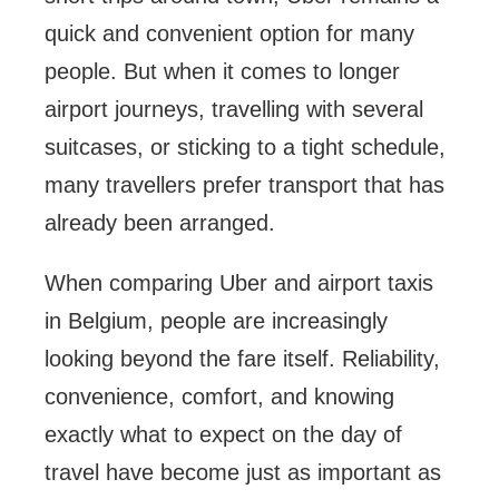
quick and convenient option for many
people. But when it comes to longer
airport journeys, travelling with several
suitcases, or sticking to a tight schedule,
many travellers prefer transport that has
already been arranged.
When comparing Uber and airport taxis
in Belgium, people are increasingly
looking beyond the fare itself. Reliability,
convenience, comfort, and knowing
exactly what to expect on the day of
travel have become just as important as