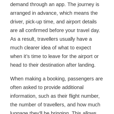
demand through an app. The journey is
arranged in advance, which means the
driver, pick-up time, and airport details
are all confirmed before your travel day.
As a result, travellers usually have a
much clearer idea of what to expect
when it’s time to leave for the airport or
head to their destination after landing.
When making a booking, passengers are
often asked to provide additional
information, such as their flight number,
the number of travellers, and how much
luggage they’ll be bringing. This allows