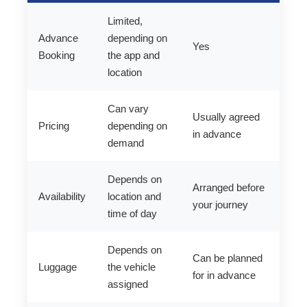
Limited,
Advance
depending on
Yes
Booking
the app and
location
Can vary
Usually agreed
Pricing
depending on
in advance
demand
Depends on
Arranged before
Availability
location and
your journey
time of day
Depends on
Can be planned
Luggage
the vehicle
for in advance
assigned