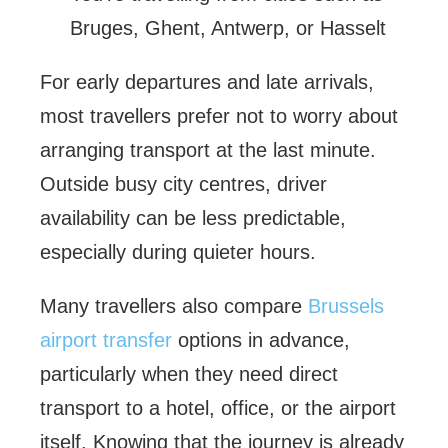
Bruges, Ghent, Antwerp, or Hasselt
For early departures and late arrivals,
most travellers prefer not to worry about
arranging transport at the last minute.
Outside busy city centres, driver
availability can be less predictable,
especially during quieter hours.
Many travellers also compare
Brussels
airport transfer
options in advance,
particularly when they need direct
transport to a hotel, office, or the airport
itself. Knowing that the journey is already