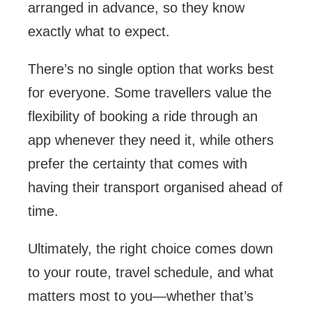
arranged in advance, so they know
exactly what to expect.
There’s no single option that works best
for everyone. Some travellers value the
flexibility of booking a ride through an
app whenever they need it, while others
prefer the certainty that comes with
having their transport organised ahead of
time.
Ultimately, the right choice comes down
to your route, travel schedule, and what
matters most to you—whether that’s