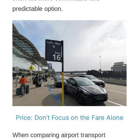
predictable option.
Price: Don’t Focus on the Fare Alone
When comparing airport transport