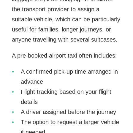
the transport provider to assign a
suitable vehicle, which can be particularly
useful for families, longer journeys, or
anyone travelling with several suitcases.
A pre-booked airport taxi often includes:
A confirmed pick-up time arranged in
advance
Flight tracking based on your flight
details
A driver assigned before the journey
The option to request a larger vehicle
if needed