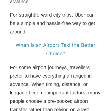
advance.
For straightforward city trips, Uber can
be a simple and hassle-free way to get
around.
When Is an Airport Taxi the Better
Choice?
For some airport journeys, travellers
prefer to have everything arranged in
advance. When timing, distance, or
luggage become important factors, many
people choose a pre-booked airport
transfer rather than relying on a last-