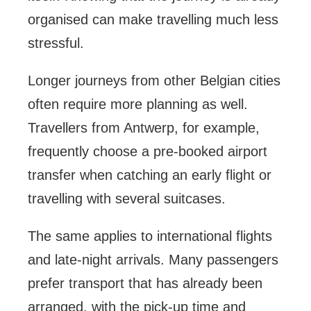
organised can make travelling much less
stressful.
Longer journeys from other Belgian cities
often require more planning as well.
Travellers from Antwerp, for example,
frequently choose a pre-booked airport
transfer when catching an early flight or
travelling with several suitcases.
The same applies to international flights
and late-night arrivals. Many passengers
prefer transport that has already been
arranged, with the pick-up time and