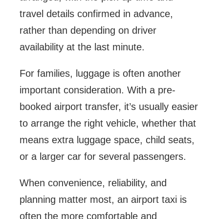
travel details confirmed in advance,
rather than depending on driver
availability at the last minute.
For families, luggage is often another
important consideration. With a pre-
booked airport transfer, it’s usually easier
to arrange the right vehicle, whether that
means extra luggage space, child seats,
or a larger car for several passengers.
When convenience, reliability, and
planning matter most, an airport taxi is
often the more comfortable and