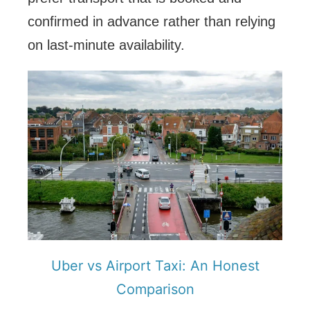
confirmed in advance rather than relying
on last-minute availability.
Uber vs Airport Taxi: An Honest
Comparison