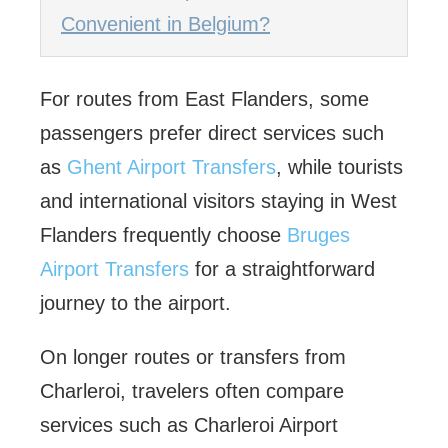
Convenient in Belgium?
For routes from East Flanders, some
passengers prefer direct services such
as
Ghent Airport Transfers
, while tourists
and international visitors staying in West
Flanders frequently choose
Bruges
Airport Transfers
for a straightforward
journey to the airport.
On longer routes or transfers from
Charleroi, travelers often compare
services such as Charleroi Airport