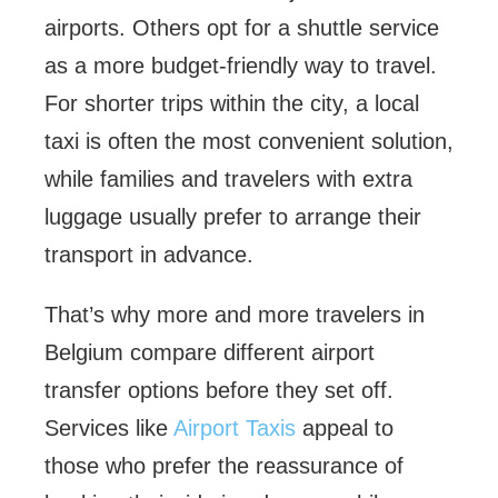
airports. Others opt for a shuttle service
as a more budget-friendly way to travel.
For shorter trips within the city, a local
taxi is often the most convenient solution,
while families and travelers with extra
luggage usually prefer to arrange their
transport in advance.
That’s why more and more travelers in
Belgium compare different airport
transfer options before they set off.
Services like
Airport Taxis
appeal to
those who prefer the reassurance of