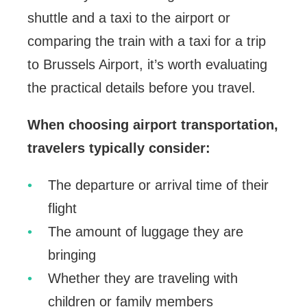
shuttle and a taxi to the airport or
comparing the train with a taxi for a trip
to Brussels Airport, it’s worth evaluating
the practical details before you travel.
When choosing airport transportation,
travelers typically consider:
The departure or arrival time of their
flight
The amount of luggage they are
bringing
Whether they are traveling with
children or family members