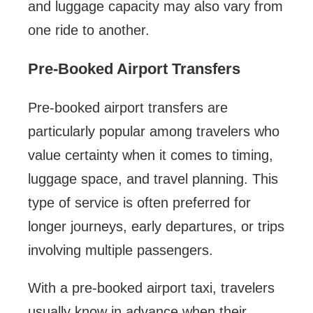
and luggage capacity may also vary from
one ride to another.
Pre-Booked Airport Transfers
Pre-booked airport transfers are
particularly popular among travelers who
value certainty when it comes to timing,
luggage space, and travel planning. This
type of service is often preferred for
longer journeys, early departures, or trips
involving multiple passengers.
With a pre-booked airport taxi, travelers
usually know in advance when their