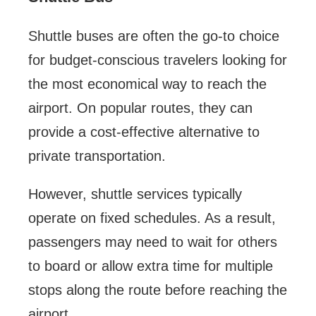
Shuttle buses are often the go-to choice
for budget-conscious travelers looking for
the most economical way to reach the
airport. On popular routes, they can
provide a cost-effective alternative to
private transportation.
However, shuttle services typically
operate on fixed schedules. As a result,
passengers may need to wait for others
to board or allow extra time for multiple
stops along the route before reaching the
airport.