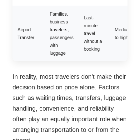
Families,
Last-
business
minute
Airport
travelers,
Medium
travel
Transfer
passengers
to high
without a
with
booking
luggage
In reality, most travelers don’t make their
decision based on price alone. Factors
such as waiting times, transfers, luggage
handling, convenience, and reliability
often play an equally important role when
arranging transportation to or from the