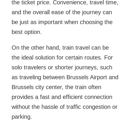
the ticket price. Convenience, travel time,
and the overall ease of the journey can
be just as important when choosing the
best option.
On the other hand, train travel can be
the ideal solution for certain routes. For
solo travelers or shorter journeys, such
as traveling between Brussels Airport and
Brussels city center, the train often
provides a fast and efficient connection
without the hassle of traffic congestion or
parking.