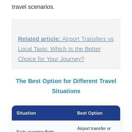
travel scenarios.
Related article:
Airport Transfers vs
Local Taxis: Which Is the Better
Choice for Your Journey?
The Best Option for Different Travel
Situations
Situation
Best Option
Airport transfer or
Early-morning flight