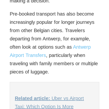
making a decision.
Pre-booked transport has also become
increasingly popular for longer journeys
from other Belgian cities. Travelers
departing from Antwerp, for example,
often look at options such as
Antwerp
Airport Transfers
, particularly when
traveling with family members or multiple
pieces of luggage.
Related article:
Uber vs Airport
Taxi: Which Option Is More