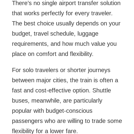
There’s no single airport transfer solution
that works perfectly for every traveler.
The best choice usually depends on your
budget, travel schedule, luggage
requirements, and how much value you
place on comfort and flexibility.
For solo travelers or shorter journeys
between major cities, the train is often a
fast and cost-effective option. Shuttle
buses, meanwhile, are particularly
popular with budget-conscious
passengers who are willing to trade some
flexibility for a lower fare.