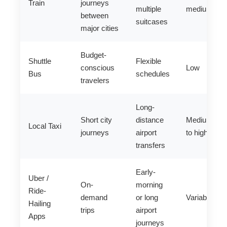
Train
journeys
multiple
medium
between
suitcases
major cities
Budget-
Shuttle
Flexible
conscious
Low
Bus
schedules
travelers
Long-
Short city
distance
Medium
Local Taxi
journeys
airport
to high
transfers
Early-
Uber /
On-
morning
Ride-
demand
or long
Variable
Hailing
trips
airport
Apps
journeys