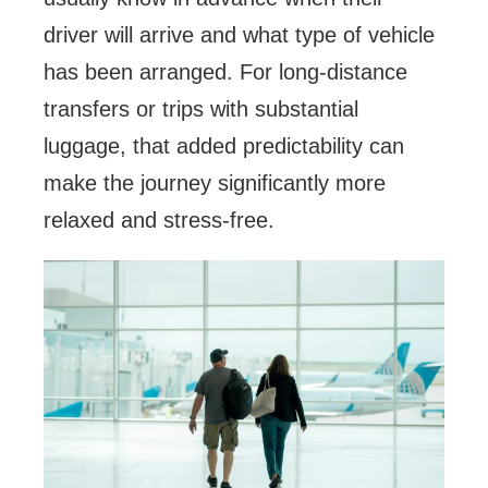
driver will arrive and what type of vehicle
has been arranged. For long-distance
transfers or trips with substantial
luggage, that added predictability can
make the journey significantly more
relaxed and stress-free.