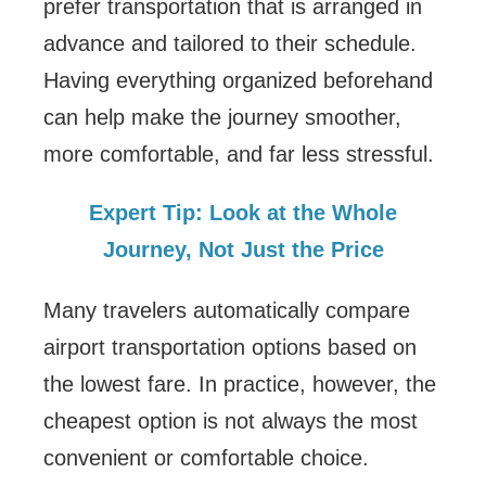
prefer transportation that is arranged in
advance and tailored to their schedule.
Having everything organized beforehand
can help make the journey smoother,
more comfortable, and far less stressful.
Expert Tip: Look at the Whole
Journey, Not Just the Price
Many travelers automatically compare
airport transportation options based on
the lowest fare. In practice, however, the
cheapest option is not always the most
convenient or comfortable choice.