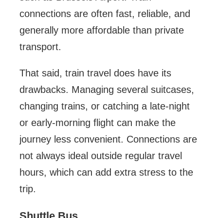
connections are often fast, reliable, and
generally more affordable than private
transport.
That said, train travel does have its
drawbacks. Managing several suitcases,
changing trains, or catching a late-night
or early-morning flight can make the
journey less convenient. Connections are
not always ideal outside regular travel
hours, which can add extra stress to the
trip.
Shuttle Bus