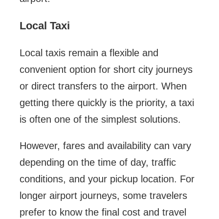
Local Taxi
Local taxis remain a flexible and
convenient option for short city journeys
or direct transfers to the airport. When
getting there quickly is the priority, a taxi
is often one of the simplest solutions.
However, fares and availability can vary
depending on the time of day, traffic
conditions, and your pickup location. For
longer airport journeys, some travelers
prefer to know the final cost and travel