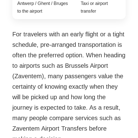
Antwerp / Ghent / Bruges
Taxi or airport
to the airport
transfer
For travelers with an early flight or a tight
schedule, pre-arranged transportation is
often the preferred option. When heading
to airports such as Brussels Airport
(Zaventem), many passengers value the
certainty of knowing exactly when they
will be picked up and how long the
journey is expected to take. As a result,
many people compare services such as
Zaventem Airport Transfers before