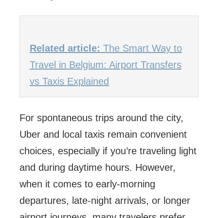
Related article:
The Smart Way to
Travel in Belgium: Airport Transfers
vs Taxis Explained
For spontaneous trips around the city,
Uber and local taxis remain convenient
choices, especially if you’re traveling light
and during daytime hours. However,
when it comes to early-morning
departures, late-night arrivals, or longer
airport journeys, many travelers prefer