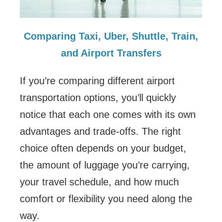
Comparing Taxi, Uber, Shuttle, Train,
and Airport Transfers
If you’re comparing different airport
transportation options, you’ll quickly
notice that each one comes with its own
advantages and trade-offs. The right
choice often depends on your budget,
the amount of luggage you’re carrying,
your travel schedule, and how much
comfort or flexibility you need along the
way.