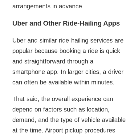
arrangements in advance.
Uber and Other Ride-Hailing Apps
Uber and similar ride-hailing services are
popular because booking a ride is quick
and straightforward through a
smartphone app. In larger cities, a driver
can often be available within minutes.
That said, the overall experience can
depend on factors such as location,
demand, and the type of vehicle available
at the time. Airport pickup procedures