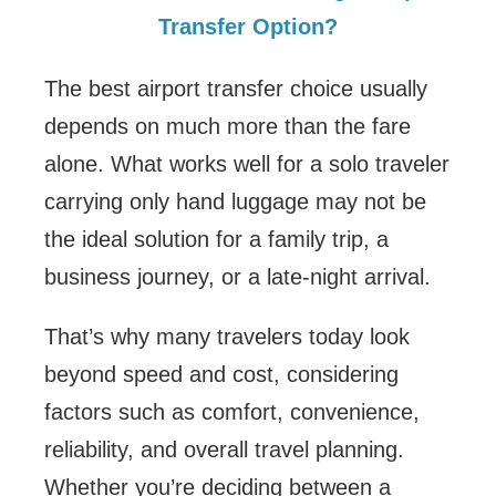
Transfer Option?
The best airport transfer choice usually
depends on much more than the fare
alone. What works well for a solo traveler
carrying only hand luggage may not be
the ideal solution for a family trip, a
business journey, or a late-night arrival.
That’s why many travelers today look
beyond speed and cost, considering
factors such as comfort, convenience,
reliability, and overall travel planning.
Whether you’re deciding between a