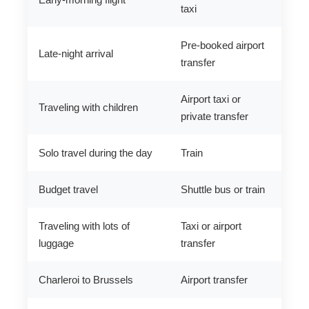
taxi
Pre-booked airport
Late-night arrival
transfer
Airport taxi or
Traveling with children
private transfer
Solo travel during the day
Train
Budget travel
Shuttle bus or train
Traveling with lots of
Taxi or airport
luggage
transfer
Charleroi to Brussels
Airport transfer