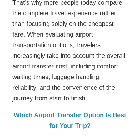
That’s why more people today compare
the complete travel experience rather
than focusing solely on the cheapest
fare. When evaluating airport
transportation options, travelers
increasingly take into account the overall
airport transfer cost, including comfort,
waiting times, luggage handling,
reliability, and the convenience of the
journey from start to finish.
Which Airport Transfer Option Is Best
for Your Trip?