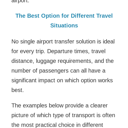
airport.
The Best Option for Different Travel
Situations
No single airport transfer solution is ideal
for every trip. Departure times, travel
distance, luggage requirements, and the
number of passengers can all have a
significant impact on which option works
best.
The examples below provide a clearer
picture of which type of transport is often
the most practical choice in different