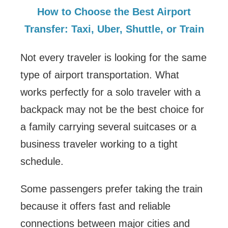
How to Choose the Best Airport
Transfer: Taxi, Uber, Shuttle, or Train
Not every traveler is looking for the same
type of airport transportation. What
works perfectly for a solo traveler with a
backpack may not be the best choice for
a family carrying several suitcases or a
business traveler working to a tight
schedule.
Some passengers prefer taking the train
because it offers fast and reliable
connections between major cities and