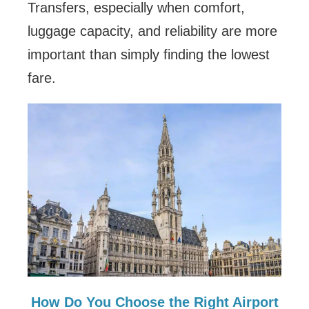
Transfers, especially when comfort,
luggage capacity, and reliability are more
important than simply finding the lowest
fare.
How Do You Choose the Right Airport