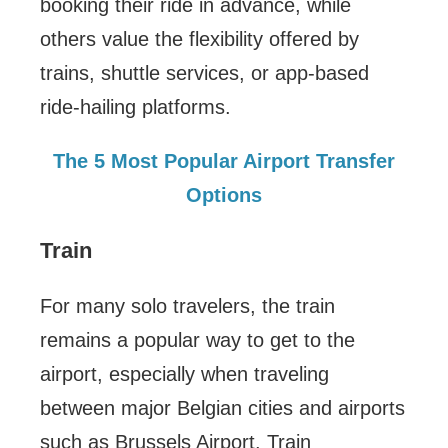
booking their ride in advance, while
others value the flexibility offered by
trains, shuttle services, or app-based
ride-hailing platforms.
The 5 Most Popular Airport Transfer
Options
Train
For many solo travelers, the train
remains a popular way to get to the
airport, especially when traveling
between major Belgian cities and airports
such as Brussels Airport. Train