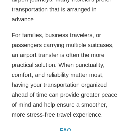
transportation that is arranged in
advance.
For families, business travelers, or
passengers carrying multiple suitcases,
an airport transfer is often the more
practical solution. When punctuality,
comfort, and reliability matter most,
having your transportation organized
ahead of time can provide greater peace
of mind and help ensure a smoother,
more stress-free travel experience.
FAQ