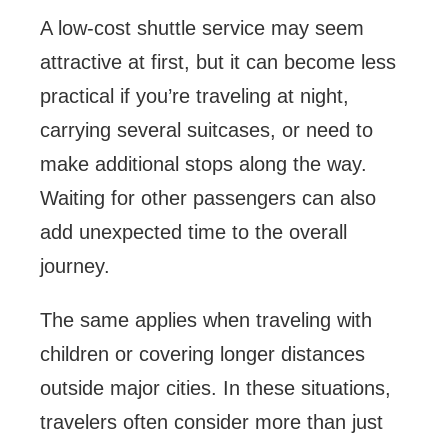
A low-cost shuttle service may seem
attractive at first, but it can become less
practical if you’re traveling at night,
carrying several suitcases, or need to
make additional stops along the way.
Waiting for other passengers can also
add unexpected time to the overall
journey.
The same applies when traveling with
children or covering longer distances
outside major cities. In these situations,
travelers often consider more than just