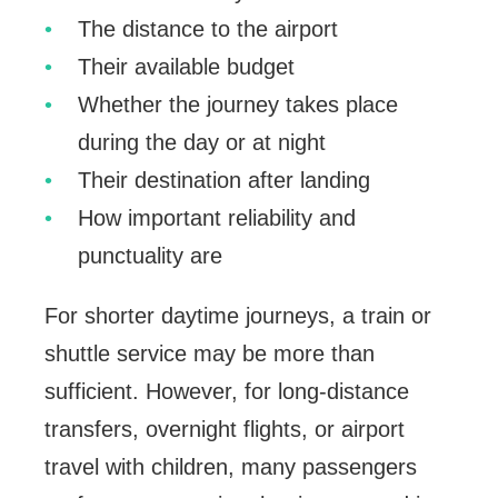
The distance to the airport
Their available budget
Whether the journey takes place
during the day or at night
Their destination after landing
How important reliability and
punctuality are
For shorter daytime journeys, a train or
shuttle service may be more than
sufficient. However, for long-distance
transfers, overnight flights, or airport
travel with children, many passengers