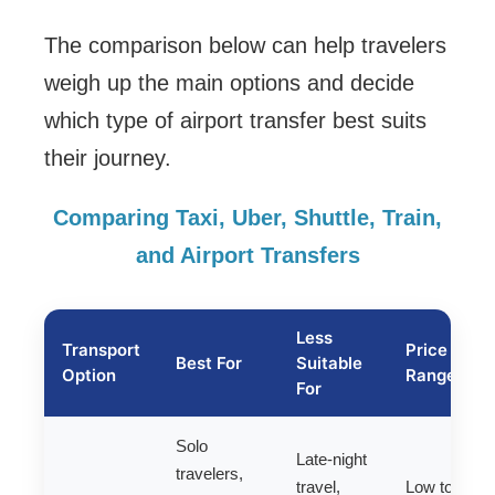
The comparison below can help travelers
weigh up the main options and decide
which type of airport transfer best suits
their journey.
Comparing Taxi, Uber, Shuttle, Train,
and Airport Transfers
Less
Transport
Price
Best For
Suitable
Option
Range
For
Solo
Late-night
travelers,
travel,
Low to