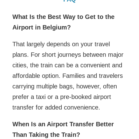
What Is the Best Way to Get to the
Airport in Belgium?
That largely depends on your travel
plans. For short journeys between major
cities, the train can be a convenient and
affordable option. Families and travelers
carrying multiple bags, however, often
prefer a taxi or a pre-booked airport
transfer for added convenience.
When Is an Airport Transfer Better
Than Taking the Train?