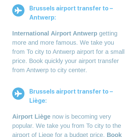
Brussels airport transfer to –
Antwerp:
International Airport Antwerp
getting
more and more famous. We take you
from To city to Antwerp airport for a small
price. Book quickly your airport transfer
from Antwerp to city center.
Brussels airport transfer to –
Liège:
Airport Liège
now is becoming very
popular. We take you from To city to the
airport of Liege for a budget price.
Book