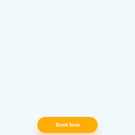
Book Now