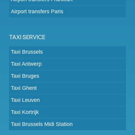
Airport transfers Paris
TAXI SERVICE
Taxi Brussels
Taxi Antwerp
Taxi Bruges
Taxi Ghent
Taxi Leuven
Taxi Kortrijk
Taxi Brussels Midi Station