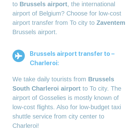
to
Brussels airport
, the international
airport of Belgium? Choose for low-cost
airport transfer from To city to
Zaventem
Brussels airport.
Brussels airport transfer to –
Charleroi:
We take daily tourists from
Brussels
South Charleroi airport
to To city. The
airport of Gosselies is mostly known of
low-cost flights. Also for low-budget taxi
shuttle service from city center to
Charleroi!