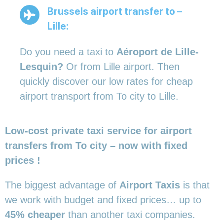
Brussels airport transfer to –
Lille:
Do you need a taxi to
Aéroport de Lille-
Lesquin?
Or from Lille airport. Then
quickly discover our low rates for cheap
airport transport from To city to Lille.
Low-cost private taxi service for airport
transfers from To city – now with fixed
prices !
The biggest advantage of
Airport Taxis
is that
we work with budget and fixed prices… up to
45% cheaper
than another taxi companies.