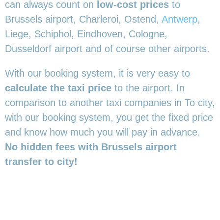
can always count on
low-cost prices
to
Brussels airport, Charleroi, Ostend,
Antwerp
,
Liege, Schiphol, Eindhoven, Cologne,
Dusseldorf airport and of course other airports.
With our booking system, it is very easy to
calculate the taxi price
to the airport. In
comparison to another taxi companies in To city,
with our booking system, you get the fixed price
and know how much you will pay in advance.
No hidden fees with Brussels airport
transfer to city!