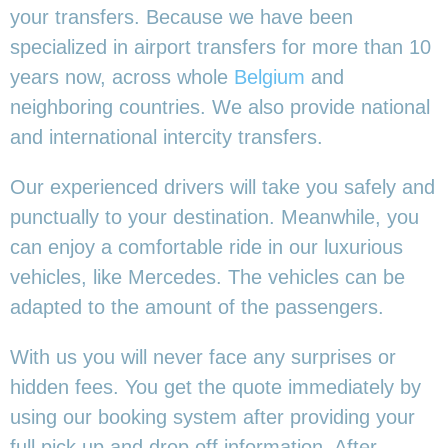
your transfers. Because we have been
specialized in airport transfers for more than 10
years now, across whole
Belgium
and
neighboring countries. We also provide national
and international intercity transfers.
Our experienced drivers will take you safely and
punctually to your destination. Meanwhile, you
can enjoy a comfortable ride in our luxurious
vehicles, like Mercedes. The vehicles can be
adapted to the amount of the passengers.
With us you will never face any surprises or
hidden fees. You get the quote immediately by
using our booking system after providing your
full pick up and drop off information. After