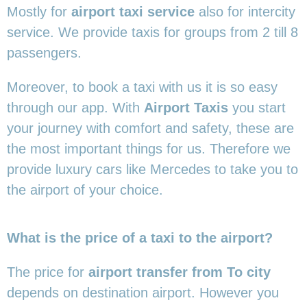
Mostly for
airport taxi service
also for intercity
service. We provide taxis for groups from 2 till 8
passengers.
Moreover, to book a taxi with us it is so easy
through our app. With
Airport Taxis
you start
your journey with comfort and safety, these are
the most important things for us. Therefore we
provide luxury cars like Mercedes to take you to
the airport of your choice.
What is the price of a taxi to the airport?
The price for
airport transfer from To city
depends on destination airport. However you