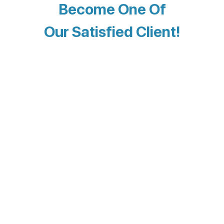
Become One Of
Our Satisfied Client!