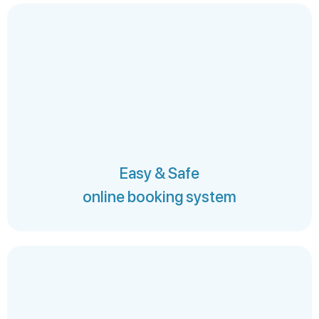
Easy & Safe
online booking system