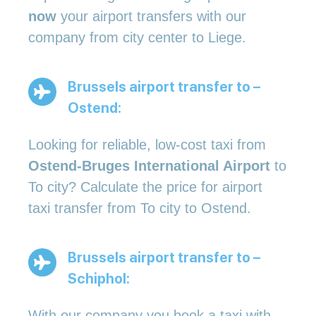
now
your airport transfers with our
company from city center to Liege.
Brussels airport transfer to –
Ostend:
Looking for reliable, low-cost taxi from
Ostend-Bruges International Airport
to
To city? Calculate the price for airport
taxi transfer from To city to Ostend.
Brussels airport transfer to –
Schiphol:
With our company you book a taxi with