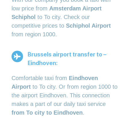
low price from
Amsterdam Airport
Schiphol
to To city. Check our
competitive prices to
Schiphol Airport
from region 1000.
Brussels airport transfer to –
Eindhoven:
Comfortable taxi from
Eindhoven
Airport
to To city. Or from region 1000 to
the airport Eindhoven. This connection
makes a part of our daily taxi service
from To city to Eindhoven
.