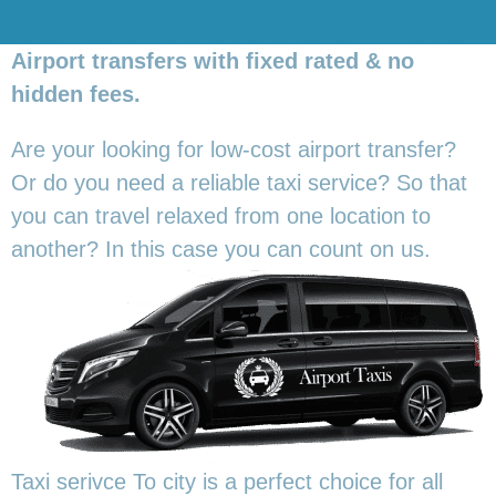
Airport transfers with fixed rated & no
hidden fees.
Are your looking for low-cost airport transfer?
Or do you need a reliable taxi service? So that
you can travel relaxed from one location to
another? In this
case you can count on us.
Taxi serivce To city is a perfect choice for all