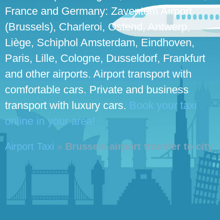
France and Germany: Zaventem Airport
(Brussels), Charleroi, Ostend, Antwerp,
Liège, Schiphol Amsterdam, Eindhoven,
Paris, Lille, Cologne, Dusseldorf, Frankfurt
and other airports. Airport transport with
comfortable cars. Private and business
transport with luxury cars.
Book your taxi
online in your area!
Airport Taxi
»
Brussels airport transfer to city