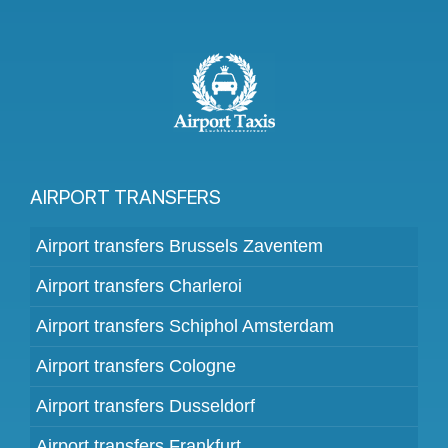
AIRPORT TRANSFERS
Airport transfers Brussels Zaventem
Airport transfers Charleroi
Airport transfers Schiphol Amsterdam
Airport transfers Cologne
Airport transfers Dusseldorf
Airport transfers Frankfurt