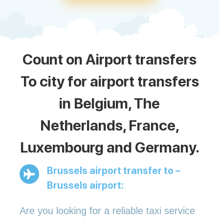
Count on Airport transfers
To city for airport transfers
in Belgium, The
Netherlands, France,
Luxembourg and Germany.
Brussels airport transfer to –
Brussels airport:
Are you looking for a reliable taxi service