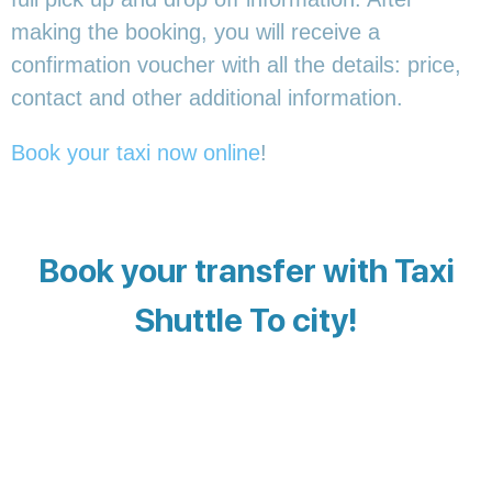
making the booking, you will receive a
confirmation voucher with all the details: price,
contact and other additional information.
Book your taxi now online
!
Book your transfer with Taxi
Shuttle To city!