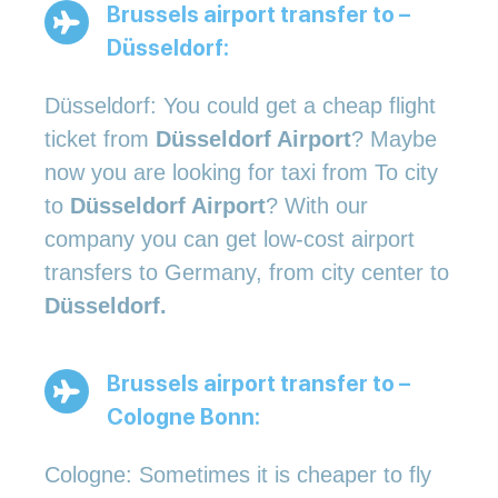
Brussels airport transfer to –
Düsseldorf:
Düsseldorf: You could get a cheap flight
ticket from
Düsseldorf Airport
? Maybe
now you are looking for taxi from To city
to
Düsseldorf Airport
? With our
company you can get low-cost airport
transfers to Germany, from city center to
Düsseldorf.
Brussels airport transfer to –
Cologne Bonn:
Cologne: Sometimes it is cheaper to fly