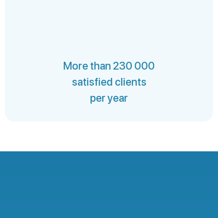
More than 230 000
satisfied clients
per year