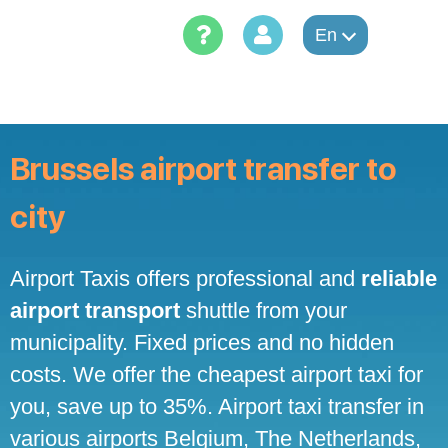
Skip
to
En
content
Brussels airport transfer to
city
Airport Taxis offers professional and
reliable
airport transport
shuttle from your
municipality. Fixed prices and no hidden
costs. We offer the cheapest airport taxi for
you, save up to 35%. Airport taxi transfer in
various airports Belgium, The Netherlands,