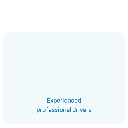
Experienced
professional drivers