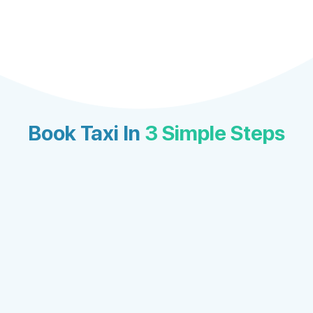
Book Taxi In
3 Simple Steps