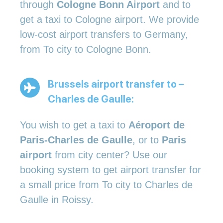
through
Cologne Bonn Airport
and to
get a taxi to Cologne airport. We provide
low-cost airport transfers to Germany,
from To city to Cologne Bonn.
Brussels airport transfer to –
Charles de Gaulle:
You wish to get a taxi to
Aéroport de
Paris-Charles de Gaulle
, or to
Paris
airport
from city center? Use our
booking system to get airport transfer for
a small price from To city to Charles de
Gaulle in Roissy.