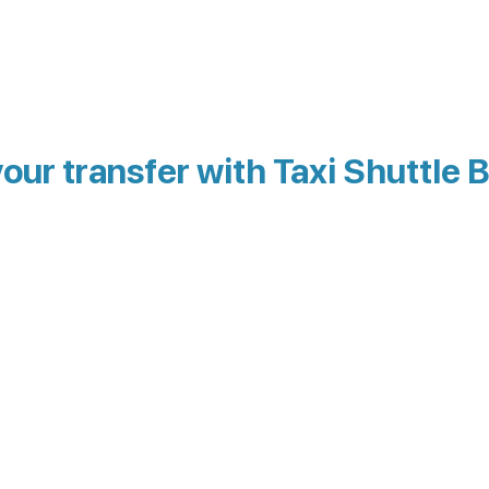
our transfer with Taxi Shuttle 