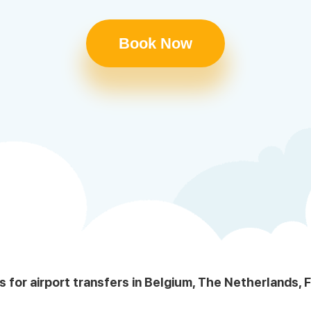
Book Now
s for airport transfers in Belgium, The Netherlands