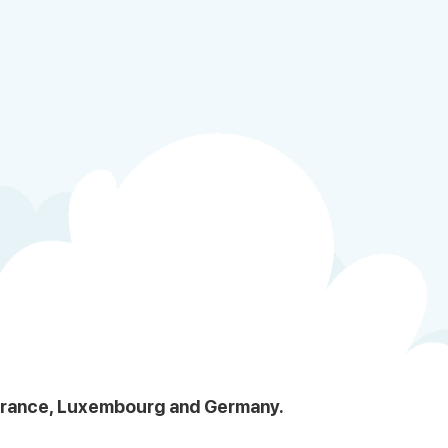
, France, Luxembourg and Germany.