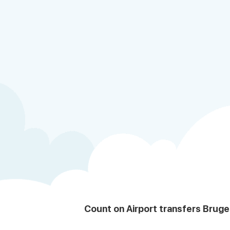
Count on Airport transfers Bruge