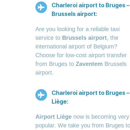
Charleroi airport to Bruges –
Brussels airport:
Are you looking for a reliable taxi
service to
Brussels airport
, the
international airport of Belgium?
Choose for low-cost airport transfer
from Bruges to
Zaventem
Brussels
airport.
Charleroi airport to Bruges –
Liège:
Airport Liège
now is becoming very
popular. We take you from Bruges t