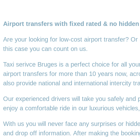
Airport transfers with fixed rated & no hidden
Are your looking for low-cost airport transfer? Or
this
case you can count on us.
Taxi serivce Bruges is a perfect choice for all y
airport transfers for more than 10 years now, ac
also provide national and international intercity tr
Our experienced drivers will take you safely and 
enjoy a comfortable ride in our luxurious vehicl
With us you will never face any surprises or hidd
and drop off information. After making the booking,