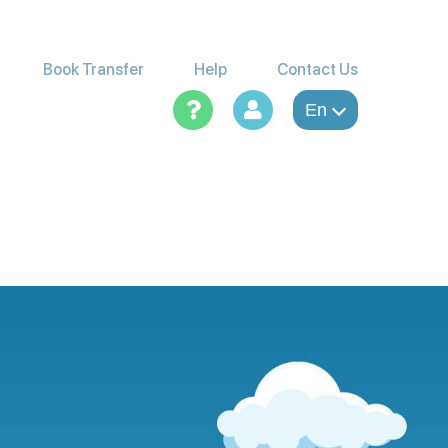
Book Transfer
Help
Contact Us
En