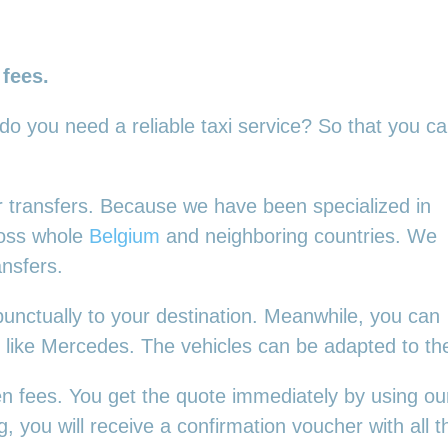
 fees.
 do you need a reliable taxi service? So that you c
our transfers. Because we have been specialized in
ross whole
Belgium
and neighboring countries. We
ansfers.
punctually to your destination. Meanwhile, you can
es, like Mercedes. The vehicles can be adapted to t
en fees. You get the quote immediately by using our
 you will receive a confirmation voucher with all th