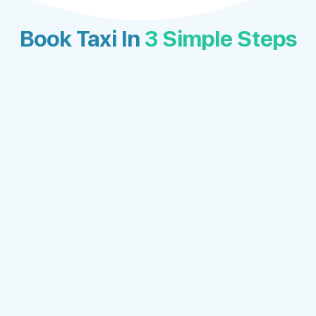
Book Taxi In
3 Simple Steps