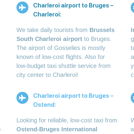
Charleroi airport to Bruges –
Charleroi:
We take daily tourists from
Brussels
I
South Charleroi airport
to Bruges.
g
The airport of Gosselies is mostly
t
known of low-cost flights. Also for
a
low-budget taxi shuttle service from
y
city center to Charleroi!
c
Charleroi airport to Bruges –
Ostend:
Looking for reliable, low-cost taxi from
W
o
Ostend-Bruges International
w