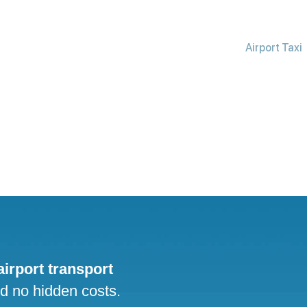
Airport Taxi
 airport transport
nd no hidden costs.