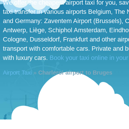
We offer the cheapest airport taxi for you, sa
taxi transfer in various airports Belgium, The
and Germany: Zaventem Airport (Brussels), C
Antwerp, Liège, Schiphol Amsterdam, Eindhove
Cologne, Dusseldorf, Frankfurt and other airpo
transport with comfortable cars. Private and 
with luxury cars.
Book your taxi online in your
Airport Taxi
»
Charleroi airport to Bruges