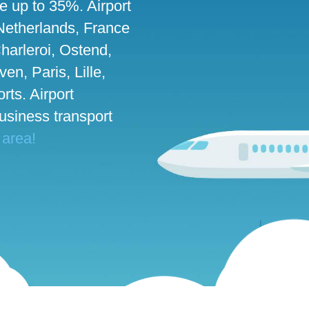
ve up to 35%. Airport
 Netherlands, France
harleroi, Ostend,
n, Paris, Lille,
rts. Airport
business transport
 area!