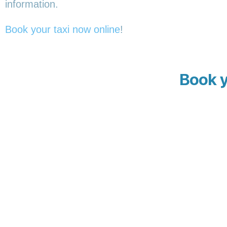
information.
Book your taxi now online
!
Book y