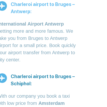
Charleroi airport to Bruges –
Antwerp:
nternational Airport Antwerp
etting more and more famous. We
ake you from Bruges to Antwerp
irport for a small price. Book quickly
our airport transfer from Antwerp to
ity center.
Charleroi airport to Bruges –
Schiphol:
ith our company you book a taxi
ith low price from
Amsterdam