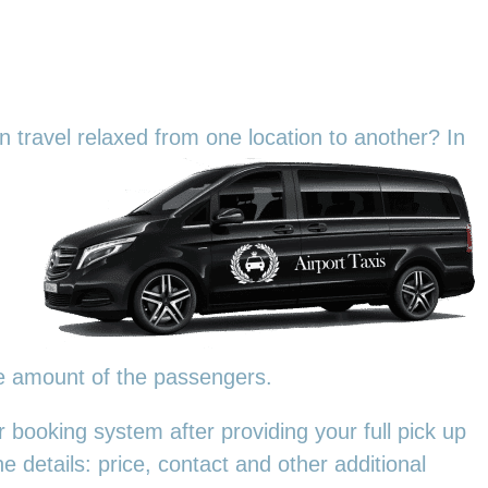
an travel relaxed from one location to another? In
he amount of the passengers.
 booking system after providing your full pick up
e details: price, contact and other additional