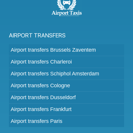
AIRPORT TRANSFERS
Airport transfers Brussels Zaventem
Airport transfers Charleroi
Airport transfers Schiphol Amsterdam
Airport transfers Cologne
Airport transfers Dusseldorf
Airport transfers Frankfurt
Airport transfers Paris