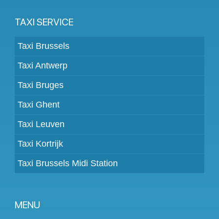
TAXI SERVICE
Taxi Brussels
Taxi Antwerp
Taxi Bruges
Taxi Ghent
Taxi Leuven
Taxi Kortrijk
Taxi Brussels Midi Station
MENU