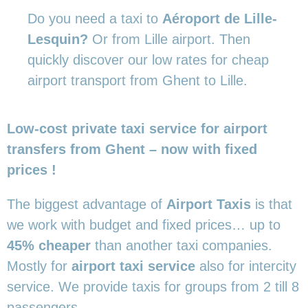
Do you need a taxi to
Aéroport de Lille-
Lesquin?
Or from Lille airport. Then
quickly discover our low rates for cheap
airport transport from Ghent to Lille.
Low-cost private taxi service for airport
transfers from Ghent – now with fixed
prices !
The biggest advantage of
Airport Taxis
is that
we work with budget and fixed prices… up to
45% cheaper
than another taxi companies.
Mostly for
airport taxi service
also for intercity
service. We provide taxis for groups from 2 till 8
passengers.