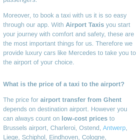
Moreover, to book a taxi with us it is so easy
through our app. With
Airport Taxis
you start
your journey with comfort and safety, these are
the most important things for us. Therefore we
provide luxury cars like Mercedes to take you to
the airport of your choice.
What is the price of a taxi to the airport?
The price for
airport transfer from Ghent
depends on destination airport. However you
can always count on
low-cost prices
to
Brussels airport, Charleroi, Ostend,
Antwerp
,
Liege, Schiphol, Eindhoven, Cologne,