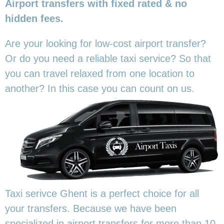
Airport transfers with fixed rated & no
hidden fees.
Are your looking for low-cost airport transfer?
Or do you need a reliable taxi service? So that
you can travel relaxed from one location to
another? In this
case you can count on us.
Taxi serivce Ghent is a perfect choice for all
your transfers. Because we have been
specialized in airport transfers for more than 10