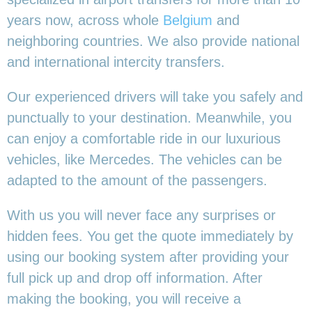
years now, across whole
Belgium
and
neighboring countries. We also provide national
and international intercity transfers.
Our experienced drivers will take you safely and
punctually to your destination. Meanwhile, you
can enjoy a comfortable ride in our luxurious
vehicles, like Mercedes. The vehicles can be
adapted to the amount of the passengers.
With us you will never face any surprises or
hidden fees. You get the quote immediately by
using our booking system after providing your
full pick up and drop off information. After
making the booking, you will receive a