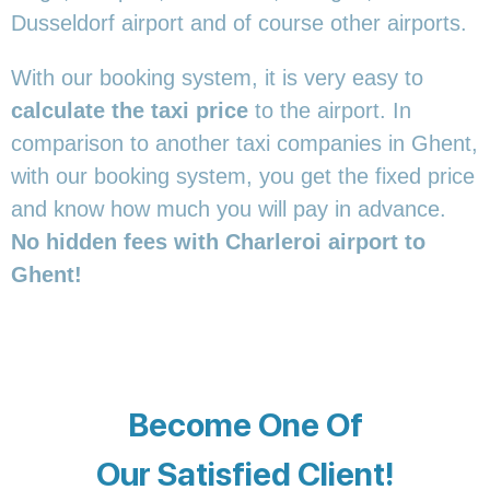
Dusseldorf airport and of course other airports.
With our booking system, it is very easy to
calculate the taxi price
to the airport. In
comparison to another taxi companies in Ghent,
with our booking system, you get the fixed price
and know how much you will pay in advance.
No hidden fees with Charleroi airport to
Ghent!
Become One Of
Our Satisfied Client!