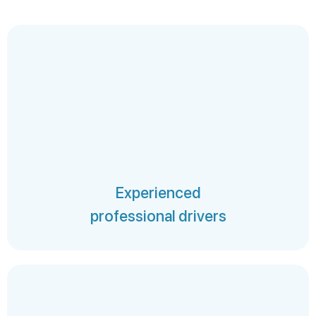
Experienced
professional drivers