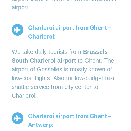
airport.
Charleroi airport from Ghent –
Charleroi:
We take daily tourists from
Brussels
South Charleroi airport
to Ghent. The
airport of Gosselies is mostly known of
low-cost flights. Also for low-budget taxi
shuttle service from city center to
Charleroi!
Charleroi airport from Ghent –
Antwerp: