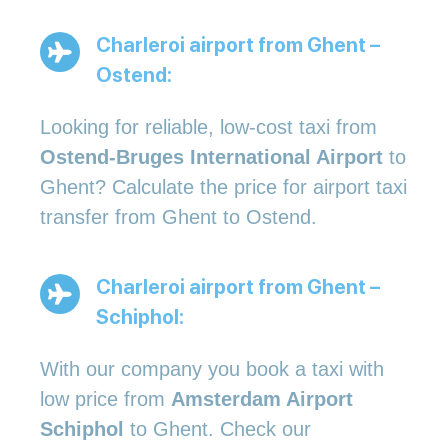
Charleroi airport from Ghent –
Ostend:
Looking for reliable, low-cost taxi from
Ostend-Bruges International Airport
to
Ghent? Calculate the price for airport taxi
transfer from Ghent to Ostend.
Charleroi airport from Ghent –
Schiphol:
With our company you book a taxi with
low price from
Amsterdam Airport
Schiphol
to Ghent. Check our