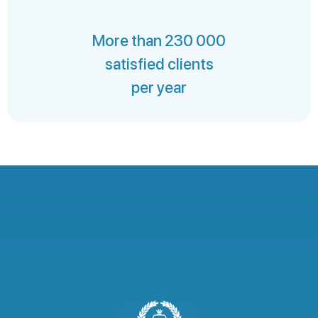
More than 230 000
satisfied clients
per year