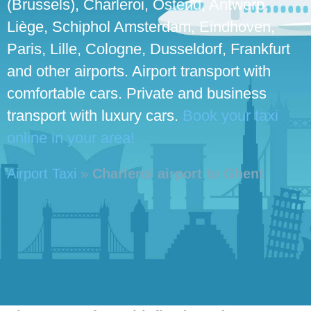
(Brussels), Charleroi, Ostend, Antwerp,
Liège, Schiphol Amsterdam, Eindhoven,
Paris, Lille, Cologne, Dusseldorf, Frankfurt
and other airports. Airport transport with
comfortable cars. Private and business
transport with luxury cars.
Book your taxi
online in your area!
Airport Taxi
»
Charleroi airport to Ghent