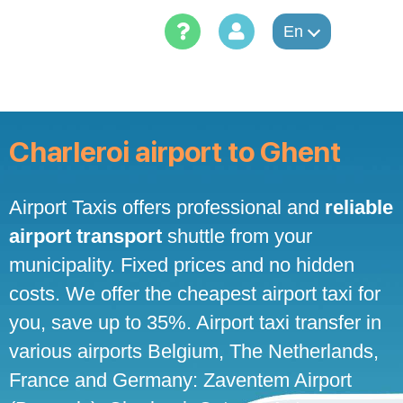
Skip
to
En
content
Charleroi airport to Ghent
Airport Taxis offers professional and
reliable
airport transport
shuttle from your
municipality. Fixed prices and no hidden
costs. We offer the cheapest airport taxi for
you, save up to 35%. Airport taxi transfer in
various airports Belgium, The Netherlands,
France and Germany: Zaventem Airport