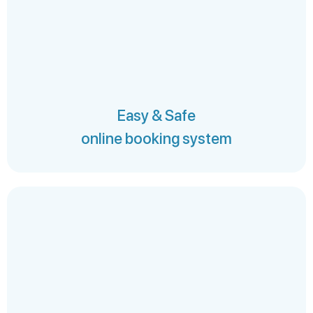
Easy & Safe
online booking system