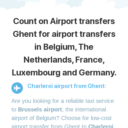
Count on Airport transfers
Ghent for airport transfers
in Belgium, The
Netherlands, France,
Luxembourg and Germany.
Charleroi airport from Ghent:
Are you looking for a reliable taxi service
to
Brussels airport
, the international
airport of Belgium? Choose for low-cost
airport transfer from Ghent to
Charleroi