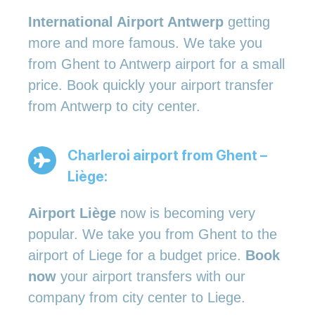
International Airport Antwerp
getting
more and more famous. We take you
from Ghent to Antwerp airport for a small
price. Book quickly your airport transfer
from Antwerp to city center.
Charleroi airport from Ghent –
Liège:
Airport Liège
now is becoming very
popular. We take you from Ghent to the
airport of Liege for a budget price.
Book
now
your airport transfers with our
company from city center to Liege.