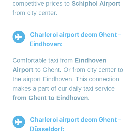
competitive prices to
Schiphol Airport
from city center.
Charleroi airport deom Ghent –
Eindhoven:
Comfortable taxi from
Eindhoven
Airport
to Ghent. Or from city center to
the airport Eindhoven. This connection
makes a part of our daily taxi service
from Ghent to Eindhoven
.
Charleroi airport deom Ghent –
Düsseldorf: