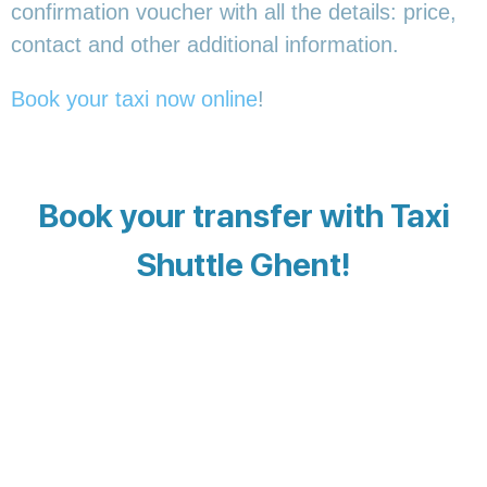
confirmation voucher with all the details: price,
contact and other additional information.
Book your taxi now online
!
Book your transfer with Taxi
Shuttle Ghent!