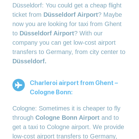
Düsseldorf: You could get a cheap flight
ticket from
Düsseldorf Airport
? Maybe
now you are looking for taxi from Ghent
to
Düsseldorf Airport
? With our
company you can get low-cost airport
transfers to Germany, from city center to
Düsseldorf.
Charleroi airport from Ghent –
Cologne Bonn:
Cologne: Sometimes it is cheaper to fly
through
Cologne Bonn Airport
and to
get a taxi to Cologne airport. We provide
low-cost airport transfers to Germany,