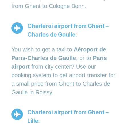
from Ghent to Cologne Bonn.
Charleroi airport from Ghent –
Charles de Gaulle:
You wish to get a taxi to
Aéroport de
Paris-Charles de Gaulle
, or to
Paris
airport
from city center? Use our
booking system to get airport transfer for
a small price from Ghent to Charles de
Gaulle in Roissy.
Charleroi airport from Ghent –
Lille: