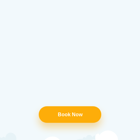
Book Now