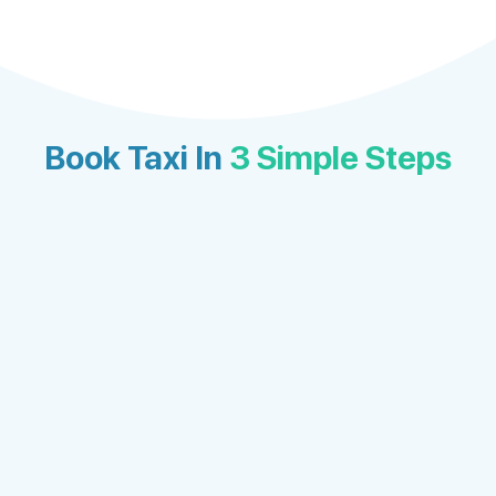
Book Taxi In
3 Simple Steps