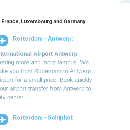
ds, France, Luxembourg and Germany.
Rotterdam – Antwerp:
nternational Airport Antwerp
etting more and more famous. We
ake you from Rotterdam to Antwerp
irport for a small price. Book quickly
our airport transfer from Antwerp to
ity center.
Rotterdam – Schiphol: