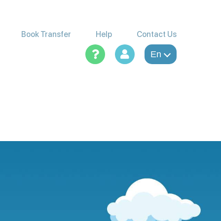
Book Transfer
Help
Contact Us
En