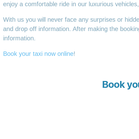
enjoy a comfortable ride in our luxurious vehicl
With us you will never face any surprises or hidd
and drop off information. After making the booking,
information.
Book your taxi now online
!
Book you