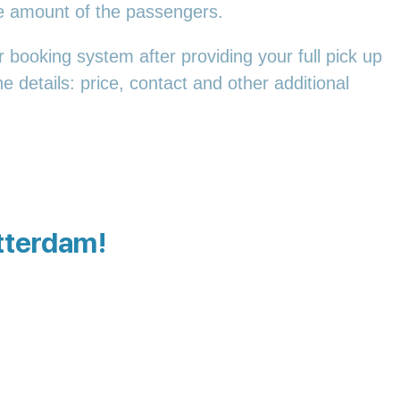
he amount of the passengers.
 booking system after providing your full pick up
e details: price, contact and other additional
otterdam!