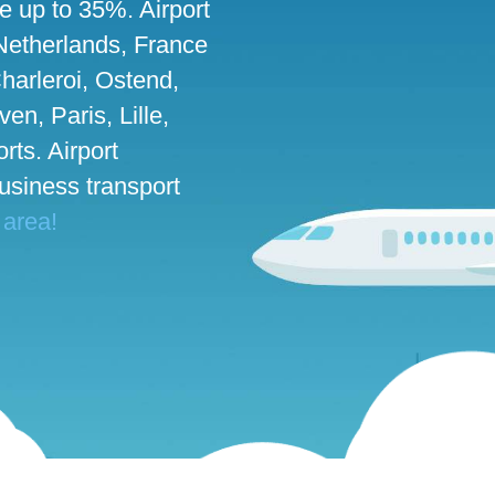
ve up to 35%. Airport
 Netherlands, France
harleroi, Ostend,
n, Paris, Lille,
rts. Airport
business transport
 area!