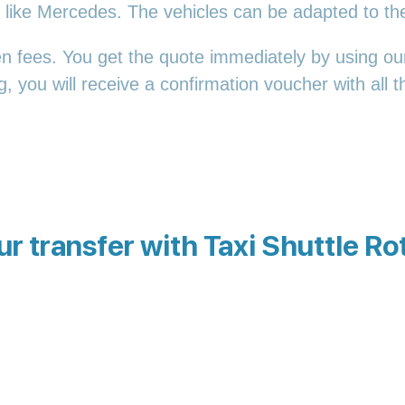
es, like Mercedes. The vehicles can be adapted to t
en fees. You get the quote immediately by using our
 you will receive a confirmation voucher with all th
r transfer with Taxi Shuttle R