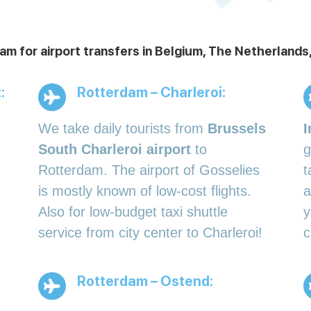
am for airport transfers in Belgium, The Netherlan
:
Rotterdam – Charleroi:
We take daily tourists from
Brussels
I
South Charleroi airport
to
g
Rotterdam. The airport of Gosselies
t
is mostly known of low-cost flights.
a
Also for low-budget taxi shuttle
y
service from city center to Charleroi!
c
Rotterdam – Ostend: