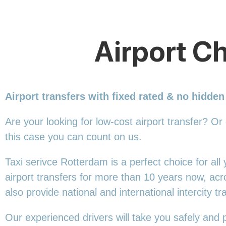
Airport Ch
Airport transfers with fixed rated & no hidden
Are your looking for low-cost airport transfer? Or
this
case you can count on us.
Taxi serivce Rotterdam is a perfect choice for al
airport transfers for more than 10 years now, ac
also provide national and international intercity tr
Our experienced drivers will take you safely and 