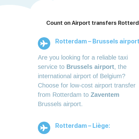
Count on Airport transfers Rotterd
Rotterdam – Brussels airport
Are you looking for a reliable taxi
service to
Brussels airport
, the
international airport of Belgium?
Choose for low-cost airport transfer
from Rotterdam to
Zaventem
Brussels airport.
Rotterdam – Liège: