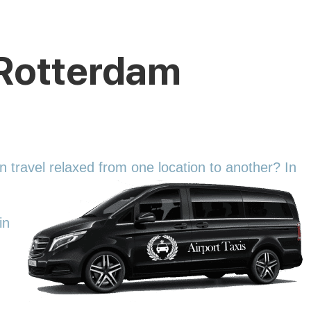
o Rotterdam
an travel relaxed from one location to another? In
in