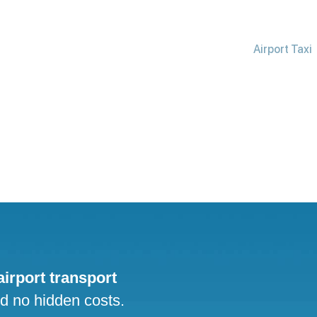
Airport Taxi
 airport transport
nd no hidden costs.