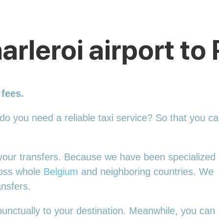
arleroi airport t
 fees.
 do you need a reliable taxi service? So that you c
l your transfers. Because we have been specialized 
ross whole
Belgium
and neighboring countries. We
ansfers.
punctually to your destination. Meanwhile, you can