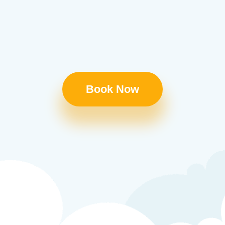
Book Now