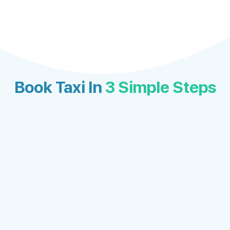
Book Taxi In
3 Simple Steps