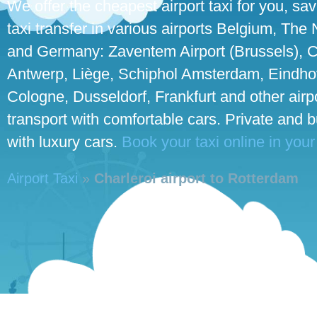
We offer the cheapest airport taxi for you, sa
taxi transfer in various airports Belgium, The
and Germany: Zaventem Airport (Brussels), C
Antwerp, Liège, Schiphol Amsterdam, Eindhove
Cologne, Dusseldorf, Frankfurt and other airpo
transport with comfortable cars. Private and 
with luxury cars.
Book your taxi online in your
Airport Taxi
»
Charleroi airport to Rotterdam