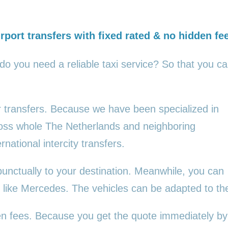
rport transfers with fixed rated & no hidden fe
 do you need a reliable taxi service? So that you c
ur transfers. Because we have been specialized in
cross whole The Netherlands and neighboring
rnational intercity transfers.
punctually to your destination. Meanwhile, you can
es, like Mercedes. The vehicles can be adapted to t
den fees. Because you get the quote immediately by