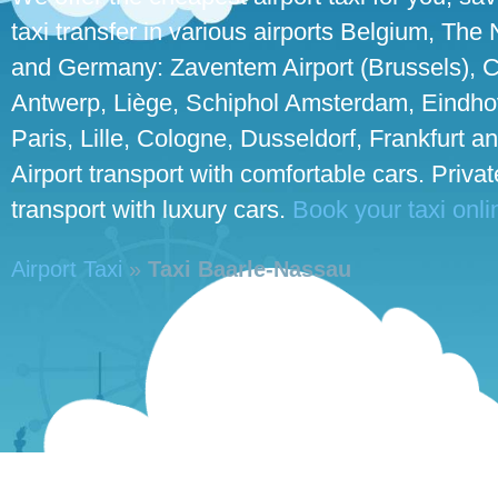
taxi transfer in various airports Belgium, The
and Germany: Zaventem Airport (Brussels), C
Antwerp, Liège, Schiphol Amsterdam, Eindho
Paris, Lille, Cologne, Dusseldorf, Frankfurt an
Airport transport with comfortable cars. Priva
transport with luxury cars.
Book your taxi onli
Airport Taxi
»
Taxi Baarle-Nassau