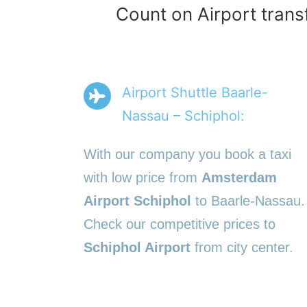
Count on Airport trans
Airport Shuttle Baarle-
Nassau – Schiphol:
With our company you book a taxi
with low price from
Amsterdam
Airport Schiphol
to Baarle-Nassau.
Check our competitive prices to
Schiphol Airport
from city center.