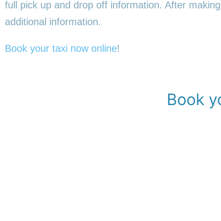
full pick up and drop off information. After making
additional information.
Book your taxi now online
!
Book yo