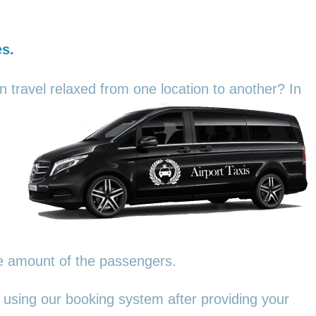
es.
an travel relaxed from one location to another? In
he amount of the passengers.
 using our booking system after providing your