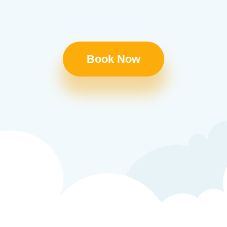
Book Now