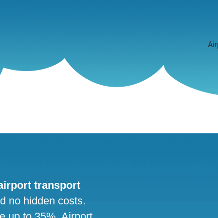
Air
 airport transport
nd no hidden costs.
ve up to 35%. Airport