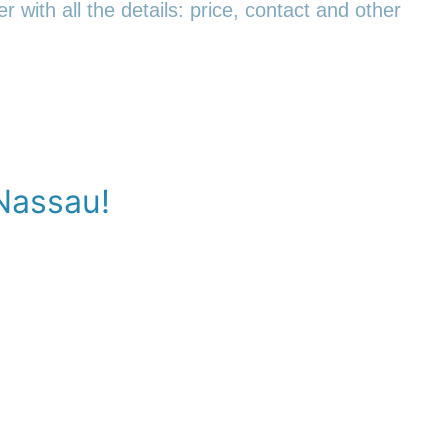
r with all the details: price, contact and other
-Nassau!