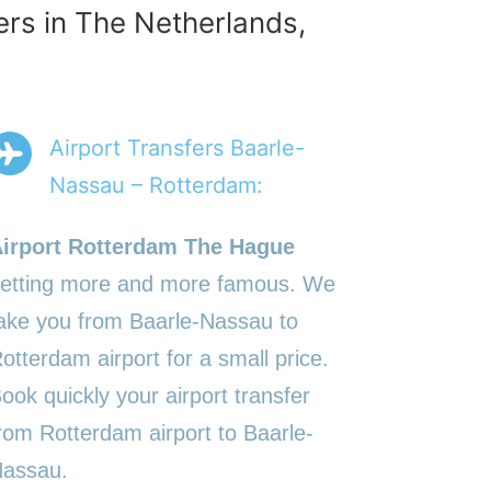
ers in The Netherlands,
Airport Transfers Baarle-
Nassau – Rotterdam:
irport Rotterdam The Hague
etting more and more famous. We
ake you from Baarle-Nassau to
otterdam airport for a small price.
ook quickly your airport transfer
rom Rotterdam airport to Baarle-
assau.