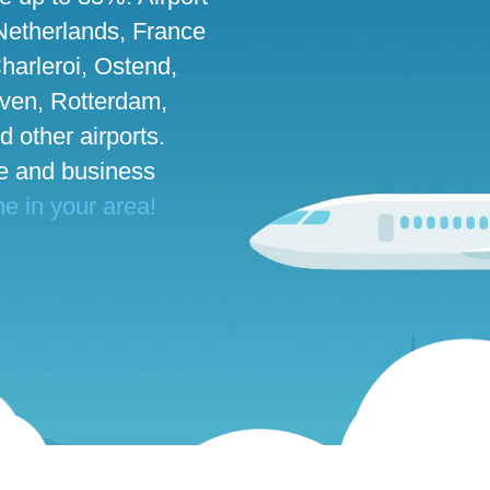
 Netherlands, France
harleroi, Ostend,
ven, Rotterdam,
d other airports.
te and business
ne in your area!