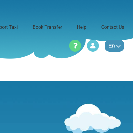
port Taxi
Book Transfer
Help
Contact Us
En