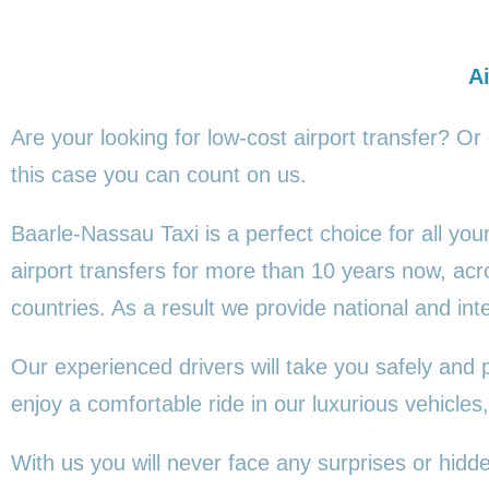
Ai
Are your looking for low-cost airport transfer? Or
this
case you can count on us.
Baarle-Nassau Taxi is a perfect choice for all yo
airport transfers for more than 10 years now, a
countries. As a result we provide national and inte
Our experienced drivers will take you safely and 
enjoy a comfortable ride in our luxurious vehicl
With us you will never face any surprises or hid