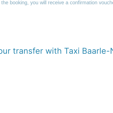
 the booking, you will receive a confirmation vouche
ur transfer with Taxi Baarle