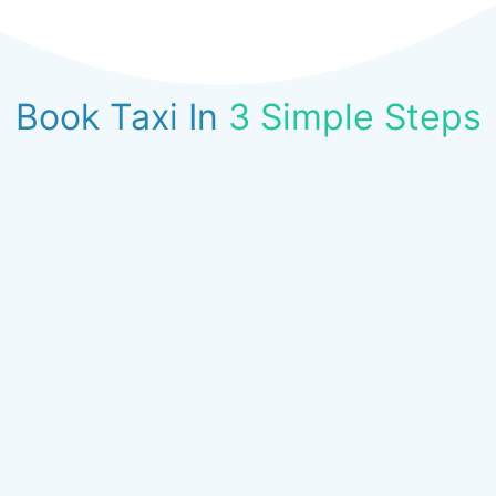
Book Taxi In
3 Simple Steps