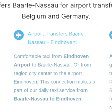
fers Baarle-Nassau for airport transf
Belgium and Germany.
Airport Transfers Baarle-
Nassau – Eindhoven:
Comfortable taxi from
Eindhoven
A
Airport
to Baarle-Nassau. Or from
g
region city center to the airport
t
Eindhoven. This connection makes a
R
part of our daily taxi service
from
B
Baarle-Nassau to Eindhoven
.
f
N