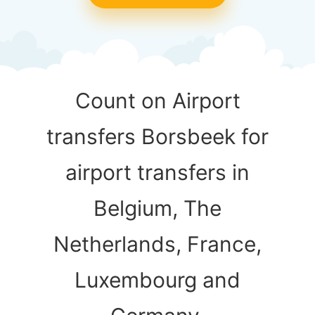
Count on Airport
transfers Borsbeek for
airport transfers in
Belgium, The
Netherlands, France,
Luxembourg and