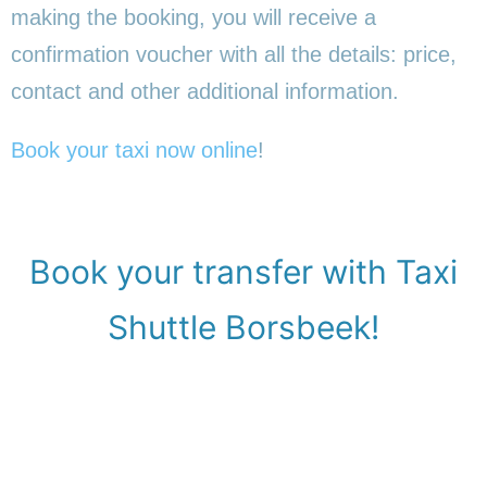
making the booking, you will receive a
confirmation voucher with all the details: price,
contact and other additional information.
Book your taxi now online
!
Book your transfer with Taxi
Shuttle Borsbeek!