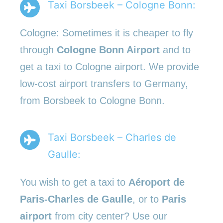
Taxi Borsbeek – Cologne Bonn:
Cologne: Sometimes it is cheaper to fly
through
Cologne Bonn Airport
and to
get a taxi to Cologne airport. We provide
low-cost airport transfers to Germany,
from Borsbeek to Cologne Bonn.
Taxi Borsbeek – Charles de
Gaulle:
You wish to get a taxi to
Aéroport de
Paris-Charles de Gaulle
, or to
Paris
airport
from city center? Use our