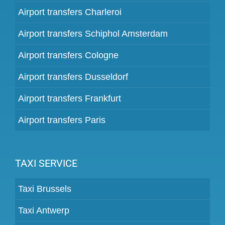
Airport transfers Charleroi
Airport transfers Schiphol Amsterdam
Airport transfers Cologne
Airport transfers Dusseldorf
Airport transfers Frankfurt
Airport transfers Paris
TAXI SERVICE
Taxi Brussels
Taxi Antwerp