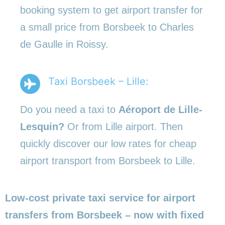
booking system to get airport transfer for
a small price from Borsbeek to Charles
de Gaulle in Roissy.
Taxi Borsbeek – Lille:
Do you need a taxi to
Aéroport de Lille-
Lesquin?
Or from Lille airport. Then
quickly discover our low rates for cheap
airport transport from Borsbeek to Lille.
Low-cost private taxi service for airport
transfers from Borsbeek – now with fixed