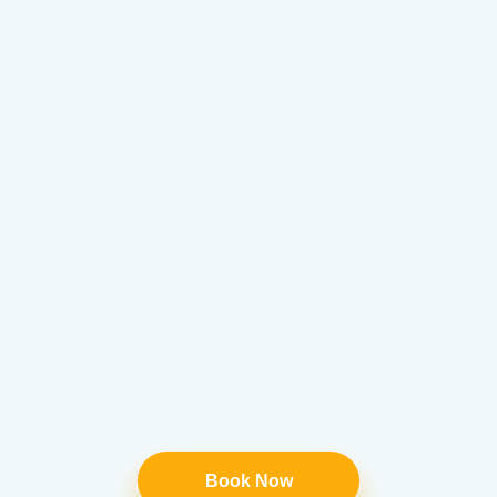
Book Now