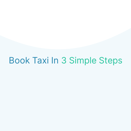
Book Taxi In
3 Simple Steps