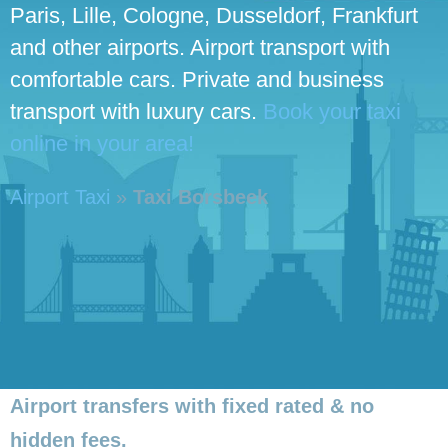
Paris, Lille, Cologne, Dusseldorf, Frankfurt
and other airports. Airport transport with
comfortable cars. Private and business
transport with luxury cars.
Book your taxi
online in your area!
Airport Taxi
»
Taxi Borsbeek
Airport transfers with fixed rated & no
hidden fees.