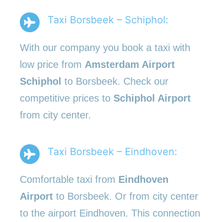
Taxi Borsbeek – Schiphol:
With our company you book a taxi with
low price from
Amsterdam Airport
Schiphol
to Borsbeek. Check our
competitive prices to
Schiphol Airport
from city center.
Taxi Borsbeek – Eindhoven:
Comfortable taxi from
Eindhoven
Airport
to Borsbeek. Or from city center
to the airport Eindhoven. This connection