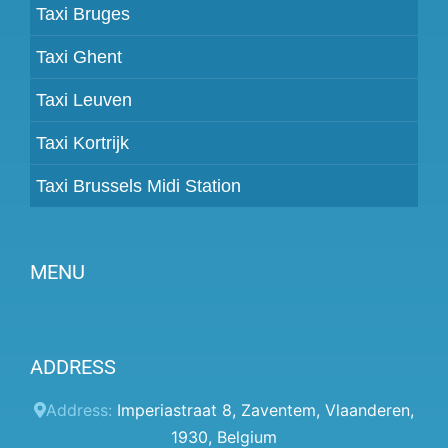
Taxi Bruges
Taxi Ghent
Taxi Leuven
Taxi Kortrijk
Taxi Brussels Midi Station
MENU
Become a partner
ADDRESS
Prices
Client panel
Address:
Imperiastraat 8
,
Zaventem
,
Vlaanderen
,
1930
,
Belgium