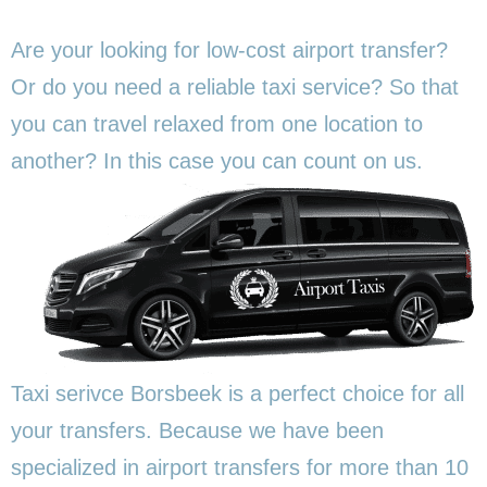
Are your looking for low-cost airport transfer?
Or do you need a reliable taxi service? So that
you can travel relaxed from one location to
another? In this
case you can count on us.
Taxi serivce Borsbeek is a perfect choice for all
your transfers. Because we have been
specialized in airport transfers for more than 10