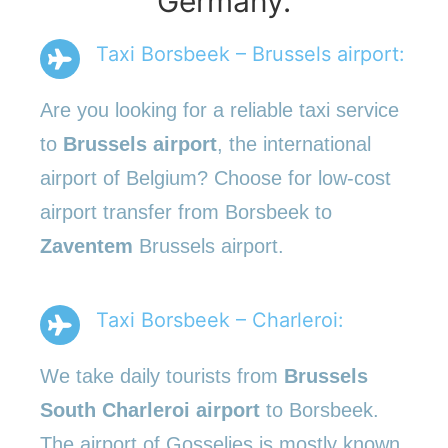
Germany.
Taxi Borsbeek – Brussels airport:
Are you looking for a reliable taxi service
to
Brussels airport
, the international
airport of Belgium? Choose for low-cost
airport transfer from Borsbeek to
Zaventem
Brussels airport.
Taxi Borsbeek – Charleroi:
We take daily tourists from
Brussels
South Charleroi airport
to Borsbeek.
The airport of Gosselies is mostly known