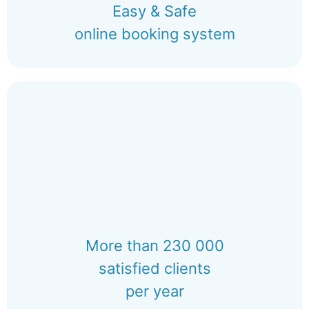
Easy & Safe
online booking system
More than 230 000
satisfied clients
per year