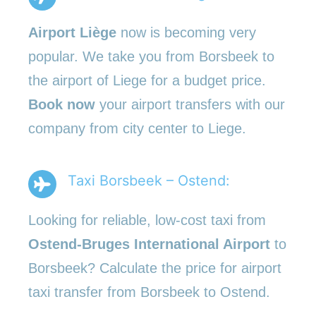
Airport Liège
now is becoming very
popular. We take you from Borsbeek to
the airport of Liege for a budget price.
Book now
your airport transfers with our
company from city center to Liege.
Taxi Borsbeek – Ostend:
Looking for reliable, low-cost taxi from
Ostend-Bruges International Airport
to
Borsbeek? Calculate the price for airport
taxi transfer from Borsbeek to Ostend.