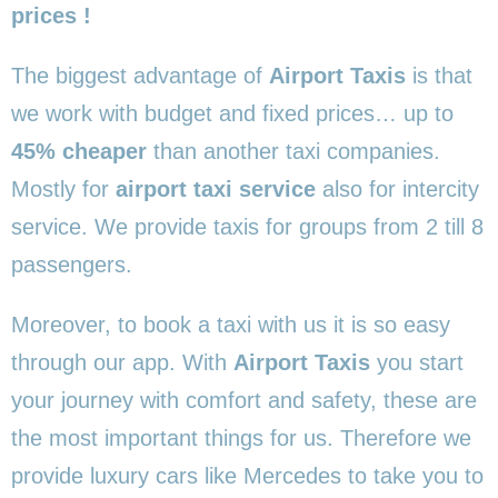
prices !
The biggest advantage of
Airport Taxis
is that
we work with budget and fixed prices… up to
45% cheaper
than another taxi companies.
Mostly for
airport taxi service
also for intercity
service. We provide taxis for groups from 2 till 8
passengers.
Moreover, to book a taxi with us it is so easy
through our app. With
Airport Taxis
you start
your journey with comfort and safety, these are
the most important things for us. Therefore we
provide luxury cars like Mercedes to take you to