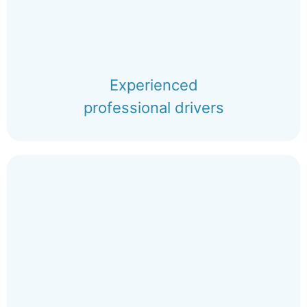
Experienced
professional drivers