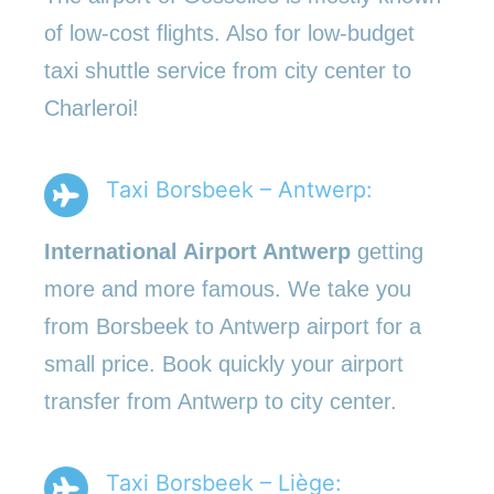
of low-cost flights. Also for low-budget
taxi shuttle service from city center to
Charleroi!
Taxi Borsbeek – Antwerp:
International Airport Antwerp
getting
more and more famous. We take you
from Borsbeek to Antwerp airport for a
small price. Book quickly your airport
transfer from Antwerp to city center.
Taxi Borsbeek – Liège: