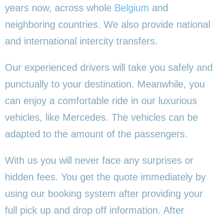
years now, across whole
Belgium
and
neighboring countries. We also provide national
and international intercity transfers.
Our experienced drivers will take you safely and
punctually to your destination. Meanwhile, you
can enjoy a comfortable ride in our luxurious
vehicles, like Mercedes. The vehicles can be
adapted to the amount of the passengers.
With us you will never face any surprises or
hidden fees. You get the quote immediately by
using our booking system after providing your
full pick up and drop off information. After