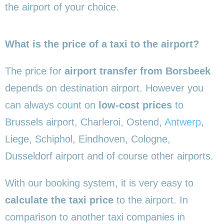
the airport of your choice.
What is the price of a taxi to the airport?
The price for
airport transfer from Borsbeek
depends on destination airport. However you
can always count on
low-cost prices
to
Brussels airport, Charleroi, Ostend,
Antwerp
,
Liege, Schiphol, Eindhoven, Cologne,
Dusseldorf airport and of course other airports.
With our booking system, it is very easy to
calculate the taxi price
to the airport. In
comparison to another taxi companies in