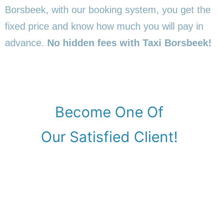
Borsbeek, with our booking system, you get the
fixed price and know how much you will pay in
advance.
No hidden fees with Taxi Borsbeek!
Become One Of
Our Satisfied Client!