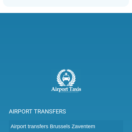
AIRPORT TRANSFERS
Airport transfers Brussels Zaventem