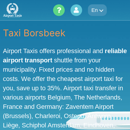
Skip
En
to
content
Taxi Borsbeek
Airport Taxis offers professional and
reliable
airport transport
shuttle from your
municipality. Fixed prices and no hidden
costs. We offer the cheapest airport taxi for
you, save up to 35%. Airport taxi transfer in
various airports Belgium, The Netherlands,
France and Germany: Zaventem Airport
(Brussels), Charleroi, Ostend, Antwerp,
Liège, Schiphol Amsterdam, Eindhoven,