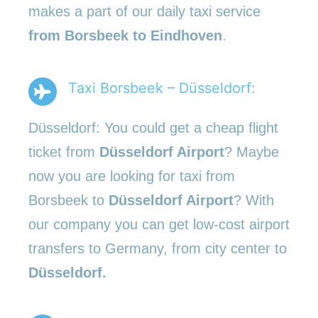
makes a part of our daily taxi service
from Borsbeek to Eindhoven
.
Taxi Borsbeek – Düsseldorf:
Düsseldorf: You could get a cheap flight
ticket from
Düsseldorf Airport
? Maybe
now you are looking for taxi from
Borsbeek to
Düsseldorf Airport
? With
our company you can get low-cost airport
transfers to Germany, from city center to
Düsseldorf.