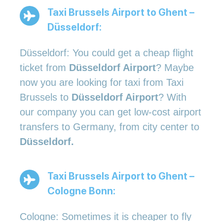
Taxi Brussels Airport to Ghent –
Düsseldorf:
Düsseldorf: You could get a cheap flight
ticket from
Düsseldorf Airport
? Maybe
now you are looking for taxi from Taxi
Brussels to
Düsseldorf Airport
? With
our company you can get low-cost airport
transfers to Germany, from city center to
Düsseldorf.
Taxi Brussels Airport to Ghent –
Cologne Bonn:
Cologne: Sometimes it is cheaper to fly