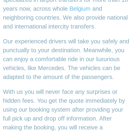
years now, across whole
Belgium
and
neighboring countries. We also provide national
and international intercity transfers.
Our experienced drivers will take you safely and
punctually to your destination. Meanwhile, you
can enjoy a comfortable ride in our luxurious
vehicles, like Mercedes. The vehicles can be
adapted to the amount of the passengers.
With us you will never face any surprises or
hidden fees. You get the quote immediately by
using our booking system after providing your
full pick up and drop off information. After
making the booking, you will receive a