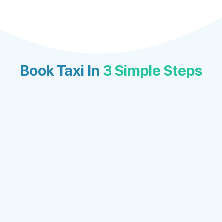
Book Taxi In
3 Simple Steps