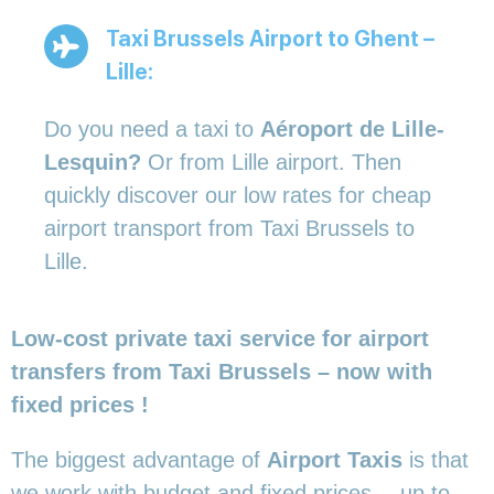
Taxi Brussels Airport to Ghent –
Lille:
Do you need a taxi to
Aéroport de Lille-
Lesquin?
Or from Lille airport. Then
quickly discover our low rates for cheap
airport transport from Taxi Brussels to
Lille.
Low-cost private taxi service for airport
transfers from Taxi Brussels – now with
fixed prices !
The biggest advantage of
Airport Taxis
is that
we work with budget and fixed prices… up to