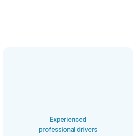
Experienced
professional drivers