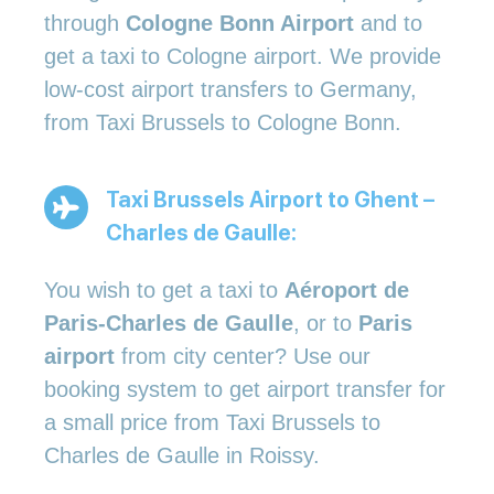
through
Cologne Bonn Airport
and to
get a taxi to Cologne airport. We provide
low-cost airport transfers to Germany,
from Taxi Brussels to Cologne Bonn.
Taxi Brussels Airport to Ghent –
Charles de Gaulle:
You wish to get a taxi to
Aéroport de
Paris-Charles de Gaulle
, or to
Paris
airport
from city center? Use our
booking system to get airport transfer for
a small price from Taxi Brussels to
Charles de Gaulle in Roissy.