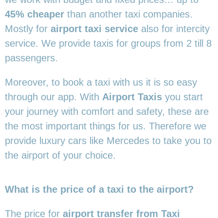
45% cheaper
than another taxi companies.
Mostly for
airport taxi service
also for intercity
service. We provide taxis for groups from 2 till 8
passengers.
Moreover, to book a taxi with us it is so easy
through our app. With
Airport Taxis
you start
your journey with comfort and safety, these are
the most important things for us. Therefore we
provide luxury cars like Mercedes to take you to
the airport of your choice.
What is the price of a taxi to the airport?
The price for
airport transfer from Taxi