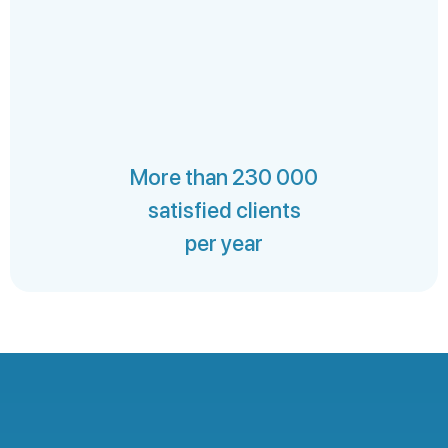
More than 230 000
satisfied clients
per year