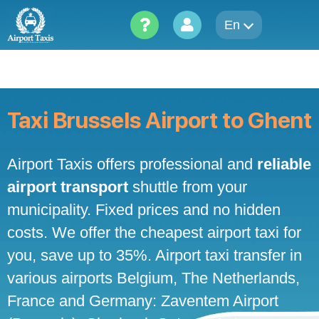
Skip
to
En
content
Taxi Brussels Airport to Ghent
Airport Taxis offers professional and
reliable
airport transport
shuttle from your
municipality. Fixed prices and no hidden
costs. We offer the cheapest airport taxi for
you, save up to 35%. Airport taxi transfer in
various airports Belgium, The Netherlands,
France and Germany: Zaventem Airport