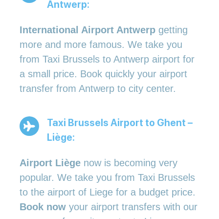
Antwerp:
International Airport Antwerp
getting
more and more famous. We take you
from Taxi Brussels to Antwerp airport for
a small price. Book quickly your airport
transfer from Antwerp to city center.
Taxi Brussels Airport to Ghent –
Liège:
Airport Liège
now is becoming very
popular. We take you from Taxi Brussels
to the airport of Liege for a budget price.
Book now
your airport transfers with our