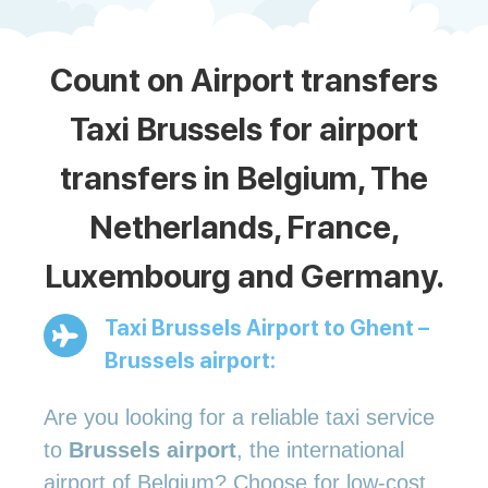
Count on Airport transfers
Taxi Brussels for airport
transfers in Belgium, The
Netherlands, France,
Luxembourg and Germany.
Taxi Brussels Airport to Ghent –
Brussels airport:
Are you looking for a reliable taxi service
to
Brussels airport
, the international
airport of Belgium? Choose for low-cost