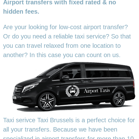
Airport transfers with fixed rated & no
hidden fees.
Are your looking for low-cost airport transfer?
Or do you need a reliable taxi service? So that
you can travel relaxed from one location to
another? In this
case you can count on us.
Taxi serivce Taxi Brussels is a perfect choice for
all your transfers. Because we have been
specialized in airport transfers for more than 10