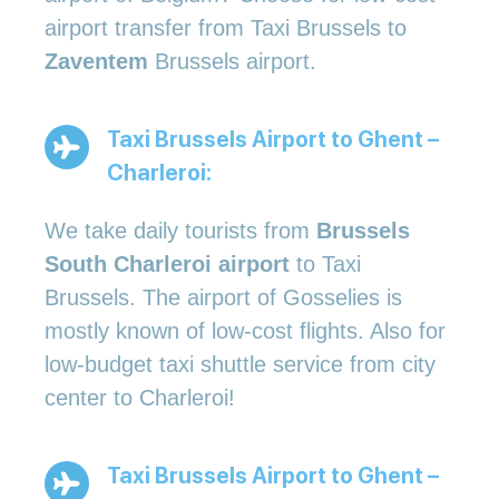
airport transfer from Taxi Brussels to
Zaventem
Brussels airport.
Taxi Brussels Airport to Ghent –
Charleroi:
We take daily tourists from
Brussels
South Charleroi airport
to Taxi
Brussels. The airport of Gosselies is
mostly known of low-cost flights. Also for
low-budget taxi shuttle service from city
center to Charleroi!
Taxi Brussels Airport to Ghent –