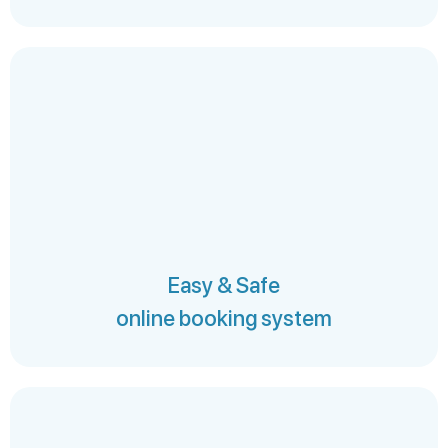
Easy & Safe
online booking system