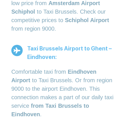
low price from
Amsterdam Airport
Schiphol
to Taxi Brussels. Check our
competitive prices to
Schiphol Airport
from region 9000.
Taxi Brussels Airport to Ghent –
Eindhoven:
Comfortable taxi from
Eindhoven
Airport
to Taxi Brussels. Or from region
9000 to the airport Eindhoven. This
connection makes a part of our daily taxi
service
from Taxi Brussels to
Eindhoven
.