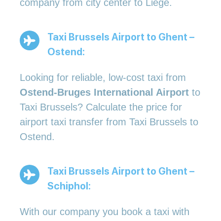
company from city center to Liege.
Taxi Brussels Airport to Ghent –
Ostend:
Looking for reliable, low-cost taxi from
Ostend-Bruges International Airport
to
Taxi Brussels? Calculate the price for
airport taxi transfer from Taxi Brussels to
Ostend.
Taxi Brussels Airport to Ghent –
Schiphol:
With our company you book a taxi with