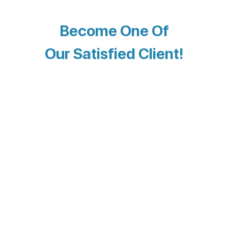
Become One Of
Our Satisfied Client!