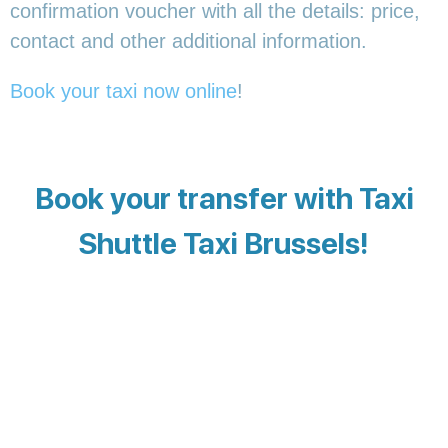
confirmation voucher with all the details: price,
contact and other additional information.
Book your taxi now online
!
Book your transfer with Taxi
Shuttle Taxi Brussels!