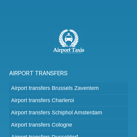
AIRPORT TRANSFERS
Airport transfers Brussels Zaventem
Airport transfers Charleroi
Airport transfers Schiphol Amsterdam
Airport transfers Cologne
Airport transfers Dusseldorf