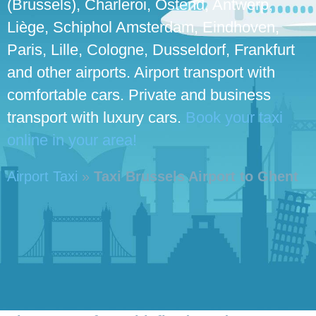
(Brussels), Charleroi, Ostend, Antwerp,
Liège, Schiphol Amsterdam, Eindhoven,
Paris, Lille, Cologne, Dusseldorf, Frankfurt
and other airports. Airport transport with
comfortable cars. Private and business
transport with luxury cars.
Book your taxi
online in your area!
Airport Taxi
»
Taxi Brussels Airport to Ghent