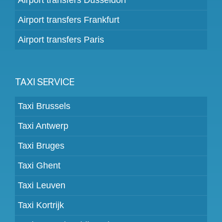
Airport transfers Frankfurt
Airport transfers Paris
TAXI SERVICE
Taxi Brussels
Taxi Antwerp
Taxi Bruges
Taxi Ghent
Taxi Leuven
Taxi Kortrijk