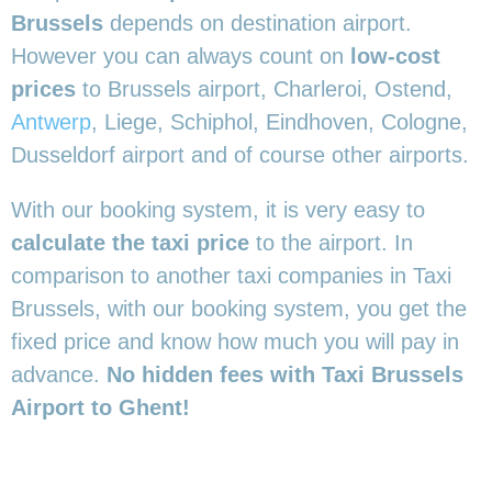
Brussels
depends on destination airport.
However you can always count on
low-cost
prices
to Brussels airport, Charleroi, Ostend,
Antwerp
, Liege, Schiphol, Eindhoven, Cologne,
Dusseldorf airport and of course other airports.
With our booking system, it is very easy to
calculate the taxi price
to the airport. In
comparison to another taxi companies in Taxi
Brussels, with our booking system, you get the
fixed price and know how much you will pay in
advance.
No hidden fees with Taxi Brussels
Airport to Ghent!