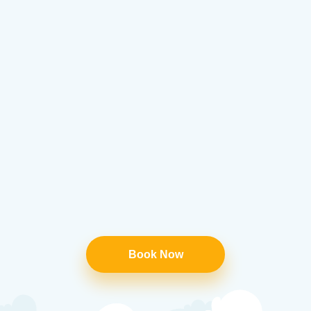
Book Now