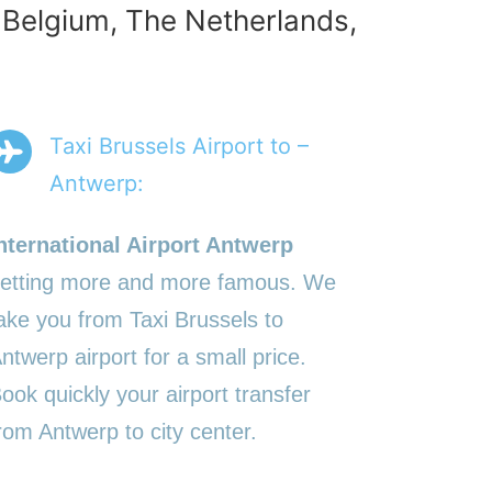
n Belgium, The Netherlands,
Taxi Brussels Airport to –
Antwerp:
nternational Airport Antwerp
etting more and more famous. We
ake you from Taxi Brussels to
ntwerp airport for a small price.
ook quickly your airport transfer
rom Antwerp to city center.