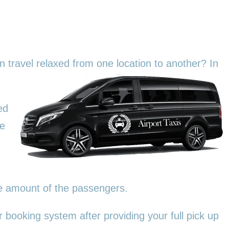
an travel relaxed from one location to another? In
ed
We
he amount of the passengers.
 booking system after providing your full pick up