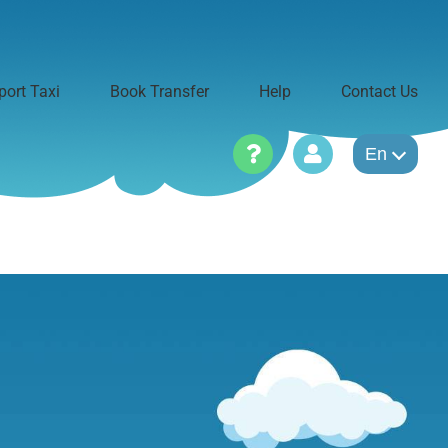
port Taxi
Book Transfer
Help
Contact Us
En