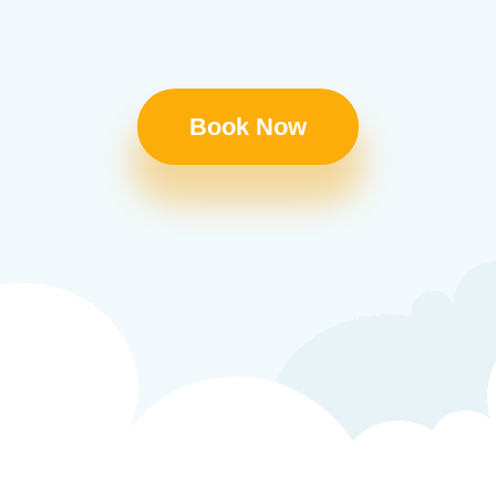
Book Now