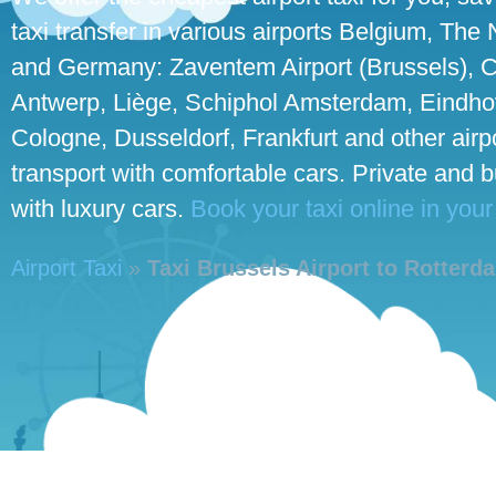
taxi transfer in various airports Belgium, The
and Germany: Zaventem Airport (Brussels), C
Antwerp, Liège, Schiphol Amsterdam, Eindhove
Cologne, Dusseldorf, Frankfurt and other airpo
transport with comfortable cars. Private and 
with luxury cars.
Book your taxi online in your
Airport Taxi
»
Taxi Brussels Airport to Rotterd