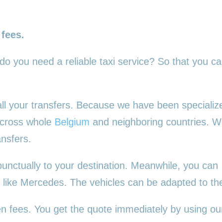
 fees.
 do you need a reliable taxi service? So that you c
 all your transfers. Because we have been specializ
 across whole
Belgium
and neighboring countries. 
ansfers.
punctually to your destination. Meanwhile, you can
es, like Mercedes. The vehicles can be adapted to t
en fees. You get the quote immediately by using our