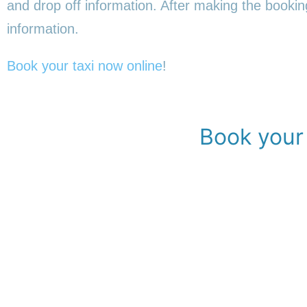
and drop off information. After making the booking,
information.
Book your taxi now online
!
Book your 