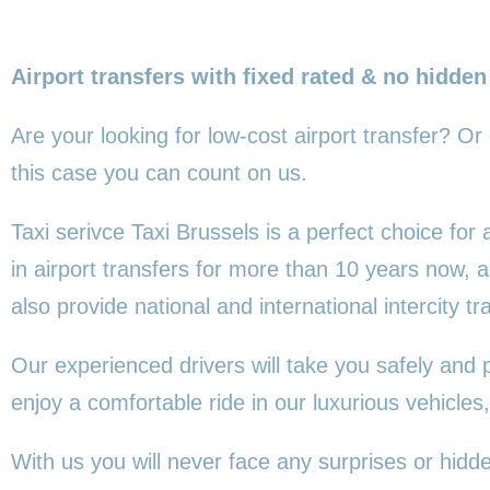
Airport transfers with fixed rated & no hidden
Are your looking for low-cost airport transfer? Or
this
case you can count on us.
Taxi serivce Taxi Brussels is a perfect choice for
in airport transfers for more than 10 years now,
also provide national and international intercity tr
Our experienced drivers will take you safely and 
enjoy a comfortable ride in our luxurious vehicl
With us you will never face any surprises or hidd