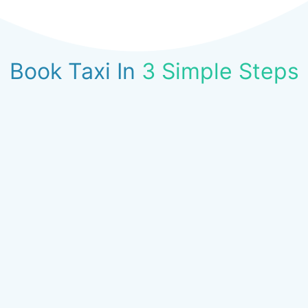
Book Taxi In
3 Simple Steps