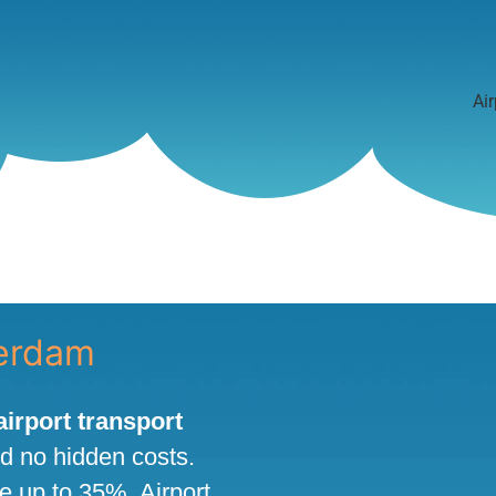
Air
terdam
 airport transport
nd no hidden costs.
ve up to 35%. Airport