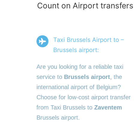
Count on Airport transfers
Taxi Brussels Airport to –
Brussels airport:
Are you looking for a reliable taxi
service to
Brussels airport
, the
international airport of Belgium?
Choose for low-cost airport transfer
from Taxi Brussels to
Zaventem
Brussels airport.