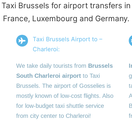
 Taxi Brussels for airport transfers i
France, Luxembourg and Germany.
Taxi Brussels Airport to –
Charleroi:
We take daily tourists from
Brussels
I
South Charleroi airport
to Taxi
g
Brussels. The airport of Gosselies is
t
mostly known of low-cost flights. Also
A
for low-budget taxi shuttle service
B
from city center to Charleroi!
f