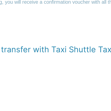
 you will receive a confirmation voucher with all th
transfer with Taxi Shuttle Tax