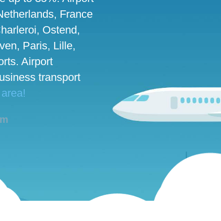
 Netherlands, France
harleroi, Ostend,
n, Paris, Lille,
rts. Airport
business transport
 area!
am