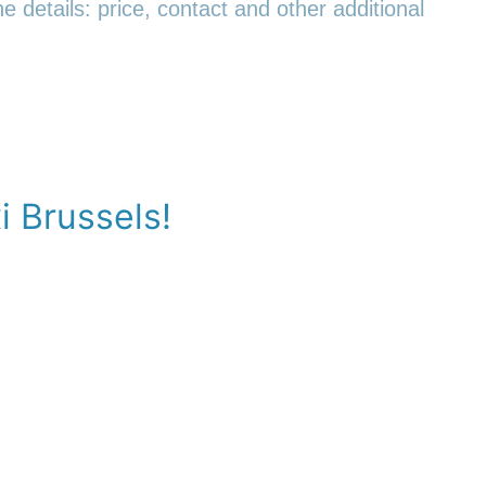
e details: price, contact and other additional
i Brussels!