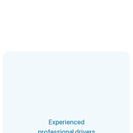
Experienced
professional drivers