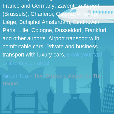
France and Germany: Zaventem Airport
(Brussels), Charleroi, Ostend, Antwerp,
Liège, Schiphol Amsterdam, Eindhoven,
Paris, Lille, Cologne, Dusseldorf, Frankfurt
and other airports. Airport transport with
comfortable cars. Private and business
transport with luxury cars.
Book your taxi
online in your area!
Airport Taxi
»
Taxi Brussels Airport to The
Hague