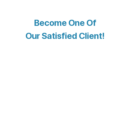
Become One Of
Our Satisfied Client!