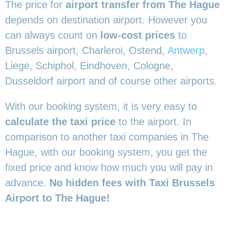
The price for
airport transfer from The Hague
depends on destination airport. However you
can always count on
low-cost prices
to
Brussels airport, Charleroi, Ostend,
Antwerp
,
Liege, Schiphol, Eindhoven, Cologne,
Dusseldorf airport and of course other airports.
With our booking system, it is very easy to
calculate the taxi price
to the airport. In
comparison to another taxi companies in The
Hague, with our booking system, you get the
fixed price and know how much you will pay in
advance.
No hidden fees with Taxi Brussels
Airport to The Hague!