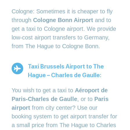
Cologne: Sometimes it is cheaper to fly
through
Cologne Bonn Airport
and to
get a taxi to Cologne airport. We provide
low-cost airport transfers to Germany,
from The Hague to Cologne Bonn.
Taxi Brussels Airport to The
Hague – Charles de Gaulle:
You wish to get a taxi to
Aéroport de
Paris-Charles de Gaulle
, or to
Paris
airport
from city center? Use our
booking system to get airport transfer for
a small price from The Hague to Charles