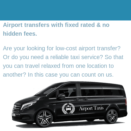
Airport transfers with fixed rated & no
hidden fees.
Are your looking for low-cost airport transfer?
Or do you need a reliable taxi service? So that
you can travel relaxed from one location to
another? In this
case you can count on us.