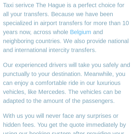
Taxi serivce The Hague is a perfect choice for
all your transfers. Because we have been
specialized in airport transfers for more than 10
years now, across whole
Belgium
and
neighboring countries. We also provide national
and international intercity transfers.
Our experienced drivers will take you safely and
punctually to your destination. Meanwhile, you
can enjoy a comfortable ride in our luxurious
vehicles, like Mercedes. The vehicles can be
adapted to the amount of the passengers.
With us you will never face any surprises or
hidden fees. You get the quote immediately by
using our booking system after providing your