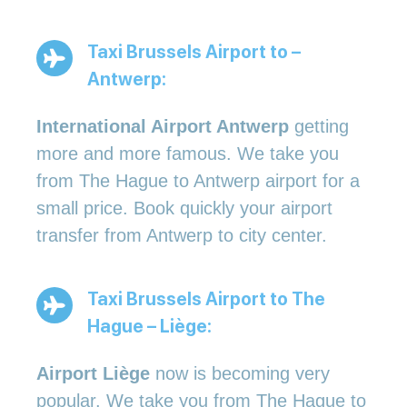
Taxi Brussels Airport to –
Antwerp:
International Airport Antwerp
getting
more and more famous. We take you
from The Hague to Antwerp airport for a
small price. Book quickly your airport
transfer from Antwerp to city center.
Taxi Brussels Airport to The
Hague – Liège:
Airport Liège
now is becoming very
popular. We take you from The Hague to