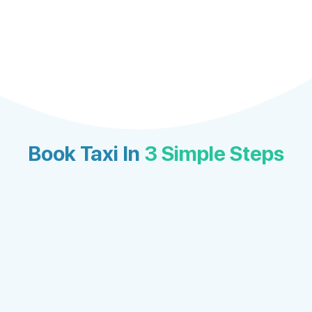
Book Taxi In
3 Simple Steps