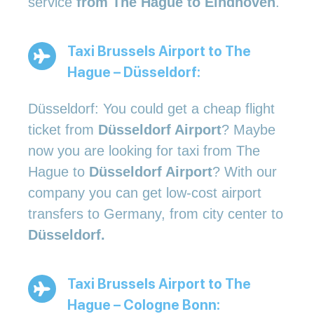
service
from The Hague to Eindhoven
.
Taxi Brussels Airport to The
Hague – Düsseldorf:
Düsseldorf: You could get a cheap flight
ticket from
Düsseldorf Airport
? Maybe
now you are looking for taxi from The
Hague to
Düsseldorf Airport
? With our
company you can get low-cost airport
transfers to Germany, from city center to
Düsseldorf.
Taxi Brussels Airport to The
Hague – Cologne Bonn: