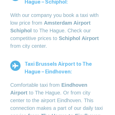
Hague – Schiphol:
With our company you book a taxi with
low price from
Amsterdam Airport
Schiphol
to The Hague. Check our
competitive prices to
Schiphol Airport
from city center.
Taxi Brussels Airport to The
Hague – Eindhoven:
Comfortable taxi from
Eindhoven
Airport
to The Hague. Or from city
center to the airport Eindhoven. This
connection makes a part of our daily taxi