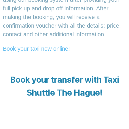
full pick up and drop off information. After
making the booking, you will receive a
confirmation voucher with all the details: price,
contact and other additional information.
Book your taxi now online
!
Book your transfer with Taxi
Shuttle The Hague!