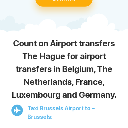
Count on Airport transfers
The Hague for airport
transfers in Belgium, The
Netherlands, France,
Luxembourg and Germany.
Taxi Brussels Airport to –
Brussels: