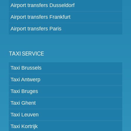
Airport transfers Dusseldorf
Airport transfers Frankfurt
Airport transfers Paris
TAXI SERVICE
Taxi Brussels
Taxi Antwerp
Taxi Bruges
Taxi Ghent
Taxi Leuven
Taxi Kortrijk