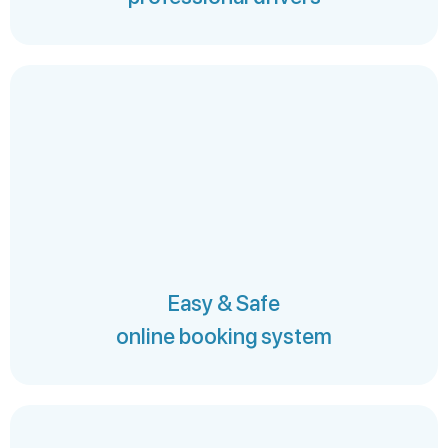
Easy & Safe
online booking system