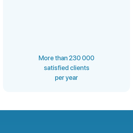
More than 230 000
satisfied clients
per year