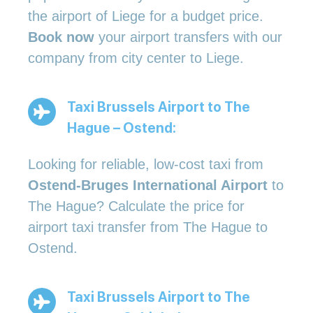
the airport of Liege for a budget price.
Book now
your airport transfers with our
company from city center to Liege.
Taxi Brussels Airport to The
Hague – Ostend:
Looking for reliable, low-cost taxi from
Ostend-Bruges International Airport
to
The Hague? Calculate the price for
airport taxi transfer from The Hague to
Ostend.
Taxi Brussels Airport to The