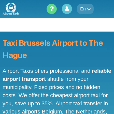
Skip
to
En
content
Taxi Brussels Airport to The
Hague
Airport Taxis offers professional and
reliable
airport transport
shuttle from your
municipality. Fixed prices and no hidden
costs. We offer the cheapest airport taxi for
you, save up to 35%. Airport taxi transfer in
various airports Belgium, The Netherlands,