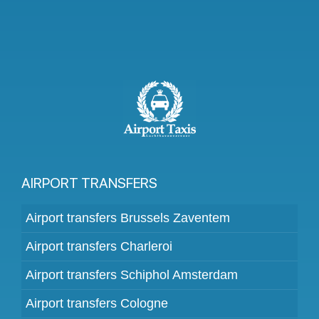
AIRPORT TRANSFERS
Airport transfers Brussels Zaventem
Airport transfers Charleroi
Airport transfers Schiphol Amsterdam
Airport transfers Cologne