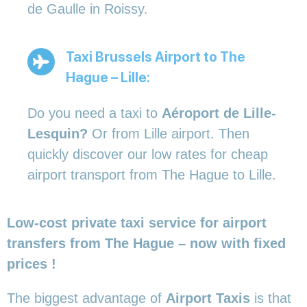
de Gaulle in Roissy.
Taxi Brussels Airport to The
Hague – Lille:
Do you need a taxi to
Aéroport de Lille-
Lesquin?
Or from Lille airport. Then
quickly discover our low rates for cheap
airport transport from The Hague to Lille.
Low-cost private taxi service for airport
transfers from The Hague – now with fixed
prices !
The biggest advantage of
Airport Taxis
is that