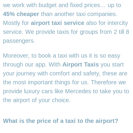
we work with budget and fixed prices… up to
45% cheaper
than another taxi companies.
Mostly for
airport taxi service
also for intercity
service. We provide taxis for groups from 2 till 8
passengers.
Moreover, to book a taxi with us it is so easy
through our app. With
Airport Taxis
you start
your journey with comfort and safety, these are
the most important things for us. Therefore we
provide luxury cars like Mercedes to take you to
the airport of your choice.
What is the price of a taxi to the airport?