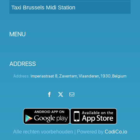
Taxi Brussels Midi Station
MENU
Become a partner
Prices
ADDRESS
Client panel
Address:
Imperiastraat 8
,
Zaventem
,
Vlaanderen
,
1930
,
Belgium
Help
Facebook
X
Email
LinkedIn
Instagram
YouTube
Terms and conditions
Privacy Policy
Contact Us
Alle rechten voorbehouden | Powered by
CodiCo.io
Blog