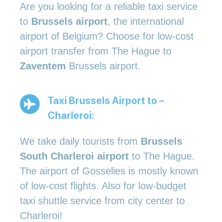
Are you looking for a reliable taxi service
to
Brussels airport
, the international
airport of Belgium? Choose for low-cost
airport transfer from The Hague to
Zaventem
Brussels airport.
Taxi Brussels Airport to –
Charleroi:
We take daily tourists from
Brussels
South Charleroi airport
to The Hague.
The airport of Gosselies is mostly known
of low-cost flights. Also for low-budget
taxi shuttle service from city center to
Charleroi!