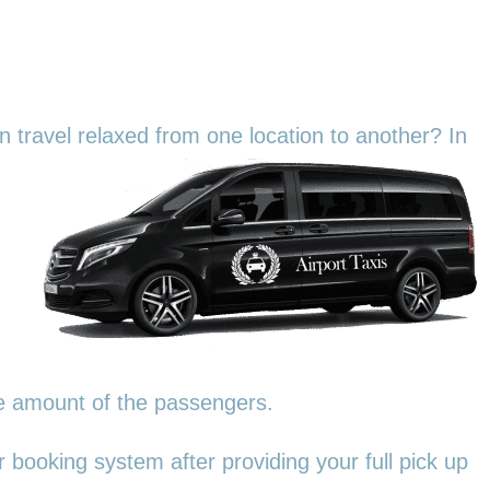
an travel relaxed from one location to another? In
he amount of the passengers.
 booking system after providing your full pick up