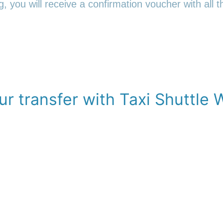
 you will receive a confirmation voucher with all th
r transfer with Taxi Shuttle 