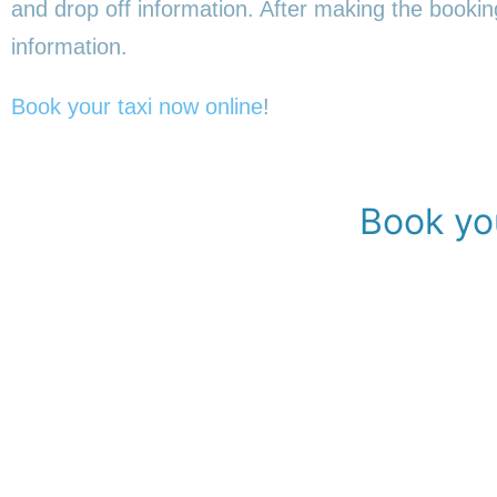
and drop off information. After making the booking,
information.
Book your taxi now online
!
Book you