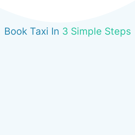
Book Taxi In
3 Simple Steps