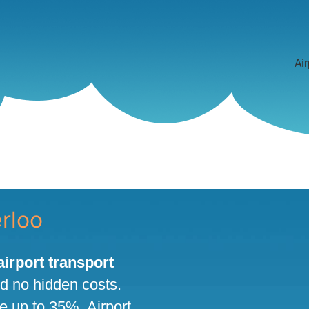
Air
erloo
 airport transport
nd no hidden costs.
ve up to 35%. Airport