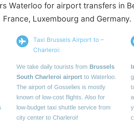
rs Waterloo for airport transfers in 
France, Luxembourg and Germany.
Taxi Brussels Airport to –
Charleroi:
We take daily tourists from
Brussels
I
South Charleroi airport
to Waterloo.
g
The airport of Gosselies is mostly
t
known of low-cost flights. Also for
a
s
low-budget taxi shuttle service from
y
city center to Charleroi!
c