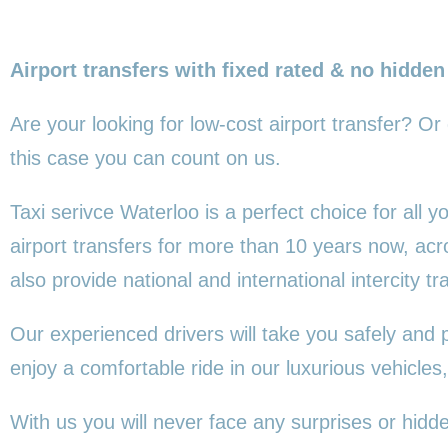
Airport transfers with fixed rated & no hidden
Are your looking for low-cost airport transfer? Or
this
case you can count on us.
Taxi serivce Waterloo is a perfect choice for all
airport transfers for more than 10 years now, ac
also provide national and international intercity tr
Our experienced drivers will take you safely and 
enjoy a comfortable ride in our luxurious vehicl
With us you will never face any surprises or hidd