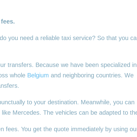
 fees.
 do you need a reliable taxi service? So that you c
 your transfers. Because we have been specialized in
ross whole
Belgium
and neighboring countries. We
ansfers.
punctually to your destination. Meanwhile, you can
es, like Mercedes. The vehicles can be adapted to t
en fees. You get the quote immediately by using our