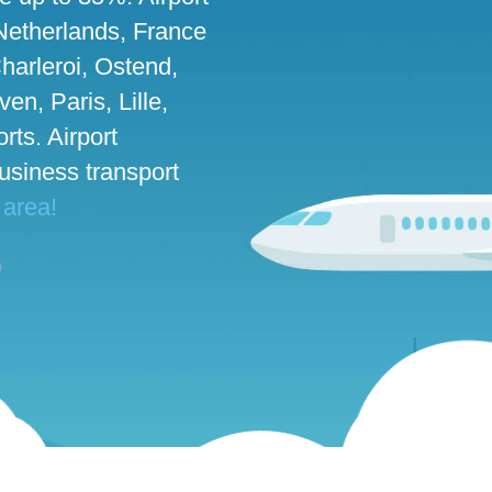
 Netherlands, France
harleroi, Ostend,
n, Paris, Lille,
rts. Airport
business transport
 area!
o