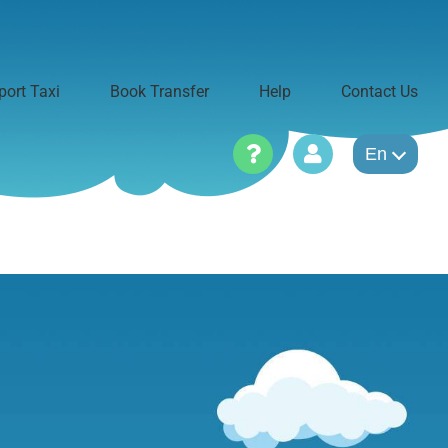
port Taxi
Book Transfer
Help
Contact Us
En