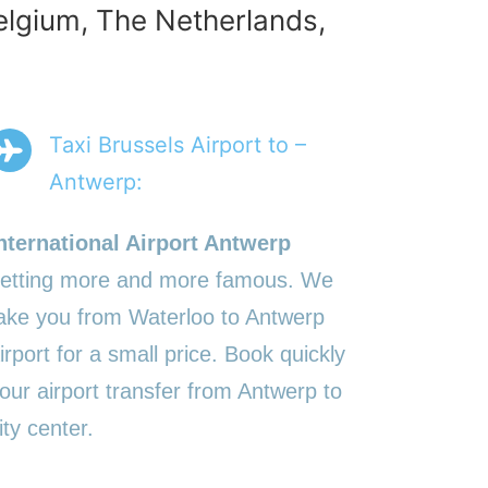
Belgium, The Netherlands,
Taxi Brussels Airport to –
Antwerp:
nternational Airport Antwerp
etting more and more famous. We
ake you from Waterloo to Antwerp
irport for a small price. Book quickly
our airport transfer from Antwerp to
ity center.