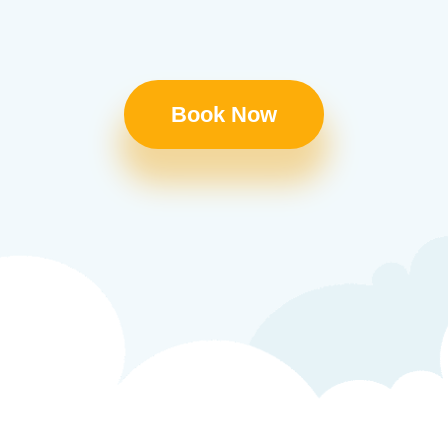
Book Now