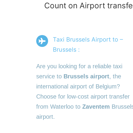
Count on Airport transfe
Taxi Brussels Airport to –
Brussels :
Are you looking for a reliable taxi
service to
Brussels airport
, the
international airport of Belgium?
Choose for low-cost airport transfer
from Waterloo to
Zaventem
Brussel
airport.