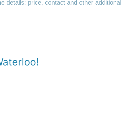
e details: price, contact and other additional
Waterloo!