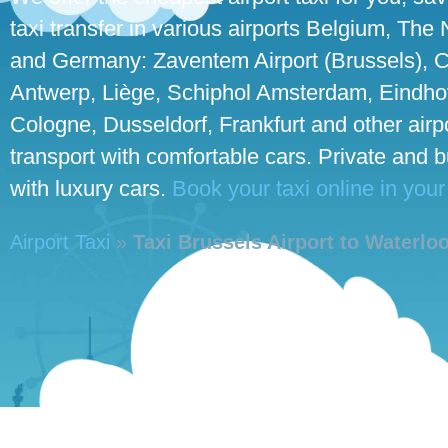
taxi transfer in various airports Belgium, The
and Germany: Zaventem Airport (Brussels), C
Antwerp, Liège, Schiphol Amsterdam, Eindhove
Cologne, Dusseldorf, Frankfurt and other airpo
transport with comfortable cars. Private and 
with luxury cars.
Book your taxi online in your
Airport Taxi
»
Taxi Brussels Airport to Waterlo