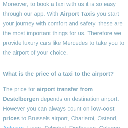
Moreover, to book a taxi with us it is so easy
through our app. With
Airport Taxis
you start
your journey with comfort and safety, these are
the most important things for us. Therefore we
provide luxury cars like Mercedes to take you to
the airport of your choice.
What is the price of a taxi to the airport?
The price for
airport transfer from
Destelbergen
depends on destination airport.
However you can always count on
low-cost
prices
to Brussels airport, Charleroi, Ostend,
Antwerp
, Liege, Schiphol, Eindhoven, Cologne,