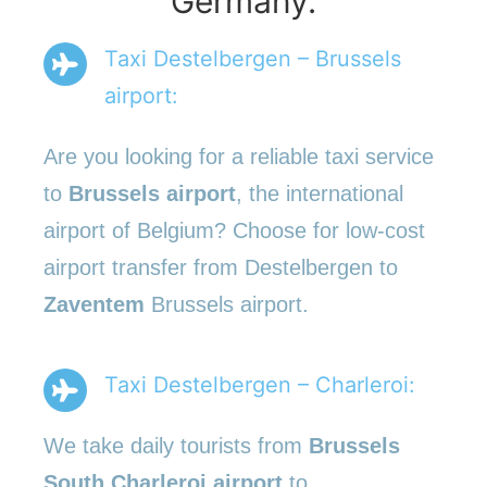
Germany.
Taxi Destelbergen – Brussels
airport:
Are you looking for a reliable taxi service
to
Brussels airport
, the international
airport of Belgium? Choose for low-cost
airport transfer from Destelbergen to
Zaventem
Brussels airport.
Taxi Destelbergen – Charleroi:
We take daily tourists from
Brussels
South Charleroi airport
to