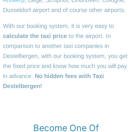
Dusseldorf airport and of course other airports.
With our booking system, it is very easy to
calculate the taxi price
to the airport. In
comparison to another taxi companies in
Destelbergen, with our booking system, you get
the fixed price and know how much you will pay
in advance.
No hidden fees with Taxi
Destelbergen!
Become One Of