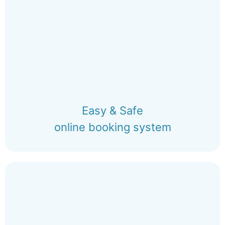
Easy & Safe
online booking system