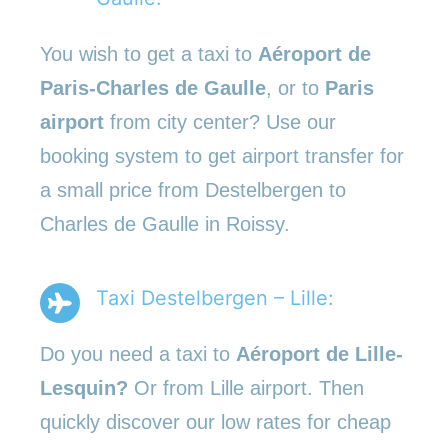
You wish to get a taxi to
Aéroport de
Paris-Charles de Gaulle
, or to
Paris
airport
from city center? Use our
booking system to get airport transfer for
a small price from Destelbergen to
Charles de Gaulle in Roissy.
Taxi Destelbergen – Lille:
Do you need a taxi to
Aéroport de Lille-
Lesquin?
Or from Lille airport. Then
quickly discover our low rates for cheap