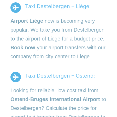
Taxi Destelbergen – Liège:
Airport Liège
now is becoming very
popular. We take you from Destelbergen
to the airport of Liege for a budget price.
Book now
your airport transfers with our
company from city center to Liege.
Taxi Destelbergen – Ostend:
Looking for reliable, low-cost taxi from
Ostend-Bruges International Airport
to
Destelbergen? Calculate the price for
airport taxi transfer from Destelbergen to