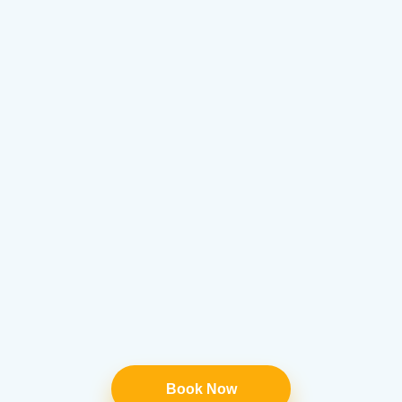
Book Now