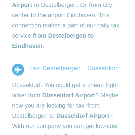
Airport
to Destelbergen. Or from city
center to the airport Eindhoven. This
connection makes a part of our daily taxi
service
from Destelbergen to
Eindhoven
.
Taxi Destelbergen – Düsseldorf:
Düsseldorf: You could get a cheap flight
ticket from
Düsseldorf Airport
? Maybe
now you are looking for taxi from
Destelbergen to
Düsseldorf Airport
?
With our company you can get low-cost