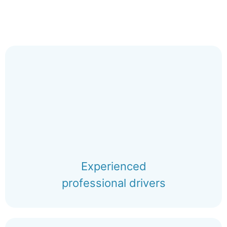
Experienced
professional drivers