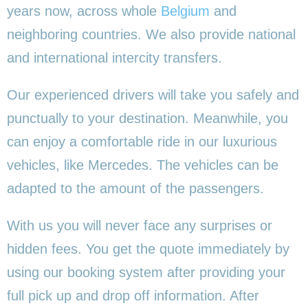
years now, across whole
Belgium
and
neighboring countries. We also provide national
and international intercity transfers.
Our experienced drivers will take you safely and
punctually to your destination. Meanwhile, you
can enjoy a comfortable ride in our luxurious
vehicles, like Mercedes. The vehicles can be
adapted to the amount of the passengers.
With us you will never face any surprises or
hidden fees. You get the quote immediately by
using our booking system after providing your
full pick up and drop off information. After