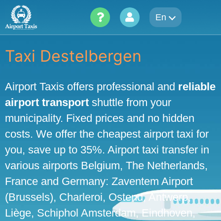
Skip
En
to
content
Taxi Destelbergen
Airport Taxis offers professional and
reliable
airport transport
shuttle from your
municipality. Fixed prices and no hidden
costs. We offer the cheapest airport taxi for
you, save up to 35%. Airport taxi transfer in
various airports Belgium, The Netherlands,
France and Germany: Zaventem Airport
(Brussels), Charleroi, Ostend, Antwerp,
Liège, Schiphol Amsterdam, Eindhoven,