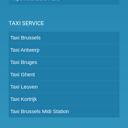
TAXI SERVICE
Taxi Brussels
Taxi Antwerp
Taxi Bruges
Taxi Ghent
Taxi Leuven
Taxi Kortrijk
Taxi Brussels Midi Station