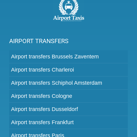
AIRPORT TRANSFERS
Airport transfers Brussels Zaventem
Airport transfers Charleroi
Airport transfers Schiphol Amsterdam
Airport transfers Cologne
Airport transfers Dusseldorf
Airport transfers Frankfurt
Airport transfers Paris