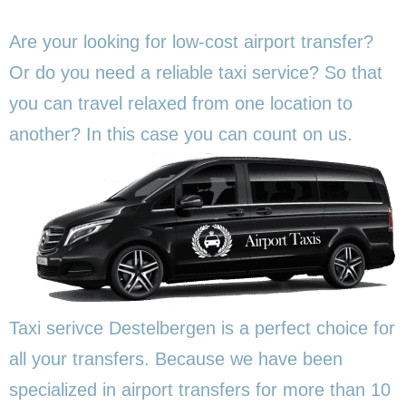
Are your looking for low-cost airport transfer?
Or do you need a reliable taxi service? So that
you can travel relaxed from one location to
another? In this
case you can count on us.
Taxi serivce Destelbergen is a perfect choice for
all your transfers. Because we have been
specialized in airport transfers for more than 10