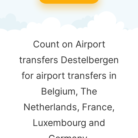
Count on Airport
transfers Destelbergen
for airport transfers in
Belgium, The
Netherlands, France,
Luxembourg and