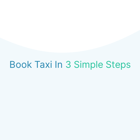
Book Taxi In
3 Simple Steps