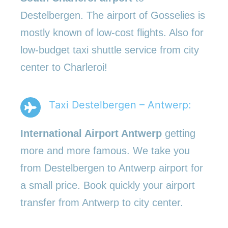
Destelbergen. The airport of Gosselies is
mostly known of low-cost flights. Also for
low-budget taxi shuttle service from city
center to Charleroi!
Taxi Destelbergen – Antwerp:
International Airport Antwerp
getting
more and more famous. We take you
from Destelbergen to Antwerp airport for
a small price. Book quickly your airport
transfer from Antwerp to city center.