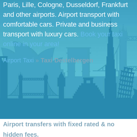
Paris, Lille, Cologne, Dusseldorf, Frankfurt
and other airports. Airport transport with
comfortable cars. Private and business
transport with luxury cars.
Book your taxi
online in your area!
Airport Taxi
»
Taxi Destelbergen
Airport transfers with fixed rated & no
hidden fees.