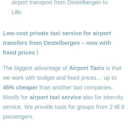
airport transport from Destelbergen to
Lille.
Low-cost private taxi service for airport
transfers from Destelbergen – now with
fixed prices !
The biggest advantage of
Airport Taxis
is that
we work with budget and fixed prices… up to
45% cheaper
than another taxi companies.
Mostly for
airport taxi service
also for intercity
service. We provide taxis for groups from 2 till 8
passengers.