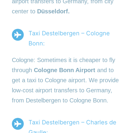
airport transfers to Germany, from city
center to
Düsseldorf.
Taxi Destelbergen – Cologne
Bonn:
Cologne: Sometimes it is cheaper to fly
through
Cologne Bonn Airport
and to
get a taxi to Cologne airport. We provide
low-cost airport transfers to Germany,
from Destelbergen to Cologne Bonn.
Taxi Destelbergen – Charles de
Gaulle: