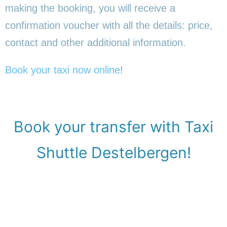
making the booking, you will receive a
confirmation voucher with all the details: price,
contact and other additional information.
Book your taxi now online
!
Book your transfer with Taxi
Shuttle Destelbergen!