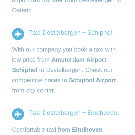
Ostend.
Taxi Destelbergen – Schiphol:
With our company you book a taxi with
low price from
Amsterdam Airport
Schiphol
to Destelbergen. Check our
competitive prices to
Schiphol Airport
from city center.
Taxi Destelbergen – Eindhoven:
Comfortable taxi from
Eindhoven