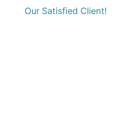
Our Satisfied Client!