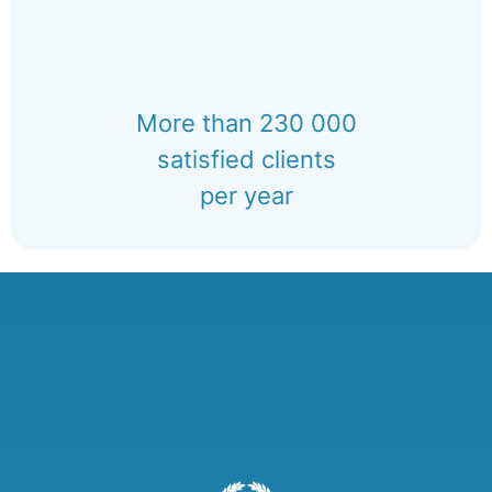
More than 230 000
satisfied clients
per year