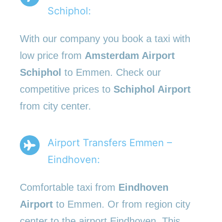
Schiphol:
With our company you book a taxi with
low price from
Amsterdam Airport
Schiphol
to Emmen. Check our
competitive prices to
Schiphol Airport
from city center.
Airport Transfers Emmen –
Eindhoven:
Comfortable taxi from
Eindhoven
Airport
to Emmen. Or from region city
center to the airport Eindhoven. This