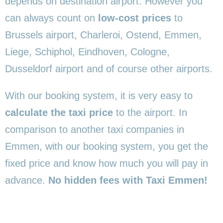
depends on destination airport. However you
can always count on
low-cost prices
to
Brussels airport, Charleroi, Ostend, Emmen,
Liege, Schiphol, Eindhoven, Cologne,
Dusseldorf airport and of course other airports.
With our booking system, it is very easy to
calculate the taxi price
to the airport. In
comparison to another taxi companies in
Emmen, with our booking system, you get the
fixed price and know how much you will pay in
advance.
No hidden fees with Taxi Emmen!