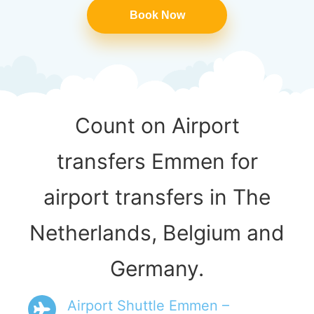
Book Now
Count on Airport
transfers Emmen for
airport transfers in The
Netherlands, Belgium and
Germany.
Airport Shuttle Emmen –