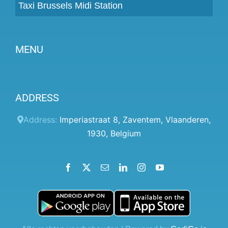
Taxi Brussels Midi Station
MENU
Become a partner
ADDRESS
Prices
Client panel
Address:
Imperiastraat 8
,
Zaventem
,
Vlaanderen
,
1930
,
Belgium
Help
Terms and conditions
Facebook
X
Email
LinkedIn
Instagram
YouTube
Privacy Policy
Contact Us