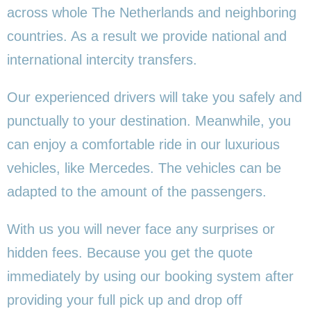
across whole The Netherlands and neighboring
countries. As a result we provide national and
international intercity transfers.
Our experienced drivers will take you safely and
punctually to your destination. Meanwhile, you
can enjoy a comfortable ride in our luxurious
vehicles, like Mercedes. The vehicles can be
adapted to the amount of the passengers.
With us you will never face any surprises or
hidden fees. Because you get the quote
immediately by using our booking system after
providing your full pick up and drop off