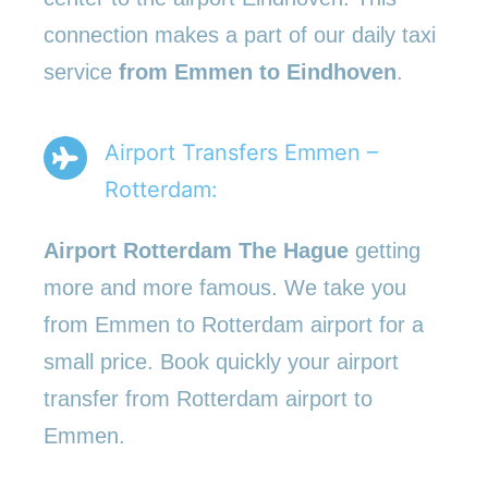
connection makes a part of our daily taxi
service
from Emmen to Eindhoven
.
Airport Transfers Emmen –
Rotterdam:
Airport Rotterdam The Hague
getting
more and more famous. We take you
from Emmen to Rotterdam airport for a
small price. Book quickly your airport
transfer from Rotterdam airport to
Emmen.