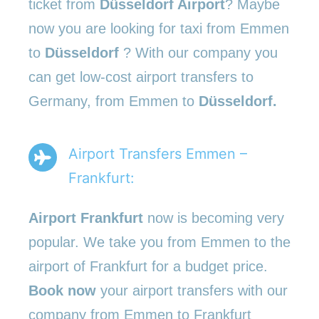
ticket from
Düsseldorf Airport
? Maybe
now you are looking for taxi from Emmen
to
Düsseldorf
? With our company you
can get low-cost airport transfers to
Germany, from Emmen to
Düsseldorf.
Airport Transfers Emmen –
Frankfurt:
Airport Frankfurt
now is becoming very
popular. We take you from Emmen to the
airport of Frankfurt for a budget price.
Book now
your airport transfers with our
company from Emmen to Frankfurt