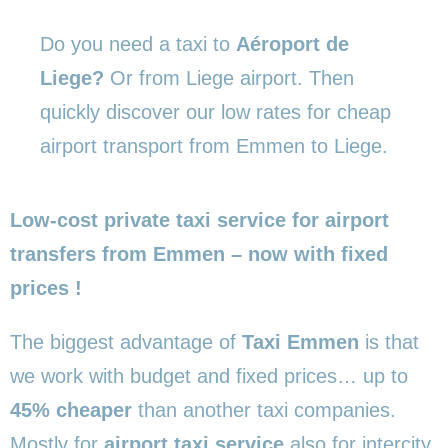
Do you need a taxi to
Aéroport de
Liege?
Or from Liege airport. Then
quickly discover our low rates for cheap
airport transport from Emmen to Liege.
Low-cost private taxi service for airport
transfers from Emmen – now with fixed
prices !
The biggest advantage of
Taxi Emmen
is that
we work with budget and fixed prices… up to
45% cheaper
than another taxi companies.
Mostly for
airport taxi service
also for intercity