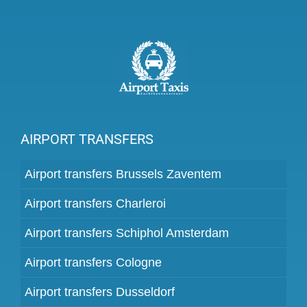
AIRPORT TRANSFERS
Airport transfers Brussels Zaventem
Airport transfers Charleroi
Airport transfers Schiphol Amsterdam
Airport transfers Cologne
Airport transfers Dusseldorf