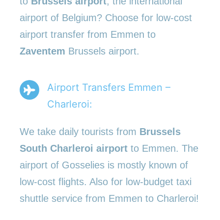
to
Brussels airport
, the international
airport of Belgium? Choose for low-cost
airport transfer from Emmen to
Zaventem
Brussels airport.
Airport Transfers Emmen –
Charleroi:
We take daily tourists from
Brussels
South Charleroi airport
to Emmen. The
airport of Gosselies is mostly known of
low-cost flights. Also for low-budget taxi
shuttle service from Emmen to Charleroi!