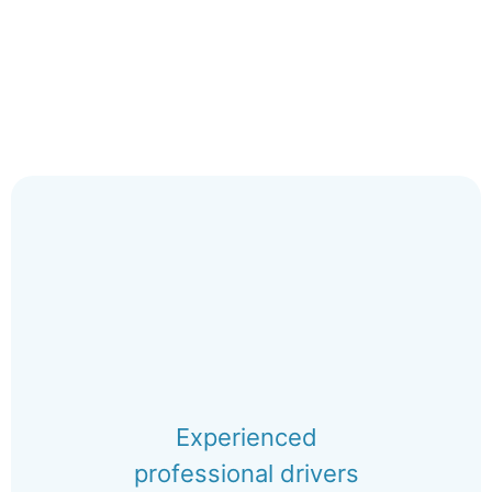
Experienced
professional drivers