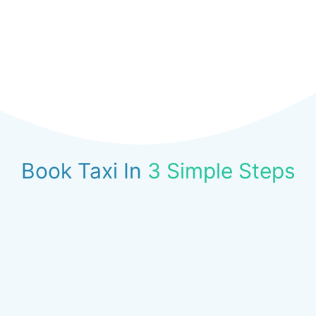
Book Taxi In
3 Simple Steps