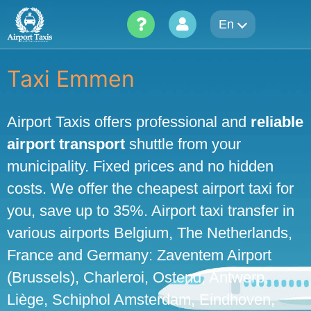
Skip
En
to
content
Taxi Emmen
Airport Taxis offers professional and
reliable
airport transport
shuttle from your
municipality. Fixed prices and no hidden
costs. We offer the cheapest airport taxi for
you, save up to 35%. Airport taxi transfer in
various airports Belgium, The Netherlands,
France and Germany: Zaventem Airport
(Brussels), Charleroi, Ostend, Antwerp,
Liège, Schiphol Amsterdam, Eindhoven,