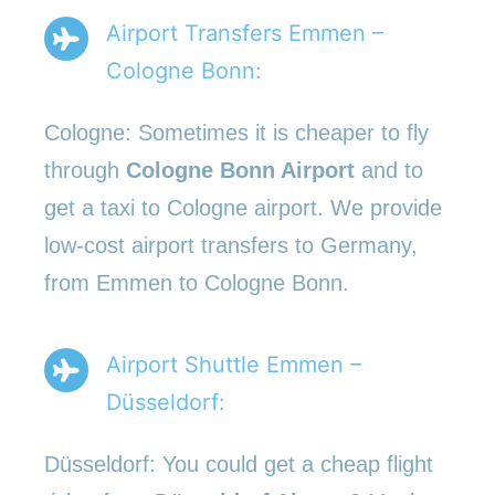
Airport Transfers Emmen –
Cologne Bonn:
Cologne: Sometimes it is cheaper to fly
through
Cologne Bonn Airport
and to
get a taxi to Cologne airport. We provide
low-cost airport transfers to Germany,
from Emmen to Cologne Bonn.
Airport Shuttle Emmen –
Düsseldorf:
Düsseldorf: You could get a cheap flight