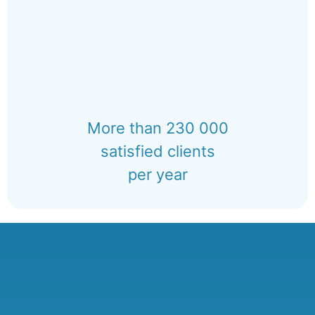
More than 230 000
satisfied clients
per year