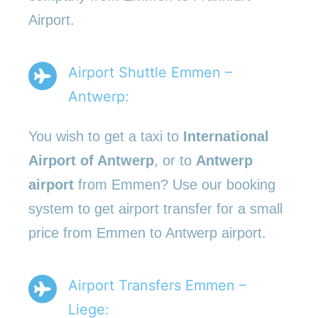
Airport.
Airport Shuttle Emmen –
Antwerp:
You wish to get a taxi to
International
Airport of Antwerp
, or to
Antwerp
airport
from Emmen? Use our booking
system to get airport transfer for a small
price from Emmen to Antwerp airport.
Airport Transfers Emmen –
Liege: