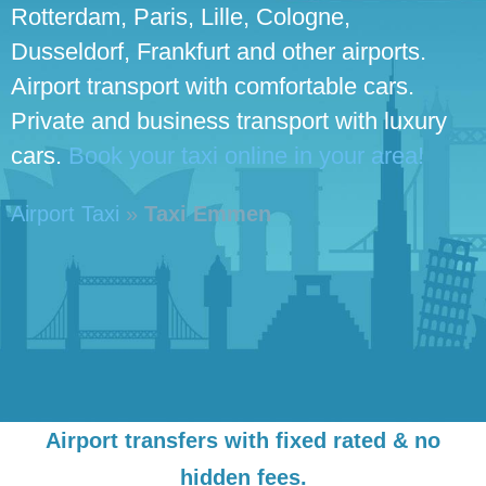
Rotterdam, Paris, Lille, Cologne,
Dusseldorf, Frankfurt and other airports.
Airport transport with comfortable cars.
Private and business transport with luxury
cars.
Book your taxi online in your area!
Airport Taxi
»
Taxi Emmen
Airport transfers with fixed rated & no
hidden fees.