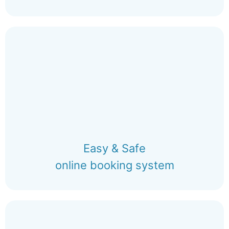
Easy & Safe
online booking system