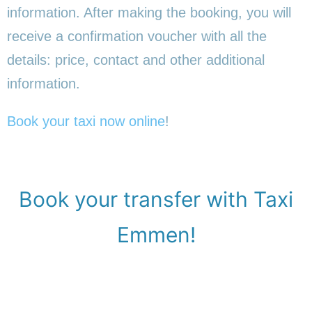
information. After making the booking, you will
receive a confirmation voucher with all the
details: price, contact and other additional
information.
Book your taxi now online
!
Book your transfer with Taxi
Emmen!