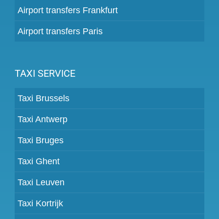
Airport transfers Frankfurt
Airport transfers Paris
TAXI SERVICE
Taxi Brussels
Taxi Antwerp
Taxi Bruges
Taxi Ghent
Taxi Leuven
Taxi Kortrijk