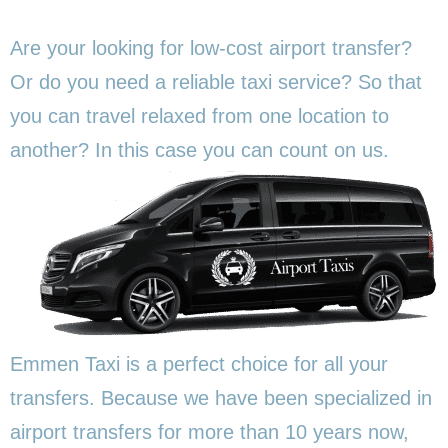
Are your looking for low-cost airport transfer?
Or do you need a reliable taxi service? So that
you can travel relaxed from one location to
another? In this
case you can count on us.
Emmen Taxi is a perfect choice for all your
transfers. Because we have been specialized in
airport transfers for more than 10 years now,