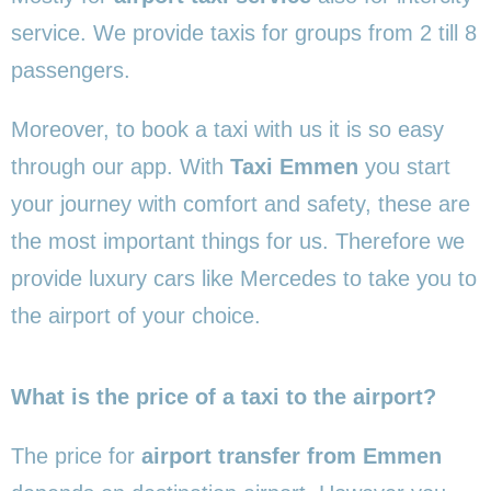
service. We provide taxis for groups from 2 till 8
passengers.
Moreover, to book a taxi with us it is so easy
through our app. With
Taxi Emmen
you start
your journey with comfort and safety, these are
the most important things for us. Therefore we
provide luxury cars like Mercedes to take you to
the airport of your choice.
What is the price of a taxi to the airport?
The price for
airport transfer from Emmen