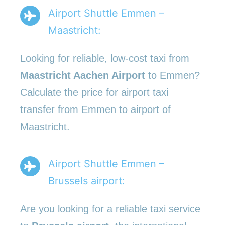
Airport Shuttle Emmen –
Maastricht:
Looking for reliable, low-cost taxi from
Maastricht Aachen Airport
to Emmen?
Calculate the price for airport taxi
transfer from Emmen to airport of
Maastricht.
Airport Shuttle Emmen –
Brussels airport:
Are you looking for a reliable taxi service