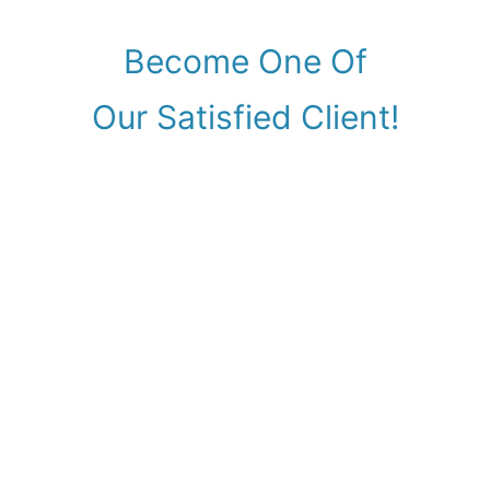
Become One Of
Our Satisfied Client!