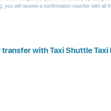
 you will receive a confirmation voucher with all th
transfer with Taxi Shuttle Taxi