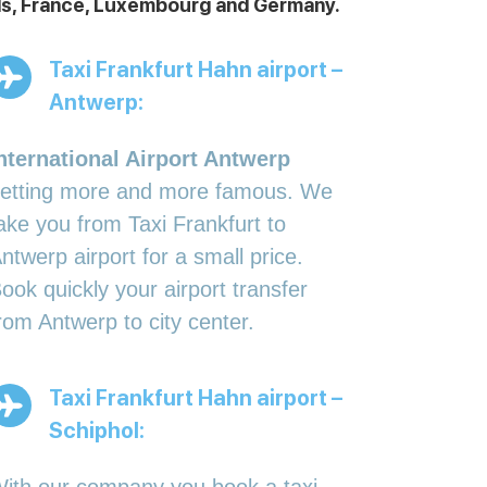
ands, France, Luxembourg and Germany.
Taxi Frankfurt Hahn airport –
Antwerp:
nternational Airport Antwerp
etting more and more famous. We
ake you from Taxi Frankfurt to
ntwerp airport for a small price.
ook quickly your airport transfer
rom Antwerp to city center.
Taxi Frankfurt Hahn airport –
Schiphol: