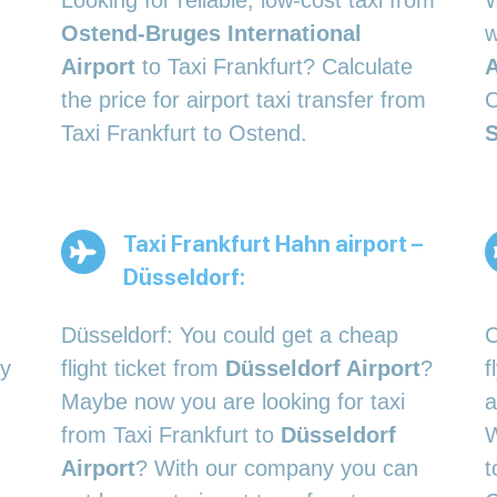
Looking for reliable, low-cost taxi from
W
Ostend-Bruges International
w
Airport
to Taxi Frankfurt? Calculate
A
the price for airport taxi transfer from
C
Taxi Frankfurt to Ostend.
S
Taxi Frankfurt Hahn airport –
Düsseldorf:
Düsseldorf: You could get a cheap
C
ty
flight ticket from
Düsseldorf Airport
?
f
Maybe now you are looking for taxi
a
from Taxi Frankfurt to
Düsseldorf
W
Airport
? With our company you can
t