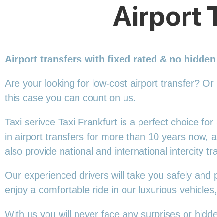
Airport 
Airport transfers with fixed rated & no hidden
Are your looking for low-cost airport transfer? Or
this
case you can count on us.
Taxi serivce Taxi Frankfurt is a perfect choice fo
in airport transfers for more than 10 years now,
also provide national and international intercity tr
Our experienced drivers will take you safely and 
enjoy a comfortable ride in our luxurious vehicle
With us you will never face any surprises or hidd