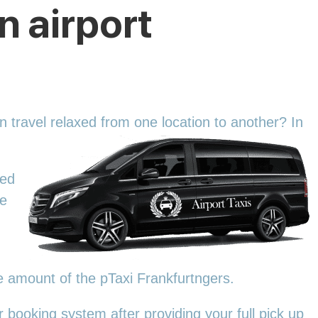
n airport
an travel relaxed from one location to another? In
zed
We
he amount of the pTaxi Frankfurtngers.
 booking system after providing your full pick up