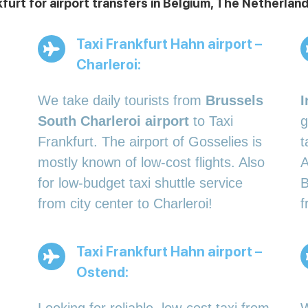
kfurt for airport transfers in Belgium, The Netherl
Taxi Frankfurt Hahn airport –
Charleroi:
We take daily tourists from
Brussels
I
South Charleroi airport
to Taxi
g
Frankfurt. The airport of Gosselies is
t
mostly known of low-cost flights. Also
A
for low-budget taxi shuttle service
B
from city center to Charleroi!
f
Taxi Frankfurt Hahn airport –
Ostend: