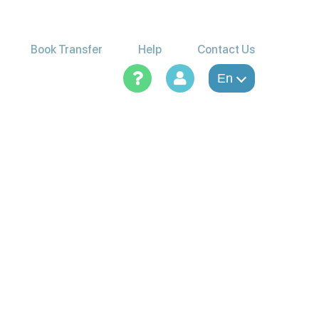
Book Transfer
Help
Contact Us
En