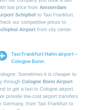
ith our company you book a taxi
ith low price from
Amsterdam
irport Schiphol
to Taxi Frankfurt.
heck our competitive prices to
chiphol Airport
from city center.
Taxi Frankfurt Hahn airport –
Cologne Bonn:
ologne: Sometimes it is cheaper to
ly through
Cologne Bonn Airport
nd to get a taxi to Cologne airport.
e provide low-cost airport transfers
o Germany, from Taxi Frankfurt to