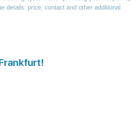
e details: price, contact and other additional
 Frankfurt!