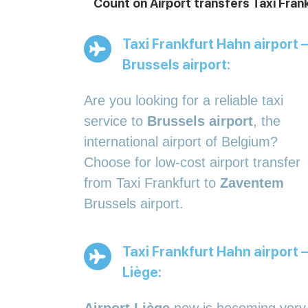
Count on Airport transfers Taxi Fran
Taxi Frankfurt Hahn airport –
Brussels airport:
Are you looking for a reliable taxi
service to
Brussels airport
, the
international airport of Belgium?
Choose for low-cost airport transfer
from Taxi Frankfurt to
Zaventem
Brussels airport.
Taxi Frankfurt Hahn airport –
Liège: