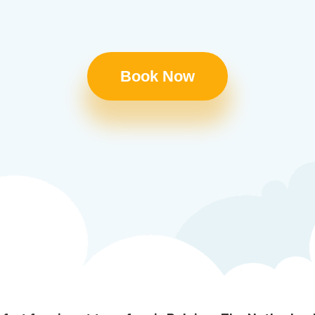
Book Now