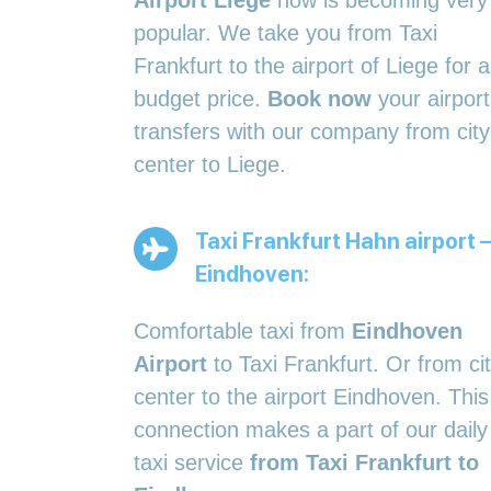
Airport Liège
now is becoming very
popular. We take you from Taxi
Frankfurt to the airport of Liege for a
budget price.
Book now
your airport
transfers with our company from city
center to Liege.
Taxi Frankfurt Hahn airport –
Eindhoven:
Comfortable taxi from
Eindhoven
Airport
to Taxi Frankfurt. Or from ci
center to the airport Eindhoven. This
connection makes a part of our daily
taxi service
from Taxi Frankfurt to