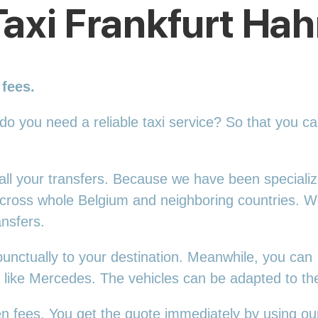
Taxi Frankfurt Hah
 fees.
 do you need a reliable taxi service? So that you c
r all your transfers. Because we have been speciali
 across whole Belgium and neighboring countries. 
ansfers.
punctually to your destination. Meanwhile, you can
s, like Mercedes. The vehicles can be adapted to t
en fees. You get the quote immediately by using our