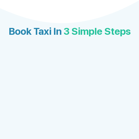
Book Taxi In
3 Simple Steps