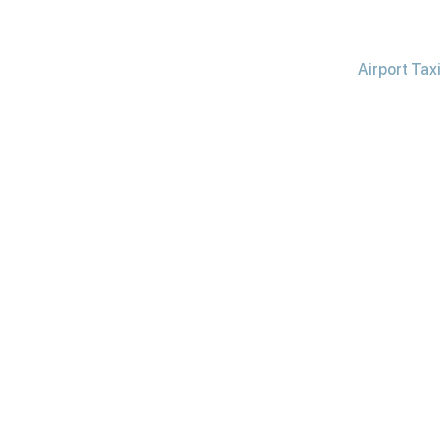
Airport Taxi