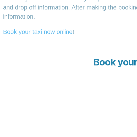
and drop off information. After making the booking,
information.
Book your taxi now online
!
Book your 