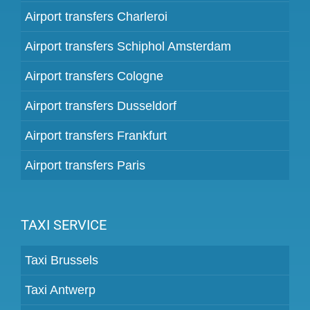
Airport transfers Charleroi
Airport transfers Schiphol Amsterdam
Airport transfers Cologne
Airport transfers Dusseldorf
Airport transfers Frankfurt
Airport transfers Paris
TAXI SERVICE
Taxi Brussels
Taxi Antwerp