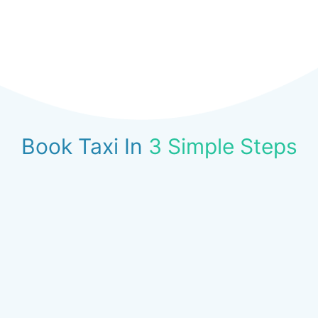
Book Taxi In
3 Simple Steps