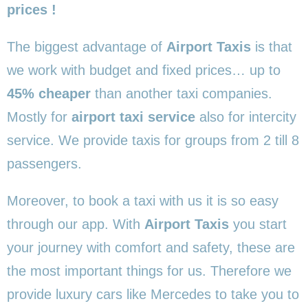
prices !
The biggest advantage of
Airport Taxis
is that
we work with budget and fixed prices… up to
45% cheaper
than another taxi companies.
Mostly for
airport taxi service
also for intercity
service. We provide taxis for groups from 2 till 8
passengers.
Moreover, to book a taxi with us it is so easy
through our app. With
Airport Taxis
you start
your journey with comfort and safety, these are
the most important things for us. Therefore we
provide luxury cars like Mercedes to take you to