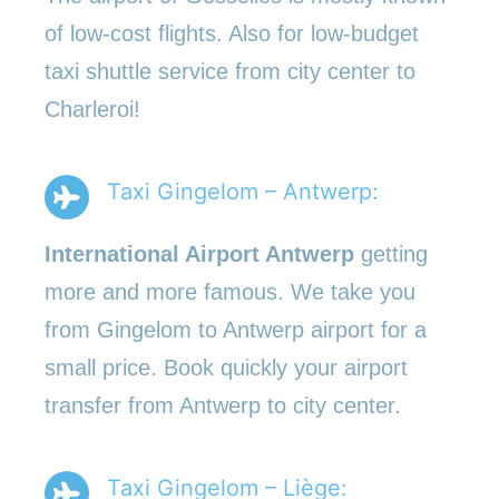
of low-cost flights. Also for low-budget
taxi shuttle service from city center to
Charleroi!
Taxi Gingelom – Antwerp:
International Airport Antwerp
getting
more and more famous. We take you
from Gingelom to Antwerp airport for a
small price. Book quickly your airport
transfer from Antwerp to city center.
Taxi Gingelom – Liège: