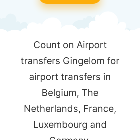
Count on Airport
transfers Gingelom for
airport transfers in
Belgium, The
Netherlands, France,
Luxembourg and