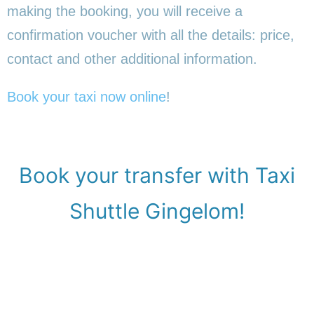
making the booking, you will receive a
confirmation voucher with all the details: price,
contact and other additional information.
Book your taxi now online
!
Book your transfer with Taxi
Shuttle Gingelom!