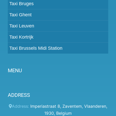
Taxi Bruges
Taxi Ghent
Taxi Leuven
Taxi Kortrijk
Taxi Brussels Midi Station
MENU
Become a partner
ADDRESS
Prices
Client panel
Address:
Imperiastraat 8
,
Zaventem
,
Vlaanderen
,
1930
,
Belgium