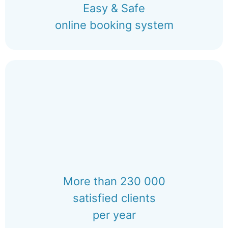
Easy & Safe
online booking system
More than 230 000
satisfied clients
per year