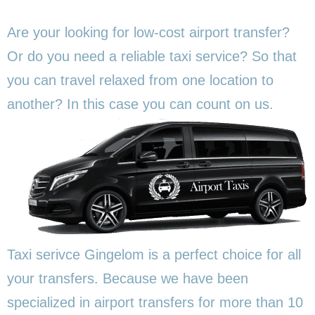
Are your looking for low-cost airport transfer?
Or do you need a reliable taxi service? So that
you can travel relaxed from one location to
another? In this
case you can count on us.
Taxi serivce Gingelom is a perfect choice for all
your transfers. Because we have been
specialized in airport transfers for more than 10