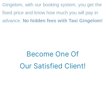
Gingelom, with our booking system, you get the
fixed price and know how much you will pay in
advance.
No hidden fees with Taxi Gingelom!
Become One Of
Our Satisfied Client!