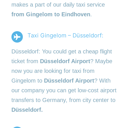
makes a part of our daily taxi service
from Gingelom to Eindhoven
.
Taxi Gingelom – Düsseldorf:
Düsseldorf: You could get a cheap flight
ticket from
Düsseldorf Airport
? Maybe
now you are looking for taxi from
Gingelom to
Düsseldorf Airport
? With
our company you can get low-cost airport
transfers to Germany, from city center to
Düsseldorf.