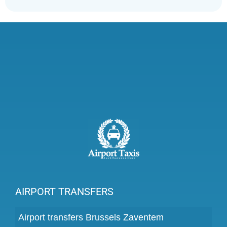
AIRPORT TRANSFERS
Airport transfers Brussels Zaventem