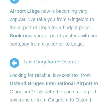
Airport Liège
now is becoming very
popular. We take you from Gingelom to
the airport of Liege for a budget price.
Book now
your airport transfers with our
company from city center to Liege.
Taxi Gingelom – Ostend:
Looking for reliable, low-cost taxi from
Ostend-Bruges International Airport
to
Gingelom? Calculate the price for airport
taxi transfer from Gingelom to Ostend.