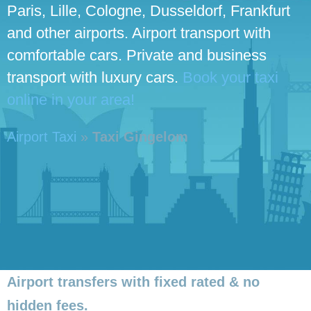
Paris, Lille, Cologne, Dusseldorf, Frankfurt
and other airports. Airport transport with
comfortable cars. Private and business
transport with luxury cars.
Book your taxi
online in your area!
Airport Taxi
»
Taxi Gingelom
Airport transfers with fixed rated & no
hidden fees.