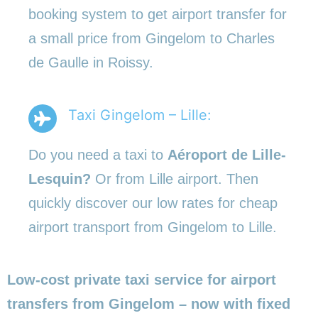
booking system to get airport transfer for
a small price from Gingelom to Charles
de Gaulle in Roissy.
Taxi Gingelom – Lille:
Do you need a taxi to
Aéroport de Lille-
Lesquin?
Or from Lille airport. Then
quickly discover our low rates for cheap
airport transport from Gingelom to Lille.
Low-cost private taxi service for airport
transfers from Gingelom – now with fixed