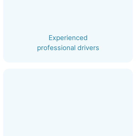
Experienced
professional drivers