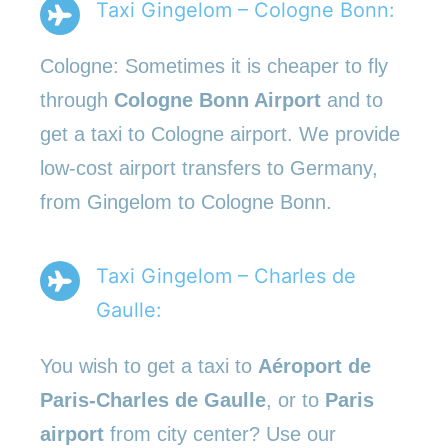
Taxi Gingelom – Cologne Bonn:
Cologne: Sometimes it is cheaper to fly
through
Cologne Bonn Airport
and to
get a taxi to Cologne airport. We provide
low-cost airport transfers to Germany,
from Gingelom to Cologne Bonn.
Taxi Gingelom – Charles de
Gaulle:
You wish to get a taxi to
Aéroport de
Paris-Charles de Gaulle
, or to
Paris
airport
from city center? Use our