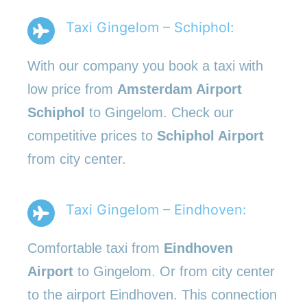
Taxi Gingelom – Schiphol:
With our company you book a taxi with
low price from
Amsterdam Airport
Schiphol
to Gingelom. Check our
competitive prices to
Schiphol Airport
from city center.
Taxi Gingelom – Eindhoven:
Comfortable taxi from
Eindhoven
Airport
to Gingelom. Or from city center
to the airport Eindhoven. This connection