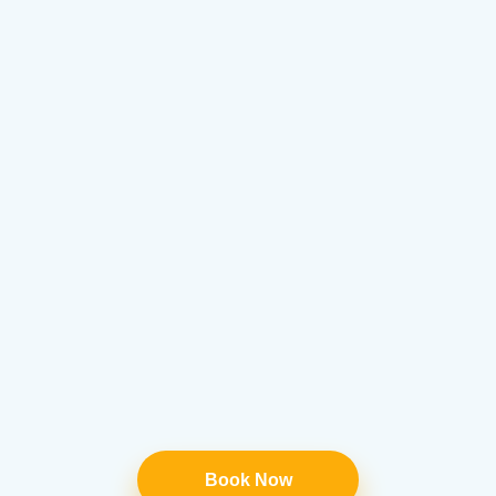
Book Now