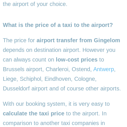
the airport of your choice.
What is the price of a taxi to the airport?
The price for
airport transfer from Gingelom
depends on destination airport. However you
can always count on
low-cost prices
to
Brussels airport, Charleroi, Ostend,
Antwerp
,
Liege, Schiphol, Eindhoven, Cologne,
Dusseldorf airport and of course other airports.
With our booking system, it is very easy to
calculate the taxi price
to the airport. In
comparison to another taxi companies in