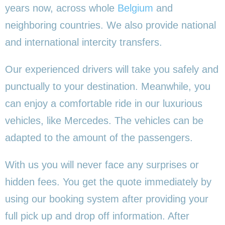
years now, across whole
Belgium
and
neighboring countries. We also provide national
and international intercity transfers.
Our experienced drivers will take you safely and
punctually to your destination. Meanwhile, you
can enjoy a comfortable ride in our luxurious
vehicles, like Mercedes. The vehicles can be
adapted to the amount of the passengers.
With us you will never face any surprises or
hidden fees. You get the quote immediately by
using our booking system after providing your
full pick up and drop off information. After