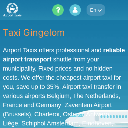
Skip
En
to
content
Taxi Gingelom
Airport Taxis offers professional and
reliable
airport transport
shuttle from your
municipality. Fixed prices and no hidden
costs. We offer the cheapest airport taxi for
you, save up to 35%. Airport taxi transfer in
various airports Belgium, The Netherlands,
France and Germany: Zaventem Airport
(Brussels), Charleroi, Ostend, Antwerp,
Liège, Schiphol Amsterdam, Eindhoven,