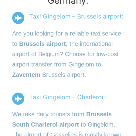
Germany.
Taxi Gingelom – Brussels airport:
Are you looking for a reliable taxi service
to
Brussels airport
, the international
airport of Belgium? Choose for low-cost
airport transfer from Gingelom to
Zaventem
Brussels airport.
Taxi Gingelom – Charleroi:
We take daily tourists from
Brussels
South Charleroi airport
to Gingelom.
The airport of Gosselies is mostly known