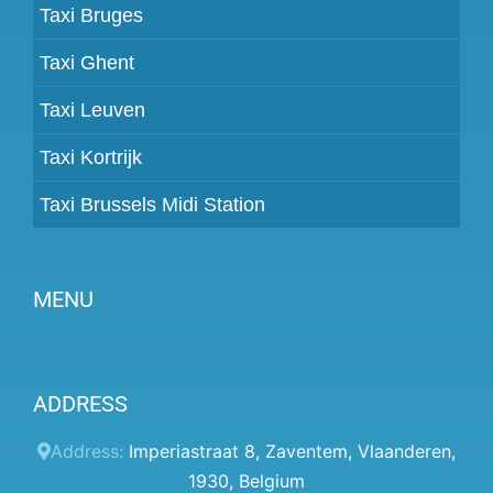
Taxi Bruges
Taxi Ghent
Taxi Leuven
Taxi Kortrijk
Taxi Brussels Midi Station
MENU
Become a partner
ADDRESS
Prices
Client panel
Address:
Imperiastraat 8
,
Zaventem
,
Vlaanderen
,
1930
,
Belgium