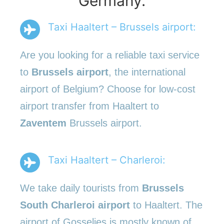
Germany.
Taxi Haaltert – Brussels airport:
Are you looking for a reliable taxi service
to
Brussels airport
, the international
airport of Belgium? Choose for low-cost
airport transfer from Haaltert to
Zaventem
Brussels airport.
Taxi Haaltert – Charleroi:
We take daily tourists from
Brussels
South Charleroi airport
to Haaltert. The
airport of Gosselies is mostly known of