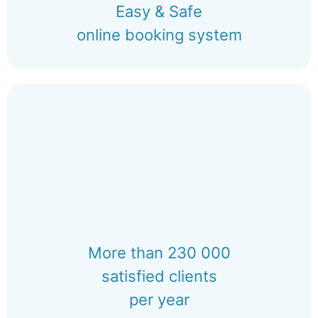
Easy & Safe
online booking system
More than 230 000
satisfied clients
per year