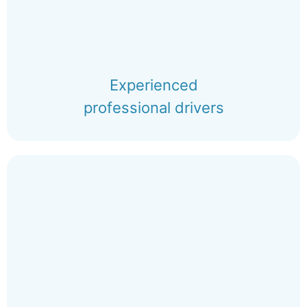
Experienced
professional drivers