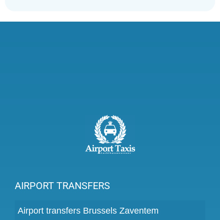
AIRPORT TRANSFERS
Airport transfers Brussels Zaventem