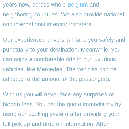
years now, across whole
Belgium
and
neighboring countries. We also provide national
and international intercity transfers.
Our experienced drivers will take you safely and
punctually to your destination. Meanwhile, you
can enjoy a comfortable ride in our luxurious
vehicles, like Mercedes. The vehicles can be
adapted to the amount of the passengers.
With us you will never face any surprises or
hidden fees. You get the quote immediately by
using our booking system after providing your
full pick up and drop off information. After