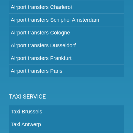
Airport transfers Charleroi
Airport transfers Schiphol Amsterdam
Airport transfers Cologne
Airport transfers Dusseldorf
Airport transfers Frankfurt
Airport transfers Paris
TAXI SERVICE
Taxi Brussels
Taxi Antwerp