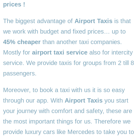
prices !
The biggest advantage of
Airport Taxis
is that
we work with budget and fixed prices… up to
45% cheaper
than another taxi companies.
Mostly for
airport taxi service
also for intercity
service. We provide taxis for groups from 2 till 8
passengers.
Moreover, to book a taxi with us it is so easy
through our app. With
Airport Taxis
you start
your journey with comfort and safety, these are
the most important things for us. Therefore we
provide luxury cars like Mercedes to take you to