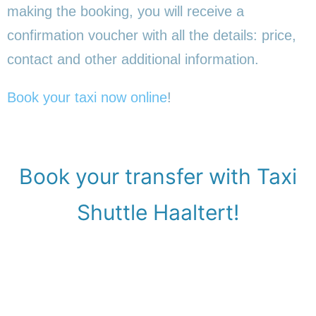
making the booking, you will receive a
confirmation voucher with all the details: price,
contact and other additional information.
Book your taxi now online
!
Book your transfer with Taxi
Shuttle Haaltert!