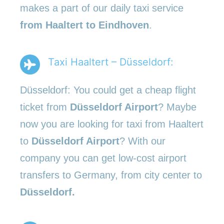
makes a part of our daily taxi service
from Haaltert to Eindhoven
.
Taxi Haaltert – Düsseldorf:
Düsseldorf: You could get a cheap flight
ticket from
Düsseldorf Airport
? Maybe
now you are looking for taxi from Haaltert
to
Düsseldorf Airport
? With our
company you can get low-cost airport
transfers to Germany, from city center to
Düsseldorf.