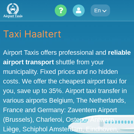
Skip
En
to
content
Taxi Haaltert
Airport Taxis offers professional and
reliable
airport transport
shuttle from your
municipality. Fixed prices and no hidden
costs. We offer the cheapest airport taxi for
you, save up to 35%. Airport taxi transfer in
various airports Belgium, The Netherlands,
France and Germany: Zaventem Airport
(Brussels), Charleroi, Ostend, Antwerp,
Liège, Schiphol Amsterdam, Eindhoven,