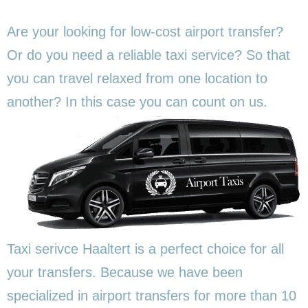
Are your looking for low-cost airport transfer?
Or do you need a reliable taxi service? So that
you can travel relaxed from one location to
another? In this
case you can count on us.
Taxi serivce Haaltert is a perfect choice for all
your transfers. Because we have been
specialized in airport transfers for more than 10