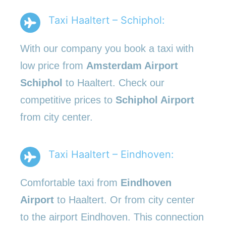
Taxi Haaltert – Schiphol:
With our company you book a taxi with
low price from
Amsterdam Airport
Schiphol
to Haaltert. Check our
competitive prices to
Schiphol Airport
from city center.
Taxi Haaltert – Eindhoven:
Comfortable taxi from
Eindhoven
Airport
to Haaltert. Or from city center
to the airport Eindhoven. This connection