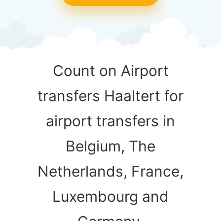
Count on Airport
transfers Haaltert for
airport transfers in
Belgium, The
Netherlands, France,
Luxembourg and