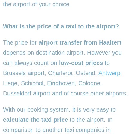
the airport of your choice.
What is the price of a taxi to the airport?
The price for
airport transfer from Haaltert
depends on destination airport. However you
can always count on
low-cost prices
to
Brussels airport, Charleroi, Ostend,
Antwerp
,
Liege, Schiphol, Eindhoven, Cologne,
Dusseldorf airport and of course other airports.
With our booking system, it is very easy to
calculate the taxi price
to the airport. In
comparison to another taxi companies in