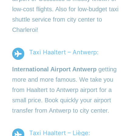
low-cost flights. Also for low-budget taxi
shuttle service from city center to
Charleroi!
Taxi Haaltert – Antwerp:
International Airport Antwerp
getting
more and more famous. We take you
from Haaltert to Antwerp airport for a
small price. Book quickly your airport
transfer from Antwerp to city center.
Taxi Haaltert – Liège: