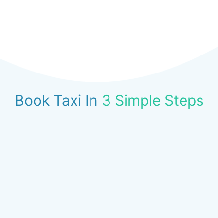
Book Taxi In
3 Simple Steps