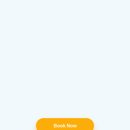
Book Now