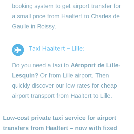
booking system to get airport transfer for
a small price from Haaltert to Charles de
Gaulle in Roissy.
Taxi Haaltert – Lille:
Do you need a taxi to
Aéroport de Lille-
Lesquin?
Or from Lille airport. Then
quickly discover our low rates for cheap
airport transport from Haaltert to Lille.
Low-cost private taxi service for airport
transfers from Haaltert – now with fixed