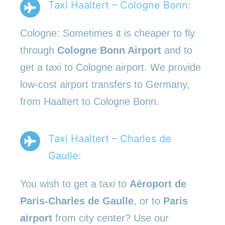
Taxi Haaltert – Cologne Bonn:
Cologne: Sometimes it is cheaper to fly
through
Cologne Bonn Airport
and to
get a taxi to Cologne airport. We provide
low-cost airport transfers to Germany,
from Haaltert to Cologne Bonn.
Taxi Haaltert – Charles de
Gaulle:
You wish to get a taxi to
Aéroport de
Paris-Charles de Gaulle
, or to
Paris
airport
from city center? Use our