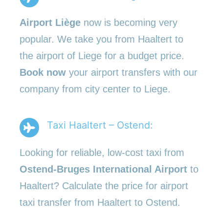
Airport Liège
now is becoming very
popular. We take you from Haaltert to
the airport of Liege for a budget price.
Book now
your airport transfers with our
company from city center to Liege.
Taxi Haaltert – Ostend:
Looking for reliable, low-cost taxi from
Ostend-Bruges International Airport
to
Haaltert? Calculate the price for airport
taxi transfer from Haaltert to Ostend.