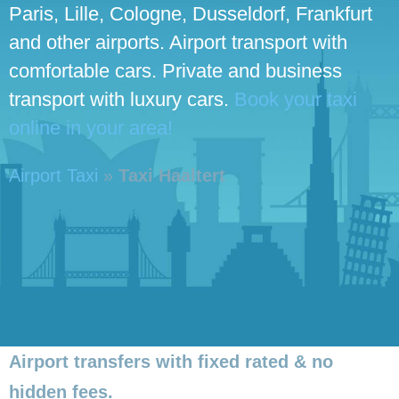
Paris, Lille, Cologne, Dusseldorf, Frankfurt
and other airports. Airport transport with
comfortable cars. Private and business
transport with luxury cars.
Book your taxi
online in your area!
Airport Taxi
»
Taxi Haaltert
Airport transfers with fixed rated & no
hidden fees.