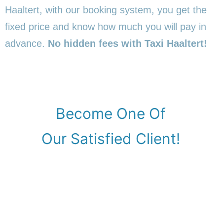
Haaltert, with our booking system, you get the
fixed price and know how much you will pay in
advance.
No hidden fees with Taxi Haaltert!
Become One Of
Our Satisfied Client!