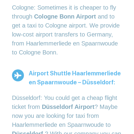
Cologne: Sometimes it is cheaper to fly
through
Cologne Bonn Airport
and to
get a taxi to Cologne airport. We provide
low-cost airport transfers to Germany,
from Haarlemmerliede en Spaarnwoude
to Cologne Bonn.
Airport Shuttle Haarlemmerliede
en Spaarnwoude – Düsseldorf:
Düsseldorf: You could get a cheap flight
ticket from
Düsseldorf Airport
? Maybe
now you are looking for taxi from
Haarlemmerliede en Spaarnwoude to
Düsseldorf
? With our company you can