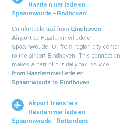
Haarlemmerliede en
Spaarnwoude – Eindhoven:
Comfortable taxi from
Eindhoven
Airport
to Haarlemmerliede en
Spaarnwoude. Or from region city center
to the airport Eindhoven. This connection
makes a part of our daily taxi service
from Haarlemmerliede en
Spaarnwoude to Eindhoven
.
Airport Transfers
Haarlemmerliede en
Spaarnwoude – Rotterdam: