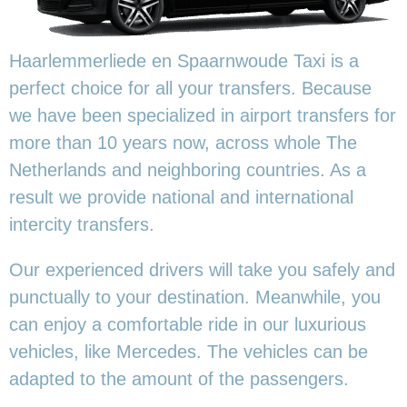
Haarlemmerliede en Spaarnwoude Taxi is a
perfect choice for all your transfers. Because
we have been specialized in airport transfers for
more than 10 years now, across whole The
Netherlands and neighboring countries. As a
result we provide national and international
intercity transfers.
Our experienced drivers will take you safely and
punctually to your destination. Meanwhile, you
can enjoy a comfortable ride in our luxurious
vehicles, like Mercedes. The vehicles can be
adapted to the amount of the passengers.