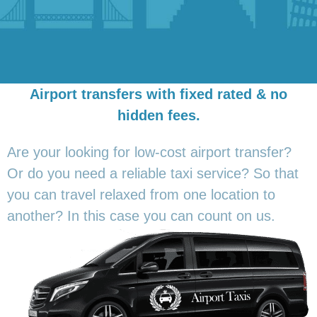
Airport transfers with fixed rated & no
hidden fees.
Are your looking for low-cost airport transfer?
Or do you need a reliable taxi service? So that
you can travel relaxed from one location to
another? In this
case you can count on us.