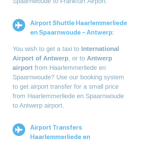
Spaarnwoude to Frankfurt Airport.
Airport Shuttle Haarlemmerliede
en Spaarnwoude – Antwerp:
You wish to get a taxi to
International
Airport of Antwerp
, or to
Antwerp
airport
from Haarlemmerliede en
Spaarnwoude? Use our booking system
to get airport transfer for a small price
from Haarlemmerliede en Spaarnwoude
to Antwerp airport.
Airport Transfers
Haarlemmerliede en