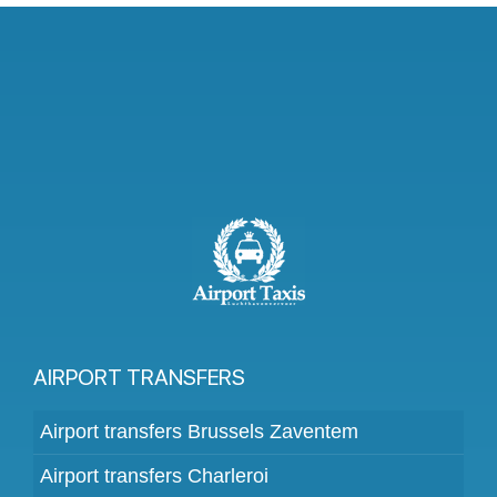
AIRPORT TRANSFERS
Airport transfers Brussels Zaventem
Airport transfers Charleroi