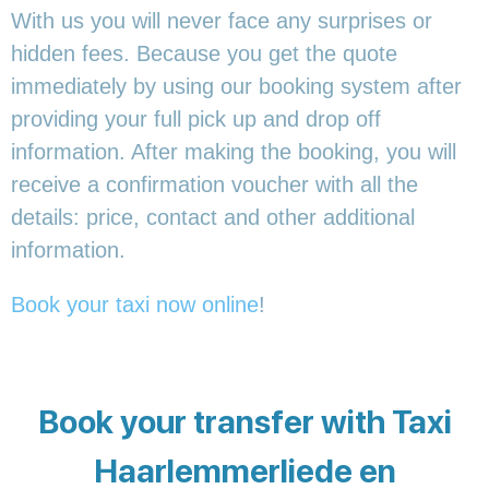
With us you will never face any surprises or
hidden fees. Because you get the quote
immediately by using our booking system after
providing your full pick up and drop off
information. After making the booking, you will
receive a confirmation voucher with all the
details: price, contact and other additional
information.
Book your taxi now online
!
Book your transfer with Taxi
Haarlemmerliede en