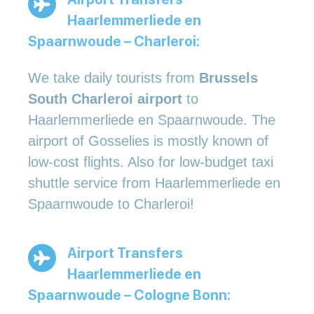
Haarlemmerliede en
Spaarnwoude – Charleroi:
We take daily tourists from
Brussels
South Charleroi airport
to
Haarlemmerliede en Spaarnwoude. The
airport of Gosselies is mostly known of
low-cost flights. Also for low-budget taxi
shuttle service from Haarlemmerliede en
Spaarnwoude to Charleroi!
Airport Transfers
Haarlemmerliede en
Spaarnwoude – Cologne Bonn: