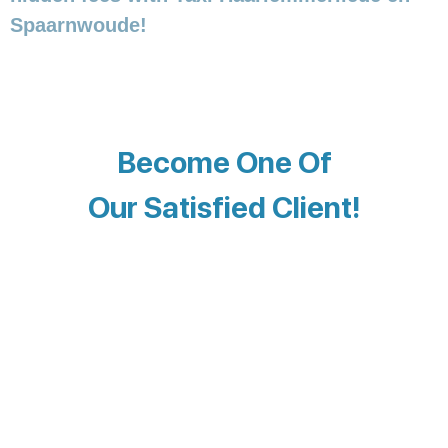
Spaarnwoude!
Become One Of
Our Satisfied Client!