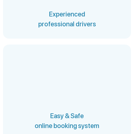
Experienced
professional drivers
Easy & Safe
online booking system