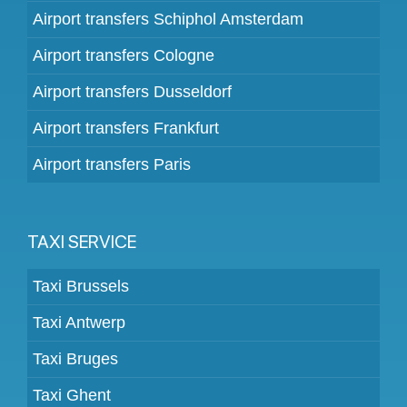
Airport transfers Schiphol Amsterdam
Airport transfers Cologne
Airport transfers Dusseldorf
Airport transfers Frankfurt
Airport transfers Paris
TAXI SERVICE
Taxi Brussels
Taxi Antwerp
Taxi Bruges
Taxi Ghent