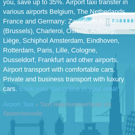
you, save up to 35%. Airport taxi transfer in
various airports Belgium, The Netherlands,
France and Germany: Zaventem Airport
(Brussels), Charleroi, Ostend, Antwerp,
Liège, Schiphol Amsterdam, Eindhoven,
Rotterdam, Paris, Lille, Cologne,
Dusseldorf, Frankfurt and other airports.
Airport transport with comfortable cars.
Private and business transport with luxury
cars.
Book your taxi online in your area!
Airport Taxi
»
Taxi Haarlemmerliede en
Spaarnwoude