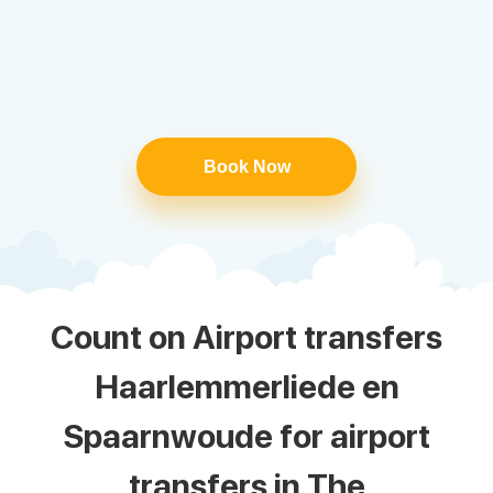
Book Now
Count on Airport transfers
Haarlemmerliede en
Spaarnwoude for airport
transfers in The