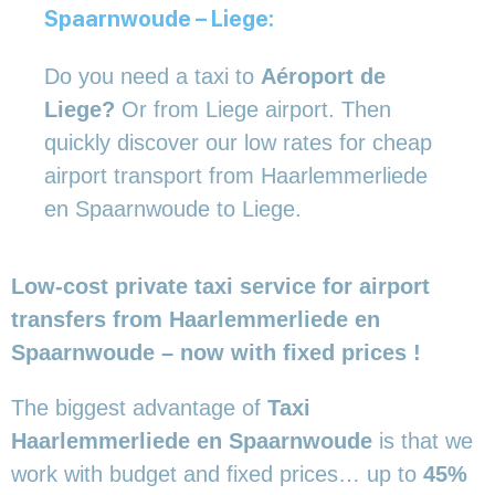
Spaarnwoude – Liege:
Do you need a taxi to
Aéroport de
Liege?
Or from Liege airport. Then
quickly discover our low rates for cheap
airport transport from Haarlemmerliede
en Spaarnwoude to Liege.
Low-cost private taxi service for airport
transfers from Haarlemmerliede en
Spaarnwoude – now with fixed prices !
The biggest advantage of
Taxi
Haarlemmerliede en Spaarnwoude
is that we
work with budget and fixed prices… up to
45%