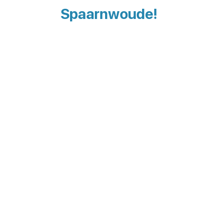
Spaarnwoude!