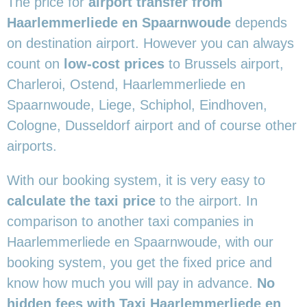
The price for
airport transfer from
Haarlemmerliede en Spaarnwoude
depends
on destination airport. However you can always
count on
low-cost prices
to Brussels airport,
Charleroi, Ostend, Haarlemmerliede en
Spaarnwoude, Liege, Schiphol, Eindhoven,
Cologne, Dusseldorf airport and of course other
airports.
With our booking system, it is very easy to
calculate the taxi price
to the airport. In
comparison to another taxi companies in
Haarlemmerliede en Spaarnwoude, with our
booking system, you get the fixed price and
know how much you will pay in advance.
No
hidden fees with Taxi Haarlemmerliede en