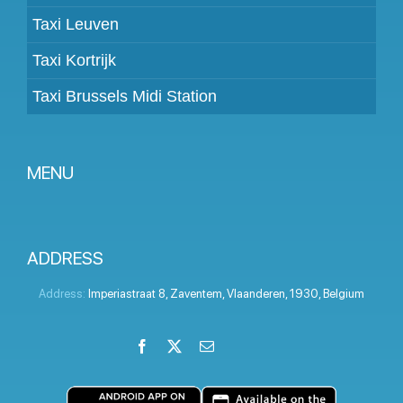
Taxi Leuven
Taxi Kortrijk
Taxi Brussels Midi Station
MENU
Become a partner
Prices
ADDRESS
Client panel
Address:
Imperiastraat 8
,
Zaventem
,
Vlaanderen
,
1930
,
Belgium
Help
Facebook
X
Email
LinkedIn
Instagram
YouTube
Terms and conditions
Privacy Policy