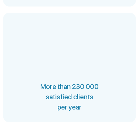
More than 230 000
satisfied clients
per year