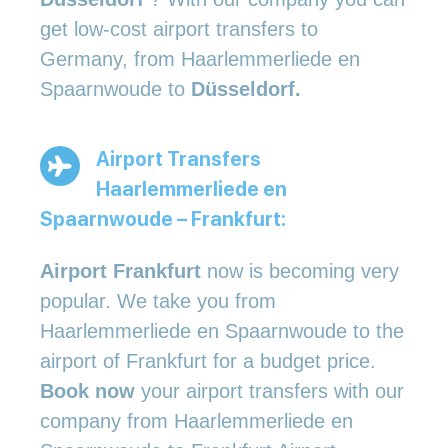
get low-cost airport transfers to
Germany, from Haarlemmerliede en
Spaarnwoude to
Düsseldorf.
Airport Transfers
Haarlemmerliede en
Spaarnwoude – Frankfurt:
Airport Frankfurt
now is becoming very
popular. We take you from
Haarlemmerliede en Spaarnwoude to the
airport of Frankfurt for a budget price.
Book now
your airport transfers with our
company from Haarlemmerliede en