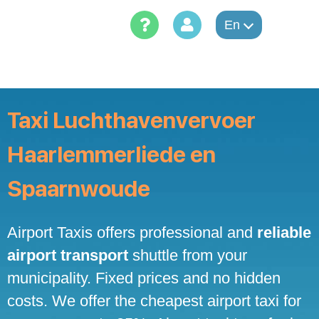
Skip
to
En
content
Taxi Luchthavenvervoer
Haarlemmerliede en
Spaarnwoude
Airport Taxis offers professional and
reliable
airport transport
shuttle from your
municipality. Fixed prices and no hidden
costs. We offer the cheapest airport taxi for