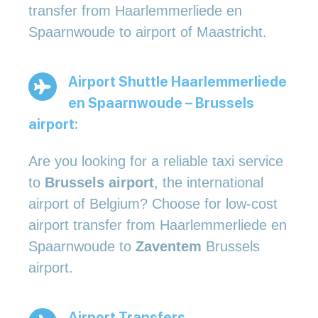
transfer from Haarlemmerliede en
Spaarnwoude to airport of Maastricht.
Airport Shuttle Haarlemmerliede
en Spaarnwoude – Brussels
airport:
Are you looking for a reliable taxi service
to
Brussels airport
, the international
airport of Belgium? Choose for low-cost
airport transfer from Haarlemmerliede en
Spaarnwoude to
Zaventem
Brussels
airport.
Airport Transfers