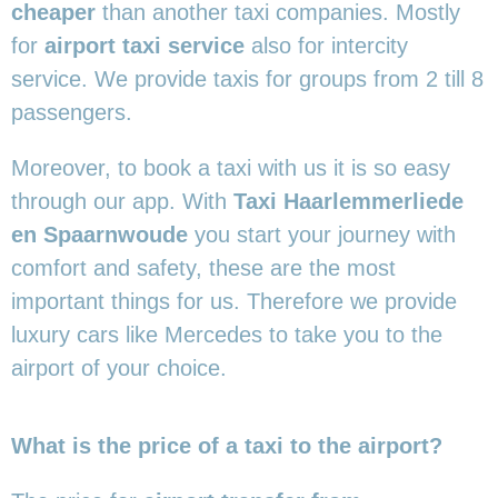
cheaper
than another taxi companies. Mostly
for
airport taxi service
also for intercity
service. We provide taxis for groups from 2 till 8
passengers.
Moreover, to book a taxi with us it is so easy
through our app. With
Taxi Haarlemmerliede
en Spaarnwoude
you start your journey with
comfort and safety, these are the most
important things for us. Therefore we provide
luxury cars like Mercedes to take you to the
airport of your choice.
What is the price of a taxi to the airport?