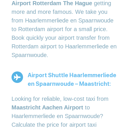
Airport Rotterdam The Hague
getting
more and more famous. We take you
from Haarlemmerliede en Spaarnwoude
to Rotterdam airport for a small price.
Book quickly your airport transfer from
Rotterdam airport to Haarlemmerliede en
Spaarnwoude.
Airport Shuttle Haarlemmerliede
en Spaarnwoude – Maastricht:
Looking for reliable, low-cost taxi from
Maastricht Aachen Airport
to
Haarlemmerliede en Spaarnwoude?
Calculate the price for airport taxi