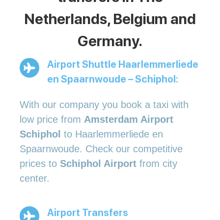
Netherlands, Belgium and
Germany.
Airport Shuttle Haarlemmerliede
en Spaarnwoude – Schiphol:
With our company you book a taxi with
low price from
Amsterdam Airport
Schiphol
to Haarlemmerliede en
Spaarnwoude. Check our competitive
prices to
Schiphol Airport
from city
center.
Airport Transfers