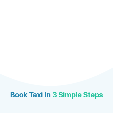
Book Taxi In
3 Simple Steps