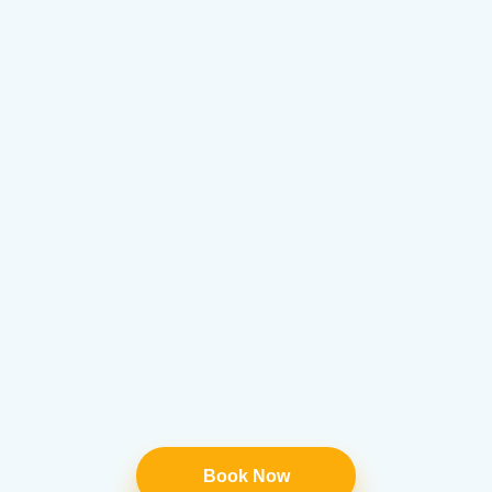
Book Now