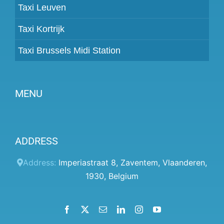
Taxi Leuven
Taxi Kortrijk
Taxi Brussels Midi Station
MENU
Become a partner
ADDRESS
Prices
Client panel
Address:
Imperiastraat 8
,
Zaventem
,
Vlaanderen
,
1930
,
Belgium
Help
Terms and conditions
Facebook
X
Email
LinkedIn
Instagram
YouTube