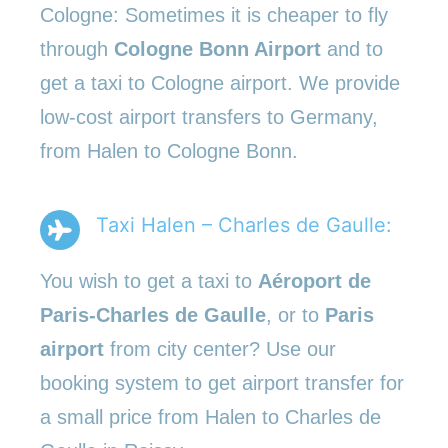
Cologne: Sometimes it is cheaper to fly
through
Cologne Bonn Airport
and to
get a taxi to Cologne airport. We provide
low-cost airport transfers to Germany,
from Halen to Cologne Bonn.
Taxi Halen – Charles de Gaulle:
You wish to get a taxi to
Aéroport de
Paris-Charles de Gaulle
, or to
Paris
airport
from city center? Use our
booking system to get airport transfer for
a small price from Halen to Charles de