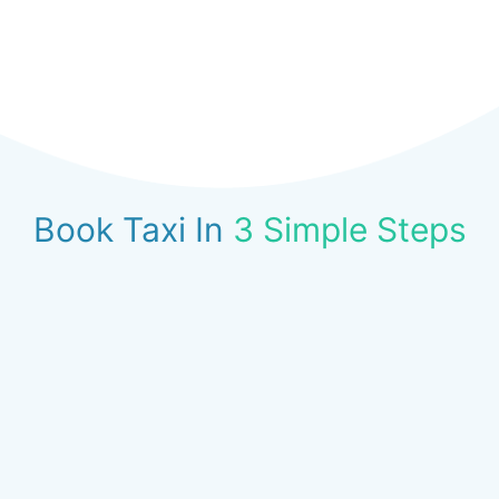
Book Taxi In
3 Simple Steps