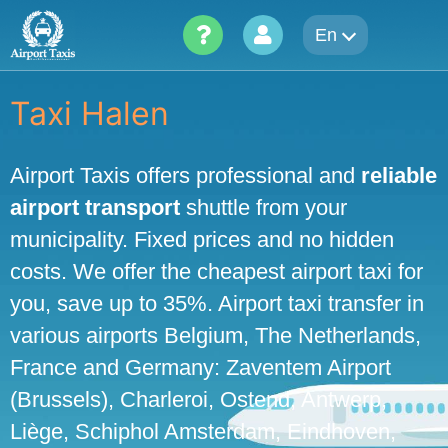
Skip
En
to
content
Taxi Halen
Airport Taxis offers professional and
reliable
airport transport
shuttle from your
municipality. Fixed prices and no hidden
costs. We offer the cheapest airport taxi for
you, save up to 35%. Airport taxi transfer in
various airports Belgium, The Netherlands,
France and Germany: Zaventem Airport
(Brussels), Charleroi, Ostend, Antwerp,
Liège, Schiphol Amsterdam, Eindhoven,