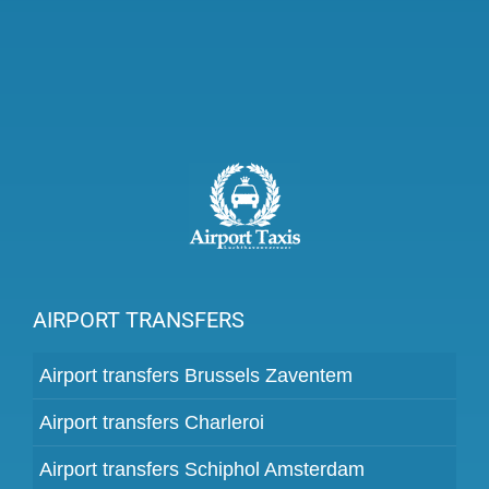
AIRPORT TRANSFERS
Airport transfers Brussels Zaventem
Airport transfers Charleroi
Airport transfers Schiphol Amsterdam