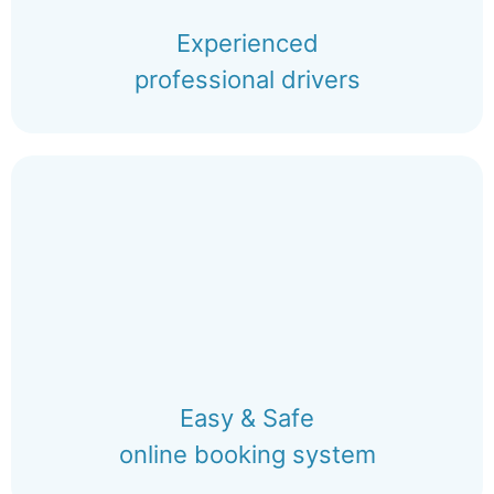
Experienced
professional drivers
Easy & Safe
online booking system