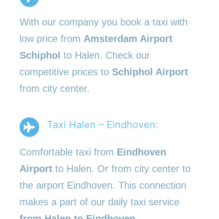
With our company you book a taxi with
low price from
Amsterdam Airport
Schiphol
to Halen. Check our
competitive prices to
Schiphol Airport
from city center.
Taxi Halen – Eindhoven:
Comfortable taxi from
Eindhoven
Airport
to Halen. Or from city center to
the airport Eindhoven. This connection
makes a part of our daily taxi service
from Halen to Eindhoven
.