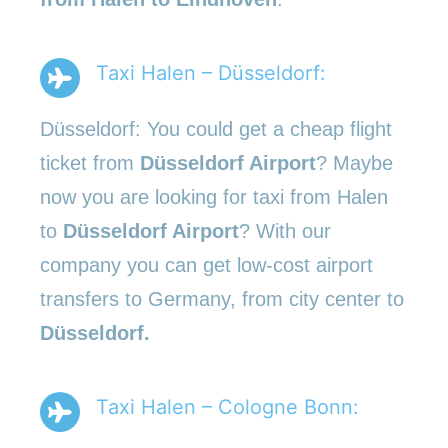
Taxi Halen – Düsseldorf:
Düsseldorf: You could get a cheap flight
ticket from
Düsseldorf Airport
? Maybe
now you are looking for taxi from Halen
to
Düsseldorf Airport
? With our
company you can get low-cost airport
transfers to Germany, from city center to
Düsseldorf.
Taxi Halen – Cologne Bonn: