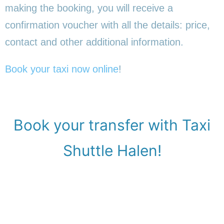
making the booking, you will receive a
confirmation voucher with all the details: price,
contact and other additional information.
Book your taxi now online
!
Book your transfer with Taxi
Shuttle Halen!