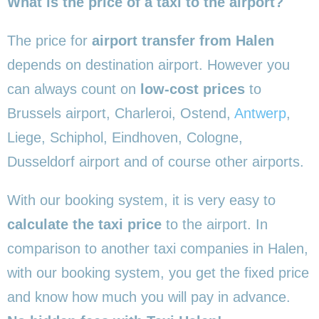
What is the price of a taxi to the airport?
The price for
airport transfer from Halen
depends on destination airport. However you
can always count on
low-cost prices
to
Brussels airport, Charleroi, Ostend,
Antwerp
,
Liege, Schiphol, Eindhoven, Cologne,
Dusseldorf airport and of course other airports.
With our booking system, it is very easy to
calculate the taxi price
to the airport. In
comparison to another taxi companies in Halen,
with our booking system, you get the fixed price
and know how much you will pay in advance.