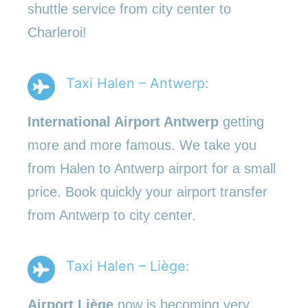
shuttle service from city center to
Charleroi!
Taxi Halen – Antwerp:
International Airport Antwerp
getting
more and more famous. We take you
from Halen to Antwerp airport for a small
price. Book quickly your airport transfer
from Antwerp to city center.
Taxi Halen – Liège:
Airport Liège
now is becoming very