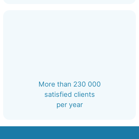
More than 230 000
satisfied clients
per year