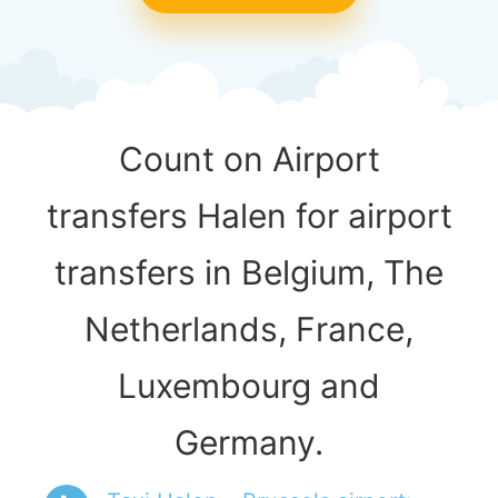
Count on Airport
transfers Halen for airport
transfers in Belgium, The
Netherlands, France,
Luxembourg and
Germany.