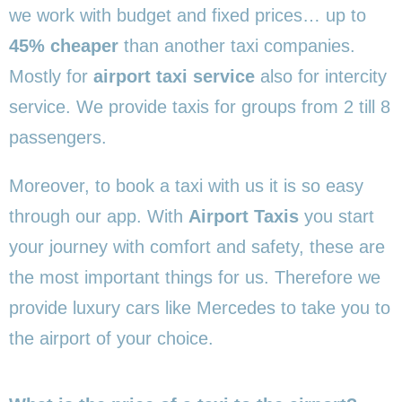
we work with budget and fixed prices… up to
45% cheaper
than another taxi companies.
Mostly for
airport taxi service
also for intercity
service. We provide taxis for groups from 2 till 8
passengers.
Moreover, to book a taxi with us it is so easy
through our app. With
Airport Taxis
you start
your journey with comfort and safety, these are
the most important things for us. Therefore we
provide luxury cars like Mercedes to take you to
the airport of your choice.