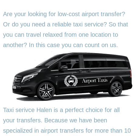
Are your looking for low-cost airport transfer?
Or do you need a reliable taxi service? So that
you can travel relaxed from one location to
another? In this
case you can count on us.
Taxi serivce Halen is a perfect choice for all
your transfers. Because we have been
specialized in airport transfers for more than 10