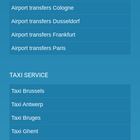
Airport transfers Cologne
Airport transfers Dusseldorf
Airport transfers Frankfurt
Airport transfers Paris
TAXI SERVICE
Taxi Brussels
Taxi Antwerp
Taxi Bruges
Taxi Ghent