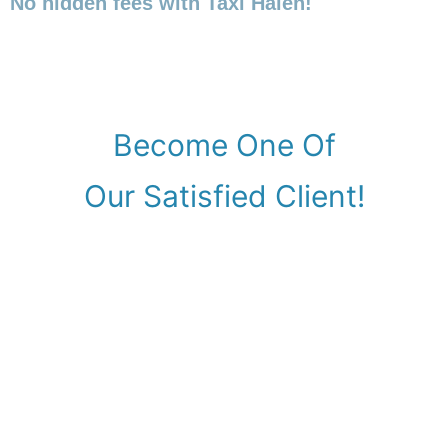
No hidden fees with Taxi Halen!
Become One Of
Our Satisfied Client!