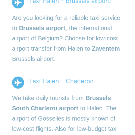
Taxi Halen – Brussels airport:
Are you looking for a reliable taxi service
to
Brussels airport
, the international
airport of Belgium? Choose for low-cost
airport transfer from Halen to
Zaventem
Brussels airport.
Taxi Halen – Charleroi:
We take daily tourists from
Brussels
South Charleroi airport
to Halen. The
airport of Gosselies is mostly known of
low-cost flights. Also for low-budget taxi