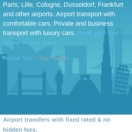
Paris, Lille, Cologne, Dusseldorf, Frankfurt
and other airports. Airport transport with
comfortable cars. Private and business
transport with luxury cars.
Book your taxi
online in your area!
Airport Taxi
»
Taxi Halen
Airport transfers with fixed rated & no
hidden fees.