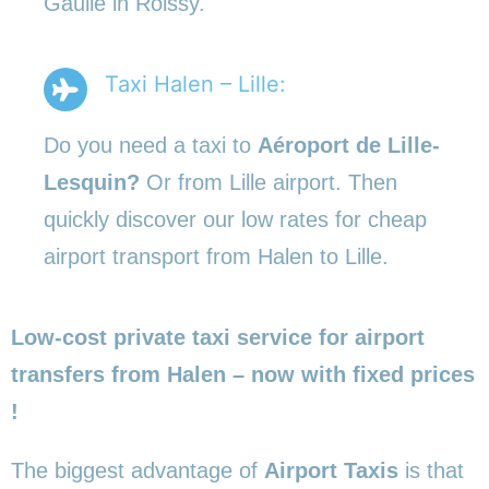
Gaulle in Roissy.
Taxi Halen – Lille:
Do you need a taxi to
Aéroport de Lille-
Lesquin?
Or from Lille airport. Then
quickly discover our low rates for cheap
airport transport from Halen to Lille.
Low-cost private taxi service for airport
transfers from Halen – now with fixed prices
!
The biggest advantage of
Airport Taxis
is that