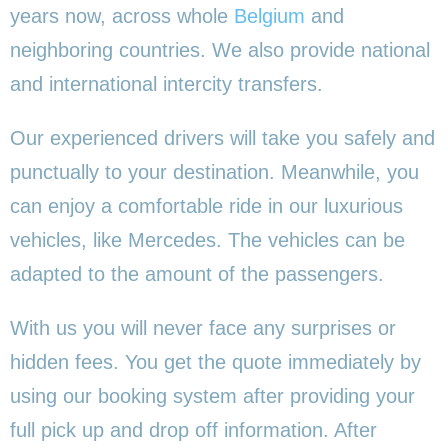
years now, across whole
Belgium
and
neighboring countries. We also provide national
and international intercity transfers.
Our experienced drivers will take you safely and
punctually to your destination. Meanwhile, you
can enjoy a comfortable ride in our luxurious
vehicles, like Mercedes. The vehicles can be
adapted to the amount of the passengers.
With us you will never face any surprises or
hidden fees. You get the quote immediately by
using our booking system after providing your
full pick up and drop off information. After