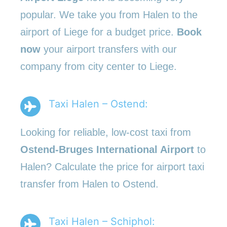
popular. We take you from Halen to the
airport of Liege for a budget price.
Book
now
your airport transfers with our
company from city center to Liege.
Taxi Halen – Ostend:
Looking for reliable, low-cost taxi from
Ostend-Bruges International Airport
to
Halen? Calculate the price for airport taxi
transfer from Halen to Ostend.
Taxi Halen – Schiphol: