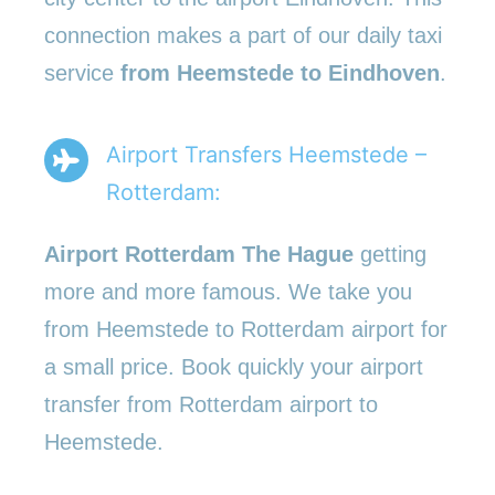
connection makes a part of our daily taxi
service
from Heemstede to Eindhoven
.
Airport Transfers Heemstede –
Rotterdam:
Airport Rotterdam The Hague
getting
more and more famous. We take you
from Heemstede to Rotterdam airport for
a small price. Book quickly your airport
transfer from Rotterdam airport to
Heemstede.