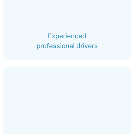
Experienced
professional drivers