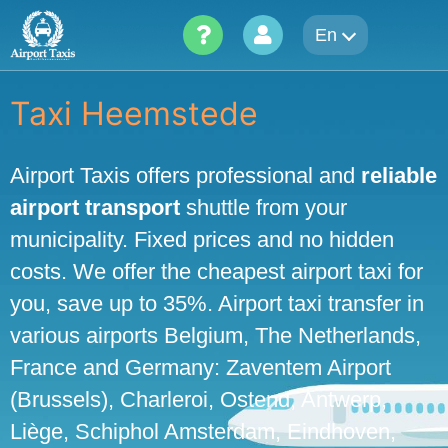
Skip
En
to
content
Taxi Heemstede
Airport Taxis offers professional and
reliable
airport transport
shuttle from your
municipality. Fixed prices and no hidden
costs. We offer the cheapest airport taxi for
you, save up to 35%. Airport taxi transfer in
various airports Belgium, The Netherlands,
France and Germany: Zaventem Airport
(Brussels), Charleroi, Ostend, Antwerp,
Liège, Schiphol Amsterdam, Eindhoven,