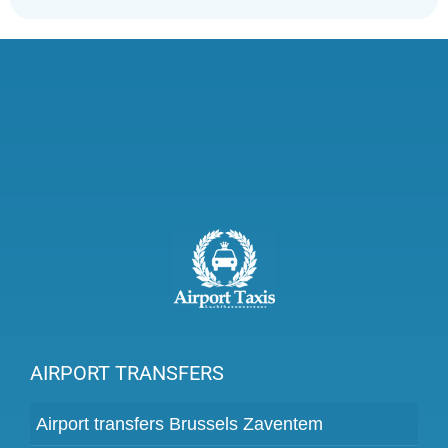
AIRPORT TRANSFERS
Airport transfers Brussels Zaventem