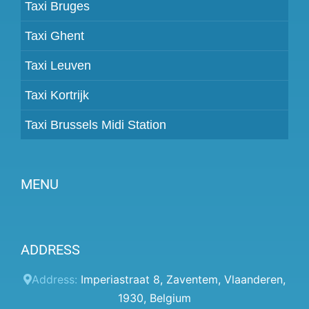
Taxi Bruges
Taxi Ghent
Taxi Leuven
Taxi Kortrijk
Taxi Brussels Midi Station
MENU
Become a partner
ADDRESS
Prices
Client panel
Address:
Imperiastraat 8
,
Zaventem
,
Vlaanderen
,
1930
,
Belgium
Help