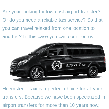
Are your looking for low-cost airport transfer?
Or do you need a reliable taxi service? So that
you can travel relaxed from one location to
another? In this
case you can count on us.
Heemstede Taxi is a perfect choice for all your
transfers. Because we have been specialized in
airport transfers for more than 10 years now,