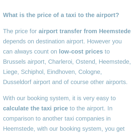
What is the price of a taxi to the airport?
The price for
airport transfer from Heemstede
depends on destination airport. However you
can always count on
low-cost prices
to
Brussels airport, Charleroi, Ostend, Heemstede,
Liege, Schiphol, Eindhoven, Cologne,
Dusseldorf airport and of course other airports.
With our booking system, it is very easy to
calculate the taxi price
to the airport. In
comparison to another taxi companies in
Heemstede, with our booking system, you get