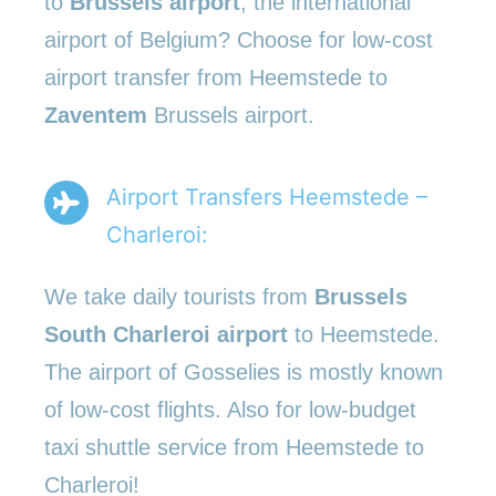
to
Brussels airport
, the international
airport of Belgium? Choose for low-cost
airport transfer from Heemstede to
Zaventem
Brussels airport.
Airport Transfers Heemstede –
Charleroi:
We take daily tourists from
Brussels
South Charleroi airport
to Heemstede.
The airport of Gosselies is mostly known
of low-cost flights. Also for low-budget
taxi shuttle service from Heemstede to
Charleroi!