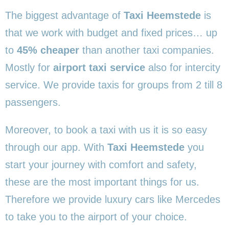
The biggest advantage of
Taxi Heemstede
is
that we work with budget and fixed prices… up
to
45% cheaper
than another taxi companies.
Mostly for
airport taxi service
also for intercity
service. We provide taxis for groups from 2 till 8
passengers.
Moreover, to book a taxi with us it is so easy
through our app. With
Taxi Heemstede
you
start your journey with comfort and safety,
these are the most important things for us.
Therefore we provide luxury cars like Mercedes
to take you to the airport of your choice.