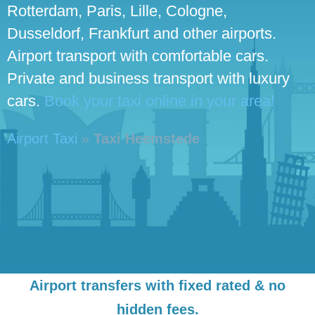
Rotterdam, Paris, Lille, Cologne,
Dusseldorf, Frankfurt and other airports.
Airport transport with comfortable cars.
Private and business transport with luxury
cars.
Book your taxi online in your area!
Airport Taxi
»
Taxi Heemstede
Airport transfers with fixed rated & no
hidden fees.