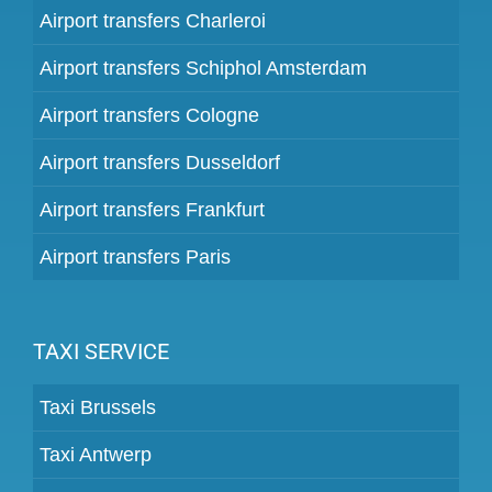
Airport transfers Charleroi
Airport transfers Schiphol Amsterdam
Airport transfers Cologne
Airport transfers Dusseldorf
Airport transfers Frankfurt
Airport transfers Paris
TAXI SERVICE
Taxi Brussels
Taxi Antwerp