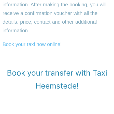
information. After making the booking, you will
receive a confirmation voucher with all the
details: price, contact and other additional
information.
Book your taxi now online
!
Book your transfer with Taxi
Heemstede!