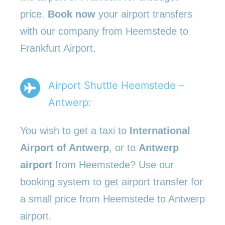
price.
Book now
your airport transfers
with our company from Heemstede to
Frankfurt Airport.
Airport Shuttle Heemstede –
Antwerp:
You wish to get a taxi to
International
Airport of Antwerp
, or to
Antwerp
airport
from Heemstede? Use our
booking system to get airport transfer for
a small price from Heemstede to Antwerp
airport.