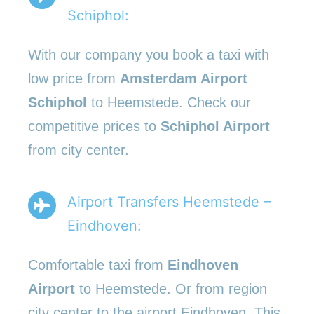
Schiphol:
With our company you book a taxi with
low price from
Amsterdam Airport
Schiphol
to Heemstede. Check our
competitive prices to
Schiphol Airport
from city center.
Airport Transfers Heemstede –
Eindhoven:
Comfortable taxi from
Eindhoven
Airport
to Heemstede. Or from region
city center to the airport Eindhoven. This