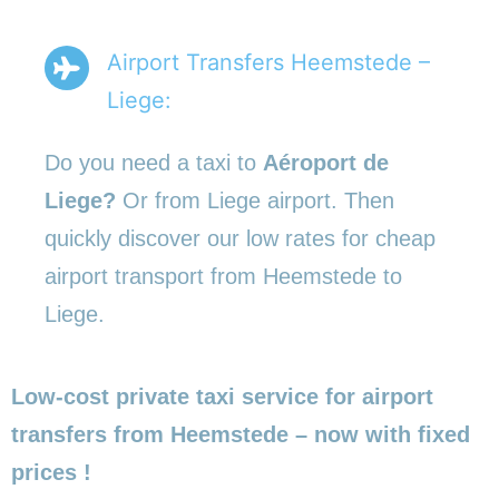
Airport Transfers Heemstede –
Liege:
Do you need a taxi to
Aéroport de
Liege?
Or from Liege airport. Then
quickly discover our low rates for cheap
airport transport from Heemstede to
Liege.
Low-cost private taxi service for airport
transfers from Heemstede – now with fixed
prices !