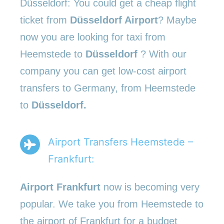
Düsseldorf: You could get a cheap flight
ticket from
Düsseldorf Airport
? Maybe
now you are looking for taxi from
Heemstede to
Düsseldorf
? With our
company you can get low-cost airport
transfers to Germany, from Heemstede
to
Düsseldorf.
Airport Transfers Heemstede –
Frankfurt:
Airport Frankfurt
now is becoming very
popular. We take you from Heemstede to
the airport of Frankfurt for a budget