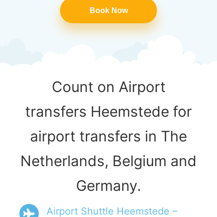
Book Now
Count on Airport
transfers Heemstede for
airport transfers in The
Netherlands, Belgium and
Germany.
Airport Shuttle Heemstede –