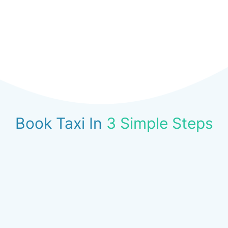
Book Taxi In
3 Simple Steps