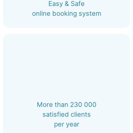
Easy & Safe
online booking system
More than 230 000
satisfied clients
per year