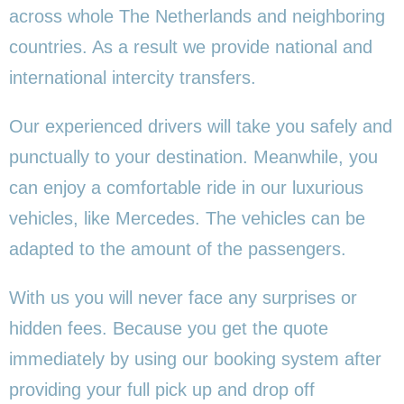
across whole The Netherlands and neighboring
countries. As a result we provide national and
international intercity transfers.
Our experienced drivers will take you safely and
punctually to your destination. Meanwhile, you
can enjoy a comfortable ride in our luxurious
vehicles, like Mercedes. The vehicles can be
adapted to the amount of the passengers.
With us you will never face any surprises or
hidden fees. Because you get the quote
immediately by using our booking system after
providing your full pick up and drop off