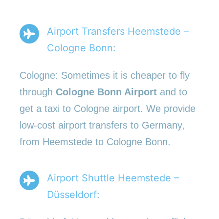
Airport Transfers Heemstede –
Cologne Bonn:
Cologne: Sometimes it is cheaper to fly
through
Cologne Bonn Airport
and to
get a taxi to Cologne airport. We provide
low-cost airport transfers to Germany,
from Heemstede to Cologne Bonn.
Airport Shuttle Heemstede –
Düsseldorf: