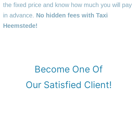
the fixed price and know how much you will pay
in advance.
No hidden fees with Taxi
Heemstede!
Become One Of
Our Satisfied Client!