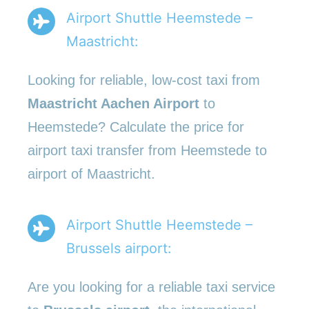
Airport Shuttle Heemstede –
Maastricht:
Looking for reliable, low-cost taxi from
Maastricht Aachen Airport
to
Heemstede? Calculate the price for
airport taxi transfer from Heemstede to
airport of Maastricht.
Airport Shuttle Heemstede –
Brussels airport:
Are you looking for a reliable taxi service