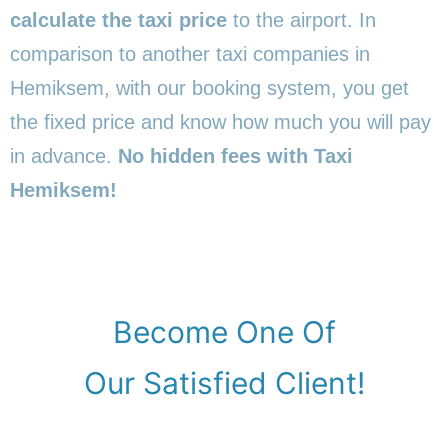
calculate the taxi price
to the airport. In
comparison to another taxi companies in
Hemiksem, with our booking system, you get
the fixed price and know how much you will pay
in advance.
No hidden fees with Taxi
Hemiksem!
Become One Of
Our Satisfied Client!