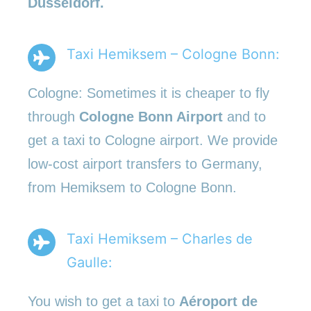
Düsseldorf.
Taxi Hemiksem – Cologne Bonn:
Cologne: Sometimes it is cheaper to fly
through
Cologne Bonn Airport
and to
get a taxi to Cologne airport. We provide
low-cost airport transfers to Germany,
from Hemiksem to Cologne Bonn.
Taxi Hemiksem – Charles de
Gaulle:
You wish to get a taxi to
Aéroport de