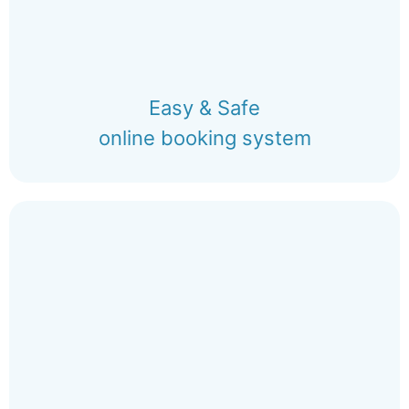
Easy & Safe
online booking system