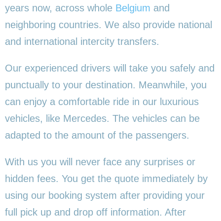
years now, across whole
Belgium
and
neighboring countries. We also provide national
and international intercity transfers.
Our experienced drivers will take you safely and
punctually to your destination. Meanwhile, you
can enjoy a comfortable ride in our luxurious
vehicles, like Mercedes. The vehicles can be
adapted to the amount of the passengers.
With us you will never face any surprises or
hidden fees. You get the quote immediately by
using our booking system after providing your
full pick up and drop off information. After