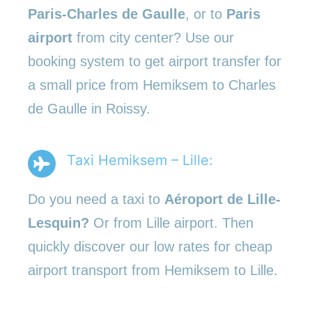
Paris-Charles de Gaulle
, or to
Paris
airport
from city center? Use our
booking system to get airport transfer for
a small price from Hemiksem to Charles
de Gaulle in Roissy.
Taxi Hemiksem – Lille:
Do you need a taxi to
Aéroport de Lille-
Lesquin?
Or from Lille airport. Then
quickly discover our low rates for cheap
airport transport from Hemiksem to Lille.