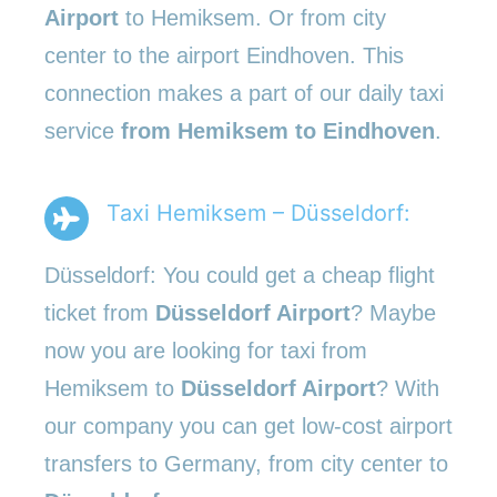
Airport
to Hemiksem. Or from city
center to the airport Eindhoven. This
connection makes a part of our daily taxi
service
from Hemiksem to Eindhoven
.
Taxi Hemiksem – Düsseldorf:
Düsseldorf: You could get a cheap flight
ticket from
Düsseldorf Airport
? Maybe
now you are looking for taxi from
Hemiksem to
Düsseldorf Airport
? With
our company you can get low-cost airport
transfers to Germany, from city center to