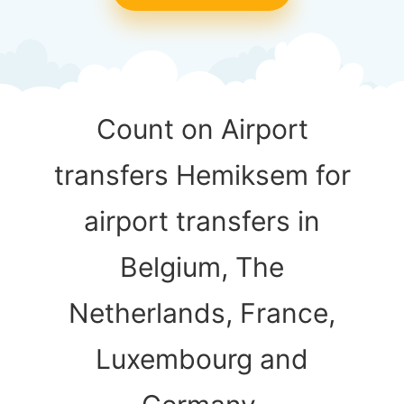
Count on Airport
transfers Hemiksem for
airport transfers in
Belgium, The
Netherlands, France,
Luxembourg and