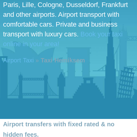
Paris, Lille, Cologne, Dusseldorf, Frankfurt
and other airports. Airport transport with
comfortable cars. Private and business
transport with luxury cars.
Book your taxi
online in your area!
Airport Taxi
»
Taxi Hemiksem
Airport transfers with fixed rated & no
hidden fees.