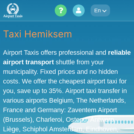
Skip
En
to
content
Taxi Hemiksem
Airport Taxis offers professional and
reliable
airport transport
shuttle from your
municipality. Fixed prices and no hidden
costs. We offer the cheapest airport taxi for
you, save up to 35%. Airport taxi transfer in
various airports Belgium, The Netherlands,
France and Germany: Zaventem Airport
(Brussels), Charleroi, Ostend, Antwerp,
Liège, Schiphol Amsterdam, Eindhoven,