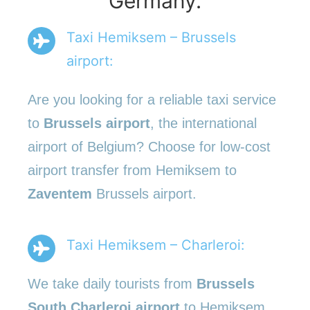
Germany.
Taxi Hemiksem – Brussels
airport:
Are you looking for a reliable taxi service
to
Brussels airport
, the international
airport of Belgium? Choose for low-cost
airport transfer from Hemiksem to
Zaventem
Brussels airport.
Taxi Hemiksem – Charleroi:
We take daily tourists from
Brussels
South Charleroi airport
to Hemiksem.