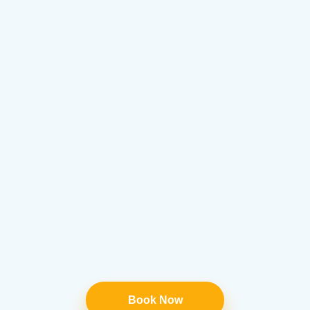
Book Now