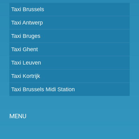
Taxi Brussels
Taxi Antwerp
Taxi Bruges
Taxi Ghent
Taxi Leuven
Taxi Kortrijk
Taxi Brussels Midi Station
MENU
Become a partner