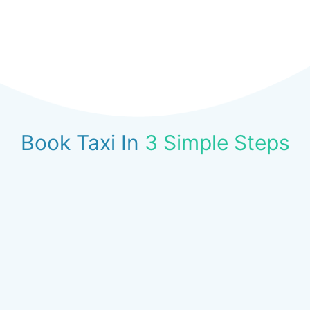
Book Taxi In
3 Simple Steps