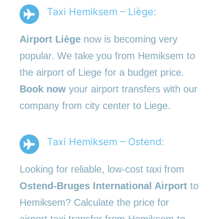
Taxi Hemiksem – Liège:
Airport Liège
now is becoming very
popular. We take you from Hemiksem to
the airport of Liege for a budget price.
Book now
your airport transfers with our
company from city center to Liege.
Taxi Hemiksem – Ostend:
Looking for reliable, low-cost taxi from
Ostend-Bruges International Airport
to
Hemiksem? Calculate the price for
airport taxi transfer from Hemiksem to