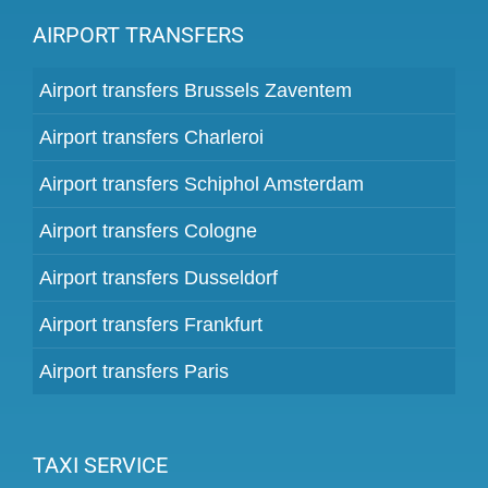
AIRPORT TRANSFERS
Airport transfers Brussels Zaventem
Airport transfers Charleroi
Airport transfers Schiphol Amsterdam
Airport transfers Cologne
Airport transfers Dusseldorf
Airport transfers Frankfurt
Airport transfers Paris
TAXI SERVICE