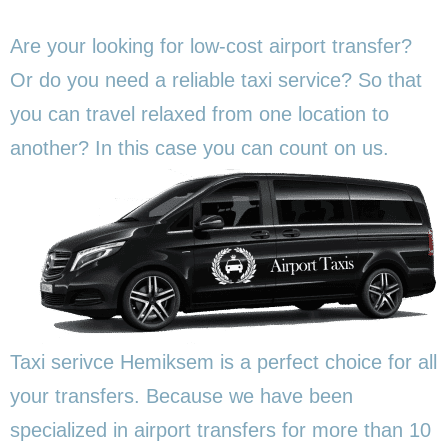
Are your looking for low-cost airport transfer?
Or do you need a reliable taxi service? So that
you can travel relaxed from one location to
another? In this
case you can count on us.
Taxi serivce Hemiksem is a perfect choice for all
your transfers. Because we have been
specialized in airport transfers for more than 10