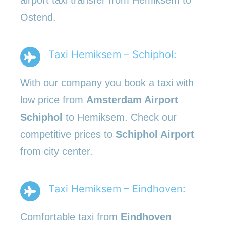
Ostend.
Taxi Hemiksem – Schiphol:
With our company you book a taxi with
low price from
Amsterdam Airport
Schiphol
to Hemiksem. Check our
competitive prices to
Schiphol Airport
from city center.
Taxi Hemiksem – Eindhoven:
Comfortable taxi from
Eindhoven