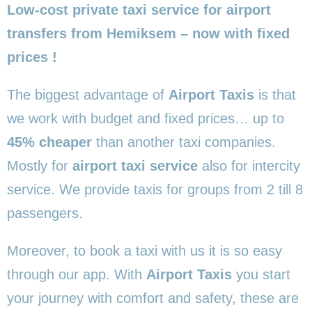
Low-cost private taxi service for airport
transfers from Hemiksem – now with fixed
prices !
The biggest advantage of
Airport Taxis
is that
we work with budget and fixed prices… up to
45% cheaper
than another taxi companies.
Mostly for
airport taxi service
also for intercity
service. We provide taxis for groups from 2 till 8
passengers.
Moreover, to book a taxi with us it is so easy
through our app. With
Airport Taxis
you start
your journey with comfort and safety, these are