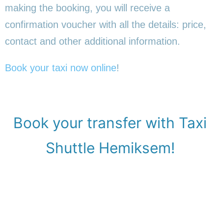
making the booking, you will receive a
confirmation voucher with all the details: price,
contact and other additional information.
Book your taxi now online
!
Book your transfer with Taxi
Shuttle Hemiksem!