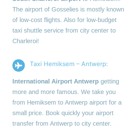
The airport of Gosselies is mostly known
of low-cost flights. Also for low-budget
taxi shuttle service from city center to
Charleroi!
Taxi Hemiksem – Antwerp:
International Airport Antwerp
getting
more and more famous. We take you
from Hemiksem to Antwerp airport for a
small price. Book quickly your airport
transfer from Antwerp to city center.