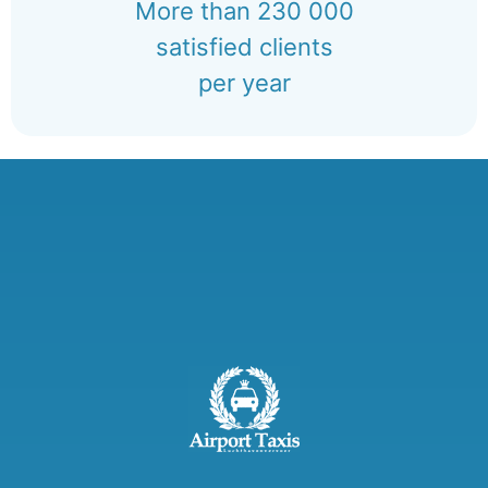
More than 230 000
satisfied clients
per year