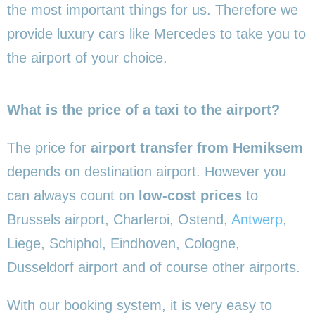
the most important things for us. Therefore we
provide luxury cars like Mercedes to take you to
the airport of your choice.
What is the price of a taxi to the airport?
The price for
airport transfer from Hemiksem
depends on destination airport. However you
can always count on
low-cost prices
to
Brussels airport, Charleroi, Ostend,
Antwerp
,
Liege, Schiphol, Eindhoven, Cologne,
Dusseldorf airport and of course other airports.
With our booking system, it is very easy to