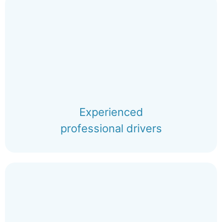
Experienced
professional drivers