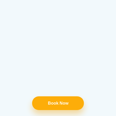
Book Now