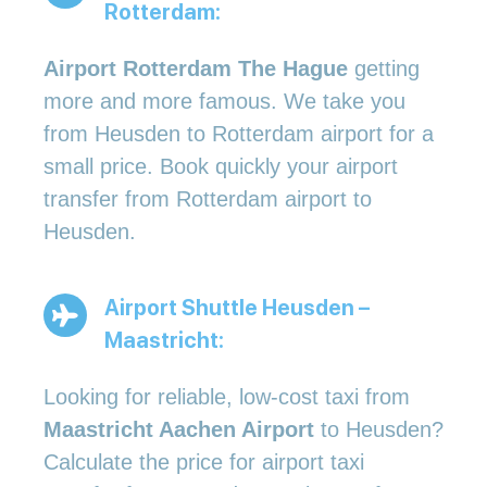
Rotterdam:
Airport Rotterdam The Hague
getting
more and more famous. We take you
from Heusden to Rotterdam airport for a
small price. Book quickly your airport
transfer from Rotterdam airport to
Heusden.
Airport Shuttle Heusden –
Maastricht:
Looking for reliable, low-cost taxi from
Maastricht Aachen Airport
to Heusden?
Calculate the price for airport taxi