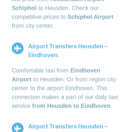
Schiphol
to Heusden. Check our
competitive prices to
Schiphol Airport
from city center.
Airport Transfers Heusden –
Eindhoven:
Comfortable taxi from
Eindhoven
Airport
to Heusden. Or from region city
center to the airport Eindhoven. This
connection makes a part of our daily taxi
service
from Heusden to Eindhoven
.
Airport Transfers Heusden –