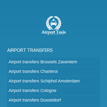
AIRPORT TRANSFERS
Airport transfers Brussels Zaventem
Airport transfers Charleroi
Airport transfers Schiphol Amsterdam
Airport transfers Cologne
Airport transfers Dusseldorf