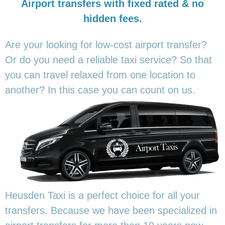
Airport transfers with fixed rated & no
hidden fees.
Are your looking for low-cost airport transfer?
Or do you need a reliable taxi service? So that
you can travel relaxed from one location to
another? In this
case you can count on us.
Heusden Taxi is a perfect choice for all your
transfers. Because we have been specialized in