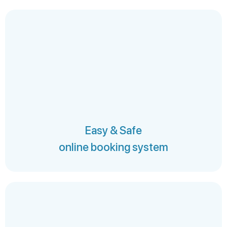
Easy & Safe
online booking system