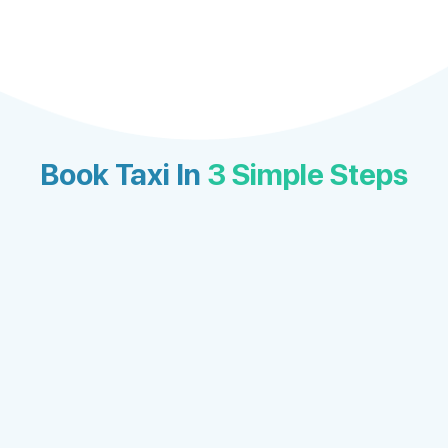
Book Taxi In
3 Simple Steps