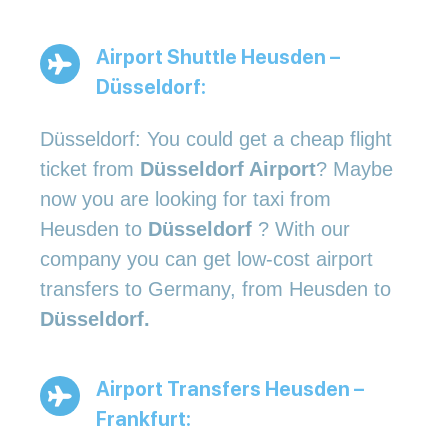
Airport Shuttle Heusden –
Düsseldorf:
Düsseldorf: You could get a cheap flight
ticket from
Düsseldorf Airport
? Maybe
now you are looking for taxi from
Heusden to
Düsseldorf
? With our
company you can get low-cost airport
transfers to Germany, from Heusden to
Düsseldorf.
Airport Transfers Heusden –
Frankfurt: