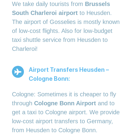
We take daily tourists from
Brussels
South Charleroi airport
to Heusden.
The airport of Gosselies is mostly known
of low-cost flights. Also for low-budget
taxi shuttle service from Heusden to
Charleroi!
Airport Transfers Heusden –
Cologne Bonn:
Cologne: Sometimes it is cheaper to fly
through
Cologne Bonn Airport
and to
get a taxi to Cologne airport. We provide
low-cost airport transfers to Germany,
from Heusden to Cologne Bonn.