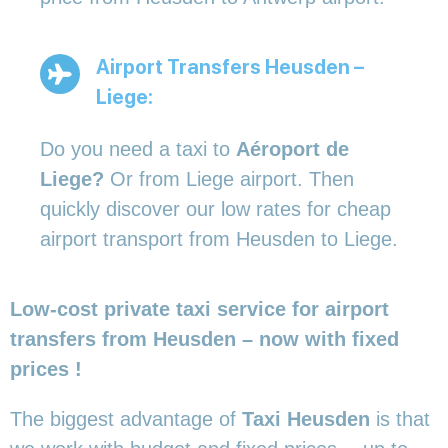
Airport Transfers Heusden –
Liege:
Do you need a taxi to
Aéroport de
Liege?
Or from Liege airport. Then
quickly discover our low rates for cheap
airport transport from Heusden to Liege.
Low-cost private taxi service for airport
transfers from Heusden – now with fixed
prices !
The biggest advantage of
Taxi Heusden
is that