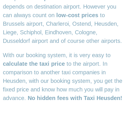
depends on destination airport. However you
can always count on
low-cost prices
to
Brussels airport, Charleroi, Ostend, Heusden,
Liege, Schiphol, Eindhoven, Cologne,
Dusseldorf airport and of course other airports.
With our booking system, it is very easy to
calculate the taxi price
to the airport. In
comparison to another taxi companies in
Heusden, with our booking system, you get the
fixed price and know how much you will pay in
advance.
No hidden fees with Taxi Heusden!