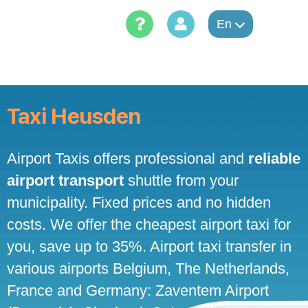
Skip
to
En
content
Taxi Heusden
Airport Taxis offers professional and
reliable
airport transport
shuttle from your
municipality. Fixed prices and no hidden
costs. We offer the cheapest airport taxi for
you, save up to 35%. Airport taxi transfer in
various airports Belgium, The Netherlands,
France and Germany: Zaventem Airport