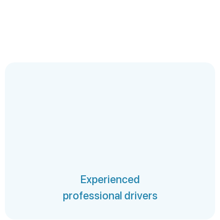
Experienced
professional drivers