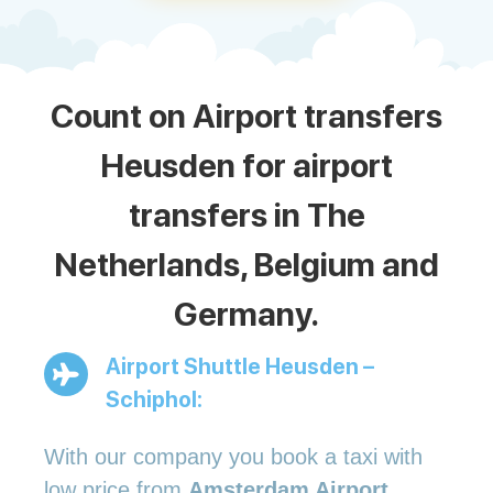
Count on Airport transfers
Heusden for airport
transfers in The
Netherlands, Belgium and
Germany.
Airport Shuttle Heusden –
Schiphol:
With our company you book a taxi with
low price from
Amsterdam Airport