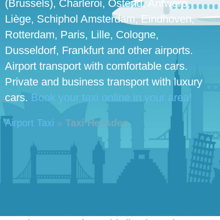
(Brussels), Charleroi, Ostend, Antwerp,
Liège, Schiphol Amsterdam, Eindhoven,
Rotterdam, Paris, Lille, Cologne,
Dusseldorf, Frankfurt and other airports.
Airport transport with comfortable cars.
Private and business transport with luxury
cars.
Book your taxi online in your area!
Airport Taxi
»
Taxi Heusden