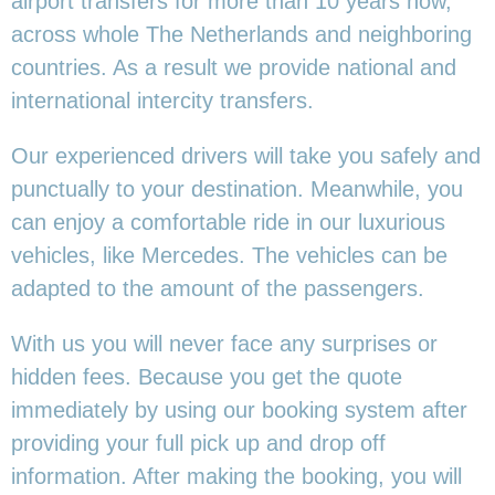
airport transfers for more than 10 years now,
across whole The Netherlands and neighboring
countries. As a result we provide national and
international intercity transfers.
Our experienced drivers will take you safely and
punctually to your destination. Meanwhile, you
can enjoy a comfortable ride in our luxurious
vehicles, like Mercedes. The vehicles can be
adapted to the amount of the passengers.
With us you will never face any surprises or
hidden fees. Because you get the quote
immediately by using our booking system after
providing your full pick up and drop off
information. After making the booking, you will