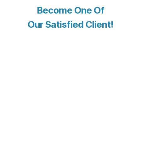
Become One Of
Our Satisfied Client!