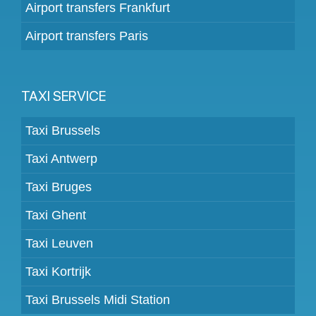
Airport transfers Frankfurt
Airport transfers Paris
TAXI SERVICE
Taxi Brussels
Taxi Antwerp
Taxi Bruges
Taxi Ghent
Taxi Leuven
Taxi Kortrijk
Taxi Brussels Midi Station