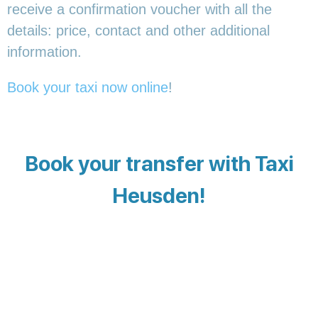
receive a confirmation voucher with all the
details: price, contact and other additional
information.
Book your taxi now online
!
Book your transfer with Taxi
Heusden!