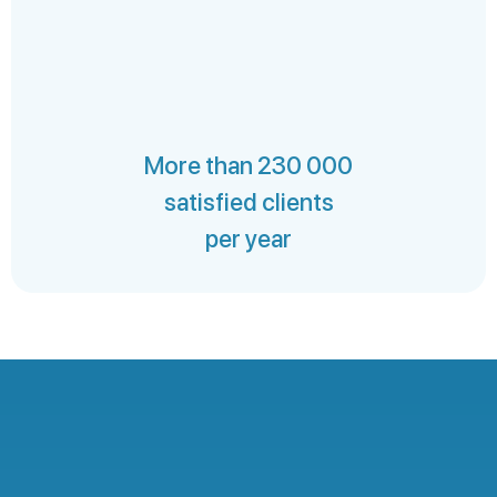
More than 230 000
satisfied clients
per year