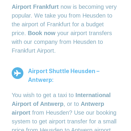
Airport Frankfurt
now is becoming very
popular. We take you from Heusden to
the airport of Frankfurt for a budget
price.
Book now
your airport transfers
with our company from Heusden to
Frankfurt Airport.
Airport Shuttle Heusden –
Antwerp:
You wish to get a taxi to
International
Airport of Antwerp
, or to
Antwerp
airport
from Heusden? Use our booking
system to get airport transfer for a small
price from Heusden to Antwerp airport.