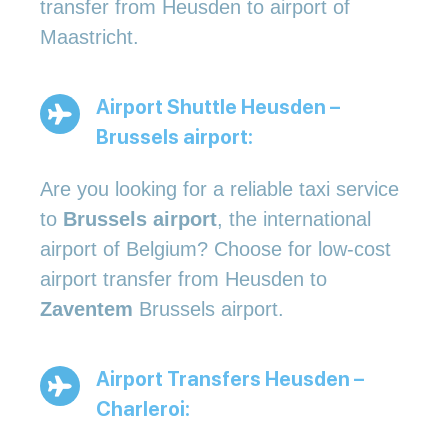
transfer from Heusden to airport of
Maastricht.
Airport Shuttle Heusden –
Brussels airport:
Are you looking for a reliable taxi service
to
Brussels airport
, the international
airport of Belgium? Choose for low-cost
airport transfer from Heusden to
Zaventem
Brussels airport.
Airport Transfers Heusden –
Charleroi: