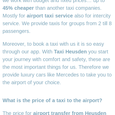
we work with budget and fixed prices… up to
45% cheaper
than another taxi companies.
Mostly for
airport taxi service
also for intercity
service. We provide taxis for groups from 2 till 8
passengers.
Moreover, to book a taxi with us it is so easy
through our app. With
Taxi Heusden
you start
your journey with comfort and safety, these are
the most important things for us. Therefore we
provide luxury cars like Mercedes to take you to
the airport of your choice.
What is the price of a taxi to the airport?
The price for
airport transfer from Heusden