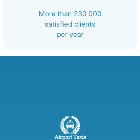
More than 230 000
satisfied clients
per year