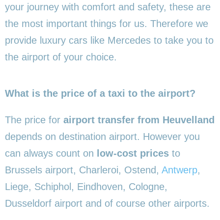
your journey with comfort and safety, these are
the most important things for us. Therefore we
provide luxury cars like Mercedes to take you to
the airport of your choice.
What is the price of a taxi to the airport?
The price for
airport transfer from Heuvelland
depends on destination airport. However you
can always count on
low-cost prices
to
Brussels airport, Charleroi, Ostend,
Antwerp
,
Liege, Schiphol, Eindhoven, Cologne,
Dusseldorf airport and of course other airports.