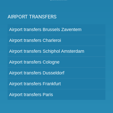
AIRPORT TRANSFERS
Airport transfers Brussels Zaventem
Airport transfers Charleroi
Airport transfers Schiphol Amsterdam
Airport transfers Cologne
Airport transfers Dusseldorf
Airport transfers Frankfurt
Airport transfers Paris