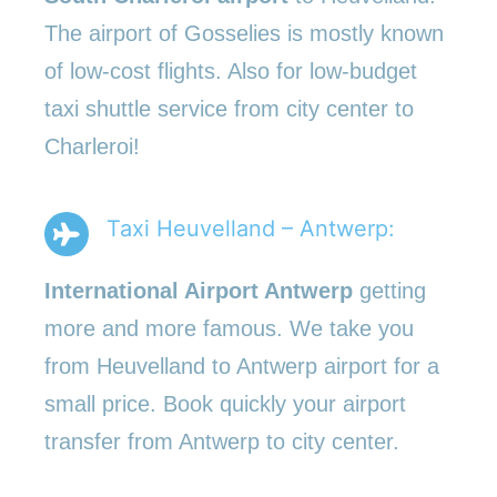
The airport of Gosselies is mostly known
of low-cost flights. Also for low-budget
taxi shuttle service from city center to
Charleroi!
Taxi Heuvelland – Antwerp:
International Airport Antwerp
getting
more and more famous. We take you
from Heuvelland to Antwerp airport for a
small price. Book quickly your airport
transfer from Antwerp to city center.