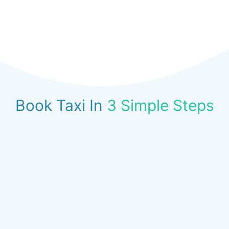
Book Taxi In
3 Simple Steps