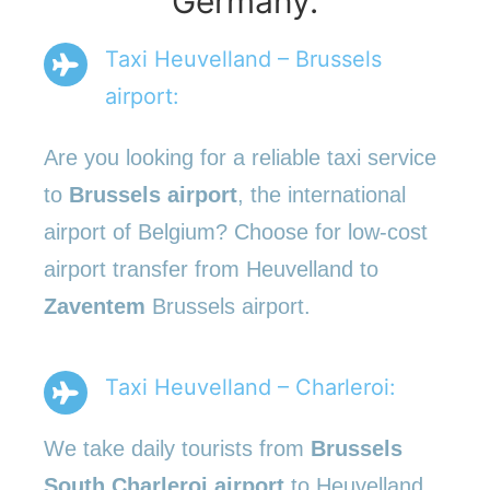
Germany.
Taxi Heuvelland – Brussels
airport:
Are you looking for a reliable taxi service
to
Brussels airport
, the international
airport of Belgium? Choose for low-cost
airport transfer from Heuvelland to
Zaventem
Brussels airport.
Taxi Heuvelland – Charleroi:
We take daily tourists from
Brussels
South Charleroi airport
to Heuvelland.