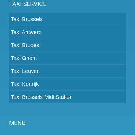
TAXI SERVICE
Taxi Brussels
Taxi Antwerp
Taxi Bruges
Taxi Ghent
Taxi Leuven
Taxi Kortrijk
Taxi Brussels Midi Station
MENU