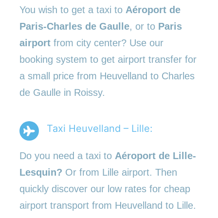
You wish to get a taxi to
Aéroport de
Paris-Charles de Gaulle
, or to
Paris
airport
from city center? Use our
booking system to get airport transfer for
a small price from Heuvelland to Charles
de Gaulle in Roissy.
Taxi Heuvelland – Lille:
Do you need a taxi to
Aéroport de Lille-
Lesquin?
Or from Lille airport. Then
quickly discover our low rates for cheap
airport transport from Heuvelland to Lille.