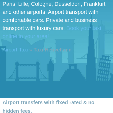
Paris, Lille, Cologne, Dusseldorf, Frankfurt
and other airports. Airport transport with
comfortable cars. Private and business
transport with luxury cars.
Book your taxi
online in your area!
Airport Taxi
»
Taxi Heuvelland
Airport transfers with fixed rated & no
hidden fees.