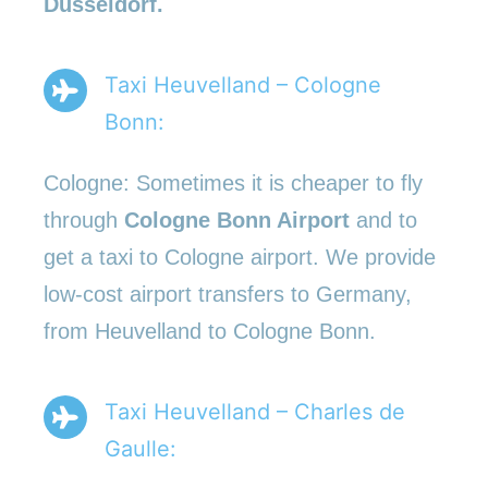
Düsseldorf.
Taxi Heuvelland – Cologne
Bonn:
Cologne: Sometimes it is cheaper to fly
through
Cologne Bonn Airport
and to
get a taxi to Cologne airport. We provide
low-cost airport transfers to Germany,
from Heuvelland to Cologne Bonn.
Taxi Heuvelland – Charles de
Gaulle: