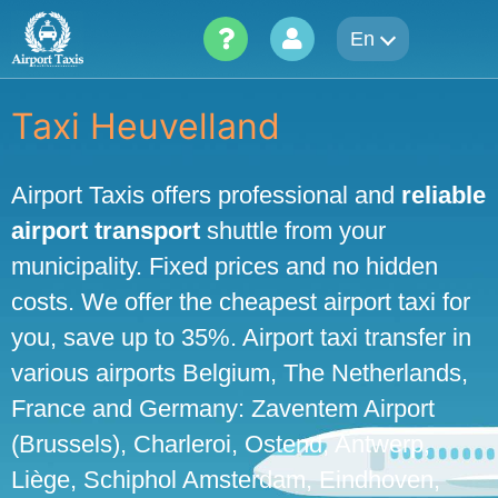
Skip
En
to
content
Taxi Heuvelland
Airport Taxis offers professional and
reliable
airport transport
shuttle from your
municipality. Fixed prices and no hidden
costs. We offer the cheapest airport taxi for
you, save up to 35%. Airport taxi transfer in
various airports Belgium, The Netherlands,
France and Germany: Zaventem Airport
(Brussels), Charleroi, Ostend, Antwerp,
Liège, Schiphol Amsterdam, Eindhoven,