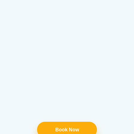
Book Now