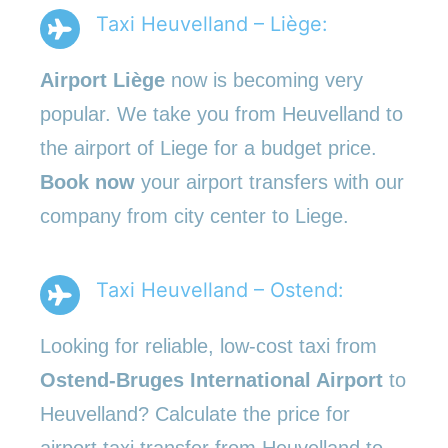
Taxi Heuvelland – Liège:
Airport Liège
now is becoming very
popular. We take you from Heuvelland to
the airport of Liege for a budget price.
Book now
your airport transfers with our
company from city center to Liege.
Taxi Heuvelland – Ostend:
Looking for reliable, low-cost taxi from
Ostend-Bruges International Airport
to
Heuvelland? Calculate the price for
airport taxi transfer from Heuvelland to