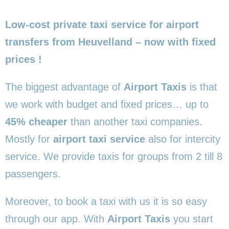
Low-cost private taxi service for airport
transfers from Heuvelland – now with fixed
prices !
The biggest advantage of
Airport Taxis
is that
we work with budget and fixed prices… up to
45% cheaper
than another taxi companies.
Mostly for
airport taxi service
also for intercity
service. We provide taxis for groups from 2 till 8
passengers.
Moreover, to book a taxi with us it is so easy
through our app. With
Airport Taxis
you start