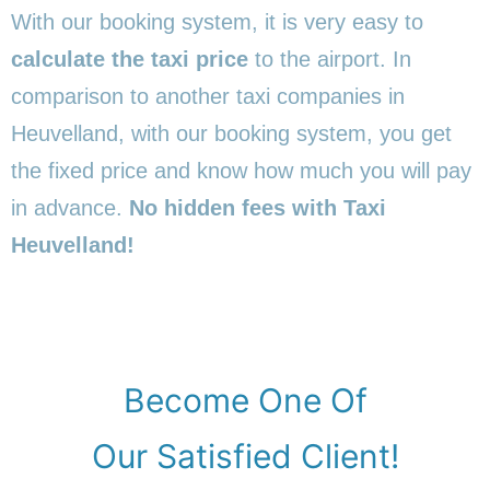
With our booking system, it is very easy to
calculate the taxi price
to the airport. In
comparison to another taxi companies in
Heuvelland, with our booking system, you get
the fixed price and know how much you will pay
in advance.
No hidden fees with Taxi
Heuvelland!
Become One Of
Our Satisfied Client!