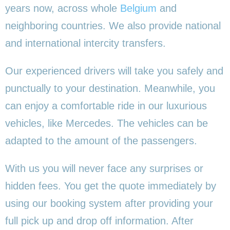
years now, across whole
Belgium
and
neighboring countries. We also provide national
and international intercity transfers.
Our experienced drivers will take you safely and
punctually to your destination. Meanwhile, you
can enjoy a comfortable ride in our luxurious
vehicles, like Mercedes. The vehicles can be
adapted to the amount of the passengers.
With us you will never face any surprises or
hidden fees. You get the quote immediately by
using our booking system after providing your
full pick up and drop off information. After