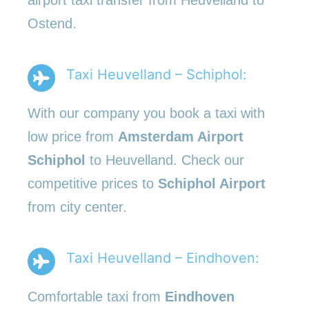
Ostend.
Taxi Heuvelland – Schiphol:
With our company you book a taxi with
low price from
Amsterdam Airport
Schiphol
to Heuvelland. Check our
competitive prices to
Schiphol Airport
from city center.
Taxi Heuvelland – Eindhoven:
Comfortable taxi from
Eindhoven