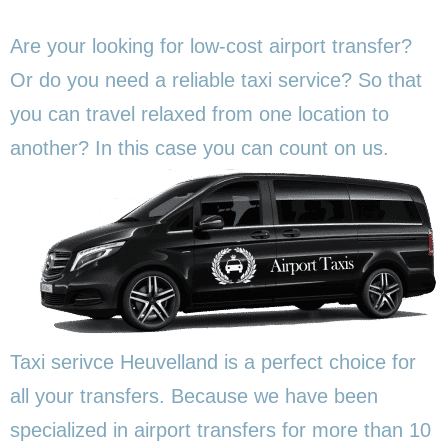
Are your looking for low-cost airport transfer?
Or do you need a reliable taxi service? So that
you can travel relaxed from one location to
another? In this
case you can count on us.
Taxi serivce Heuvelland is a perfect choice for
all your transfers. Because we have been
specialized in airport transfers for more than 10