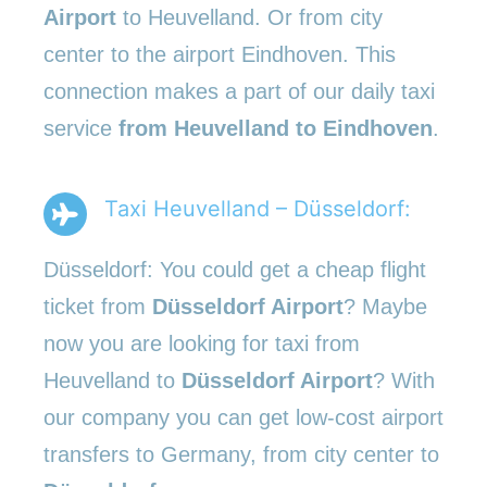
Airport
to Heuvelland. Or from city
center to the airport Eindhoven. This
connection makes a part of our daily taxi
service
from Heuvelland to Eindhoven
.
Taxi Heuvelland – Düsseldorf:
Düsseldorf: You could get a cheap flight
ticket from
Düsseldorf Airport
? Maybe
now you are looking for taxi from
Heuvelland to
Düsseldorf Airport
? With
our company you can get low-cost airport
transfers to Germany, from city center to