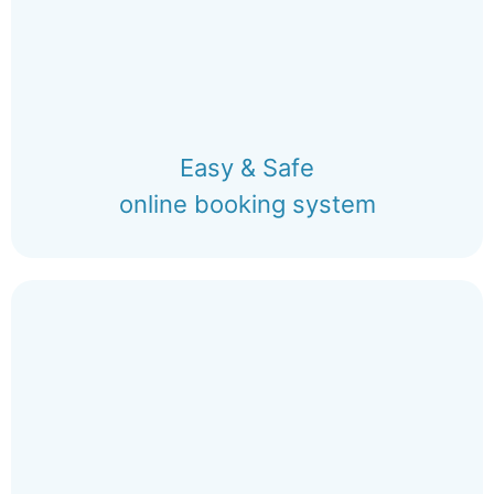
Easy & Safe
online booking system