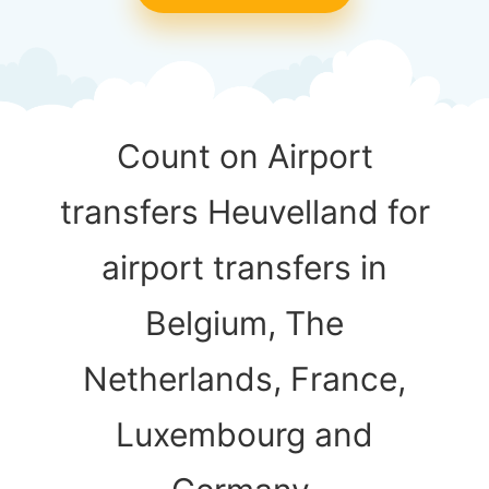
Count on Airport
transfers Heuvelland for
airport transfers in
Belgium, The
Netherlands, France,
Luxembourg and