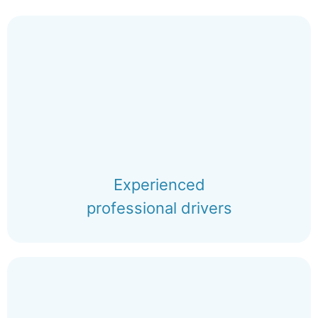
Experienced
professional drivers