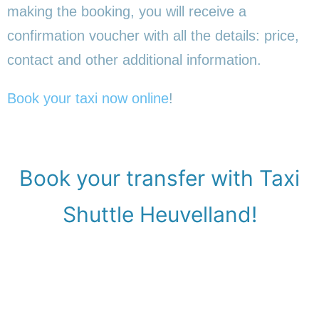
making the booking, you will receive a
confirmation voucher with all the details: price,
contact and other additional information.
Book your taxi now online
!
Book your transfer with Taxi
Shuttle Heuvelland!