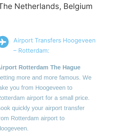
 The Netherlands, Belgium
Airport Transfers Hoogeveen
– Rotterdam:
irport Rotterdam The Hague
etting more and more famous. We
ake you from Hoogeveen to
otterdam airport for a small price.
ook quickly your airport transfer
rom Rotterdam airport to
oogeveen.