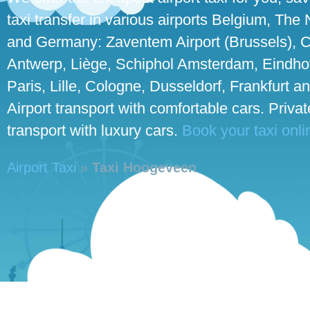
taxi transfer in various airports Belgium, The
and Germany: Zaventem Airport (Brussels), C
Antwerp, Liège, Schiphol Amsterdam, Eindho
Paris, Lille, Cologne, Dusseldorf, Frankfurt an
Airport transport with comfortable cars. Priva
transport with luxury cars.
Book your taxi onli
Airport Taxi
»
Taxi Hoogeveen