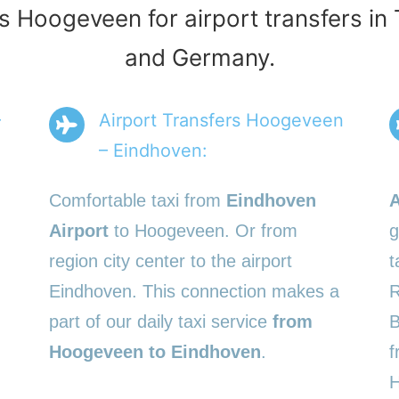
rs Hoogeveen for airport transfers in
and Germany.
–
Airport Transfers Hoogeveen
– Eindhoven:
Comfortable taxi from
Eindhoven
A
Airport
to Hoogeveen. Or from
g
region city center to the airport
t
Eindhoven. This connection makes a
R
part of our daily taxi service
from
B
Hoogeveen to Eindhoven
.
f
H