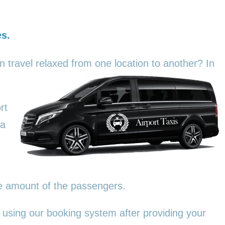
es.
an travel relaxed from one location to another? In
rt
 a
he amount of the passengers.
 using our booking system after providing your