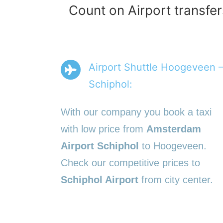
Count on Airport transfe
Airport Shuttle Hoogeveen 
Schiphol:
With our company you book a taxi
with low price from
Amsterdam
Airport Schiphol
to Hoogeveen.
Check our competitive prices to
Schiphol Airport
from city center.