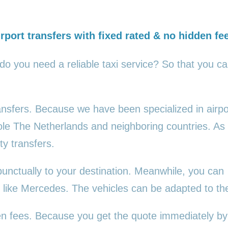
rport transfers with fixed rated & no hidden fe
 do you need a reliable taxi service? So that you c
ransfers. Because we have been specialized in airpo
ole The Netherlands and neighboring countries. As
ty transfers.
punctually to your destination. Meanwhile, you can
es, like Mercedes. The vehicles can be adapted to t
den fees. Because you get the quote immediately by