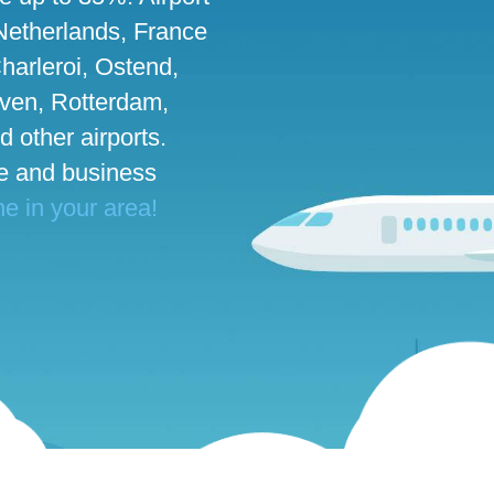
 Netherlands, France
harleroi, Ostend,
ven, Rotterdam,
d other airports.
te and business
ne in your area!