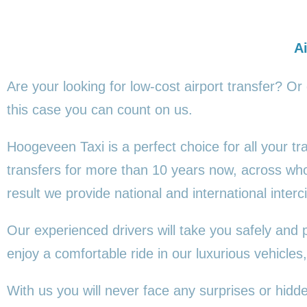
Ai
Are your looking for low-cost airport transfer? Or
this
case you can count on us.
Hoogeveen Taxi is a perfect choice for all your t
transfers for more than 10 years now, across wh
result we provide national and international interci
Our experienced drivers will take you safely and 
enjoy a comfortable ride in our luxurious vehicl
With us you will never face any surprises or hid