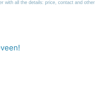
r with all the details: price, contact and other
eveen!