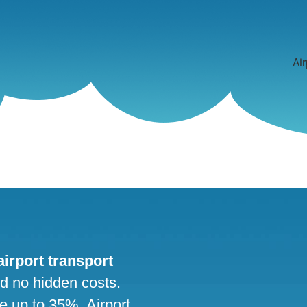
Air
 airport transport
nd no hidden costs.
ve up to 35%. Airport