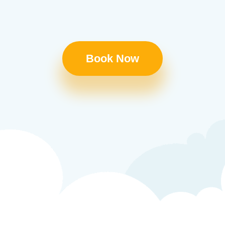
Book Now