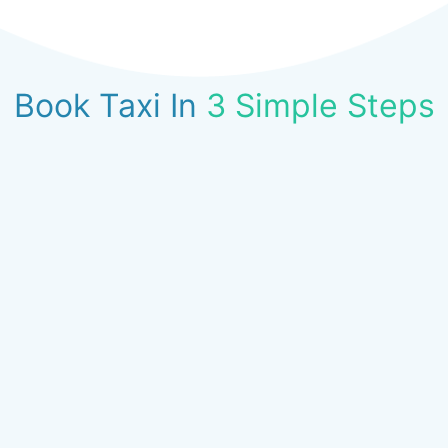
Book Taxi In
3 Simple Steps