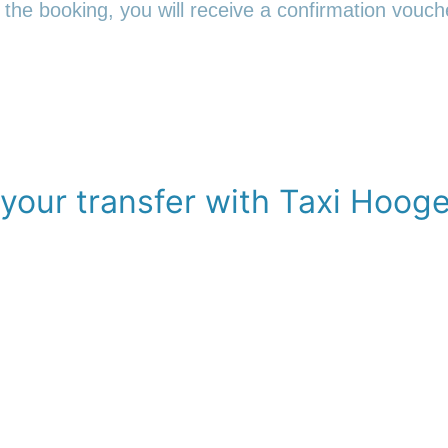
 the booking, you will receive a confirmation vouche
your transfer with Taxi Hoog