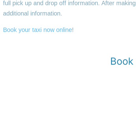
full pick up and drop off information. After making
additional information.
Book your taxi now online
!
Book 