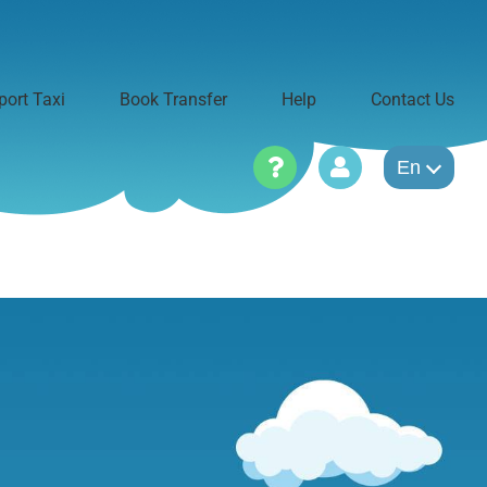
port Taxi
Book Transfer
Help
Contact Us
En