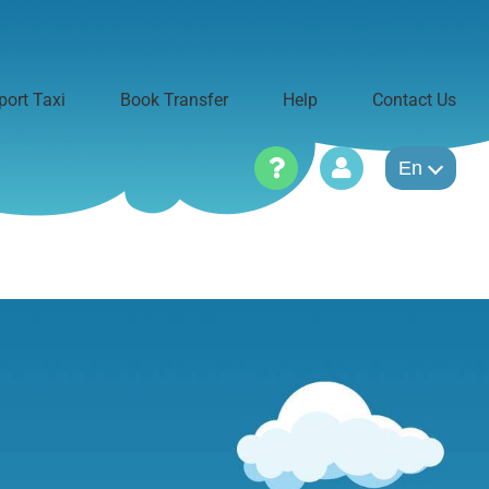
port Taxi
Book Transfer
Help
Contact Us
En