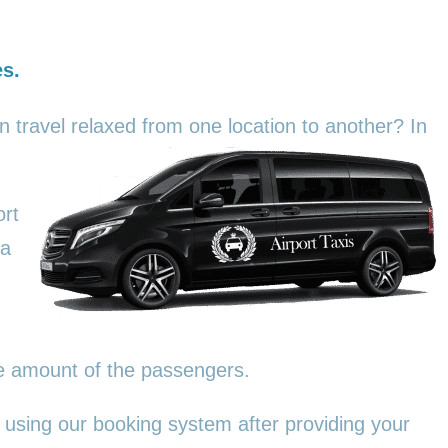
es.
an travel relaxed from one location to another? In
ort
 a
he amount of the passengers.
 using our booking system after providing your