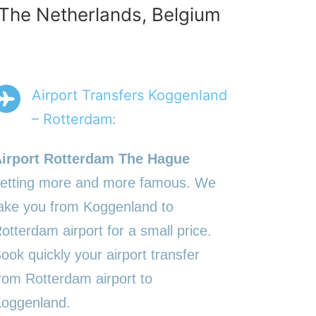
n The Netherlands, Belgium
Airport Transfers Koggenland
– Rotterdam:
irport Rotterdam The Hague
etting more and more famous. We
ake you from Koggenland to
otterdam airport for a small price.
ook quickly your airport transfer
rom Rotterdam airport to
oggenland.