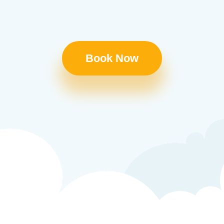
Book Now