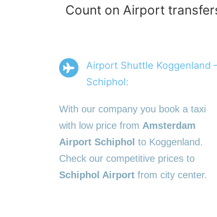
Count on Airport transfer
Airport Shuttle Koggenland 
Schiphol:
With our company you book a taxi
with low price from
Amsterdam
Airport Schiphol
to Koggenland.
Check our competitive prices to
Schiphol Airport
from city center.