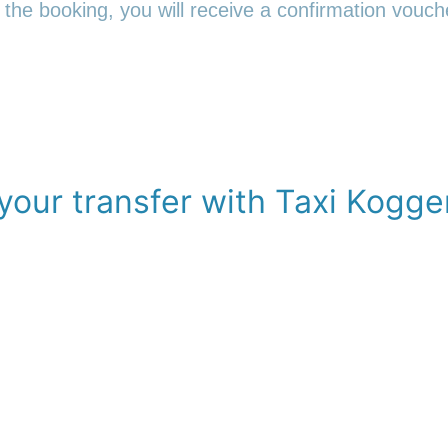
 the booking, you will receive a confirmation vouche
your transfer with Taxi Kogge