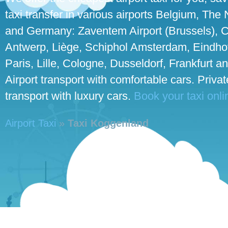
taxi transfer in various airports Belgium, The
and Germany: Zaventem Airport (Brussels), C
Antwerp, Liège, Schiphol Amsterdam, Eindho
Paris, Lille, Cologne, Dusseldorf, Frankfurt an
Airport transport with comfortable cars. Priva
transport with luxury cars.
Book your taxi onli
Airport Taxi
»
Taxi Koggenland