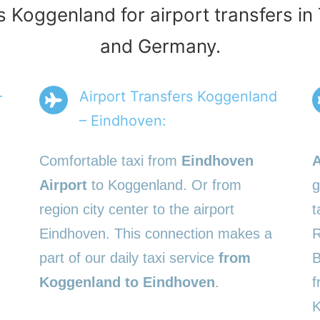
s Koggenland for airport transfers i
and Germany.
–
Airport Transfers Koggenland
– Eindhoven:
Comfortable taxi from
Eindhoven
A
Airport
to Koggenland. Or from
g
region city center to the airport
t
Eindhoven. This connection makes a
R
part of our daily taxi service
from
B
Koggenland to Eindhoven
.
f
K