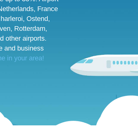
 Netherlands, France
harleroi, Ostend,
ven, Rotterdam,
d other airports.
te and business
ne in your area!