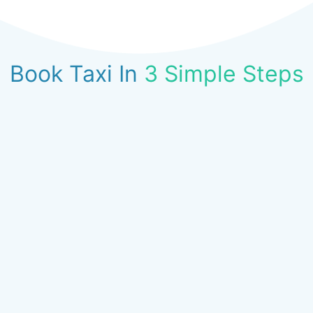
Book Taxi In
3 Simple Steps