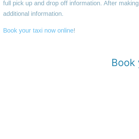
full pick up and drop off information. After making
additional information.
Book your taxi now online
!
Book 