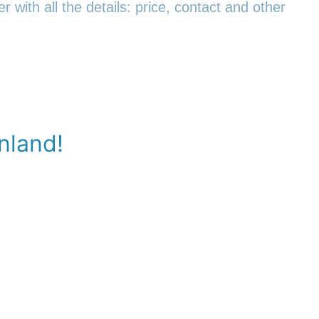
r with all the details: price, contact and other
nland!