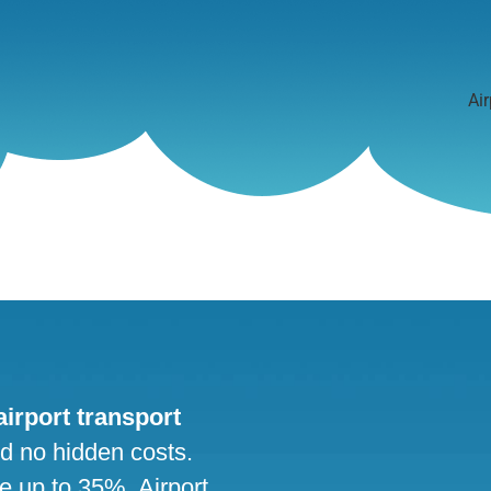
Air
 airport transport
nd no hidden costs.
ve up to 35%. Airport