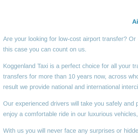
Ai
Are your looking for low-cost airport transfer? Or
this
case you can count on us.
Koggenland Taxi is a perfect choice for all your 
transfers for more than 10 years now, across wh
result we provide national and international interci
Our experienced drivers will take you safely and 
enjoy a comfortable ride in our luxurious vehicl
With us you will never face any surprises or hid