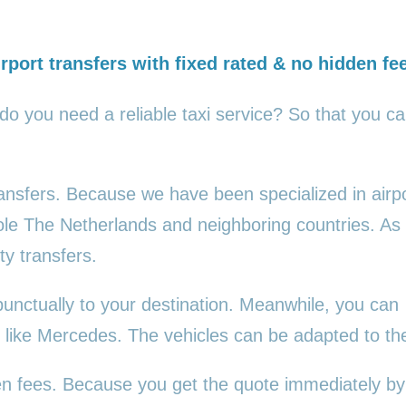
rport transfers with fixed rated & no hidden fe
 do you need a reliable taxi service? So that you c
transfers. Because we have been specialized in airp
ole The Netherlands and neighboring countries. As
ty transfers.
punctually to your destination. Meanwhile, you can
es, like Mercedes. The vehicles can be adapted to t
den fees. Because you get the quote immediately by