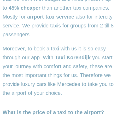
to
45% cheaper
than another taxi companies.
Mostly for
airport taxi service
also for intercity
service. We provide taxis for groups from 2 till 8
passengers.
Moreover, to book a taxi with us it is so easy
through our app. With
Taxi Korendijk
you start
your journey with comfort and safety, these are
the most important things for us. Therefore we
provide luxury cars like Mercedes to take you to
the airport of your choice.
What is the price of a taxi to the airport?