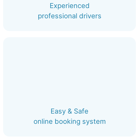
Experienced
professional drivers
Easy & Safe
online booking system