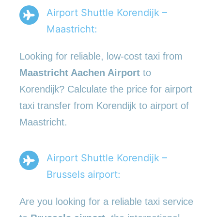
Airport Shuttle Korendijk –
Maastricht:
Looking for reliable, low-cost taxi from
Maastricht Aachen Airport
to
Korendijk? Calculate the price for airport
taxi transfer from Korendijk to airport of
Maastricht.
Airport Shuttle Korendijk –
Brussels airport:
Are you looking for a reliable taxi service