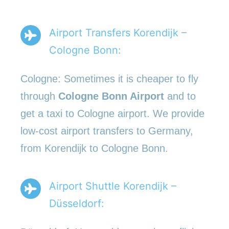
Airport Transfers Korendijk –
Cologne Bonn:
Cologne: Sometimes it is cheaper to fly
through
Cologne Bonn Airport
and to
get a taxi to Cologne airport. We provide
low-cost airport transfers to Germany,
from Korendijk to Cologne Bonn.
Airport Shuttle Korendijk –
Düsseldorf: