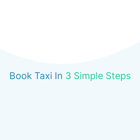
Book Taxi In
3 Simple Steps