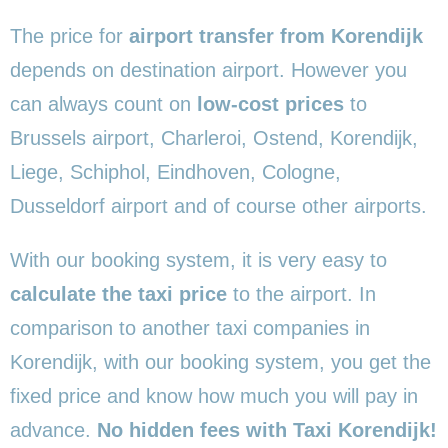
The price for
airport transfer from Korendijk
depends on destination airport. However you
can always count on
low-cost prices
to
Brussels airport, Charleroi, Ostend, Korendijk,
Liege, Schiphol, Eindhoven, Cologne,
Dusseldorf airport and of course other airports.
With our booking system, it is very easy to
calculate the taxi price
to the airport. In
comparison to another taxi companies in
Korendijk, with our booking system, you get the
fixed price and know how much you will pay in
advance.
No hidden fees with Taxi Korendijk!