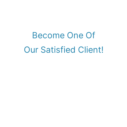
Become One Of
Our Satisfied Client!