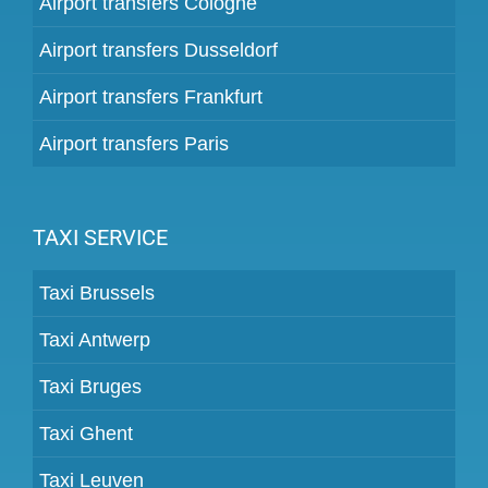
Airport transfers Cologne
Airport transfers Dusseldorf
Airport transfers Frankfurt
Airport transfers Paris
TAXI SERVICE
Taxi Brussels
Taxi Antwerp
Taxi Bruges
Taxi Ghent
Taxi Leuven