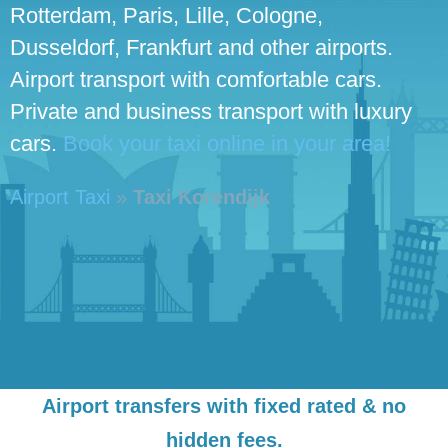
Rotterdam, Paris, Lille, Cologne,
Dusseldorf, Frankfurt and other airports.
Airport transport with comfortable cars.
Private and business transport with luxury
cars.
Book your taxi online in your area!
Airport Taxi
»
Taxi Korendijk
Airport transfers with fixed rated & no
hidden fees.