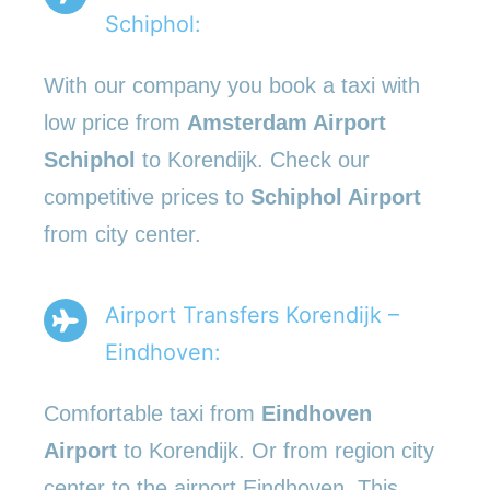
Schiphol:
With our company you book a taxi with
low price from
Amsterdam Airport
Schiphol
to Korendijk. Check our
competitive prices to
Schiphol Airport
from city center.
Airport Transfers Korendijk –
Eindhoven:
Comfortable taxi from
Eindhoven
Airport
to Korendijk. Or from region city
center to the airport Eindhoven. This