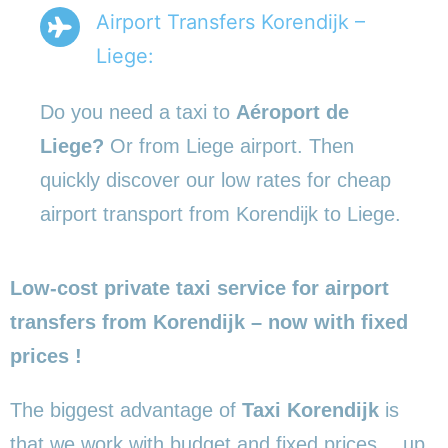
Airport Transfers Korendijk –
Liege:
Do you need a taxi to
Aéroport de
Liege?
Or from Liege airport. Then
quickly discover our low rates for cheap
airport transport from Korendijk to Liege.
Low-cost private taxi service for airport
transfers from Korendijk – now with fixed
prices !
The biggest advantage of
Taxi Korendijk
is
that we work with budget and fixed prices… up