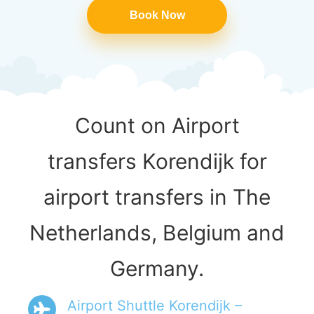
Book Now
Count on Airport
transfers Korendijk for
airport transfers in The
Netherlands, Belgium and
Germany.
Airport Shuttle Korendijk –