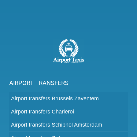
AIRPORT TRANSFERS
Airport transfers Brussels Zaventem
Airport transfers Charleroi
Airport transfers Schiphol Amsterdam