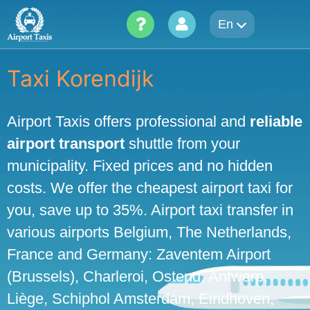
Skip
En
to
content
Taxi Korendijk
Airport Taxis offers professional and
reliable
airport transport
shuttle from your
municipality. Fixed prices and no hidden
costs. We offer the cheapest airport taxi for
you, save up to 35%. Airport taxi transfer in
various airports Belgium, The Netherlands,
France and Germany: Zaventem Airport
(Brussels), Charleroi, Ostend, Antwerp,
Liège, Schiphol Amsterdam, Eindhoven,