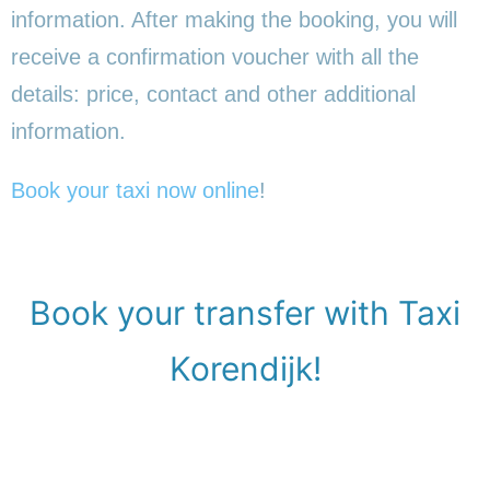
information. After making the booking, you will
receive a confirmation voucher with all the
details: price, contact and other additional
information.
Book your taxi now online
!
Book your transfer with Taxi
Korendijk!