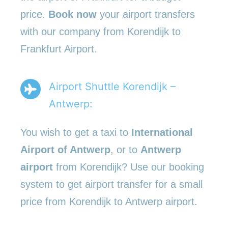
price.
Book now
your airport transfers
with our company from Korendijk to
Frankfurt Airport.
Airport Shuttle Korendijk –
Antwerp:
You wish to get a taxi to
International
Airport of Antwerp
, or to
Antwerp
airport
from Korendijk? Use our booking
system to get airport transfer for a small
price from Korendijk to Antwerp airport.