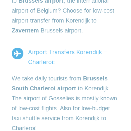
to
Brussels airport
, the international
airport of Belgium? Choose for low-cost
airport transfer from Korendijk to
Zaventem
Brussels airport.
Airport Transfers Korendijk –
Charleroi:
We take daily tourists from
Brussels
South Charleroi airport
to Korendijk.
The airport of Gosselies is mostly known
of low-cost flights. Also for low-budget
taxi shuttle service from Korendijk to
Charleroi!