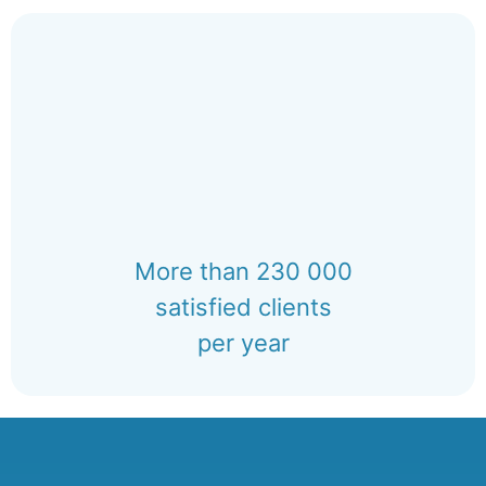
More than 230 000
satisfied clients
per year