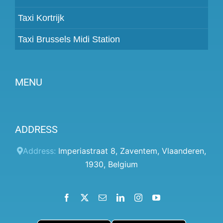
Taxi Kortrijk
Taxi Brussels Midi Station
MENU
Become a partner
ADDRESS
Prices
Client panel
Address:
Imperiastraat 8
,
Zaventem
,
Vlaanderen
,
1930
,
Belgium
Help
Terms and conditions
Facebook
X
Email
LinkedIn
Instagram
YouTube
Privacy Policy