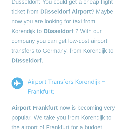
Düsseldorf: You could get a cheap flight
ticket from
Düsseldorf Airport
? Maybe
now you are looking for taxi from
Korendijk to
Düsseldorf
? With our
company you can get low-cost airport
transfers to Germany, from Korendijk to
Düsseldorf.
Airport Transfers Korendijk –
Frankfurt:
Airport Frankfurt
now is becoming very
popular. We take you from Korendijk to
the airport of Frankfurt for a budget