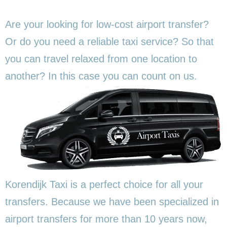
Are your looking for low-cost airport transfer?
Or do you need a reliable taxi service? So that
you can travel relaxed from one location to
another? In this
case you can count on us.
Korendijk Taxi is a perfect choice for all your
transfers. Because we have been specialized in
airport transfers for more than 10 years now,