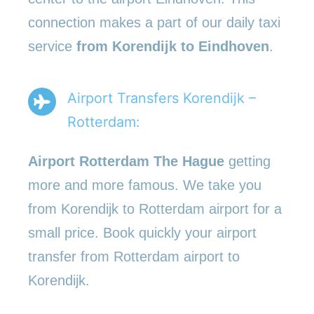
connection makes a part of our daily taxi
service
from Korendijk to Eindhoven
.
Airport Transfers Korendijk –
Rotterdam:
Airport Rotterdam The Hague
getting
more and more famous. We take you
from Korendijk to Rotterdam airport for a
small price. Book quickly your airport
transfer from Rotterdam airport to
Korendijk.