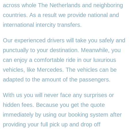
across whole The Netherlands and neighboring
countries. As a result we provide national and
international intercity transfers.
Our experienced drivers will take you safely and
punctually to your destination. Meanwhile, you
can enjoy a comfortable ride in our luxurious
vehicles, like Mercedes. The vehicles can be
adapted to the amount of the passengers.
With us you will never face any surprises or
hidden fees. Because you get the quote
immediately by using our booking system after
providing your full pick up and drop off