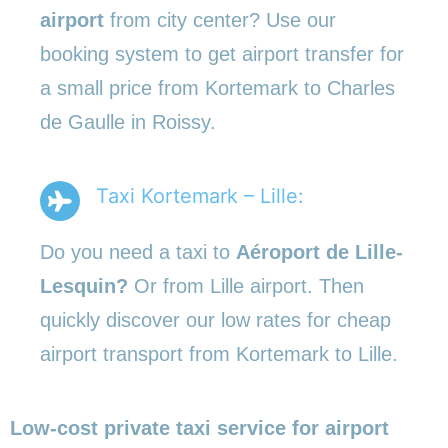
airport
from city center? Use our
booking system to get airport transfer for
a small price from Kortemark to Charles
de Gaulle in Roissy.
Taxi Kortemark – Lille:
Do you need a taxi to
Aéroport de Lille-
Lesquin?
Or from Lille airport. Then
quickly discover our low rates for cheap
airport transport from Kortemark to Lille.
Low-cost private taxi service for airport