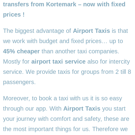
transfers from Kortemark – now with fixed
prices !
The biggest advantage of
Airport Taxis
is that
we work with budget and fixed prices… up to
45% cheaper
than another taxi companies.
Mostly for
airport taxi service
also for intercity
service. We provide taxis for groups from 2 till 8
passengers.
Moreover, to book a taxi with us it is so easy
through our app. With
Airport Taxis
you start
your journey with comfort and safety, these are
the most important things for us. Therefore we