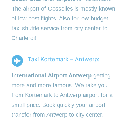
The airport of Gosselies is mostly known
of low-cost flights. Also for low-budget
taxi shuttle service from city center to
Charleroi!
Taxi Kortemark – Antwerp:
International Airport Antwerp
getting
more and more famous. We take you
from Kortemark to Antwerp airport for a
small price. Book quickly your airport
transfer from Antwerp to city center.