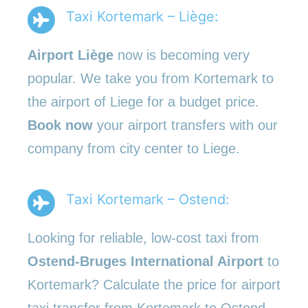
Taxi Kortemark – Liège:
Airport Liège
now is becoming very
popular. We take you from Kortemark to
the airport of Liege for a budget price.
Book now
your airport transfers with our
company from city center to Liege.
Taxi Kortemark – Ostend:
Looking for reliable, low-cost taxi from
Ostend-Bruges International Airport
to
Kortemark? Calculate the price for airport
taxi transfer from Kortemark to Ostend.