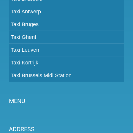
Taxi Antwerp
Taxi Bruges
Taxi Ghent
Taxi Leuven
Taxi Kortrijk
Taxi Brussels Midi Station
MENU
Become a partner
ADDRESS
Prices