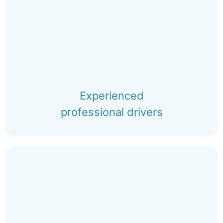
Experienced
professional drivers