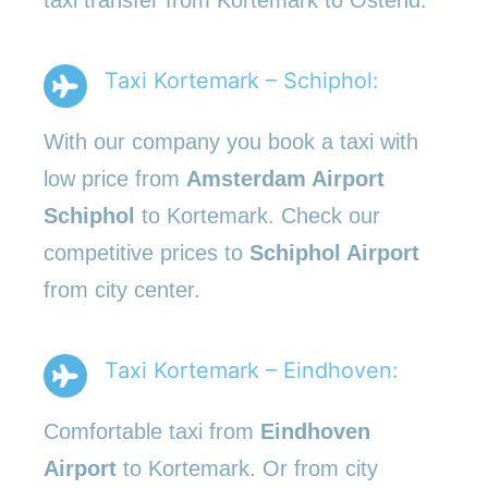
Taxi Kortemark – Schiphol:
With our company you book a taxi with
low price from
Amsterdam Airport
Schiphol
to Kortemark. Check our
competitive prices to
Schiphol Airport
from city center.
Taxi Kortemark – Eindhoven:
Comfortable taxi from
Eindhoven
Airport
to Kortemark. Or from city