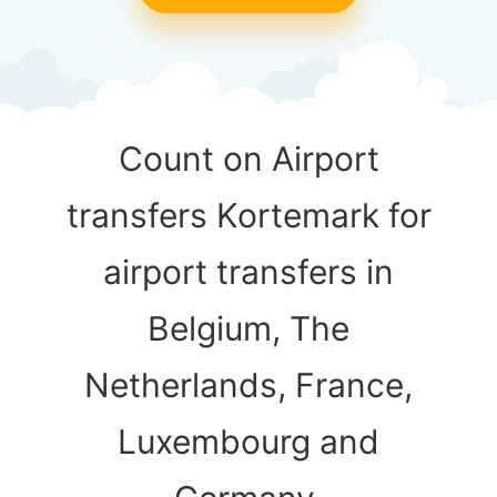
Count on Airport
transfers Kortemark for
airport transfers in
Belgium, The
Netherlands, France,
Luxembourg and