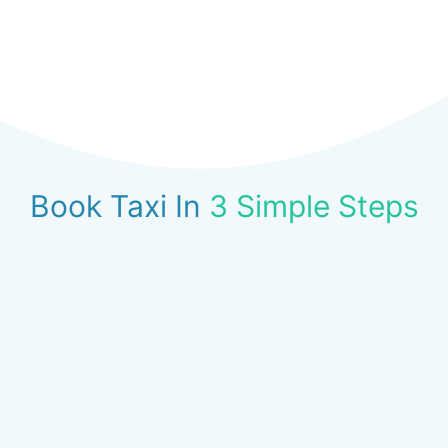
Book Taxi In
3 Simple Steps